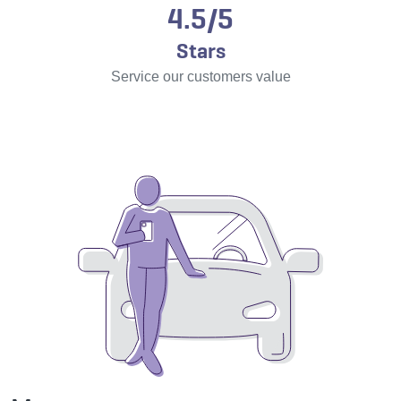
4.5/5
Stars
Service our customers value