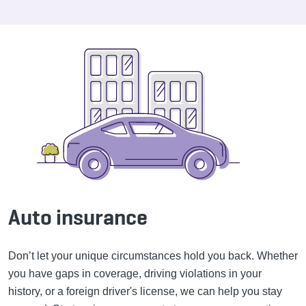
Auto insurance
Don’t let your unique circumstances hold you back. Whether
you have gaps in coverage, driving violations in your
history, or a foreign driver's license, we can help you stay