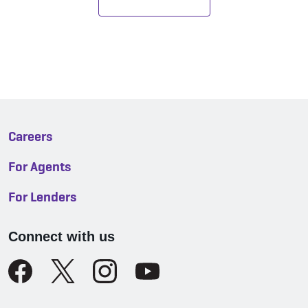
Careers
For Agents
For Lenders
Connect with us