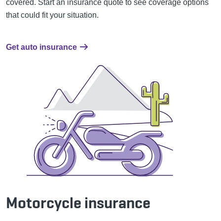
covered.
Start an insurance quote to see coverage options
that could fit your situation.
Get auto insurance
Motorcycle insurance