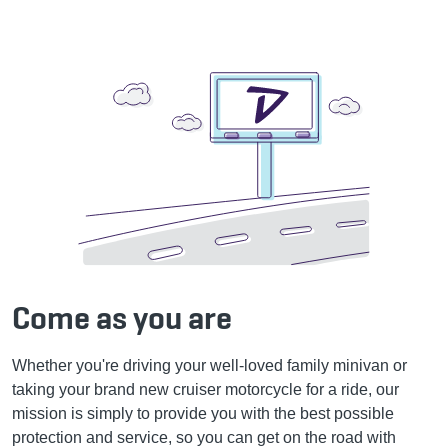
Come as you are
Whether you're driving your well-loved family minivan or
taking your brand new cruiser motorcycle for a ride, our
mission is simply to provide you with the best possible
protection and service, so you can get on the road with