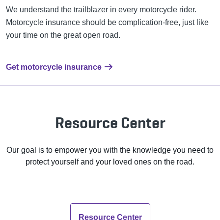
We understand the trailblazer in every motorcycle rider.
Motorcycle insurance should be complication-free, just like
your time on the great open road.
Get motorcycle insurance
Resource Center
Our goal is to empower you with the knowledge you need to
protect yourself and your loved ones on the road.
Resource Center