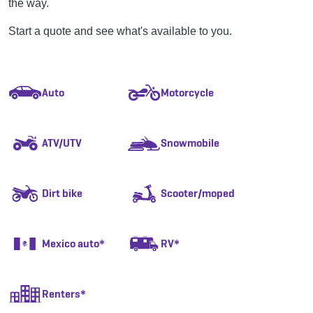
the way.
Start a quote and see what's available to you.
Auto
Motorcycle
ATV/UTV
Snowmobile
Dirt bike
Scooter/moped
Mexico auto*
RV*
Renters*