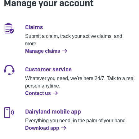
Manage your account
Claims
Submit a claim, track your active claims, and
more.
Manage claims
Customer service
Whatever you need, we're here 24/7. Talk to a real
person anytime.
Contact us
Dairyland mobile app
Everything you need, in the palm of your hand.
Download app