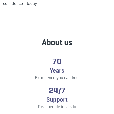
confidence—today.
About us
70
Years
Experience you can trust
24/7
Support
Real people to talk to