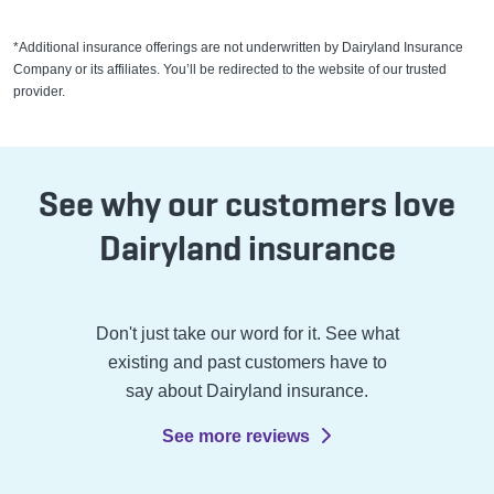
*Additional insurance offerings are not underwritten by Dairyland Insurance
Company or its affiliates. You’ll be redirected to the website of our trusted
provider.
See why our customers love
Dairyland insurance
Don't just take our word for it. See what
existing and past customers have to
say about Dairyland insurance.
See more reviews