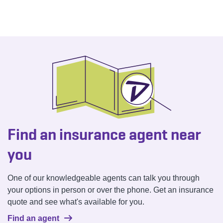
Find an insurance agent near
you
One of our knowledgeable agents can talk you through
your options in person or over the phone. Get an insurance
quote and see what's available for you.
Find an agent