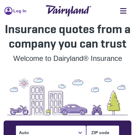
Log In
Insurance quotes from a
company you can trust
Welcome to Dairyland® Insurance
Auto