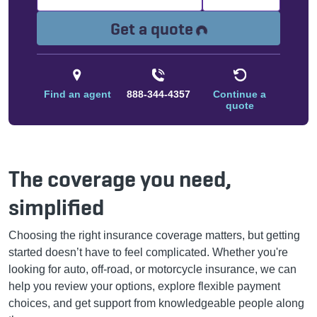
Loading...
Get a quote
Find an agent
888-344-4357
Continue a
quote
The coverage you need,
simplified
Choosing the right insurance coverage matters, but getting
started doesn’t have to feel complicated. Whether you're
looking for auto, off-road, or motorcycle insurance, we can
help you review your options, explore flexible payment
choices, and get support from knowledgeable people along