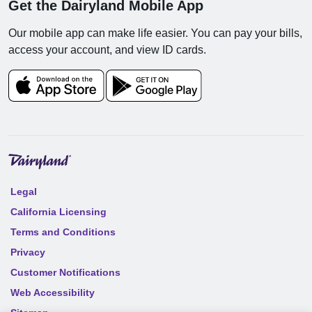
Get the Dairyland Mobile App
Our mobile app can make life easier. You can pay your bills,
access your account, and view ID cards.
Legal
California Licensing
Terms and Conditions
Privacy
Customer Notifications
Web Accessibility