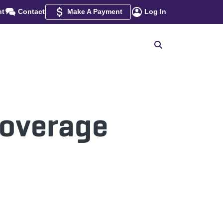
nt
Contact
Make A Payment
Log In
Coverage