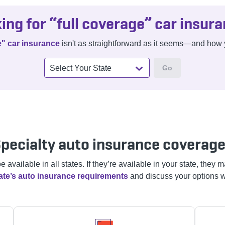
ing for “full coverage” car insur
e" car insurance
isn't as straightforward as it seems—and how y
Go
Select Your State
pecialty auto insurance coverag
vailable in all states. If they’re available in your state, they
ate’s auto insurance requirements
and discuss your options w