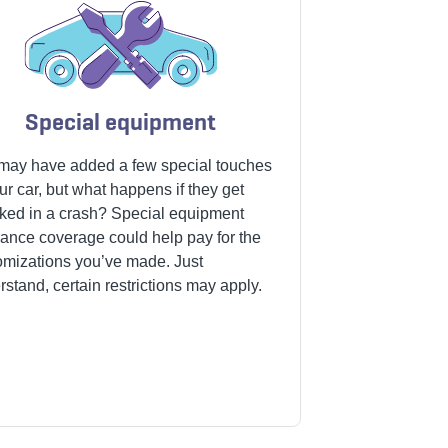
Special equipment
may have added a few special touches
ur car, but what happens if they get
ked in a crash?
Special equipment
rance coverage
could help pay for the
omizations you’ve made. Just
stand, certain restrictions may apply.