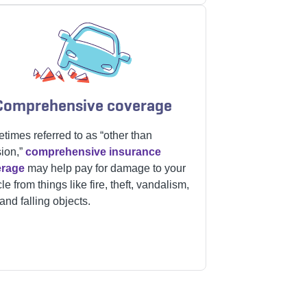
Comprehensive coverage
times referred to as “other than
sion,”
comprehensive insurance
erage
may help pay for damage to your
le from things like fire, theft, vandalism,
 and falling objects.