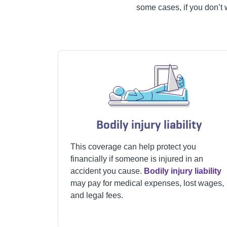
some cases, if you don’t 
Bodily injury liability
This coverage can help protect you
financially if someone is injured in an
accident you cause.
Bodily injury liability
may pay for medical expenses, lost wages,
and legal fees.