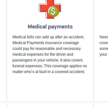
Medical payments
Medical bills can add up after an accident.
Need
Medical Payments insurance
coverage
cove
could pay for reasonable and necessary
some
medical expenses for the driver and
your 
passengers in your vehicle. It also covers
funeral expenses. This coverage applies no
matter who’s at fault in a covered accident.