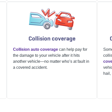
Collision coverage
Collision auto coverage
can help pay for
Some
the damage to your vehicle after it hits
colli
another vehicle—no matter who’s at fault in
cov
a covered accident.
vehic
hail,