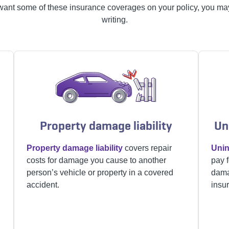
want some of these insurance coverages on your policy, you may
writing.
Property damage liability
Un
Property damage liability
covers repair
Unin
costs for damage you cause to another
pay f
person’s vehicle or property in a covered
dama
accident.
insur