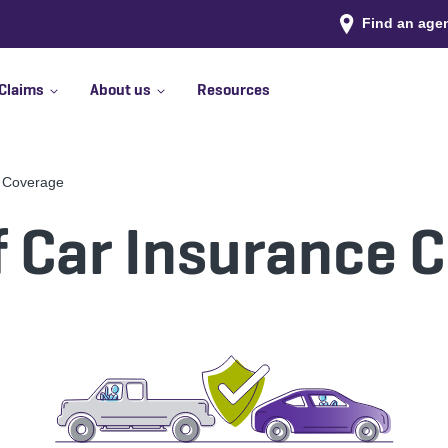
Find an age
Claims
About us
Resources
e Coverage
f Car Insurance 