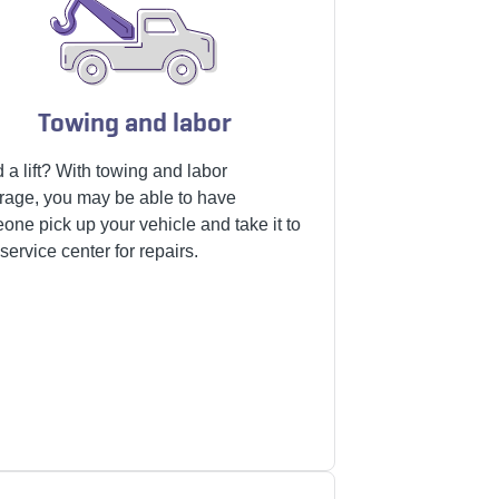
Towing and labor
 a lift? With towing and labor
rage, you may be able to have
one pick up your vehicle and take it to
service center for repairs.