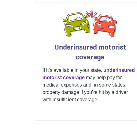
Underinsured motorist
coverage
If it’s available in your state,
underinsured
motorist coverage
may help pay for
medical expenses and, in some states,
property damage if you’re hit by a driver
with insufficient coverage.