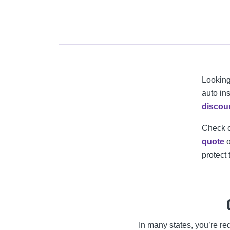
Looking
auto ins
discou
Check 
quote
o
protect 
In many states, you’re r