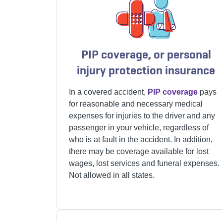
PIP coverage, or personal
injury protection insurance
In a covered accident,
PIP coverage
pays
for reasonable and necessary medical
expenses for injuries to the driver and any
passenger in your vehicle, regardless of
who is at fault in the accident. In addition,
there may be coverage available for lost
wages, lost services and funeral expenses.
Not allowed in all states.