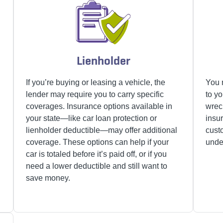
Lienholder
d
If you’re buying or leasing a vehicle, the
You 
lender may require you to carry specific
to yo
coverages. Insurance options available in
wrec
your state—like car loan protection or
insu
lienholder deductible—may offer additional
cust
coverage. These options can help if your
under
car is totaled before it’s paid off, or if you
need a lower deductible and still want to
save money.