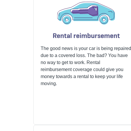
Rental reimbursement
The good news is your car is
being repaire
due to a covered loss.
The bad? You have
no way to get to work. Rental
reimbursement coverage could give you
money towards a rental to keep your life
moving.