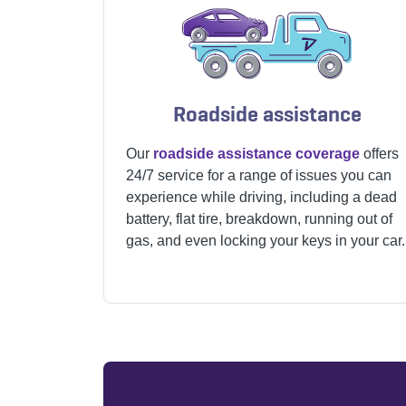
Roadside assistance
Our
roadside assistance coverage
offers
24/7 service for a range of issues you can
experience while driving, including a dead
battery, flat tire, breakdown, running out of
gas, and even locking your keys in your car.