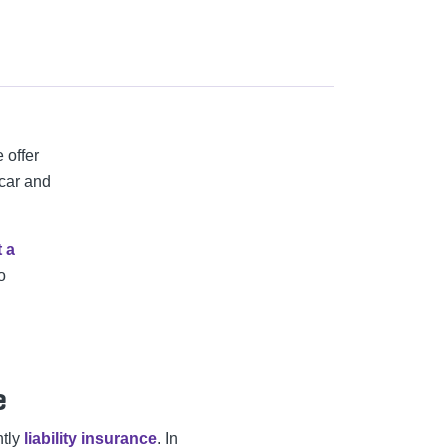
e offer
 car and
t a
o
e
ntly
liability insurance
. In