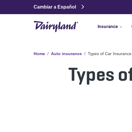
Cambiar a Español
Insurance
Home
Auto insurance
Types of Car Insuranc
Types o