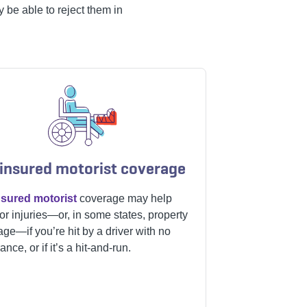
 be able to reject them in
insured motorist coverage
sured motorist
coverage may help
or injuries—or, in some states, property
ge—if you’re hit by a driver with no
ance, or if it’s a hit-and-run.