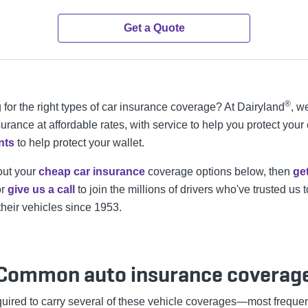
Get a Quote
®
 for the right types of car insurance coverage? At Dairyland
, w
urance at affordable rates, with service to help you protect your
nts
to help protect your wallet.
out your
cheap car insurance
coverage options below, then
ge
r
give us a call
to join the millions of drivers who've trusted us t
their vehicles since 1953.
Common auto insurance coverag
equired to carry several of these vehicle coverages—most freque