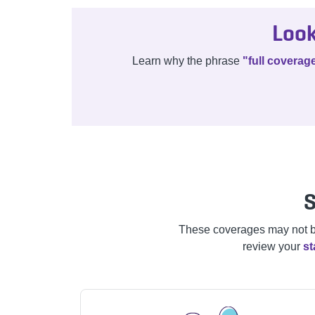
Look
Learn why the phrase
"full coverag
S
These coverages may not be a
review your
st