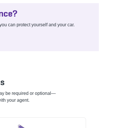
ance?
ou can protect yourself and your car.
es
 may be required or optional—
ith your agent.