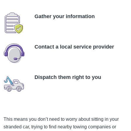
Gather your information
Contact a local service provider
Dispatch them right to you
This means you don’t need to worry about sitting in your
stranded car, trying to find nearby towing companies or