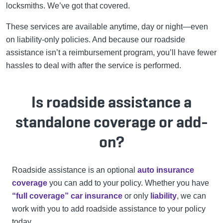
locksmiths. We’ve got that covered.
These services are available anytime, day or night—even
on liability-only policies. And because our roadside
assistance isn’t a reimbursement program, you’ll have fewer
hassles to deal with after the service is performed.
Is roadside assistance a
standalone coverage or add-
on?
Roadside assistance is an optional
auto insurance
coverage
you can add to your policy. Whether you have
“full coverage” car insurance
or only
liability
, we can
work with you to add roadside assistance to your policy
today.