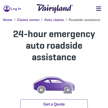
Log In
Home
Claims center
Auto claims
Roadside assistance
24-hour emergency
auto roadside
assistance
Get a Quote