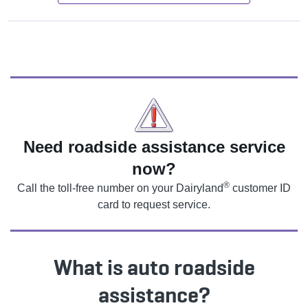
Need roadside assistance service
now?
®
Call the toll-free number on your Dairyland
customer ID
card to request service.
What is auto roadside
assistance?