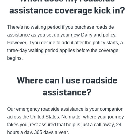
assistance coverage kick in?
There's no waiting period if you purchase roadside
assistance as you set up your new Dairyland policy.
However, if you decide to add it after the policy starts, a
three-day waiting period applies before the coverage
begins.
Where can I use roadside
assistance?
Our emergency roadside assistance is your companion
across the United States. No matter where your journey
takes you, rest assured that help is just a call away, 24
hours a day, 365 days a year.