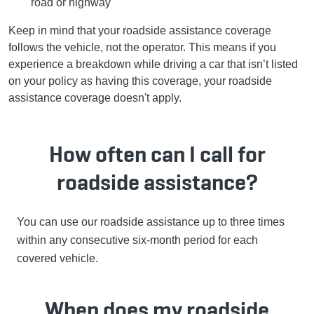
road or highway
Keep in mind that your roadside assistance coverage
follows the vehicle, not the operator. This means if you
experience a breakdown while driving a car that isn’t listed
on your policy as having this coverage, your roadside
assistance coverage doesn't apply.
How often can I call for
roadside assistance?
You can use our roadside assistance up to three times
within any consecutive six-month period for each
covered vehicle.
When does my roadside