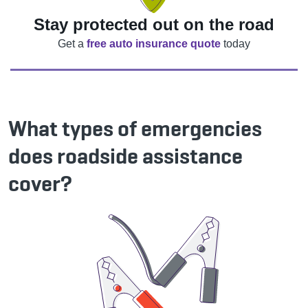
Stay protected out on the road
Get a
free auto insurance quote
today
What types of emergencies
does roadside assistance
cover?