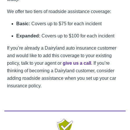
We offer two tiers of roadside assistance coverage:
Basic:
Covers up to $75 for each incident
Expanded:
Covers up to $100 for each incident
If you’re already a Dairyland auto insurance customer
and would like to add this coverage to your existing
policy, talk to your agent or
give us a call
. If you’re
thinking of becoming a Dairyland customer, consider
adding roadside assistance when you set up your car
insurance policy.