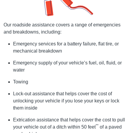
Our roadside assistance covers a range of emergencies
and breakdowns, including:
Emergency services for a battery failure, flat tire, or
mechanical breakdown
Emergency supply of your vehicle’s fuel, oil, fluid, or
water
Towing
Lock-out assistance that helps cover the cost of
unlocking your vehicle if you lose your keys or lock
them inside
Extrication assistance that helps cover the cost to pull
**
your vehicle out of a ditch within 50 feet
of a paved