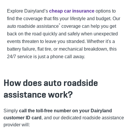
Explore Dairyland’s
cheap car insurance
options to
find the coverage that fits your lifestyle and budget.
Our
*
auto roadside assistance
coverage can help you get
back on the road quickly and safely when unexpected
events threaten to leave you stranded. Whether it's a
battery failure, flat tire, or mechanical breakdown, this
24/7 service is just a phone call away.
How does auto roadside
assistance work?
Simply
call the toll-free number on your Dairyland
customer ID card
, and our dedicated roadside assistance
provider will: