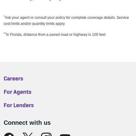
*
Ask your agent or consult your policy for complete coverage details. Service
cost limits and/or quantity limits apply.
**
In Florida, distance from a paved road or highway is 100 feet
Careers
For Agents
For Lenders
Connect with us