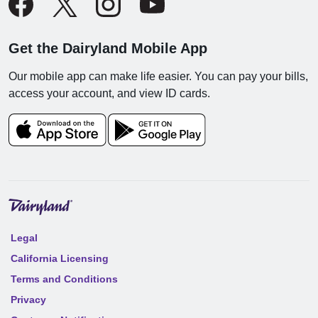
Get the Dairyland Mobile App
Our mobile app can make life easier. You can pay your bills,
access your account, and view ID cards.
Legal
California Licensing
Terms and Conditions
Privacy