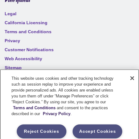
Legal
California Licensing
Terms and Conditions
Privacy
Customer Notifications
Web Accessibility
Sitemap
Your privacy choices
This website uses cookies and other tracking technology
such as session replay to improve your experience and
provide personalized ads. All cookies are enabled unless
you turn them off under “Manage Preferences” or click
©
2026
Sentry Insurance Company, 1800 North Point Drive,
“Reject Cookies.” By using our site, you agree to our
Stevens Point, WI 54481
Terms and Conditions
and consent to the practices
described in our
Privacy Policy
.
Dairyland® brand property and casualty coverages are
underwritten by a member of the Sentry Insurance Group, Stevens
Reject Cookies
Accept Cookies
Point, WI. For a complete listing of companies, visit the