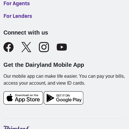
For Agents
For Lenders
Connect with us
Get the Dairyland Mobile App
Our mobile app can make life easier. You can pay your bills,
access your account, and view ID cards.