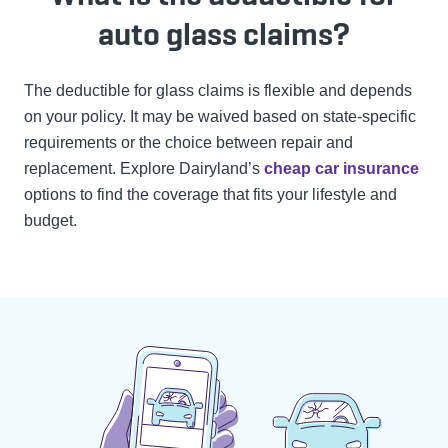
auto glass claims?
The deductible for glass claims is flexible and depends
on your policy. It may be waived based on state-specific
requirements or the choice between repair and
replacement.
Explore Dairyland’s
cheap car insurance
options to find the coverage that fits your lifestyle and
budget.