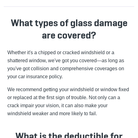
What types of glass damage
are covered?
Whether it's a chipped or cracked windshield or a
shattered window, we've got you covered—as long as
you've got collision and comprehensive coverages on
your car insurance policy.
We recommend getting your windshield or window fixed
or replaced at the first sign of trouble. Not only can a
crack impair your vision, it can also make your
windshield weaker and more likely to fail.
What is the deductible for