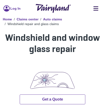
Log In
Home
Claims center
Auto claims
Windshield repair and glass claims
Windshield and window
glass repair
Get a Quote