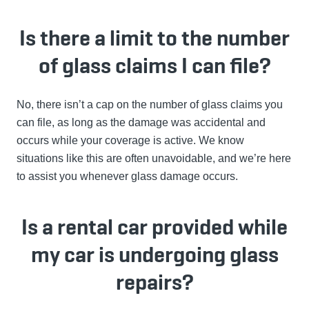
Is there a limit to the number
of glass claims I can file?
No, there isn’t a cap on the number of glass claims you
can file, as long as the damage was accidental and
occurs while your coverage is active. We know
situations like this are often unavoidable, and we’re here
to assist you whenever glass damage occurs.
Is a rental car provided while
my car is undergoing glass
repairs?