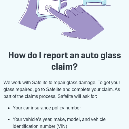
How do I report an auto glass
claim?
We work with Safelite to repair glass damage. To get your
glass repaired, go to Safelite and complete your claim. As
part of the claims process, Safelite will ask for:
Your car insurance policy number
Your vehicle’s year, make, model, and vehicle
identification number (VIN)