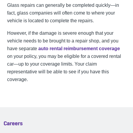
Glass repairs can generally be completed quickly—in
fact, glass companies will often come to where your
vehicle is located to complete the repairs.
However, if the damage is severe enough that your
vehicle needs to be brought to a repair shop, and you
have separate
auto rental reimbursement coverage
on your policy, you may be eligible for a covered rental
car—up to your coverage limits. Your claim
representative will be able to see if you have this
coverage.
Careers