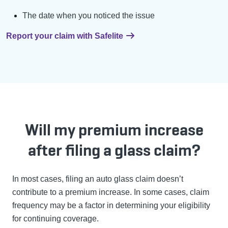
The date when you noticed the issue
Report your claim with Safelite
Will my premium increase
after filing a glass claim?
In most cases, filing an auto glass claim doesn’t
contribute to a premium increase. In some cases, claim
frequency may be a factor in determining your eligibility
for continuing coverage.