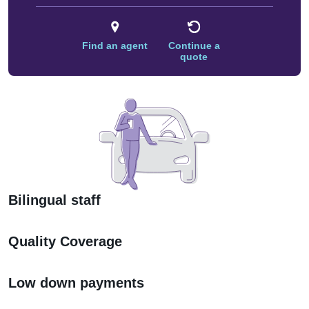
Find an agent
Continue a
quote
Bilingual staff
Quality Coverage
Low down payments