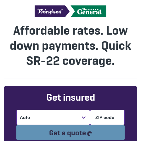
Affordable rates. Low
down payments. Quick
SR-22 coverage.
Get insured
Auto
Loading...
Get a quote