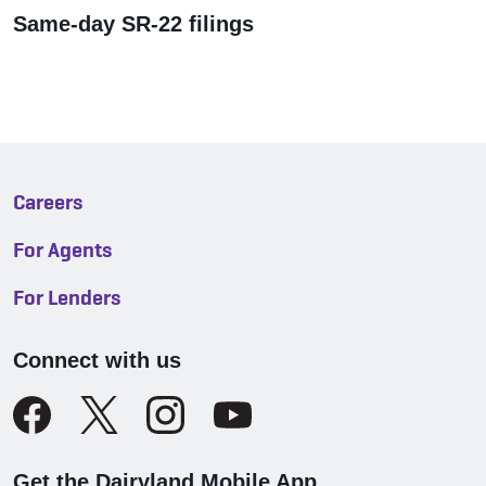
Same-day SR-22 filings
Careers
For Agents
For Lenders
Connect with us
Get the Dairyland Mobile App