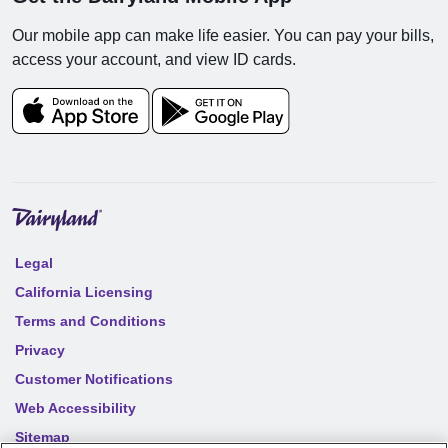
Our mobile app can make life easier. You can pay your bills,
access your account, and view ID cards.
Legal
California Licensing
Terms and Conditions
Privacy
Customer Notifications
Web Accessibility
Sitemap