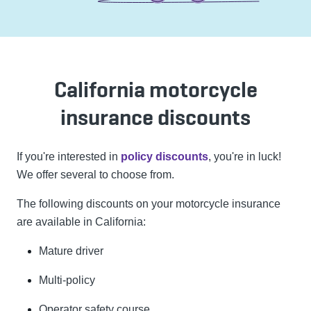
California motorcycle
insurance discounts
If you're interested in
policy discounts
, you're in luck!
We offer several to choose from.
The following discounts on your motorcycle insurance
are available in California:
Mature driver
Multi-policy
Operator safety course