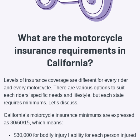
What are the motorcycle
insurance requirements in
California?
Levels of insurance coverage are different for every rider
and every motorcycle. There are various options to suit
each riders’ specific needs and lifestyle, but each state
requires minimums. Let’s discuss.
California’s motorcycle insurance minimums are expressed
as 30/60/15, which means:
$30,000 for bodily injury liability for each person injured