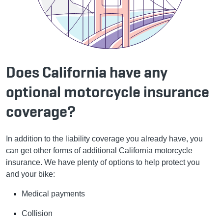
Does California have any
optional motorcycle insurance
coverage?
In addition to the liability coverage you already have, you
can get other forms of additional California motorcycle
insurance. We have plenty of options to help protect you
and your bike:
Medical payments
Collision