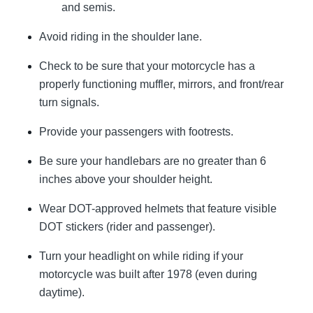
and semis.
Avoid riding in the shoulder lane.
Check to be sure that your motorcycle has a
properly functioning muffler, mirrors, and front/rear
turn signals.
Provide your passengers with footrests.
Be sure your handlebars are no greater than 6
inches above your shoulder height.
Wear DOT-approved helmets that feature visible
DOT stickers (rider and passenger).
Turn your headlight on while riding if your
motorcycle was built after 1978 (even during
daytime).