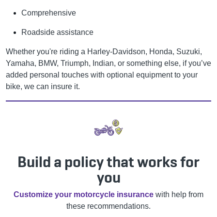
Comprehensive
Roadside assistance
Whether you're riding a Harley-Davidson, Honda, Suzuki,
Yamaha, BMW, Triumph, Indian, or something else, if you’ve
added personal touches with optional equipment to your
bike, we can insure it.
Build a policy that works for
you
Customize your motorcycle insurance
with help from
these recommendations.