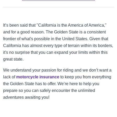
It’s been said that "California is the America of America,"
and for a good reason. The Golden State is a consistent
frontier of what's possible in the United States. Given that
California has almost every type of terrain within its borders,
it's no surprise that you can expand your limits within this
great state.
We understand your passion for riding and we don’t want a
lack of
motorcycle insurance
to keep you from everything
the Golden State has to offer. We’re here to help you
prepare so you can safely encounter the unlimited
adventures awaiting you!