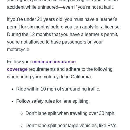
accident while uninsured—even if you're not at fault.
If you're under 21 years old, you must have a learner's
permit for six months before you can apply for a license.
During the 12 months that you have a learner’s permit,
you’re not allowed to have passengers on your
motorcycle.
Follow your
minimum insurance
coverage
requirements and adhere to the following
when riding your motorcycle in California:
Ride within 10 mph of surrounding traffic.
Follow safety rules for lane splitting:
Don’t lane split when traveling over 30 mph.
Don’t lane split near large vehicles, like RVs