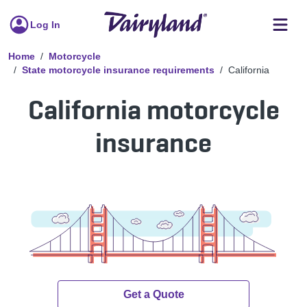
Log In
Home
Motorcycle
State motorcycle insurance requirements
California
California motorcycle
insurance
Get a Quote