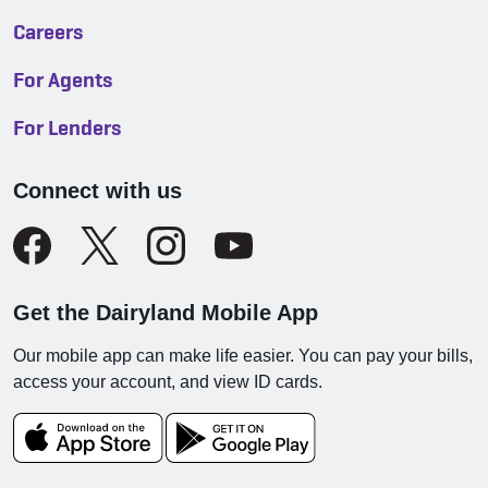
Careers
For Agents
For Lenders
Connect with us
Get the Dairyland Mobile App
Our mobile app can make life easier. You can pay your bills,
access your account, and view ID cards.