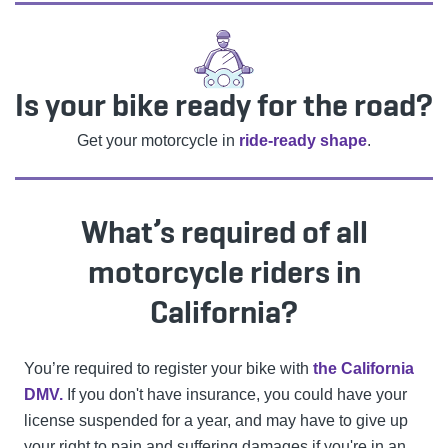
Is your bike ready for the road?
Get your motorcycle in
ride-ready shape
.
What’s required of all
motorcycle riders in
California?
You’re required to register your bike with
the California
DMV.
If you don't have insurance, you could have your
license suspended for a year, and may have to give up
your right to pain and suffering damages if you're in an