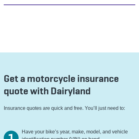
Get a motorcycle insurance
quote with Dairyland
Insurance quotes are quick and free. You’ll just need to:
Have your bike’s year, make, model, and vehicle