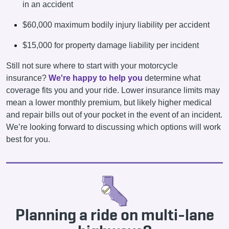
in an accident
$60,000 maximum bodily injury liability per accident
$15,000 for property damage liability per incident
Still not sure where to start with your motorcycle
insurance?
We're happy to help you
determine what
coverage fits you and your ride. Lower insurance limits may
mean a lower monthly premium, but likely higher medical
and repair bills out of your pocket in the event of an incident.
We’re looking forward to discussing which options will work
best for you.
Planning a ride on multi-lane