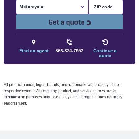
Motorcycle
Loading...
Get a quote
Find an agent
866-324-7952
Continue a
quote
All product names, logos, brands, and trademarks are property of their
respective owners. All company, product, and service names are for
identification purposes only. Use of any of the foregoing does not imply
endorsement.