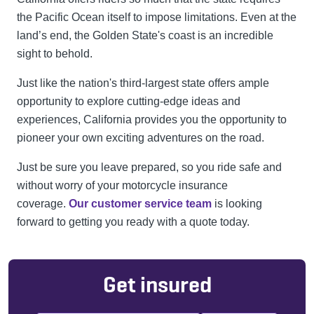
the Pacific Ocean itself to impose limitations. Even at the
land’s end, the Golden State's coast is an incredible
sight to behold.
Just like the nation's third-largest state offers ample
opportunity to explore cutting-edge ideas and
experiences, California provides you the opportunity to
pioneer your own exciting adventures on the road.
Just be sure you leave prepared, so you ride safe and
without worry of your motorcycle insurance
coverage.
Our customer service team
is looking
forward to getting you ready with a quote today.
Get insured