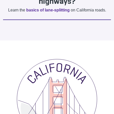
highways?
Learn the
basics of lane-splitting
on California roads.