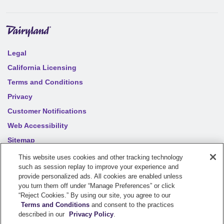
Legal
California Licensing
Terms and Conditions
Privacy
Customer Notifications
Web Accessibility
Sitemap
Your privacy choices
This website uses cookies and other tracking technology
such as session replay to improve your experience and
provide personalized ads. All cookies are enabled unless
you turn them off under “Manage Preferences” or click
©
2026
Sentry Insurance Company, 1800 North Point Drive,
“Reject Cookies.” By using our site, you agree to our
Stevens Point, WI 54481
Terms and Conditions
and consent to the practices
described in our
Privacy Policy
.