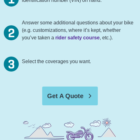
identification number (VIN) on hand.
Answer some additional questions about your bike
(e.g. customizations, where it’s kept, whether
you’ve taken a
rider safety course
, etc.).
Select the coverages you want.
Get A Quote