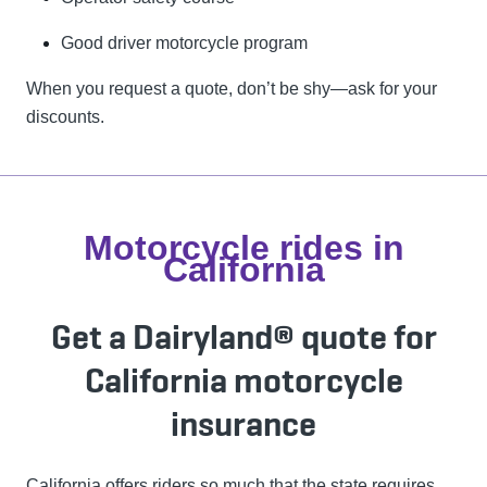
Good driver motorcycle program
When you request a quote, don’t be shy—ask for your
discounts.
Motorcycle rides in
California
Get a Dairyland® quote for
California motorcycle
insurance
California offers riders so much that the state requires