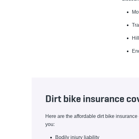
Mo
Tra
Hil
En
Dirt bike insurance c
Here are the affordable dirt bike insuranc
you:
Bodily injury liability