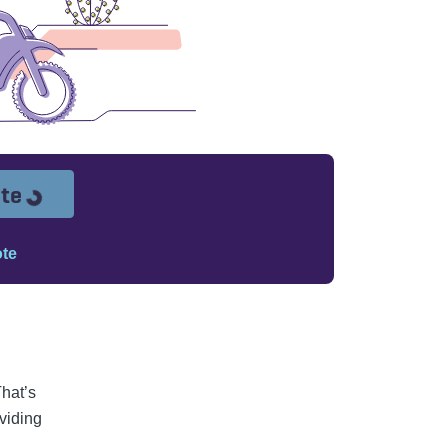
Loading...
ote
ote
That’s
oviding