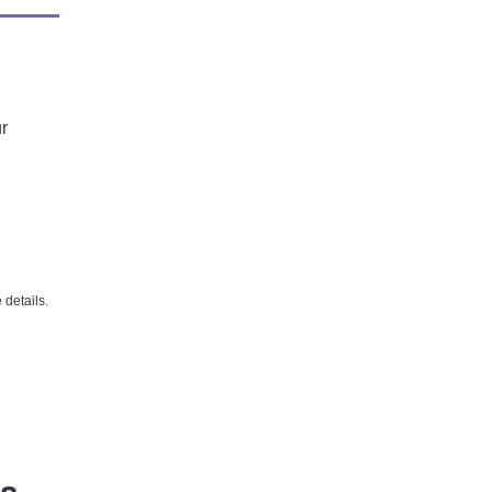
r
details.