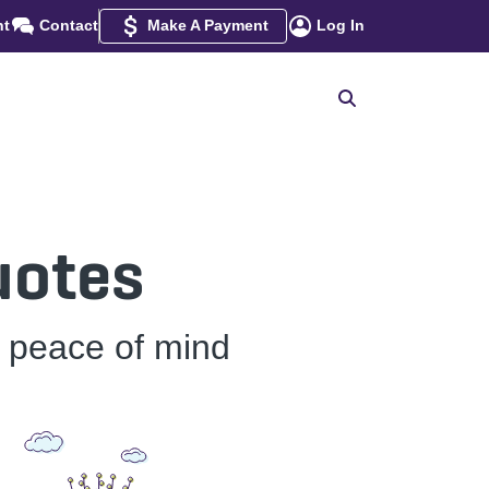
nt
Contact
Make A Payment
Log In
uotes
h peace of mind