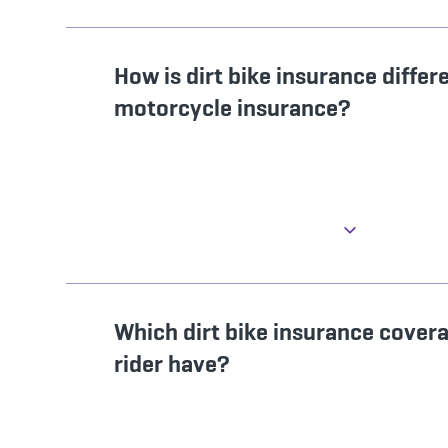
How is dirt bike insurance differ
motorcycle insurance?
Which dirt bike insurance cover
rider have?