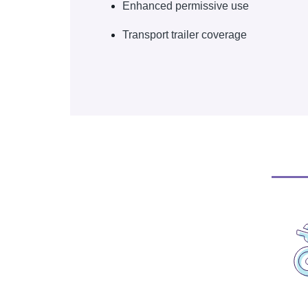
Enhanced permissive use
Transport trailer coverage