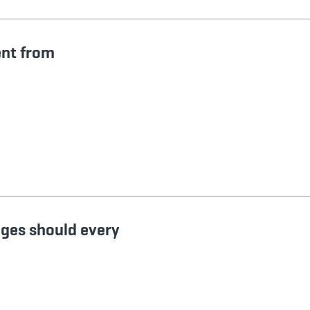
ent from
ages should every