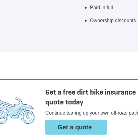
Paid in full
Ownership discounts
Get a free dirt bike insurance
quote today
Continue tearing up your own off-road path
Get a quote