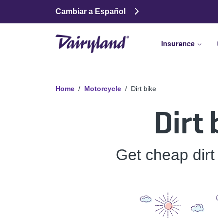
Cambiar a Español
Insurance
Home
Motorcycle
Dirt bike
Dirt
Get cheap dirt