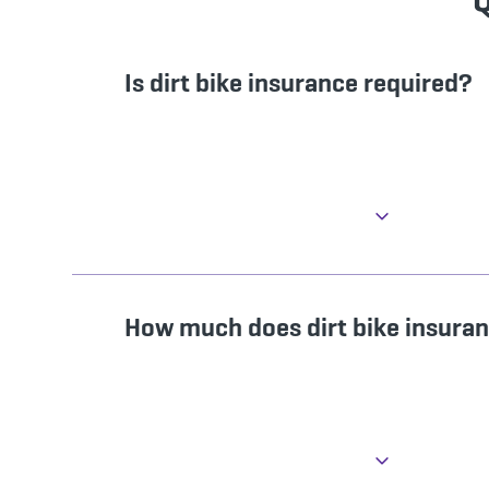
Q
Is dirt bike insurance required?
How much does dirt bike insura