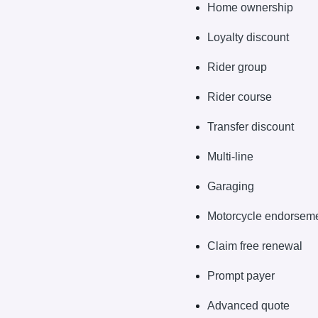
Home ownership
Loyalty discount
Rider group
Rider course
Transfer discount
Multi-line
Garaging
Motorcycle endorsem
Claim free renewal
Prompt payer
Advanced quote