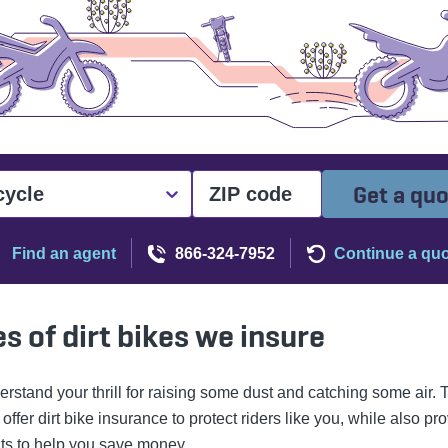
Get a qu
cycle
Find an agent
866-324-7952
Continue a qu
s of dirt bikes we insure
rstand your thrill for raising some dust and catching some air. 
ffer dirt bike insurance to protect riders like you, while also pr
ts to help you save money.