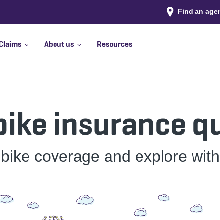
Find an age
Claims
About us
Resources
 bike insurance q
 bike coverage and explore wit