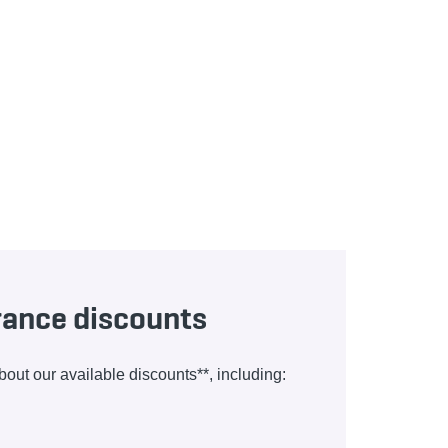
urance discounts
ut our available discounts**, including: