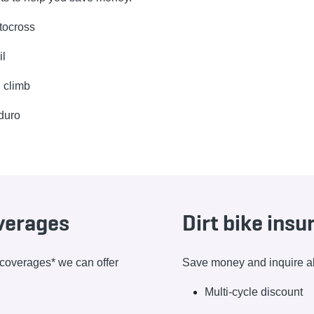
tocross
il
l climb
duro
overages
Dirt bike ins
e coverages* we can offer
Save money and inquire abo
Multi-cycle discount