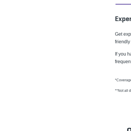
Exper
Get exp
friendly
If you 
frequen
*Coverage
**Not all 