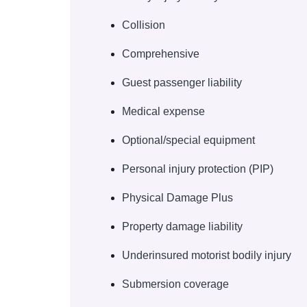
Collision
Comprehensive
Guest passenger liability
Medical expense
Optional/special equipment
Personal injury protection (PIP)
Physical Damage Plus
Property damage liability
Underinsured motorist bodily injury
Submersion coverage