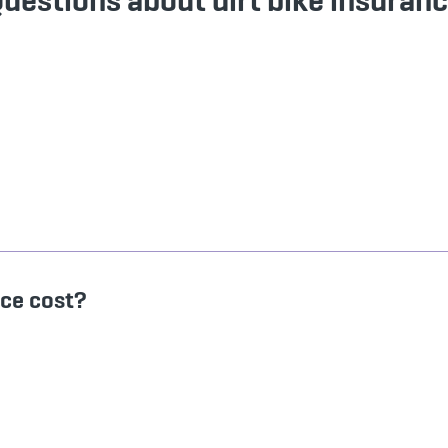
uestions about dirt bike insuran
nce cost?