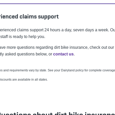
ienced claims support
erienced claims support 24 hours a day, seven days a week. Ou
 staff is ready to help you.
have more questions regarding dirt bike insurance, check out our
tly asked questions below, or
contact us
.
s and requirements vary by state. See your Dairyland policy for complete coverage 
discounts are available in all states.