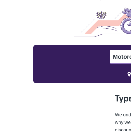
Motor
Type
We unde
why we o
discoun