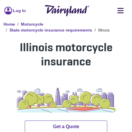
Log In
Home
Motorcycle
State motorcycle insurance requirements
Illinois
Illinois motorcycle
insurance
Get a Quote