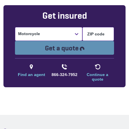
Get insured
Motorcycle
Loading...
Get a quote
Find an agent
866-324-7952
Continue a
quote