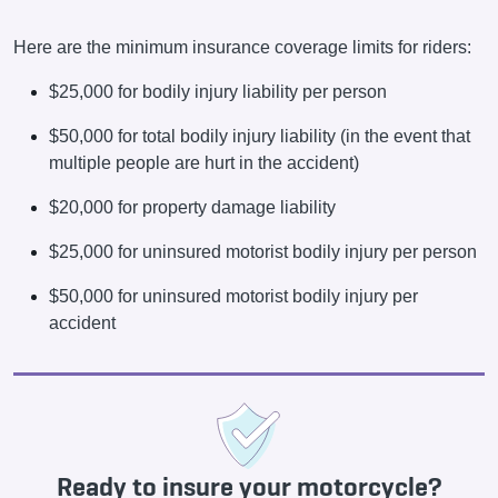
Here are the minimum insurance coverage limits for riders:
$25,000 for bodily injury liability per person
$50,000 for total bodily injury liability (in the event that
multiple people are hurt in the accident)
$20,000 for property damage liability
$25,000 for uninsured motorist bodily injury per person
$50,000 for uninsured motorist bodily injury per
accident
Ready to insure your motorcycle?