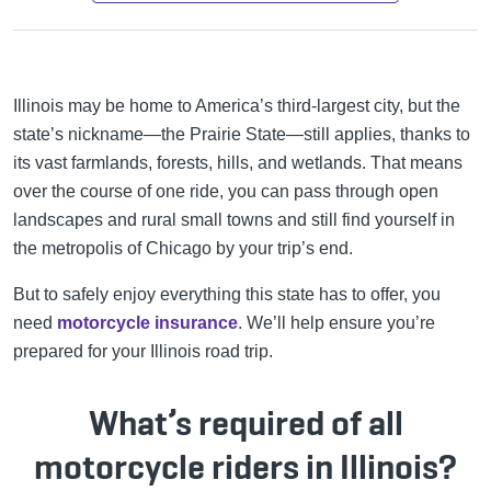
Illinois may be home to America’s third-largest city, but the
state’s nickname—the Prairie State—still applies, thanks to
its vast farmlands, forests, hills, and wetlands. That means
over the course of one ride, you can pass through open
landscapes and rural small towns and still find yourself in
the metropolis of Chicago by your trip’s end.
But to safely enjoy everything this state has to offer, you
need
motorcycle insurance
. We’ll help ensure you’re
prepared for your Illinois road trip.
What’s required of all
motorcycle riders in Illinois?