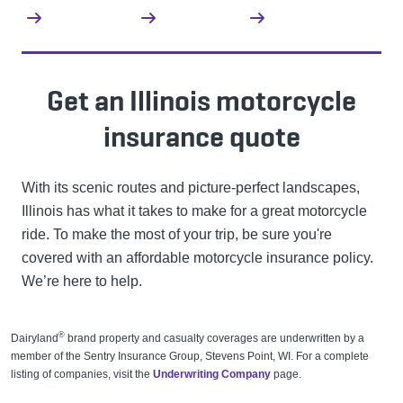
Get an Illinois motorcycle
insurance quote
With its scenic routes and picture-perfect landscapes,
Illinois has what it takes to make for a great motorcycle
ride. To make the most of your trip, be sure you're
covered with an affordable motorcycle insurance policy.
We’re here to help.
®
Dairyland
brand property and casualty coverages are underwritten by a
member of the Sentry Insurance Group, Stevens Point, WI. For a complete
listing of companies, visit the
Underwriting Company
page.