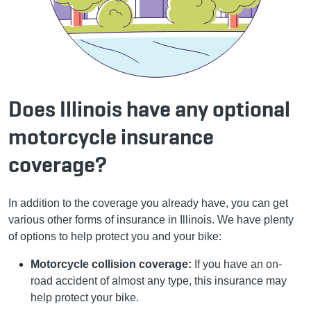
Does Illinois have any optional
motorcycle insurance
coverage?
In addition to the coverage you already have, you can get
various other forms of insurance in Illinois. We have plenty
of options to help protect you and your bike:
Motorcycle collision coverage:
If you have an on-
road accident of almost any type, this insurance may
help protect your bike.