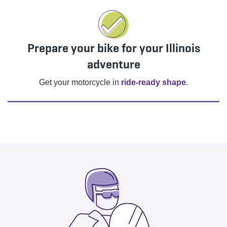
Prepare your bike for your Illinois
adventure
Get your motorcycle in
ride-ready shape
.