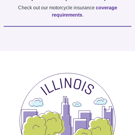
Check out our motorcycle insurance
coverage
requirements
.