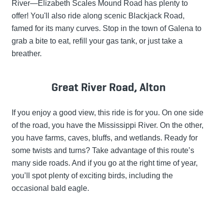
River—Elizabeth Scales Mound Road has plenty to
offer! You'll also ride along scenic Blackjack Road,
famed for its many curves. Stop in the town of Galena to
grab a bite to eat, refill your gas tank, or just take a
breather.
Great River Road, Alton
If you enjoy a good view, this ride is for you. On one side
of the road, you have the Mississippi River. On the other,
you have farms, caves, bluffs, and wetlands. Ready for
some twists and turns? Take advantage of this route’s
many side roads. And if you go at the right time of year,
you’ll spot plenty of exciting birds, including the
occasional bald eagle.