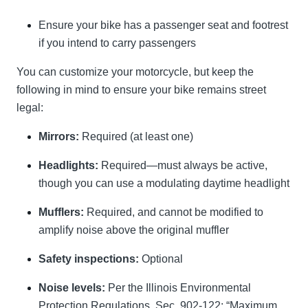
Ensure your bike has a passenger seat and footrest
if you intend to carry passengers
You can customize your motorcycle, but keep the
following in mind to ensure your bike remains street
legal:
Mirrors:
Required (at least one)
Headlights:
Required—must always be active,
though you can use a modulating daytime headlight
Mufflers:
Required, and cannot be modified to
amplify noise above the original muffler
Safety inspections:
Optional
Noise levels:
Per the Illinois Environmental
Protection Regulations, Sec. 902-122: “Maximum