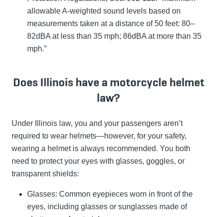
allowable A-weighted sound levels based on
measurements taken at a distance of 50 feet: 80–
82dBA at less than 35 mph; 86dBA at more than 35
mph.”
Does Illinois have a motorcycle helmet
law?
Under Illinois law, you and your passengers aren’t
required to wear helmets
—however, for your safety,
wearing a helmet is always recommended
. You both
need to protect your eyes with glasses, goggles, or
transparent shields:
Glasses: Common eyepieces worn in front of the
eyes, including glasses or sunglasses made of