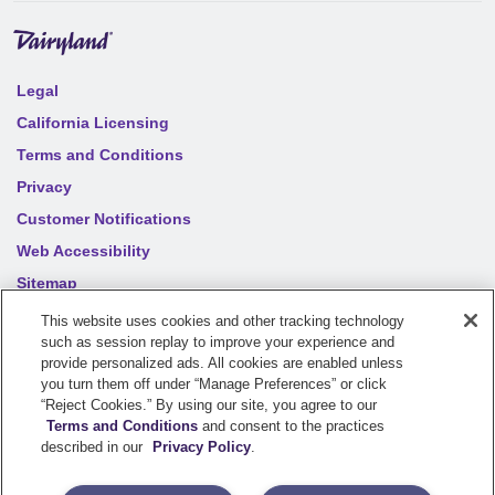
Legal
California Licensing
Terms and Conditions
Privacy
Customer Notifications
Web Accessibility
Sitemap
Your privacy choices
This website uses cookies and other tracking technology
such as session replay to improve your experience and
provide personalized ads. All cookies are enabled unless
you turn them off under “Manage Preferences” or click
©
2026
Sentry Insurance Company, 1800 North Point Drive,
“Reject Cookies.” By using our site, you agree to our
Stevens Point, WI 54481
Terms and Conditions
and consent to the practices
described in our
Privacy Policy
.
Dairyland® brand property and casualty coverages are