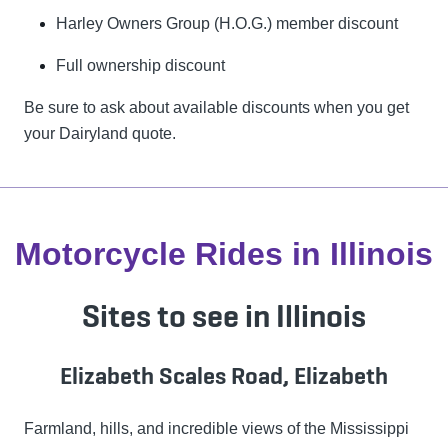
Harley Owners Group (H.O.G.) member discount
Full ownership discount
Be sure to ask about available discounts when you get
your Dairyland quote.
Motorcycle Rides in Illinois
Sites to see in Illinois
Elizabeth Scales Road, Elizabeth
Farmland, hills, and incredible views of the Mississippi