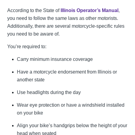
According to the State of
Illinois Operator’s Manual
,
you need to follow the same laws as other motorists.
Additionally, there are several motorcycle-specific rules
you need to be aware of.
You’re required to:
Carry minimum insurance coverage
Have a motorcycle endorsement from Illinois or
another state
Use headlights during the day
Wear eye protection or have a windshield installed
on your bike
Align your bike’s handgrips below the height of your
head when seated