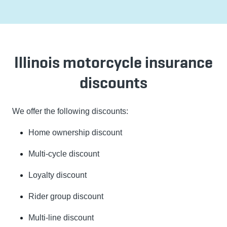
Illinois motorcycle insurance
discounts
We offer the following discounts:
Home ownership discount
Multi-cycle discount
Loyalty discount
Rider group discount
Multi-line discount