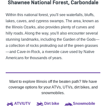
Shawnee National Forest, Carbondale
Within this national forest, you'll see waterfalls, bluffs,
lakes, caves, and cypress swamps. The area, known as
the Illinois Ozarks, also provides plenty of curves and
hilly roads. Along the way, you'll also encounter several
stunning landmarks, including the Garden of the Gods—
a collection of rocks protruding out of the green grasses
—and Cave-in-Rock, a riverside cave used by Native
Americans for thousands of years.
Want to explore Illinois off the beaten path? We have
coverage options for your ATVs, UTVs, dirt bikes, and
snowmobiles.
ATV/UTV
Dirt bike
Snowmobile