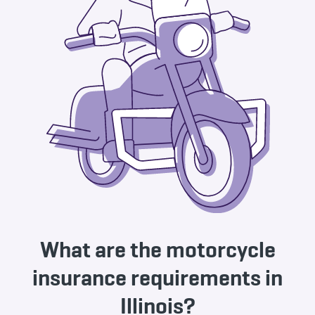
What are the motorcycle
insurance requirements in
Illinois?