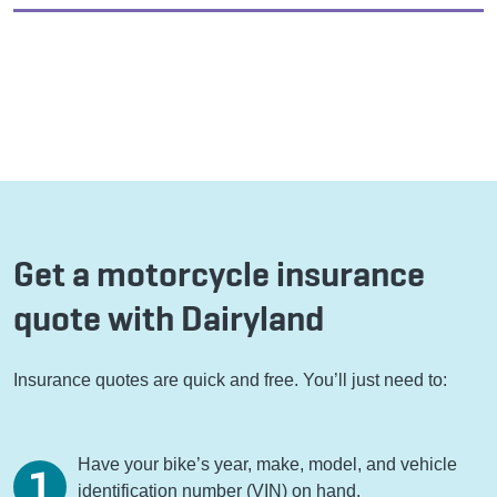
Get a motorcycle insurance
quote with Dairyland
Insurance quotes are quick and free. You’ll just need to:
Have your bike’s year, make, model, and vehicle
identification number (VIN) on hand.