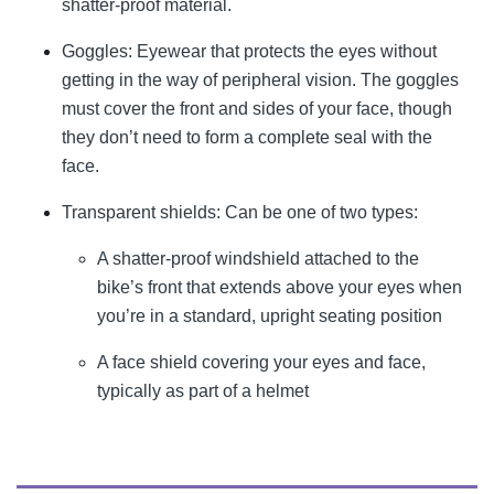
shatter-proof material.
Goggles: Eyewear that protects the eyes without
getting in the way of peripheral vision. The goggles
must cover the front and sides of your face, though
they don’t need to form a complete seal with the
face.
Transparent shields: Can be one of two types:
A shatter-proof windshield attached to the
bike’s front that extends above your eyes when
you’re in a standard, upright seating position
A face shield covering your eyes and face,
typically as part of a helmet