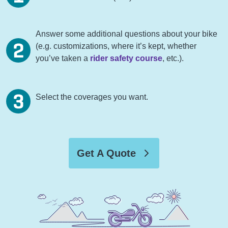
Answer some additional questions about your bike
(e.g. customizations, where it’s kept, whether
you’ve taken a
rider safety course
, etc.).
Select the coverages you want.
Get A Quote