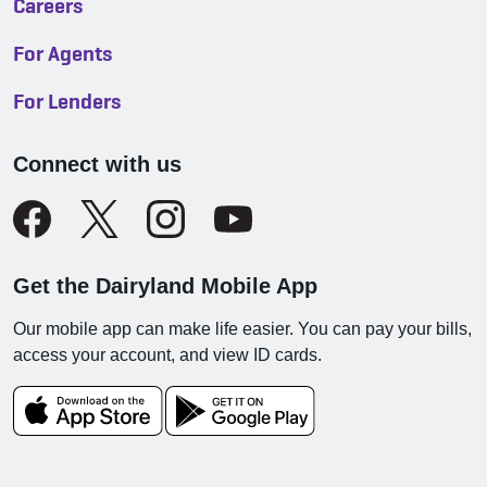
Careers
For Agents
For Lenders
Connect with us
Get the Dairyland Mobile App
Our mobile app can make life easier. You can pay your bills,
access your account, and view ID cards.