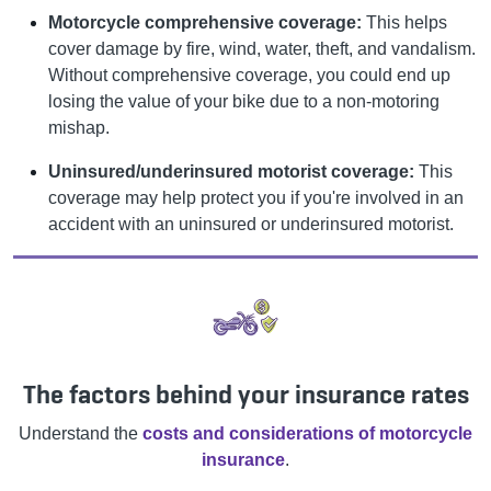
Motorcycle comprehensive coverage:
This helps
cover damage by fire, wind, water, theft, and vandalism.
Without comprehensive coverage, you could end up
losing the value of your bike due to a non-motoring
mishap.
Uninsured/underinsured motorist coverage:
This
coverage may help protect you if you're involved in an
accident with an uninsured or underinsured motorist.
The factors behind your insurance rates
Understand the
costs and considerations of motorcycle
insurance
.