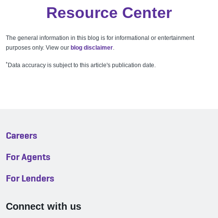
Resource Center
The general information in this blog is for informational or entertainment
purposes only. View our
blog disclaimer
.
*
Data accuracy is subject to this article's publication date.
Careers
For Agents
For Lenders
Connect with us