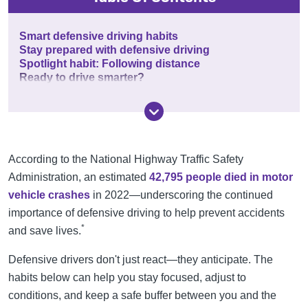
Smart defensive driving habits
Stay prepared with defensive driving
Spotlight habit: Following distance
Ready to drive smarter?
According to the National Highway Traffic Safety
Administration, an estimated
42,795 people died in motor
vehicle crashes
in 2022—underscoring the continued
importance of defensive driving to help prevent accidents
*
and save lives.
Defensive drivers don't just react—they anticipate. The
habits below can help you stay focused, adjust to
conditions, and keep a safe buffer between you and the