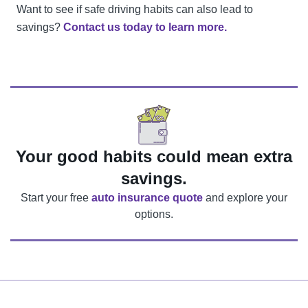
Want to see if safe driving habits can also lead to
savings?
Contact us today to learn more.
Your good habits could mean extra
savings.
Start your free
auto insurance quote
and explore your
options
.