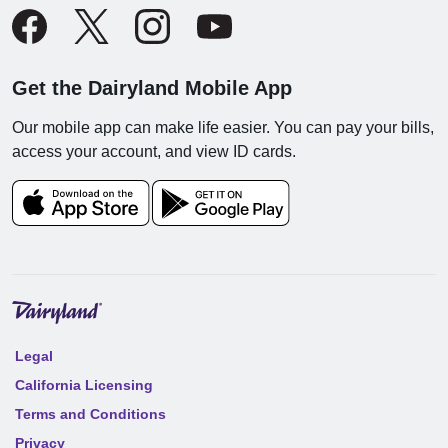
Get the Dairyland Mobile App
Our mobile app can make life easier. You can pay your bills,
access your account, and view ID cards.
Legal
California Licensing
Terms and Conditions
Privacy