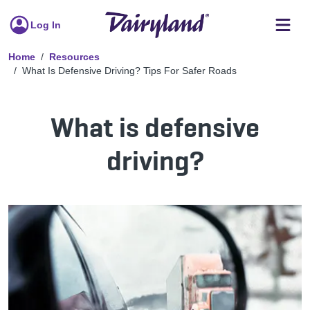
Log In
Home
Resources
What Is Defensive Driving? Tips For Safer Roads
What is defensive
driving?