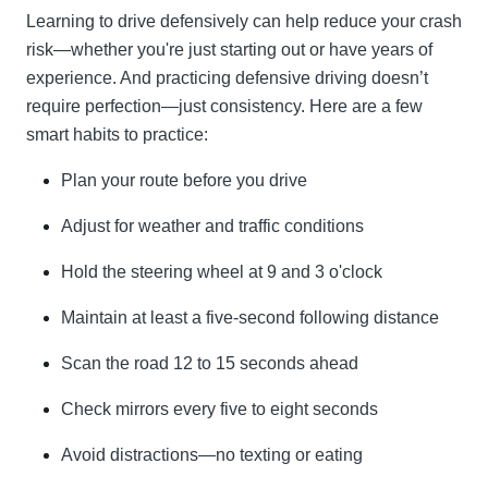
Learning to drive defensively can help reduce your crash
risk—whether you're just starting out or have years of
experience. And practicing defensive driving doesn’t
require perfection—just consistency. Here are a few
smart habits to practice:
Plan your route before you drive
Adjust for weather and traffic conditions
Hold the steering wheel at 9 and 3 o'clock
Maintain at least a five-second following distance
Scan the road 12 to 15 seconds ahead
Check mirrors every five to eight seconds
Avoid distractions—no texting or eating