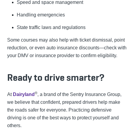
Speed and space management
Handling emergencies
State traffic laws and regulations
Some courses may also help with ticket dismissal, point
reduction, or even auto insurance discounts—check with
your DMV or insurance provider to confirm eligibility.
Ready to drive smarter?
®
At
Dairyland
, a brand of the Sentry Insurance Group,
we believe that confident, prepared drivers help make
the roads safer for everyone. Practicing defensive
driving is one of the best ways to protect yourself and
others.