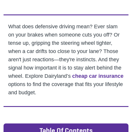
What does defensive driving mean? Ever slam
on your brakes when someone cuts you off? Or
tense up, gripping the steering wheel tighter,
when a car drifts too close to your lane? Those
aren't just reactions—they're instincts. And they
signal how important it is to stay alert behind the
wheel.
Explore Dairyland’s
cheap car insurance
options to find the coverage that fits your lifestyle
and budget.
Table Of Contents