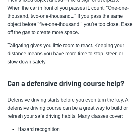
When the car in front of you passes it, count: "One-one-
thousand, two-one-thousand..." If you pass the same
object before "five-one-thousand," you're too close. Ease
off the gas to create more space.
Tailgating gives you little room to react. Keeping your
distance means you have more time to stop, steer, or
slow down safely.
Can a defensive driving course help?
Defensive driving starts before you even turn the key. A
defensive driving course can be a great way to build or
refresh your safe driving habits. Many classes cover:
Hazard recognition