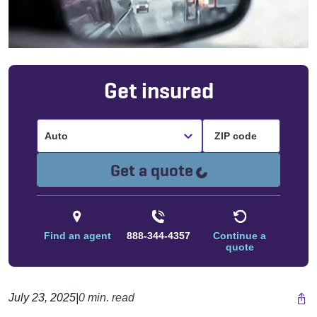
Get insured
Auto
Loading...
Get a quote
Find an agent
888-344-4357
Continue a
quote
July 23, 2025
|
0 min. read