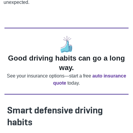
unexpected.
Good driving habits can go a long
way.
See your insurance options—start a free
auto insurance
quote
today.
Smart defensive driving
habits