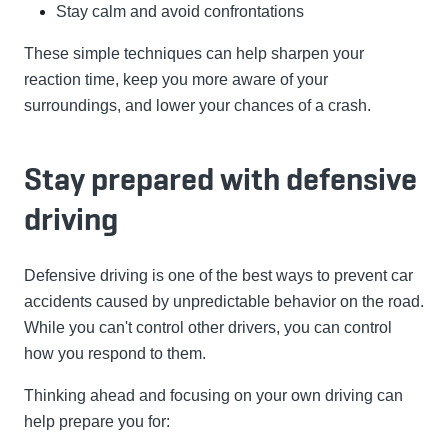
Stay calm and avoid confrontations
These simple techniques can help sharpen your
reaction time, keep you more aware of your
surroundings, and lower your chances of a crash.
Stay prepared with defensive
driving
Defensive driving is one of the best ways to prevent car
accidents caused by unpredictable behavior on the road.
While you can't control other drivers, you can control
how you respond to them.
Thinking ahead and focusing on your own driving can
help prepare you for: