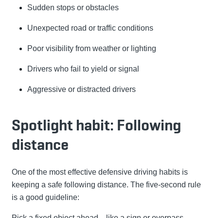
Sudden stops or obstacles
Unexpected road or traffic conditions
Poor visibility from weather or lighting
Drivers who fail to yield or signal
Aggressive or distracted drivers
Spotlight habit: Following
distance
One of the most effective defensive driving habits is
keeping a safe following distance. The five-second rule
is a good guideline:
Pick a fixed object ahead—like a sign or overpass.