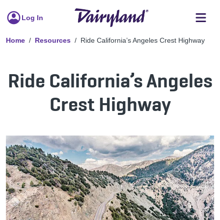
Log In
Home
Resources
Ride California’s Angeles Crest Highway
Ride California’s Angeles
Crest Highway