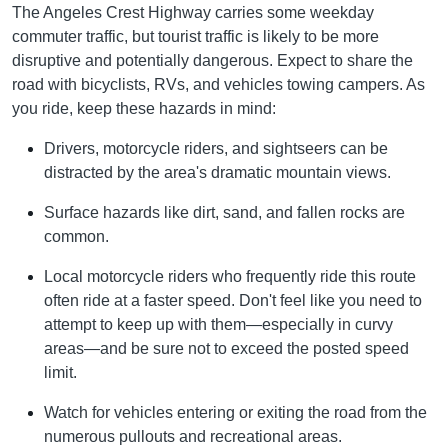
The Angeles Crest Highway carries some weekday
commuter traffic, but tourist traffic is likely to be more
disruptive and potentially dangerous. Expect to share the
road with bicyclists, RVs, and vehicles towing campers. As
you ride, keep these hazards in mind:
Drivers, motorcycle riders, and sightseers can be
distracted by the area's dramatic mountain views.
Surface hazards like dirt, sand, and fallen rocks are
common.
Local motorcycle riders who frequently ride this route
often ride at a faster speed. Don't feel like you need to
attempt to keep up with them—especially in curvy
areas—and be sure not to exceed the posted speed
limit.
Watch for vehicles entering or exiting the road from the
numerous pullouts and recreational areas.