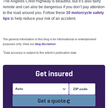
The Angeles Crest Highway is beautiful, but it’s also fairly
remote and can also be dangerous if you don’t pay attention
to the road around you. Follow these
10 motorcycle safety
tips
to help reduce your risk of an accident.
The general information in this blog is for informational or entertainment
purposes only. View our
blog disclaimer
.
*
Data accuracy is subject to this article's publication date.
Get insured
Auto
Loading...
Get a quote