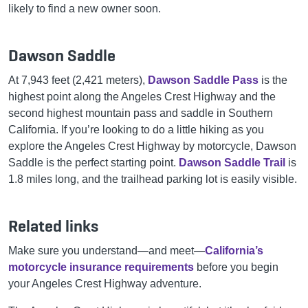
likely to find a new owner soon.
Dawson Saddle
At 7,943 feet (2,421 meters),
Dawson Saddle Pass
is the
highest point along the Angeles Crest Highway and the
second highest mountain pass and saddle in Southern
California. If you’re looking to do a little hiking as you
explore the Angeles Crest Highway by motorcycle, Dawson
Saddle is the perfect starting point.
Dawson Saddle Trail
is
1.8 miles long, and the trailhead parking lot is easily visible.
Related links
Make sure you understand—and meet—
California’s
motorcycle insurance requirements
before you begin
your Angeles Crest Highway adventure.