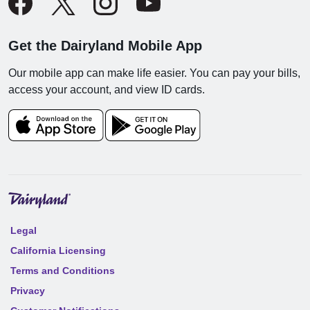
Get the Dairyland Mobile App
Our mobile app can make life easier. You can pay your bills,
access your account, and view ID cards.
Legal
California Licensing
Terms and Conditions
Privacy