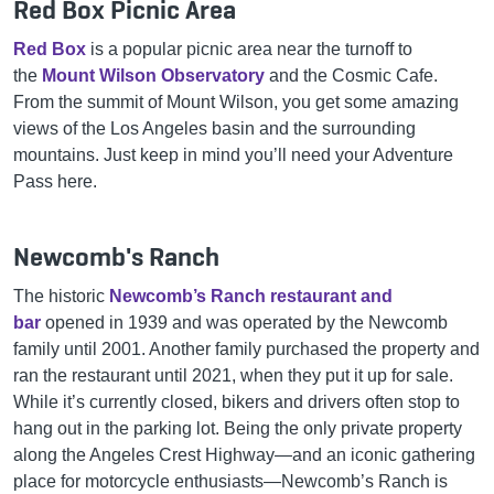
Red Box Picnic Area
Red Box
is a popular picnic area near the turnoff to
the
Mount Wilson Observatory
and the Cosmic Cafe.
From the summit of Mount Wilson, you get some amazing
views of the Los Angeles basin and the surrounding
mountains. Just keep in mind you’ll need your Adventure
Pass here.
Newcomb's Ranch
The historic
Newcomb’s Ranch restaurant and
bar
opened in 1939 and was operated by the Newcomb
family until 2001. Another family purchased the property and
ran the restaurant until 2021, when they put it up for sale.
While it’s currently closed, bikers and drivers often stop to
hang out in the parking lot. Being the only private property
along the Angeles Crest Highway—and an iconic gathering
place for motorcycle enthusiasts—Newcomb’s Ranch is