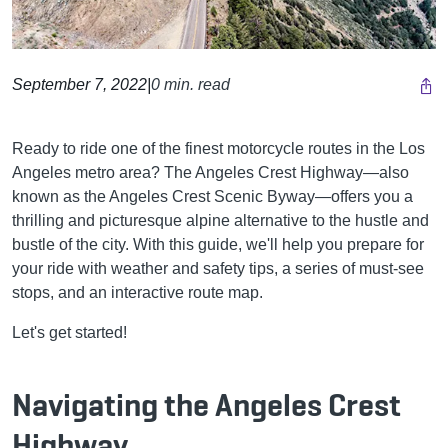
September 7, 2022
|
0 min. read
Ready to ride one of the finest motorcycle routes in the Los
Angeles metro area? The Angeles Crest Highway—also
known as the Angeles Crest Scenic Byway—offers you a
thrilling and picturesque alpine alternative to the hustle and
bustle of the city. With this guide, we'll help you prepare for
your ride with weather and safety tips, a series of must-see
stops, and an interactive route map.
Let's get started!
Navigating the Angeles Crest
Highway