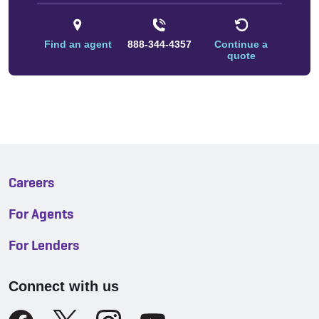
Find an agent
888-344-4357
Continue a
quote
Careers
For Agents
For Lenders
Connect with us