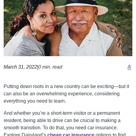
March 31, 2022
|
0 min. read
Putting down roots in a new country can be exciting—but it
can also be an overwhelming experience, considering
everything you need to learn.
And whether you’re a short-term visitor or a permanent
resident, being able to drive can be crucial to making a
smooth transition. To do that, you need car insurance.
Explore Dairyland’s
cheap car insurance
options to find