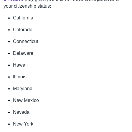
your citizenship status:
California
Colorado
Connecticut
Delaware
Hawaii
Illinois
Maryland
New Mexico
Nevada
New York