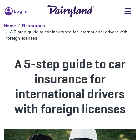
Log In
Home
Resources
A 5-step guide to car insurance for international drivers with
foreign licenses
A 5-step guide to car
insurance for
international drivers
with foreign licenses