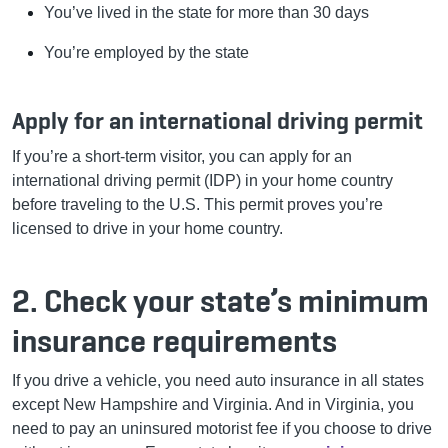
You’ve lived in the state for more than 30 days
You’re employed by the state
Apply for an international driving permit
If you’re a short-term visitor, you can apply for an
international driving permit (IDP) in your home country
before traveling to the U.S. This permit proves you’re
licensed to drive in your home country.
2. Check your state’s minimum
insurance requirements
If you drive a vehicle, you need auto insurance in all states
except New Hampshire and Virginia. And in Virginia, you
need to pay an uninsured motorist fee if you choose to drive