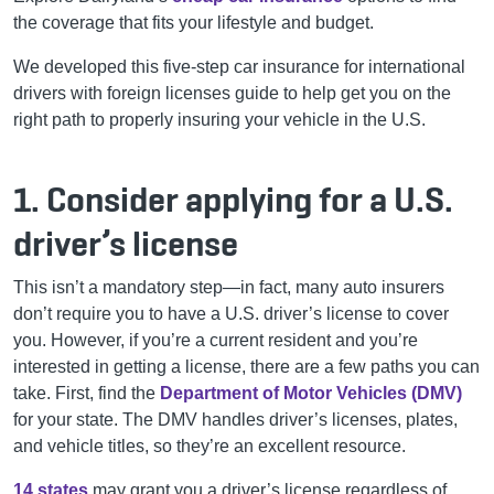
the coverage that fits your lifestyle and budget.
We developed this five-step car insurance for international
drivers with foreign licenses guide to help get you on the
right path to properly insuring your vehicle in the U.S.
1. Consider applying for a U.S.
driver’s license
This isn’t a mandatory step—in fact, many auto insurers
don’t require you to have a U.S. driver’s license to cover
you. However, if you’re a current resident and you’re
interested in getting a license, there are a few paths you can
take. First, find the
Department of Motor Vehicles (DMV)
for your state. The DMV handles driver’s licenses, plates,
and vehicle titles, so they’re an excellent resource.
14 states
may grant you a driver’s license regardless of