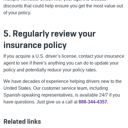
discounts that could help ensure you get the most value out
of your policy.
5. Regularly review your
insurance policy
If you acquire a U.S. driver’s license, contact your insurance
agent to see if there’s anything you can do to update your
policy and potentially reduce your policy rates.
We have decades of experience helping drivers new to the
United States. Our customer service team, including
Spanish-speaking representatives, is available 24/7 if you
have questions. Just give us a call at
888-344-4357.
Related links