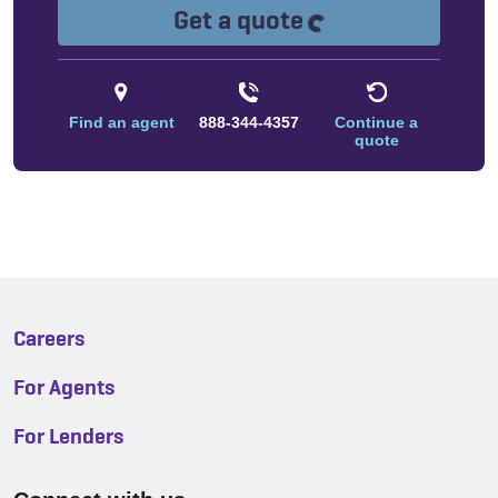
Loading...
Get a quote
Find an agent
888-344-4357
Continue a
quote
Careers
For Agents
For Lenders