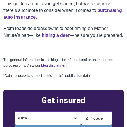
This guide can help you get started, but we recognize
there’s a lot more to consider when it comes to
purchasing
auto insurance.
From roadside breakdowns to poor timing on Mother
Nature's part—like
hitting a deer
—be sure you're prepared.
The general information in this blog is for informational or entertainment
purposes only. View our
blog disclaimer
.
*
Data accuracy is subject to this article's publication date.
Get insured
Auto