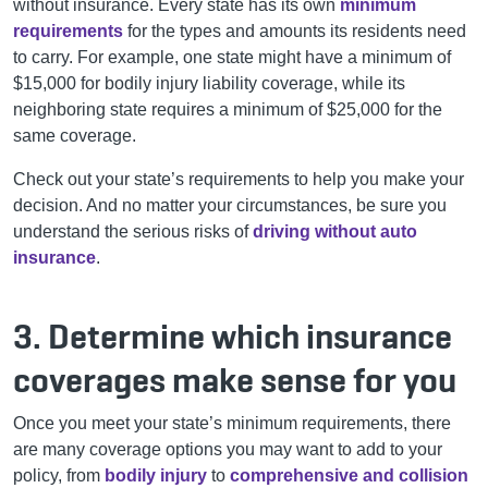
without insurance. Every state has its own
minimum
requirements
for the types and amounts its residents need
to carry. For example, one state might have a minimum of
$15,000 for bodily injury liability coverage, while its
neighboring state requires a minimum of $25,000 for the
same coverage.
Check out your state’s requirements to help you make your
decision. And no matter your circumstances, be sure you
understand the serious risks of
driving without auto
insurance
.
3. Determine which insurance
coverages make sense for you
Once you meet your state’s minimum requirements, there
are many coverage options you may want to add to your
policy, from
bodily injury
to
comprehensive and collision