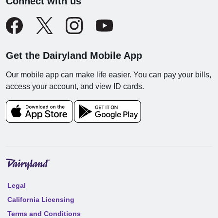
Connect with us
Get the Dairyland Mobile App
Our mobile app can make life easier. You can pay your bills,
access your account, and view ID cards.
Legal
California Licensing
Terms and Conditions