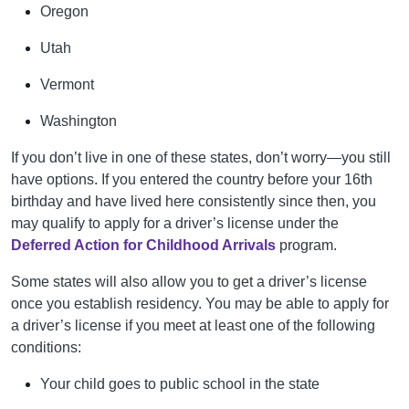
Oregon
Utah
Vermont
Washington
If you don’t live in one of these states, don’t worry—you still
have options. If you entered the country before your 16th
birthday and have lived here consistently since then, you
may qualify to apply for a driver’s license under the
Deferred Action for Childhood Arrivals
program.
Some states will also allow you to get a driver’s license
once you establish residency. You may be able to apply for
a driver’s license if you meet at least one of the following
conditions:
Your child goes to public school in the state