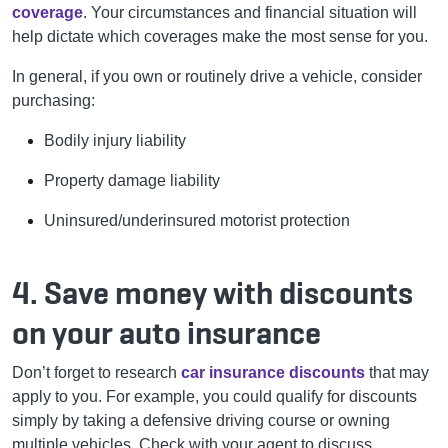
coverage
. Your circumstances and financial situation will
help dictate which coverages make the most sense for you.
In general, if you own or routinely drive a vehicle, consider
purchasing:
Bodily injury liability
Property damage liability
Uninsured/underinsured motorist protection
4. Save money with discounts
on your auto insurance
Don’t forget to research
car insurance discounts
that may
apply to you. For example, you could qualify for discounts
simply by taking a defensive driving course or owning
multiple vehicles. Check with your agent to discuss