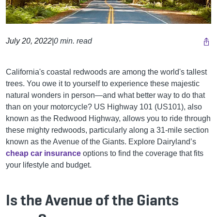
July 20, 2022
|
0 min. read
California's coastal redwoods are among the world's tallest
trees. You owe it to yourself to experience these majestic
natural wonders in person—and what better way to do that
than on your motorcycle? US Highway 101 (US101), also
known as the Redwood Highway, allows you to ride through
these mighty redwoods, particularly along a 31-mile section
known as the Avenue of the Giants.
Explore Dairyland’s
cheap car insurance
options to find the coverage that fits
your lifestyle and budget.
Is the Avenue of the Giants