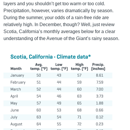
layers and you shouldn’t get too warm or too cold.
Precipitation, however, varies dramatically by season.
During the summer, your odds of a rain-free ride are
relatively high. In December, though? Well, just review
Scotia, California’s monthly averages below for a clear
understanding of the Avenue of the Giant’s rainy season.