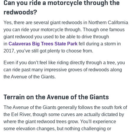
Can you ride a motorcycle through the
redwoods?
Yes, there are several giant redwoods in Northern California
you can ride your motorcycle through. Though one famous
giant redwood you used to be able to drive through
in
Calaveras Big Trees State Park
fell during a storm in
2017, you’ve still got plenty to choose from.
Even if you don’t feel like riding directly through a tree, you
can ride past many impressive groves of redwoods along
the Avenue of the Giants.
Terrain on the Avenue of the Giants
The Avenue of the Giants generally follows the south fork of
the Eel River, though some curves are actually dictated by
where the giant redwood trees grow. You'll experience
some elevation changes, but nothing challenging or