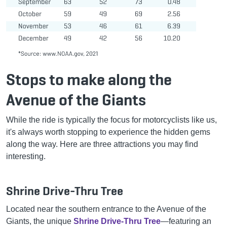
Stops to make along the
Avenue of the Giants
While the ride is typically the focus for motorcyclists like us,
it's always worth stopping to experience the hidden gems
along the way. Here are three attractions you may find
interesting.
Shrine Drive-Thru Tree
Located near the southern entrance to the Avenue of the
Giants, the unique
Shrine Drive-Thru Tree
—featuring an