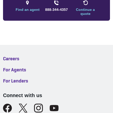
Find an agent
888-344-4357
Continue a
quote
Careers
For Agents
For Lenders
Connect with us