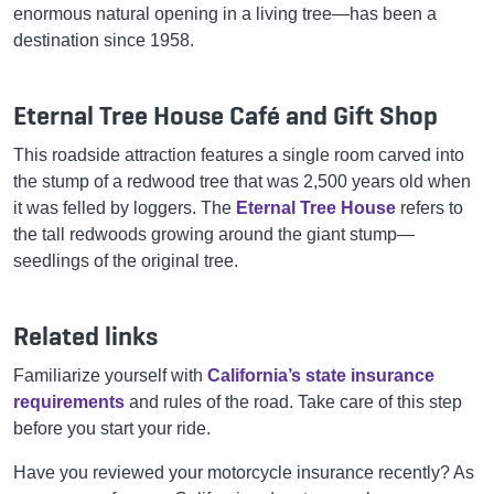
enormous natural opening in a living tree—has been a
destination since 1958.
Eternal Tree House Café and Gift Shop
This roadside attraction features a single room carved into
the stump of a redwood tree that was 2,500 years old when
it was felled by loggers. The
Eternal Tree House
refers to
the tall redwoods growing around the giant stump—
seedlings of the original tree.
Related links
Familiarize yourself with
California’s state insurance
requirements
and rules of the road. Take care of this step
before you start your ride.
Have you reviewed your motorcycle insurance recently? As