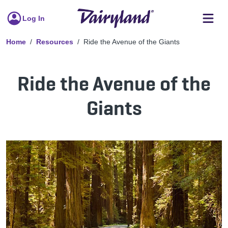
Log In
Home
Resources
Ride the Avenue of the Giants
Ride the Avenue of the
Giants