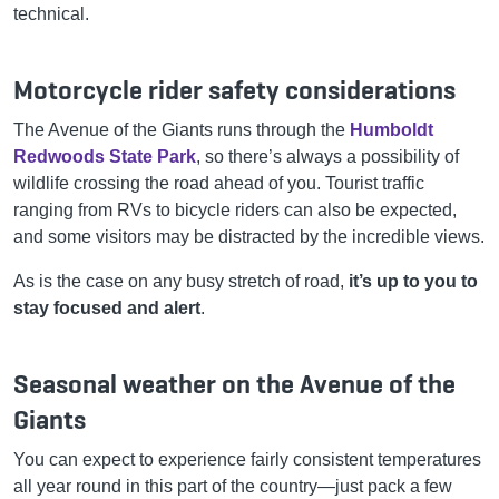
technical.
Motorcycle rider safety considerations
The Avenue of the Giants runs through the
Humboldt
Redwoods State Park
, so there’s always a possibility of
wildlife crossing the road ahead of you. Tourist traffic
ranging from RVs to bicycle riders can also be expected,
and some visitors may be distracted by the incredible views.
As is the case on any busy stretch of road,
it’s up to you to
stay focused and alert
.
Seasonal weather on the Avenue of the
Giants
You can expect to experience fairly consistent temperatures
all year round in this part of the country—just pack a few