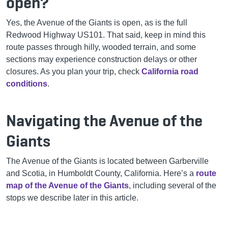
open?
Yes, the Avenue of the Giants is open, as is the full
Redwood Highway US101. That said, keep in mind this
route passes through hilly, wooded terrain, and some
sections may experience construction delays or other
closures. As you plan your trip, check
California road
conditions
.
Navigating the Avenue of the
Giants
The Avenue of the Giants is located between Garberville
and Scotia, in Humboldt County, California. Here’s a
route
map of the Avenue of the Giants
, including several of the
stops we describe later in this article.