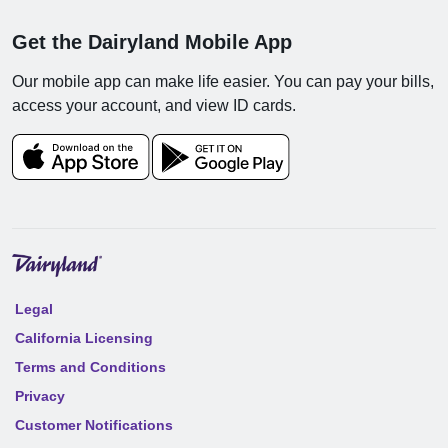
Get the Dairyland Mobile App
Our mobile app can make life easier. You can pay your bills,
access your account, and view ID cards.
Legal
California Licensing
Terms and Conditions
Privacy
Customer Notifications