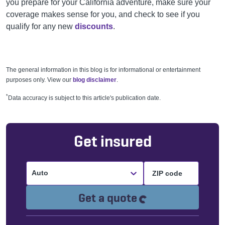
you prepare for your California adventure, make sure your
coverage makes sense for you, and check to see if you
qualify for any new
discounts
.
The general information in this blog is for informational or entertainment
purposes only. View our
blog disclaimer
.
*
Data accuracy is subject to this article's publication date.
Get insured
Auto
Loading...
Get a quote