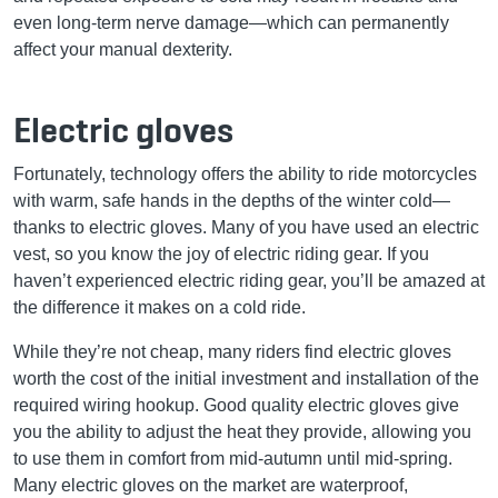
even long-term nerve damage—which can permanently
affect your manual dexterity.
Electric gloves
Fortunately, technology offers the ability to ride motorcycles
with warm, safe hands in the depths of the winter cold—
thanks to electric gloves. Many of you have used an electric
vest, so you know the joy of electric riding gear. If you
haven’t experienced electric riding gear, you’ll be amazed at
the difference it makes on a cold ride.
While they’re not cheap, many riders find electric gloves
worth the cost of the initial investment and installation of the
required wiring hookup. Good quality electric gloves give
you the ability to adjust the heat they provide, allowing you
to use them in comfort from mid-autumn until mid-spring.
Many electric gloves on the market are waterproof,