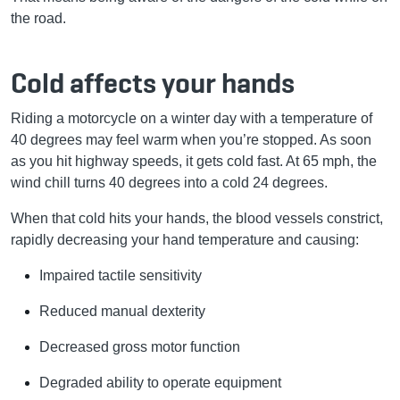
the road.
Cold affects your hands
Riding a motorcycle on a winter day with a temperature of
40 degrees may feel warm when you’re stopped. As soon
as you hit highway speeds, it gets cold fast. At 65 mph, the
wind chill turns 40 degrees into a cold 24 degrees.
When that cold hits your hands, the blood vessels constrict,
rapidly decreasing your hand temperature and causing:
Impaired tactile sensitivity
Reduced manual dexterity
Decreased gross motor function
Degraded ability to operate equipment