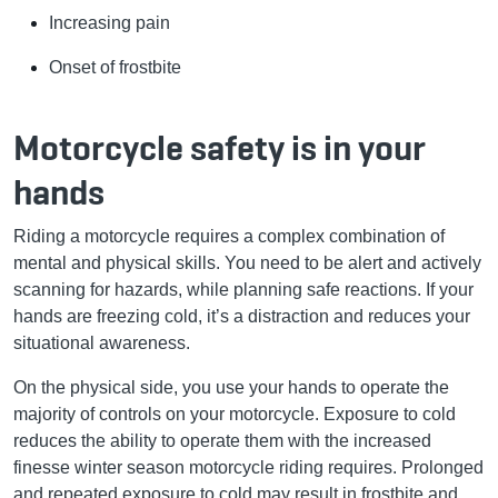
Increasing pain
Onset of frostbite
Motorcycle safety is in your
hands
Riding a motorcycle requires a complex combination of
mental and physical skills. You need to be alert and actively
scanning for hazards, while planning safe reactions. If your
hands are freezing cold, it’s a distraction and reduces your
situational awareness.
On the physical side, you use your hands to operate the
majority of controls on your motorcycle. Exposure to cold
reduces the ability to operate them with the increased
finesse winter season motorcycle riding requires. Prolonged
and repeated exposure to cold may result in frostbite and