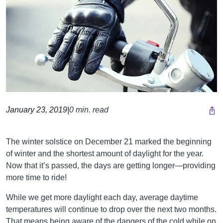
January 23, 2019
|
0 min. read
The winter solstice on December 21 marked the beginning
of winter and the shortest amount of daylight for the year.
Now that it’s passed, the days are getting longer—providing
more time to ride!
While we get more daylight each day, average daytime
temperatures will continue to drop over the next two months.
That means being aware of the dangers of the cold while on