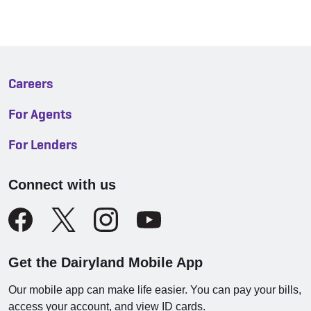
Careers
For Agents
For Lenders
Connect with us
Get the Dairyland Mobile App
Our mobile app can make life easier. You can pay your bills,
access your account, and view ID cards.