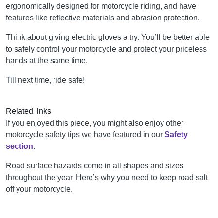
ergonomically designed for motorcycle riding, and have
features like reflective materials and abrasion protection.
Think about giving electric gloves a try. You’ll be better able
to safely control your motorcycle and protect your priceless
hands at the same time.
Till next time, ride safe!
Related links
If you enjoyed this piece, you might also enjoy other
motorcycle safety tips we have featured in our
Safety
section
.
Road surface hazards come in all shapes and sizes
throughout the year. Here’s why you need to keep road salt
off your motorcycle.