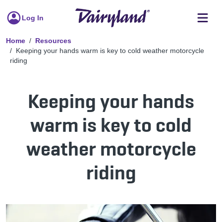
Log In
Home
Resources
Keeping your hands warm is key to cold weather motorcycle
riding
Keeping your hands
warm is key to cold
weather motorcycle
riding