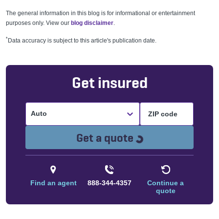
The general information in this blog is for informational or entertainment
purposes only. View our
blog disclaimer
.
*
Data accuracy is subject to this article's publication date.
Get insured
Auto
Loading...
Get a quote
Find an agent
888-344-4357
Continue a
quote