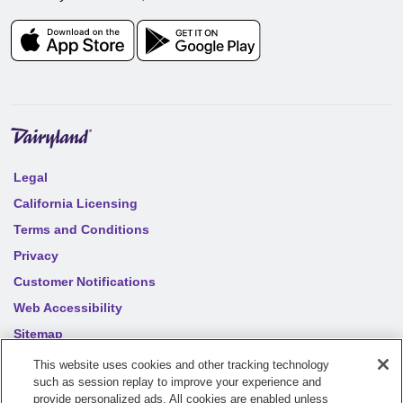
Legal
California Licensing
Terms and Conditions
Privacy
Customer Notifications
Web Accessibility
Sitemap
Your privacy choices
This website uses cookies and other tracking technology
such as session replay to improve your experience and
provide personalized ads. All cookies are enabled unless