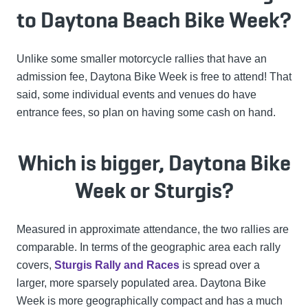
to Daytona Beach Bike Week?
Unlike some smaller motorcycle rallies that have an
admission fee, Daytona Bike Week is free to attend! That
said, some individual events and venues do have
entrance fees, so plan on having some cash on hand.
Which is bigger, Daytona Bike
Week or Sturgis?
Measured in approximate attendance, the two rallies are
comparable. In terms of the geographic area each rally
covers,
Sturgis Rally and Races
is spread over a
larger, more sparsely populated area. Daytona Bike
Week is more geographically compact and has a much