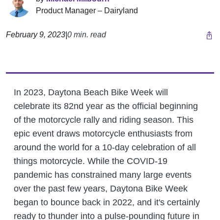
Product Manager – Dairyland
February 9, 2023
|
0 min. read
In 2023, Daytona Beach Bike Week will
celebrate its 82nd year as the official beginning
of the motorcycle rally and riding season. This
epic event draws motorcycle enthusiasts from
around the world for a 10-day celebration of all
things motorcycle. While the COVID-19
pandemic has constrained many large events
over the past few years, Daytona Bike Week
began to bounce back in 2022, and it's certainly
ready to thunder into a pulse-pounding future in