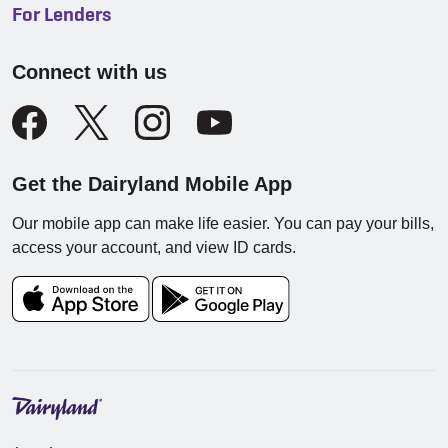
For Lenders
Connect with us
Get the Dairyland Mobile App
Our mobile app can make life easier. You can pay your bills,
access your account, and view ID cards.