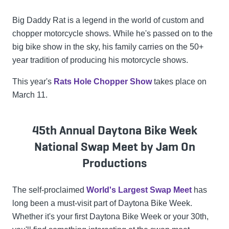
Big Daddy Rat is a legend in the world of custom and
chopper motorcycle shows. While he's passed on to the
big bike show in the sky, his family carries on the 50+
year tradition of producing his motorcycle shows.
This year's
Rats Hole Chopper Show
takes place on
March 11.
45th Annual Daytona Bike Week
National Swap Meet by Jam On
Productions
The self-proclaimed
World's Largest Swap Meet
has
long been a must-visit part of Daytona Bike Week.
Whether it's your first Daytona Bike Week or your 30th,