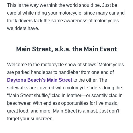
This is the way we think the world should be. Just be
careful while riding your motorcycle, since many car and
truck drivers lack the same awareness of motorcycles
we riders have.
Main Street, a.k.a. the Main Event
Welcome to the motorcycle show of shows. Motorcycles
are parked handlebar to handlebar from one end of
Daytona Beach's Main Street
to the other. The
sidewalks are covered with motorcycle riders doing the
“Main Street shuffle,” clad in leather—or scantily clad in
beachwear. With endless opportunities for live music,
great food, and more, Main Street is a must. Just don't
forget your sunscreen.