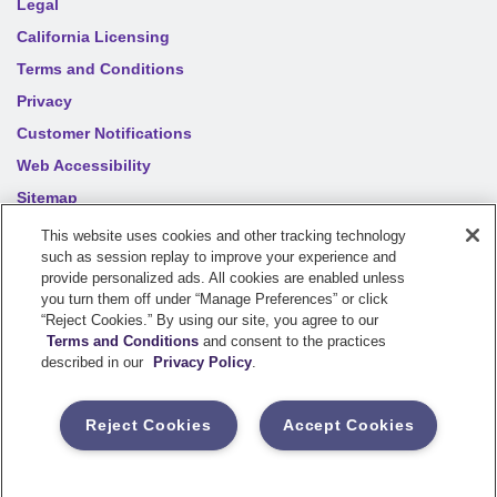
Legal
California Licensing
Terms and Conditions
Privacy
Customer Notifications
Web Accessibility
Sitemap
Your privacy choices
This website uses cookies and other tracking technology
such as session replay to improve your experience and
provide personalized ads. All cookies are enabled unless
©
2026
Sentry Insurance Company, 1800 North Point Drive,
you turn them off under “Manage Preferences” or click
“Reject Cookies.” By using our site, you agree to our
Stevens Point, WI 54481
Terms and Conditions
and consent to the practices
described in our
Privacy Policy
.
Dairyland® brand property and casualty coverages are
underwritten by a member of the Sentry Insurance Group, Stevens
Reject Cookies
Accept Cookies
Point, WI. For a complete listing of companies, visit the
Underwriting Company
page.
If you are using a screen reader and having difficulty, please call