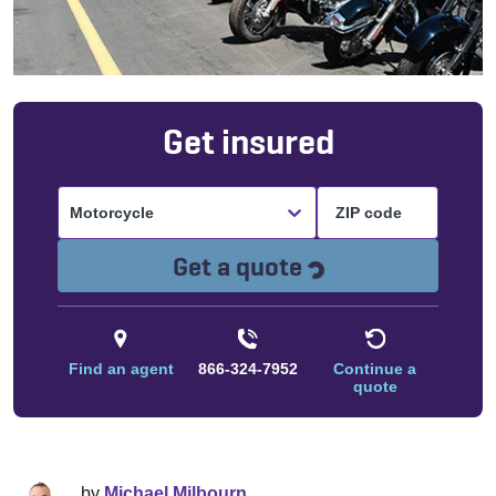
Get insured
Motorcycle
Loading...
Get a quote
Find an agent
866-324-7952
Continue a
quote
by
Michael Milbourn