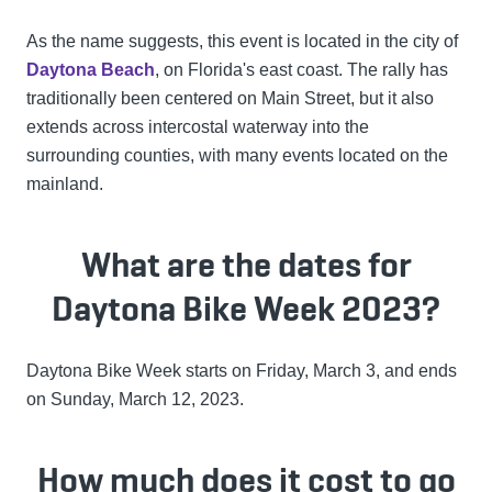
As the name suggests, this event is located in the city of
Daytona Beach
, on Florida's east coast. The rally has
traditionally been centered on Main Street, but it also
extends across intercostal waterway into the
surrounding counties, with many events located on the
mainland.
What are the dates for
Daytona Bike Week 2023?
Daytona Bike Week starts on Friday, March 3, and ends
on Sunday, March 12, 2023.
How much does it cost to go