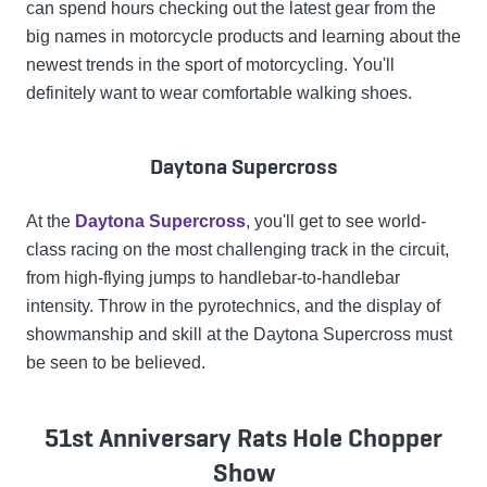
can spend hours checking out the latest gear from the
big names in motorcycle products and learning about the
newest trends in the sport of motorcycling. You'll
definitely want to wear comfortable walking shoes.
Daytona Supercross
At the
Daytona Supercross
, you'll get to see world-
class racing on the most challenging track in the circuit,
from high-flying jumps to handlebar-to-handlebar
intensity. Throw in the pyrotechnics, and the display of
showmanship and skill at the Daytona Supercross must
be seen to be believed.
51st Anniversary Rats Hole Chopper
Show