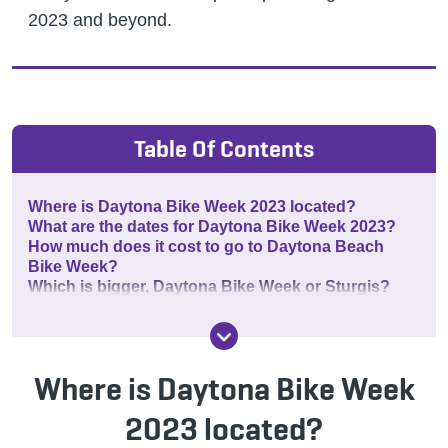
2023 and beyond.
Table Of Contents
Where is Daytona Bike Week 2023 located?
What are the dates for Daytona Bike Week 2023?
How much does it cost to go to Daytona Beach
Bike Week?
Which is bigger, Daytona Bike Week or Sturgis?
Where is Daytona Bike Week
2023 located?