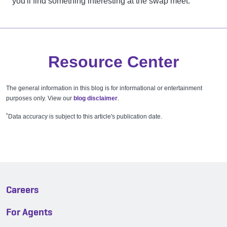
you'll find something interesting at the swap meet.
Resource Center
The general information in this blog is for informational or entertainment
purposes only. View our
blog disclaimer
.
*
Data accuracy is subject to this article's publication date.
Careers
For Agents