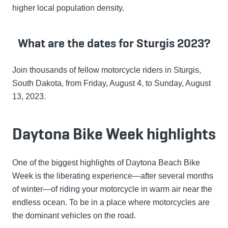
higher local population density.
What are the dates for Sturgis 2023?
Join thousands of fellow motorcycle riders in Sturgis,
South Dakota, from Friday, August 4, to Sunday, August
13, 2023.
Daytona Bike Week highlights
One of the biggest highlights of Daytona Beach Bike
Week is the liberating experience—after several months
of winter—of riding your motorcycle in warm air near the
endless ocean. To be in a place where motorcycles are
the dominant vehicles on the road.