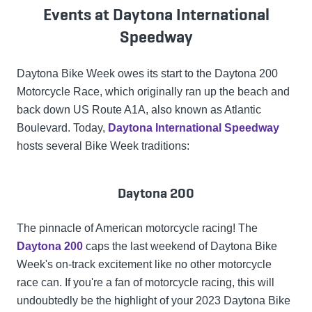
Events at Daytona International
Speedway
Daytona Bike Week owes its start to the Daytona 200
Motorcycle Race, which originally ran up the beach and
back down US Route A1A, also known as Atlantic
Boulevard. Today,
Daytona International Speedway
hosts several Bike Week traditions:
Daytona 200
The pinnacle of American motorcycle racing! The
Daytona 200
caps the last weekend of Daytona Bike
Week's on-track excitement like no other motorcycle
race can. If you're a fan of motorcycle racing, this will
undoubtedly be the highlight of your 2023 Daytona Bike