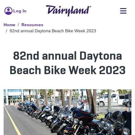
Log In
Home
Resources
82nd annual Daytona Beach Bike Week 2023
82nd annual Daytona
Beach Bike Week 2023