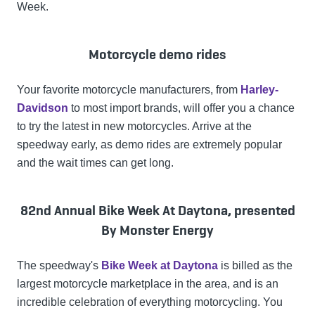
Week.
Motorcycle demo rides
Your favorite motorcycle manufacturers, from
Harley-
Davidson
to most import brands, will offer you a chance
to try the latest in new motorcycles. Arrive at the
speedway early, as demo rides are extremely popular
and the wait times can get long.
82nd Annual Bike Week At Daytona, presented
By Monster Energy
The speedway's
Bike Week at Daytona
is billed as the
largest motorcycle marketplace in the area, and is an
incredible celebration of everything motorcycling. You