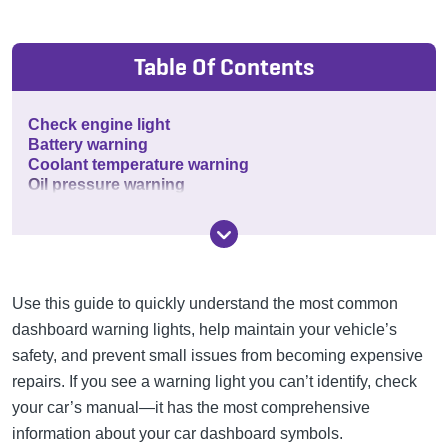
Table Of Contents
Check engine light
Battery warning
Coolant temperature warning
Oil pressure warning
Use this guide to quickly understand the most common
dashboard warning lights, help maintain your vehicle’s
safety, and prevent small issues from becoming expensive
repairs. If you see a warning light you can’t identify, check
your car’s manual—it has the most comprehensive
information about your car dashboard symbols.