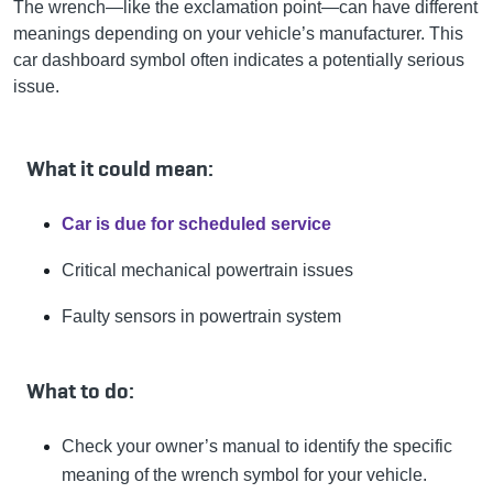
The wrench—like the exclamation point—can have different
meanings depending on your vehicle’s manufacturer. This
car dashboard symbol often indicates a potentially serious
issue.
What it could mean:
Car is due for scheduled service
Critical mechanical powertrain issues
Faulty sensors in powertrain system
What to do:
Check your owner’s manual to identify the specific
meaning of the wrench symbol for your vehicle.