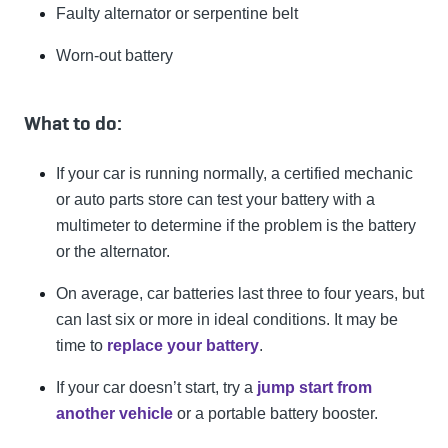
Faulty alternator or serpentine belt
Worn-out battery
What to do:
If your car is running normally, a certified mechanic
or auto parts store can test your battery with a
multimeter to determine if the problem is the battery
or the alternator.
On average, car batteries last three to four years, but
can last six or more in ideal conditions. It may be
time to
replace your battery
.
If your car doesn’t start, try a
jump start from
another vehicle
or a portable battery booster.