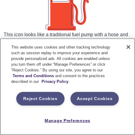
This icon looks like a traditional fuel pump with a hose and
is very standardized across vehicles in the U.S.
This website uses cookies and other tracking technology
such as session replay to improve your experience and
provide personalized ads. All cookies are enabled unless
What it means:
you turn them off under “Manage Preferences” or click
“Reject Cookies.” By using our site, you agree to our
Terms and Conditions
and consent to the practices
Your vehicle is low on fuel
described in our
Privacy Policy
.
What to do:
Reject Cookies
Accept Cookies
Head to the nearest gas station and refuel your
Manage Preferences
vehicle as soon as possible.