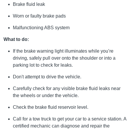
Brake fluid leak
Worn or faulty brake pads
Malfunctioning ABS system
What to do:
If the brake warning light illuminates while you’re
driving, safely pull over onto the shoulder or into a
parking lot to check for leaks.
Don't attempt to drive the vehicle.
Carefully check for any visible brake fluid leaks near
the wheels or under the vehicle.
Check the brake fluid reservoir level.
Call for a tow truck to get your car to a service station. A
certified mechanic can diagnose and repair the