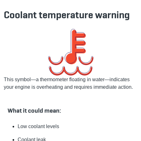
Coolant temperature warning
This symbol—a thermometer floating in water—indicates
your engine is overheating and requires immediate action.
What it could mean:
Low coolant levels
Coolant leak