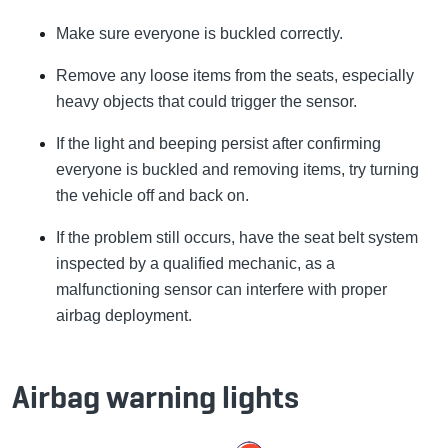
Make sure everyone is buckled correctly.
Remove any loose items from the seats, especially
heavy objects that could trigger the sensor.
If the light and beeping persist after confirming
everyone is buckled and removing items, try turning
the vehicle off and back on.
If the problem still occurs, have the seat belt system
inspected by a qualified mechanic, as a
malfunctioning sensor can interfere with proper
airbag deployment.
Airbag warning lights