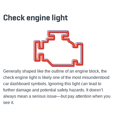
Check engine light
Generally shaped like the outline of an engine block, the
check engine light is likely one of the most misunderstood
car dashboard symbols. Ignoring this light can lead to
further damage and potential safety hazards. It doesn’t
always mean a serious issue—but pay attention when you
see it.