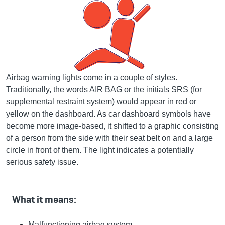
Airbag warning lights come in a couple of styles.
Traditionally, the words AIR BAG or the initials SRS (for
supplemental restraint system) would appear in red or
yellow on the dashboard. As car dashboard symbols have
become more image-based, it shifted to a graphic consisting
of a person from the side with their seat belt on and a large
circle in front of them. The light indicates a potentially
serious safety issue.
What it means:
Malfunctioning airbag system