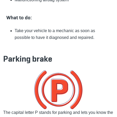
What to do:
Take your vehicle to a mechanic as soon as
possible to have it diagnosed and repaired.
Parking brake
The capital letter P stands for parking and lets you know the