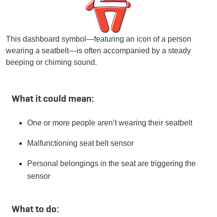
This dashboard symbol—featuring an icon of a person
wearing a seatbelt—is often accompanied by a steady
beeping or chiming sound.
What it could mean:
One or more people aren’t wearing their seatbelt
Malfunctioning seat belt sensor
Personal belongings in the seat are triggering the
sensor
What to do: