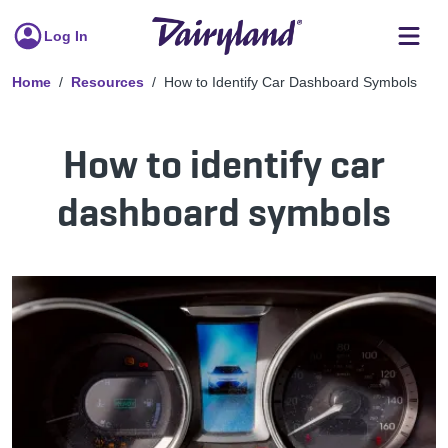
Log In
Home
Resources
How to Identify Car Dashboard Symbols
How to identify car
dashboard symbols