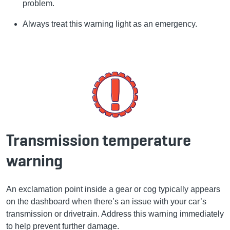
problem.
Always treat this warning light as an emergency.
Transmission temperature
warning
An exclamation point inside a gear or cog typically appears
on the dashboard when there’s an issue with your car’s
transmission or drivetrain. Address this warning immediately
to help prevent further damage.