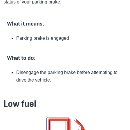
status of your parking brake.
What it means:
Parking brake is engaged
What to do:
Disengage the parking brake before attempting to
drive the vehicle.
Low fuel