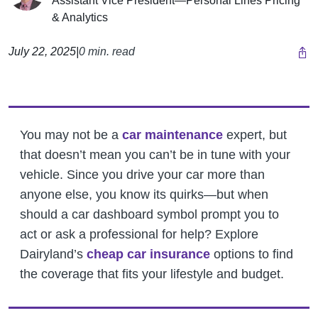
Assistant Vice President—Personal Lines Pricing
& Analytics
July 22, 2025
|
0 min. read
You may not be a
car maintenance
expert, but
that doesn’t mean you can’t be in tune with your
vehicle. Since you drive your car more than
anyone else, you know its quirks—but when
should a car dashboard symbol prompt you to
act or ask a professional for help? Explore
Dairyland’s
cheap car insurance
options to find
the coverage that fits your lifestyle and budget.