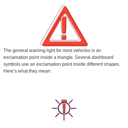
The general warning light for most vehicles is an
exclamation point inside a triangle. Several dashboard
symbols use an exclamation point inside different shapes.
Here’s what they mean: