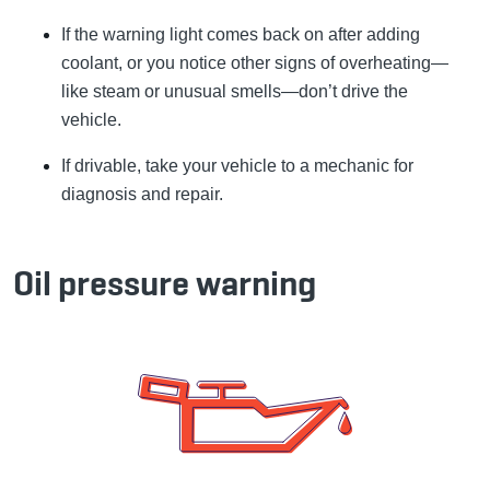
If the warning light comes back on after adding
coolant, or you notice other signs of overheating—
like steam or unusual smells—don’t drive the
vehicle.
If drivable, take your vehicle to a mechanic for
diagnosis and repair.
Oil pressure warning