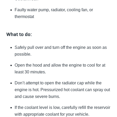
Faulty water pump, radiator, cooling fan, or
thermostat
What to do:
Safely pull over and turn off the engine as soon as
possible.
Open the hood and allow the engine to cool for at
least 30 minutes.
Don’t attempt to open the radiator cap while the
engine is hot. Pressurized hot coolant can spray out
and cause severe burns.
If the coolant level is low, carefully refill the reservoir
with appropriate coolant for your vehicle.