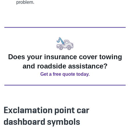
problem.
Does your insurance cover towing
and roadside assistance?
Get a free quote today.
Exclamation point car
dashboard symbols