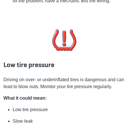
fix the problem, have a mechanic test the wiring.
Low tire pressure
Driving on over- or underinflated tires is dangerous and can
lead to blow outs. Monitor your tire pressure regularly.
What it could mean:
Low tire pressure
Slow leak