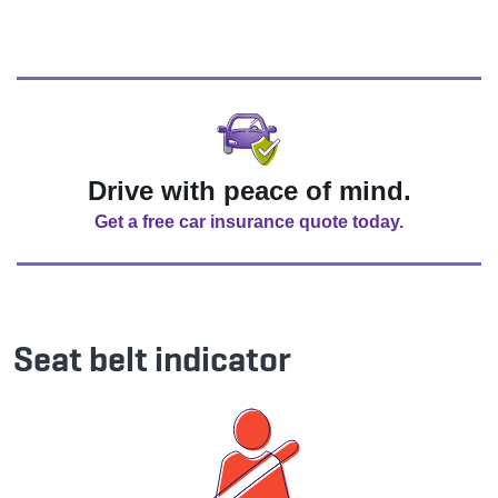
Drive with peace of mind.
Get a free car insurance quote today.
Seat belt indicator