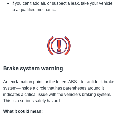
If you can't add air, or suspect a leak, take your vehicle
to a qualified mechanic.
Brake system warning
An exclamation point, or the letters ABS—for anti-lock brake
system—inside a circle that has parentheses around it
indicates a critical issue with the vehicle’s braking system.
This is a serious safety hazard.
What it could mean: