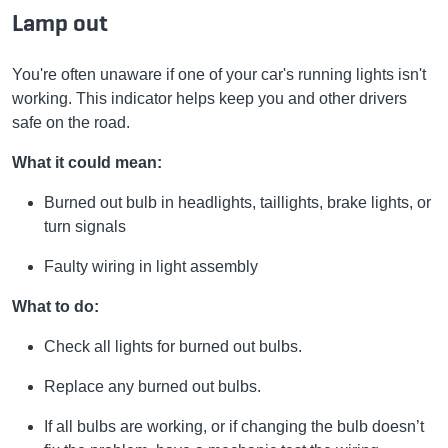
Lamp out
You're often unaware if one of your car's running lights isn't
working. This indicator helps keep you and other drivers
safe on the road.
What it could mean:
Burned out bulb in headlights, taillights, brake lights, or
turn signals
Faulty wiring in light assembly
What to do:
Check all lights for burned out bulbs.
Replace any burned out bulbs.
If all bulbs are working, or if changing the bulb doesn’t