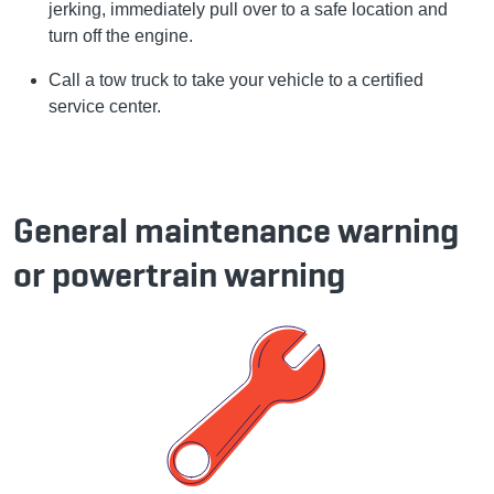
jerking, immediately pull over to a safe location and
turn off the engine.
Call a tow truck to take your vehicle to a certified
service center.
General maintenance warning
or powertrain warning