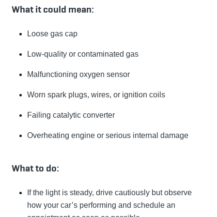
What it could mean:
Loose gas cap
Low-quality or contaminated gas
Malfunctioning oxygen sensor
Worn spark plugs, wires, or ignition coils
Failing catalytic converter
Overheating engine or serious internal damage
What to do:
If the light is steady, drive cautiously but observe
how your car’s performing and schedule an