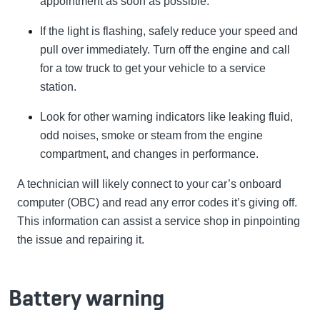
appointment as soon as possible.
If the light is flashing, safely reduce your speed and
pull over immediately. Turn off the engine and call
for a tow truck to get your vehicle to a service
station.
Look for other warning indicators like leaking fluid,
odd noises, smoke or steam from the engine
compartment, and changes in performance.
A technician will likely connect to your car’s onboard
computer (OBC) and read any error codes it’s giving off.
This information can assist a service shop in pinpointing
the issue and repairing it.
Battery warning