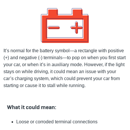
It’s normal for the battery symbol—a rectangle with positive
(+) and negative (-) terminals—to pop on when you first start
your car, or when it’s in auxiliary mode. However, if the light
stays on while driving, it could mean an issue with your
car’s charging system, which could prevent your car from
starting or cause it to stall while running.
What it could mean:
Loose or corroded terminal connections