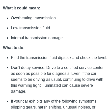
What it could mean:
Overheating transmission
Low transmission fluid
Internal transmission damage
What to do:
Find the transmission fluid dipstick and check the level.
Don't delay service. Drive to a certified service center
as soon as possible for diagnosis. Even if the car
seems to be driving as usual, continuing to drive with
this warning light illuminated can cause severe
damage.
If your car exhibits any of the following symptoms:
slipping gears, harsh shifting, unusual noises, or