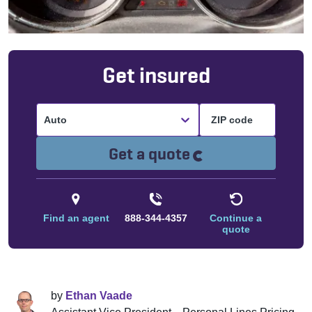
Get insured
Auto
Loading...
Get a quote
Find an agent
888-344-4357
Continue a
quote
by
Ethan Vaade