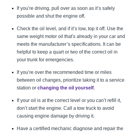
If you’re driving, pull over as soon as it’s safely
possible and shut the engine off.
Check the oil level, and if it’s low, top it off. Use the
same weight motor oil that's already in your car and
meets the manufacturer’s specifications. It can be
helpful to keep a quart or two of the correct oil in
your trunk for emergencies.
If you’re over the recommended time or miles
between oil changes, prioritize taking it to a service
station or
changing the oil yourself
.
If your oil is at the correct level or you can’t refill it,
don’t start the engine. Call a tow truck to avoid
causing engine damage by driving it.
Have a certified mechanic diagnose and repair the