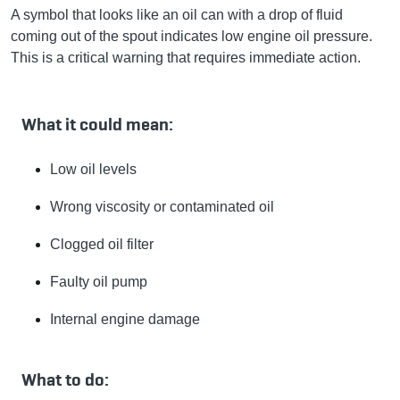
A symbol that looks like an oil can with a drop of fluid
coming out of the spout indicates low engine oil pressure.
This is a critical warning that requires immediate action.
What it could mean:
Low oil levels
Wrong viscosity or contaminated oil
Clogged oil filter
Faulty oil pump
Internal engine damage
What to do: