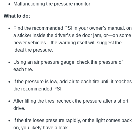
Malfunctioning tire pressure monitor
What to do:
Find the recommended PSI in your owner’s manual, on
a sticker inside the driver’s side door jam, or—on some
newer vehicles—the warning itself will suggest the
ideal tire pressure.
Using an air pressure gauge, check the pressure of
each tire.
If the pressure is low, add air to each tire until it reaches
the recommended PSI.
After filling the tires, recheck the pressure after a short
drive.
If the tire loses pressure rapidly, or the light comes back
on, you likely have a leak.