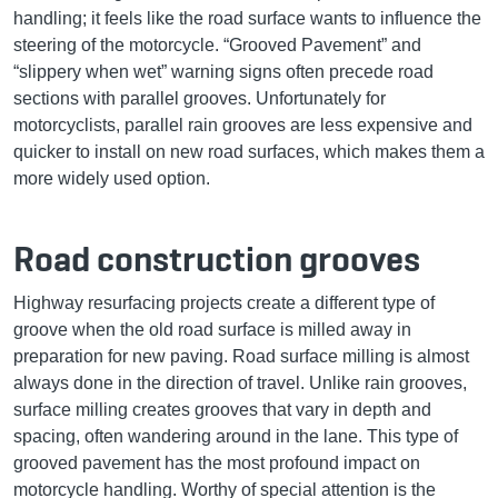
handling; it feels like the road surface wants to influence the
steering of the motorcycle. “Grooved Pavement” and
“slippery when wet” warning signs often precede road
sections with parallel grooves. Unfortunately for
motorcyclists, parallel rain grooves are less expensive and
quicker to install on new road surfaces, which makes them a
more widely used option.
Road construction grooves
Highway resurfacing projects create a different type of
groove when the old road surface is milled away in
preparation for new paving. Road surface milling is almost
always done in the direction of travel. Unlike rain grooves,
surface milling creates grooves that vary in depth and
spacing, often wandering around in the lane. This type of
grooved pavement has the most profound impact on
motorcycle handling. Worthy of special attention is the