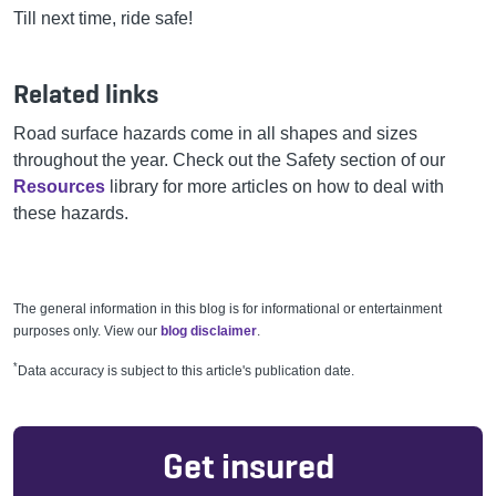
Till next time, ride safe!
Related links
Road surface hazards come in all shapes and sizes
throughout the year. Check out the Safety section of our
Resources
library for more articles on how to deal with
these hazards.
The general information in this blog is for informational or entertainment
purposes only. View our
blog disclaimer
.
*
Data accuracy is subject to this article's publication date.
Get insured