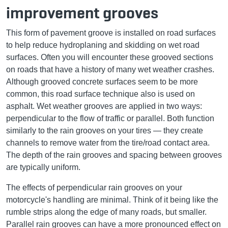
improvement grooves
This form of pavement groove is installed on road surfaces
to help reduce hydroplaning and skidding on wet road
surfaces. Often you will encounter these grooved sections
on roads that have a history of many wet weather crashes.
Although grooved concrete surfaces seem to be more
common, this road surface technique also is used on
asphalt. Wet weather grooves are applied in two ways:
perpendicular to the flow of traffic or parallel. Both function
similarly to the rain grooves on your tires ­— they create
channels to remove water from the tire/road contact area.
The depth of the rain grooves and spacing between grooves
are typically uniform.
The effects of perpendicular rain grooves on your
motorcycle's handling are minimal. Think of it being like the
rumble strips along the edge of many roads, but smaller.
Parallel rain grooves can have a more pronounced effect on