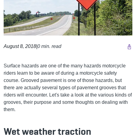
August 8, 2018
|
0 min. read
Surface hazards are one of the many hazards motorcycle
riders learn to be aware of during a motorcycle safety
course. Grooved pavement is one of those hazards, but
there are actually several types of pavement grooves that
riders will encounter. Let's take a look at the various kinds of
grooves, their purpose and some thoughts on dealing with
them.
Wet weather traction