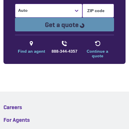
Auto
Loading...
Get a quote
Find an agent
888-344-4357
Continue a
quote
Careers
For Agents