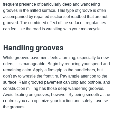
frequent presence of particularly deep and wandering
grooves in the milled surface. This type of groove is often
accompanied by repaired sections of roadbed that are not
grooved. The combined effect of the surface irregularities
can feel like the road is wrestling with your motorcycle.
Handling grooves
While grooved pavement feels alarming, especially to new
riders, it is manageable. Begin by reducing your speed and
remaining calm. Apply a firm grip to the handlebars, but
don't try to wrestle the front tire. Pay ample attention to the
surface. Rain grooved pavement can chip and pothole, and
construction milling has those deep wandering grooves.
Avoid fixating on grooves, however. By being smooth at the
controls you can optimize your traction and safely traverse
the grooves.