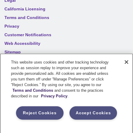
Legal
California Licensing
Terms and Conditions
Privacy
Customer Notifications
Web Accessibility
Sitemap
Your privacy choices
This website uses cookies and other tracking technology
such as session replay to improve your experience and
provide personalized ads. All cookies are enabled unless
©
2026
Sentry Insurance Company, 1800 North Point Drive,
you turn them off under “Manage Preferences” or click
“Reject Cookies.” By using our site, you agree to our
Stevens Point, WI 54481
Terms and Conditions
and consent to the practices
described in our
Privacy Policy
.
Dairyland® brand property and casualty coverages are
underwritten by a member of the Sentry Insurance Group, Stevens
Reject Cookies
Accept Cookies
Point, WI. For a complete listing of companies, visit the
Underwriting Company
page.
If you are using a screen reader and having difficulty, please call