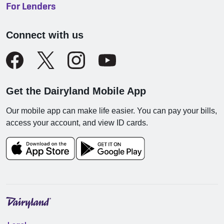
For Lenders
Connect with us
Get the Dairyland Mobile App
Our mobile app can make life easier. You can pay your bills,
access your account, and view ID cards.