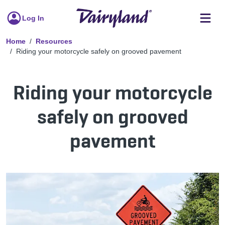
Log In
Home
Resources
Riding your motorcycle safely on grooved pavement
Riding your motorcycle
safely on grooved
pavement