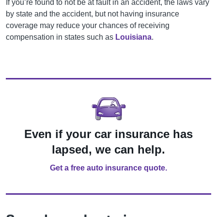
If you’re found to not be at fault in an accident, the laws vary
by state and the accident, but not having insurance
coverage may reduce your chances of receiving
compensation in states such as
Louisiana
.
Even if your car insurance has
lapsed, we can help.
Get a free auto insurance quote.