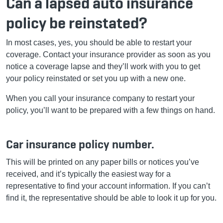
Can a lapsed auto insurance
policy be reinstated?
In most cases, yes, you should be able to restart your
coverage. Contact your insurance provider as soon as you
notice a coverage lapse and they’ll work with you to get
your policy reinstated or set you up with a new one.
When you call your insurance company to restart your
policy, you’ll want to be prepared with a few things on hand.
Car insurance policy number.
This will be printed on any paper bills or notices you’ve
received, and it’s typically the easiest way for a
representative to find your account information. If you can’t
find it, the representative should be able to look it up for you.