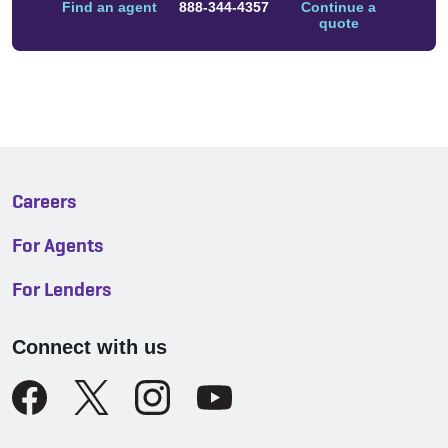
Find an agent
888-344-4357
Continue a
quote
Careers
For Agents
For Lenders
Connect with us