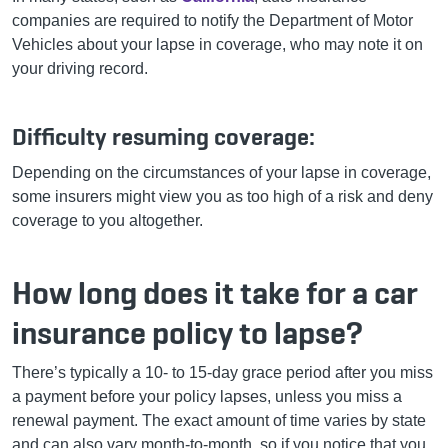
companies are required to notify the Department of Motor
Vehicles about your lapse in coverage, who may note it on
your driving record.
Difficulty resuming coverage:
Depending on the circumstances of your lapse in coverage,
some insurers might view you as too high of a risk and deny
coverage to you altogether.
How long does it take for a car
insurance policy to lapse?
There’s typically a 10- to 15-day grace period after you miss
a payment before your policy lapses, unless you miss a
renewal payment. The exact amount of time varies by state
and can also vary month-to-month, so if you notice that you