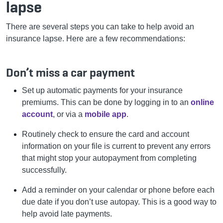
lapse
There are several steps you can take to help avoid an
insurance lapse.
Here are a few recommendations:
Don’t miss a car payment
Set up automatic payments for your insurance
premiums. This can be done by logging in to an
online
account
, or via a
mobile app
.
Routinely check to ensure the card and account
information on your file is current to prevent any errors
that might stop your autopayment from completing
successfully.
Add a reminder on your calendar or phone before each
due date if you don’t use autopay. This is a good way to
help avoid late payments.