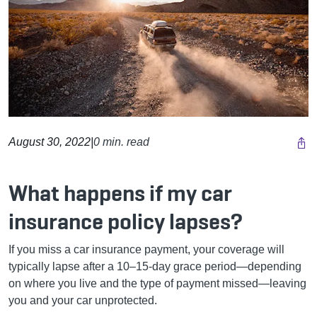
August 30, 2022
|
0 min. read
What happens if my car
insurance policy lapses?
If you miss a car insurance payment, your coverage will
typically lapse after a 10–15-day grace period—depending
on where you live and the type of payment missed—leaving
you and your car unprotected.