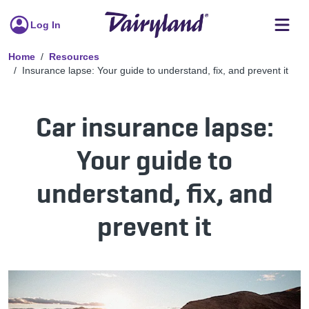
Log In
Home
Resources
Insurance lapse: Your guide to understand, fix, and prevent it
Car insurance lapse:
Your guide to
understand, fix, and
prevent it