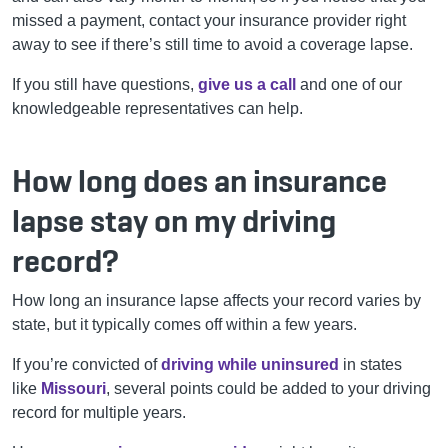
missed a payment, contact your insurance provider right
away to see if there’s still time to avoid a coverage lapse.
If you still have questions,
give us a call
and one of our
knowledgeable representatives can help.
How long does an insurance
lapse stay on my driving
record?
How long an insurance lapse affects your record varies by
state, but it typically comes off within a few years.
If you’re convicted of
driving while uninsured
in states
like
Missouri
, several points could be added to your driving
record for multiple years.