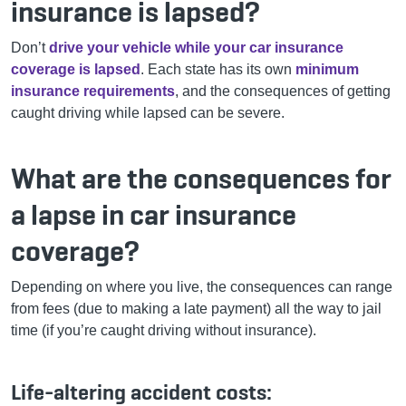
insurance is lapsed?
Don’t
drive your vehicle while your car insurance
coverage is lapsed
. Each state has its own
minimum
insurance requirements
, and the consequences of getting
caught driving while lapsed can be severe.
What are the consequences for
a lapse in car insurance
coverage?
Depending on where you live, the consequences can range
from fees (due to making a late payment) all the way to jail
time (if you’re caught driving without insurance).
Life-altering accident costs: