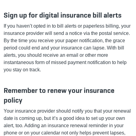
Sign up for digital insurance bill alerts
If you haven’t opted in to bill alerts or paperless billing, your
insurance provider will send a notice via the postal service.
By the time you receive your paper notification, the grace
period could end and your insurance can lapse. With bill
alerts, you should receive an email or other more
instantaneous form of missed payment notification to help
you stay on track.
Remember to renew your insurance
policy
Your insurance provider should notify you that your renewal
date is coming up, but it’s a good idea to set up your own
alert, too. Adding an insurance renewal reminder in your
phone or on your calendar not only helps prevent lapses,