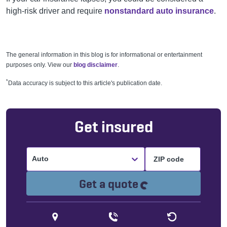
high-risk driver and require
nonstandard auto insurance
.
The general information in this blog is for informational or entertainment
purposes only. View our
blog disclaimer
.
*
Data accuracy is subject to this article's publication date.
Get insured
Auto
Loading...
Get a quote