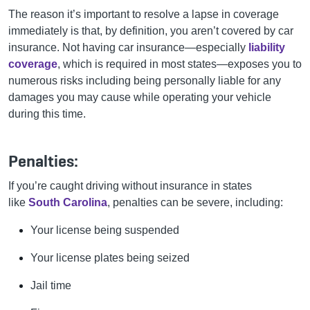
The reason it’s important to resolve a lapse in coverage
immediately is that, by definition, you aren’t covered by car
insurance. Not having car insurance—especially
liability
coverage
, which is required in most states—exposes you to
numerous risks including being personally liable for any
damages you may cause while operating your vehicle
during this time.
Penalties:
If you’re caught driving without insurance in states
like
South Carolina
, penalties can be severe, including:
Your license being suspended
Your license plates being seized
Jail time