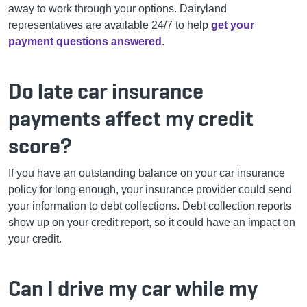
away to work through your options. Dairyland
representatives are available 24/7 to help
get your
payment questions answered
.
Do late car insurance
payments affect my credit
score?
If you have an outstanding balance on your car insurance
policy for long enough, your insurance provider could send
your information to debt collections. Debt collection reports
show up on your credit report, so it could have an impact on
your credit.
Can I drive my car while my