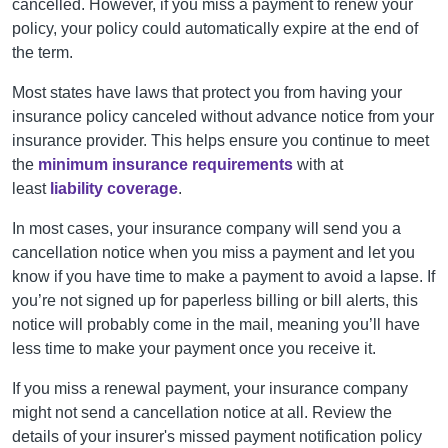
cancelled
. However, if you miss a payment to renew your
policy, your policy could automatically expire at the end of
the term.
Most states have laws that protect you from having your
insurance policy canceled without advance notice from your
insurance provider. This helps ensure you continue to meet
the
minimum insurance requirements
with at
least
liability coverage
.
In most cases, your insurance company will send you a
cancellation notice when you miss a payment and let you
know if you have time to make a payment to avoid a lapse. If
you’re not signed up for paperless billing or bill alerts, this
notice will probably come in the mail, meaning you’ll have
less time to make your payment once you receive it.
If you miss a renewal payment, your insurance company
might not send a cancellation notice at all. Review
the
details of your insurer's missed payment notification policy