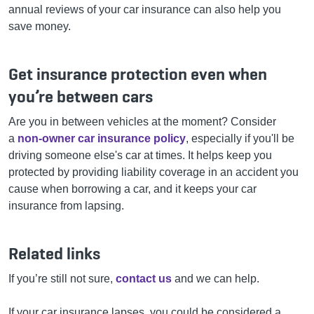
annual reviews of your car insurance can also help you
save money.
Get insurance protection even when
you’re between cars
Are you in between vehicles at the moment? Consider
a
non-owner car insurance policy
, especially if you'll be
driving someone else's car at times. It helps keep you
protected by providing liability coverage in an accident you
cause when borrowing a car, and it keeps your car
insurance from lapsing.
Related links
If you’re still not sure,
contact us
and we can help.
If your car insurance lapses, you could be considered a