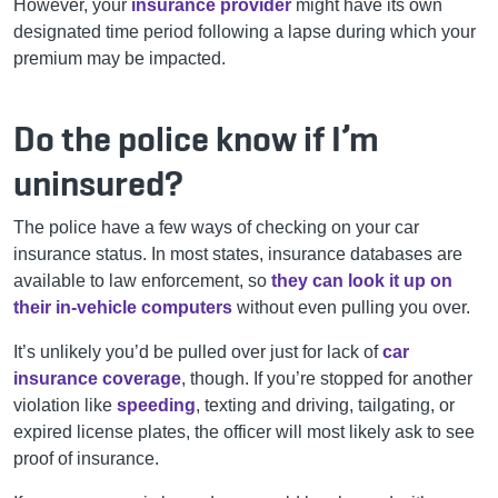
However, your
insurance provider
might have its own
designated time period following a lapse during which your
premium may be impacted.
Do the police know if I’m
uninsured?
The police have a few ways of checking on your car
insurance status. In most states, insurance databases are
available to law enforcement, so
they can look it up on
their in-vehicle computers
without even pulling you over.
It’s unlikely you’d be pulled over just for lack of
car
insurance coverage
, though. If you’re stopped for another
violation like
speeding
, texting and driving, tailgating, or
expired license plates, the officer will most likely ask to see
proof of insurance.