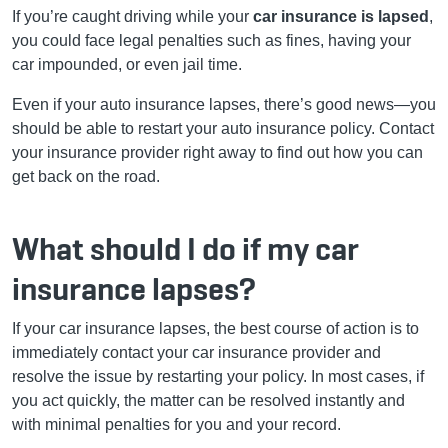
If you’re caught driving while your
car insurance is lapsed
,
you could face legal penalties such as fines, having your
car impounded, or even jail time.
Even if your
auto
insurance lapses, there’s good news—you
should be able
to restart your auto insurance policy
. Contact
your insurance provider right away to find out how you can
get back on the road.
What should I do if my car
insurance lapses?
If your car insurance lapses, the best course of action is to
immediately contact your car insurance provider and
resolve the issue by restarting
your policy
. In most cases, if
you act quickly, the matter can be resolved instantly and
with minimal penalties for you and your record.