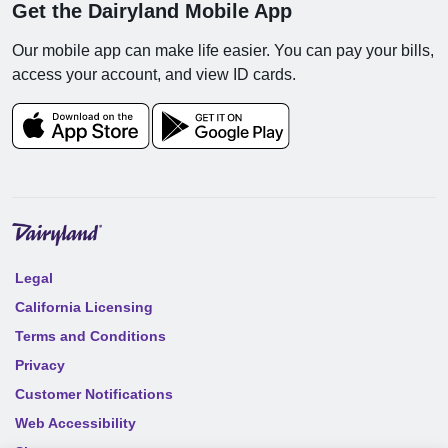
Get the Dairyland Mobile App
Our mobile app can make life easier. You can pay your bills,
access your account, and view ID cards.
Legal
California Licensing
Terms and Conditions
Privacy
Customer Notifications
Web Accessibility