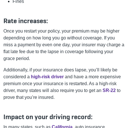
Fines
Rate increases:
Once you restart your policy, your premium may be higher
depending on how long you go without coverage. If you
miss a payment by even one day, your insurer may charge a
flat late fee due to the lapse in coverage following your
grace period.
Additionally, if your insurance does lapse, you’ll likely be
considered a
high-risk driver
and have a more expensive
premium once your insurance is restarted. As a high-risk
driver, many states will also require you to get an
SR-22
to
prove that you’re insured.
Impact on your driving record:
In many states, such as
California
, auto insurance