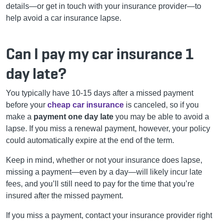
details—or get in touch with your insurance provider—to
help avoid a car insurance lapse.
Can I pay my car insurance 1
day late?
You typically have 10-15 days after a missed payment
before your
cheap car insurance
is canceled, so if you
make a
payment one day late
you may be able to avoid a
lapse. If you miss a renewal payment, however, your policy
could automatically expire at the end of the term.
Keep in mind, whether or not your insurance does lapse,
missing a payment—even by a day—will likely incur late
fees, and you’ll still need to pay for the time that you’re
insured after the missed payment.
If you miss a payment, contact your insurance provider right