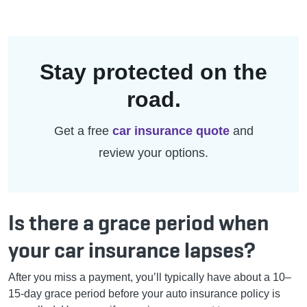
Stay protected on the
road.
Get a free
car insurance quote
and
review your options.
Is there a grace period when
your car insurance lapses?
After you miss a payment, you’ll typically have about a 10–
15-day grace period
before your auto insurance policy is