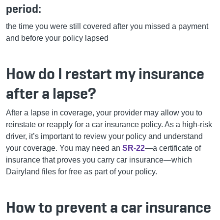
period:
the time you were still covered after you missed a payment
and before your policy lapsed
How do I restart my insurance
after a lapse?
After a lapse in coverage, your provider may allow you to
reinstate or reapply for a car insurance policy. As a high-risk
driver, it’s important to review your policy and understand
your coverage. You may need an
SR-22
—a certificate of
insurance that proves you carry car insurance—which
Dairyland files for free as part of your policy.
How to prevent a car insurance