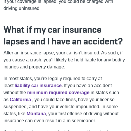
If your coverage is lapsed, you could be charged with
driving uninsured.
What if my car insurance
lapses and I have an accident?
After an insurance lapse, your car isn’t insured. As such, if
you cause a crash, you’ll likely be held liable for any bodily
injuries and property damage.
In most states, you’re legally required to carry at
least
liability car insurance
. If you have an accident
without the
minimum required coverage
in states such
as
California
, you could face fines, have your license
suspended, and have your vehicle impounded. In some
states, like
Montana
, your first offense of driving without
insurance can even result in a misdemeanor.