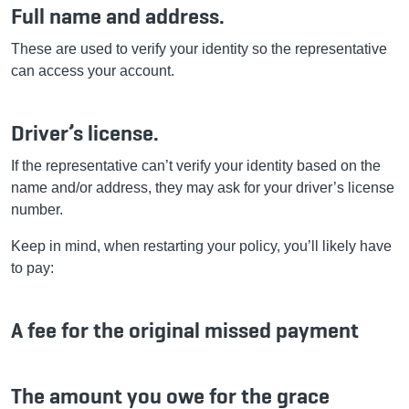
Full name and address.
These are used to verify your identity so the representative
can access your account.
Driver’s license.
If the representative can’t verify your identity based on the
name and/or address, they may ask for your driver’s license
number.
Keep in mind, when restarting your policy, you’ll likely have
to pay:
A fee for the original missed payment
The amount you owe for the grace