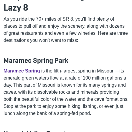
Lazy 8
As you ride the 70+ miles of SR 8, you'll find plenty of
places to pull off and enjoy the scenery, along with dozens
of great restaurants and even a few wineries. Here are three
destinations you won't want to miss:
Maramec Spring Park
Maramec Spring
is the fifth-largest spring in Missouri—its
emerald green waters flow at a rate of 100 million gallons a
day. This part of Missouri is known for its many springs and
caves, with its dissolvable rocks and minerals providing
both the beautiful color of the water and the cave formations.
Stop at the park to enjoy some hiking, fishing, or even just
lunch along the bank of a spring-fed pond.