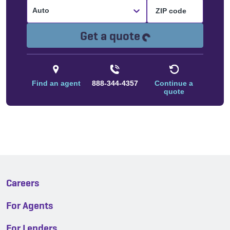
Auto
Loading...
Get a quote
Find an agent
888-344-4357
Continue a
quote
Careers
For Agents
For Lenders