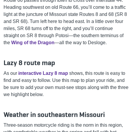
Route 66 passes through town to cross over Interstate 44.
Heading southwest on old Route 66, you’ll come to a traffic
light at the juncture of Missouri state Routes 8 and 68 (SR 8
and SR 68). Turn left here to head east. In a little over four
miles, SR 68 turns off to the right, and you’ll continue
straight on SR 8 through Potosi—the southern terminus of
the
Wing of the Dragon
—all the way to Desloge.
Lazy 8 route map
As our
interactive Lazy 8 map
shows, this route is easy to
find and easy to follow. Use this map to plan your ride, and
be sure to add your own must-see stops along with the three
we highlight below.
Weather in southeastern Missouri
Three-season motorcycle riding is the norm in this region,