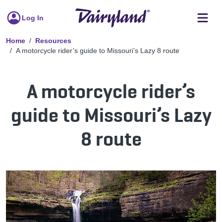
Log In
Home
Resources
A motorcycle rider’s guide to Missouri’s Lazy 8 route
A motorcycle rider’s
guide to Missouri’s Lazy
8 route