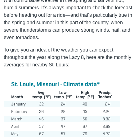
with comfortable weather in the spring and fall with hot,
humid summers. It’s always important to check the forecast
before heading out for a ride—and that’s particularly true in
the spring and summer in this part of the country, when
severe thunderstorms can produce strong winds, hail, and
even tornadoes.
To give you an idea of the weather you can expect
throughout the year along the Lazy 8, here are the monthly
averages for nearby St. Louis: