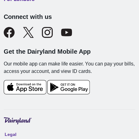
Connect with us
Get the Dairyland Mobile App
Our mobile app can make life easier. You can pay your bills,
access your account, and view ID cards.
Legal