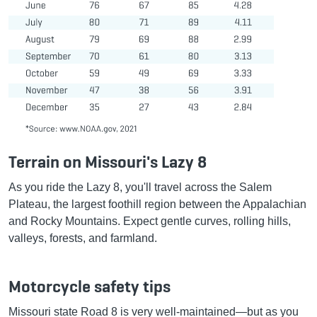
Terrain on Missouri's Lazy 8
As you ride the Lazy 8, you'll travel across the Salem
Plateau, the largest foothill region between the Appalachian
and Rocky Mountains. Expect gentle curves, rolling hills,
valleys, forests, and farmland.
Motorcycle safety tips
Missouri state Road 8 is very well-maintained—but as you