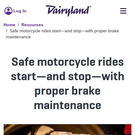
Log In
Home
Resources
Safe motorcycle rides start—and stop—with proper brake
maintenance
Safe motorcycle rides
start—and stop—with
proper brake
maintenance