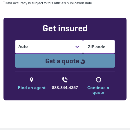
*
Data accuracy is subject to this article's publication date.
Get insured
Auto
Loading...
Get a quote
Find an agent
888-344-4357
Continue a
quote