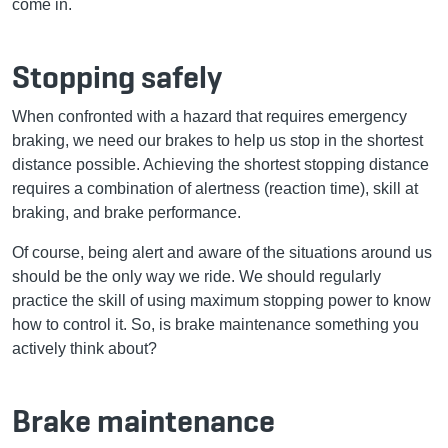
come in.
Stopping safely
When confronted with a hazard that requires emergency
braking, we need our brakes to help us stop in the shortest
distance possible. Achieving the shortest stopping distance
requires a combination of alertness (reaction time), skill at
braking, and brake performance.
Of course, being alert and aware of the situations around us
should be the only way we ride. We should regularly
practice the skill of using maximum stopping power to know
how to control it. So, is brake maintenance something you
actively think about?
Brake maintenance