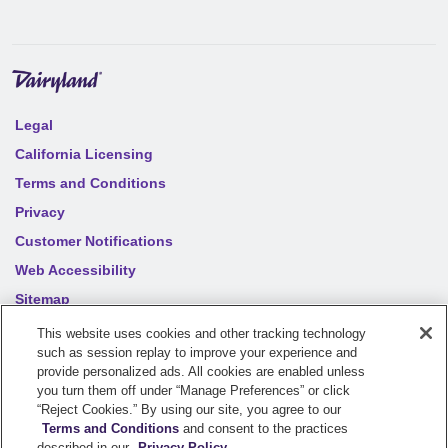
Legal
California Licensing
Terms and Conditions
Privacy
Customer Notifications
Web Accessibility
Sitemap
Your privacy choices
This website uses cookies and other tracking technology
such as session replay to improve your experience and
provide personalized ads. All cookies are enabled unless
©
2026
Sentry Insurance Company, 1800 North Point Drive,
you turn them off under “Manage Preferences” or click
“Reject Cookies.” By using our site, you agree to our
Stevens Point, WI 54481
Terms and Conditions
and consent to the practices
described in our
Privacy Policy
.