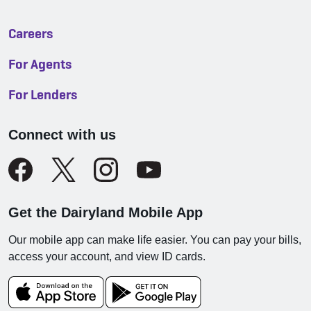
Careers
For Agents
For Lenders
Connect with us
Get the Dairyland Mobile App
Our mobile app can make life easier. You can pay your bills,
access your account, and view ID cards.