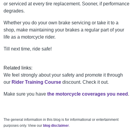
or serviced at every tire replacement. Sooner, if performance
degrades.
Whether you do your own brake servicing or take it to a
shop, make maintaining your brakes a regular part of your
life as a motorcycle rider.
Till next time, ride safe!
Related links:
W
e feel strongly about your safety and promote it through
our
Rider Training Course
discount. Check it out.
Make sure you have
the motorcycle coverages you need
.
The general information in this blog is for informational or entertainment
purposes only. View our
blog disclaimer
.