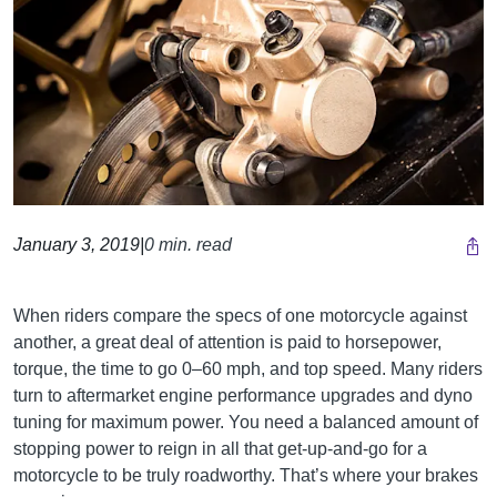
January 3, 2019
|
0 min. read
When riders compare the specs of one motorcycle against
another, a great deal of attention is paid to horsepower,
torque, the time to go 0–60 mph, and top speed. Many riders
turn to aftermarket engine performance upgrades and dyno
tuning for maximum power. You need a balanced amount of
stopping power to reign in all that get-up-and-go for a
motorcycle to be truly roadworthy. That’s where your brakes