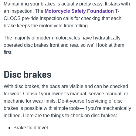
Maintaining your brakes is actually pretty easy. It starts with
an inspection. The
Motorcycle Safety Foundation
T-
CLOCS pre-ride inspection calls for checking that each
brake keeps the motorcycle from rolling.
The majority of modern motorcycles have hydraulically
operated disc brakes front and rear, so we’ll look at them
first.
Disc brakes
With disc brakes, the pads are visible and can be checked
for wear. Consult your owner’s manual, service manual, or
mechanic for wear limits. Do-it-yourself servicing of disc
brakes is possible with simple tools—if you’re mechanically
inclined. Here are the things to check on disc brakes:
Brake fluid level