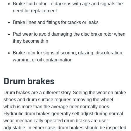
Brake fluid color—it darkens with age and signals the
need for replacement
Brake lines and fittings for cracks or leaks
Pad wear to avoid damaging the disc brake rotor when
they become thin
Brake rotor for signs of scoring, glazing, discoloration,
warping, or oil contamination
Drum brakes
Drum brakes are a different story. Seeing the wear on brake
shoes and drum surface requires removing the wheel—
which is more than the average rider normally does.
Hydraulic drum brakes generally self-adjust during normal
wear, mechanically operated drum brakes are user
adjustable. In either case, drum brakes should be inspected