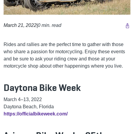
March 21, 2022
|
0 min. read
Rides and rallies are the perfect time to gather with those
who share a passion for motorcycling. Enjoy these events
and be sure to ask your riding crew and those at your
motorcycle shop about other happenings where you live.
Daytona Bike Week
March 4
–
13, 2022
Daytona Beach, Florida
https://officialbikeweek.com/