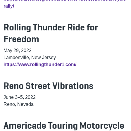
rally/
Rolling Thunder Ride for
Freedom
May 29, 2022
Lambertville, New Jersey
https://www.rollingthunder1.com/
Reno Street Vibrations
June 3–5, 2022
Reno, Nevada
Americade Touring Motorcycle