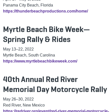
Panama City Beach, Florida
https://thunderbeachproductions.com/home/
Myrtle Beach Bike Week—
Spring Rally & Rides
May 13–22, 2022
Myrtle Beach, South Carolina
https://www.myrtlebeachbikeweek.com/
40th Annual Red River
Memorial Day Motorcycle Rally
May 26–30, 2022
Red River, New Mexico
https://redriver.org/event/red-river-memorial-motorcycle-