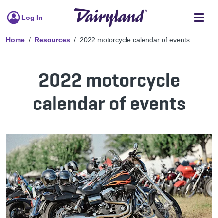
Log In
Home
Resources
2022 motorcycle calendar of events
2022 motorcycle
calendar of events