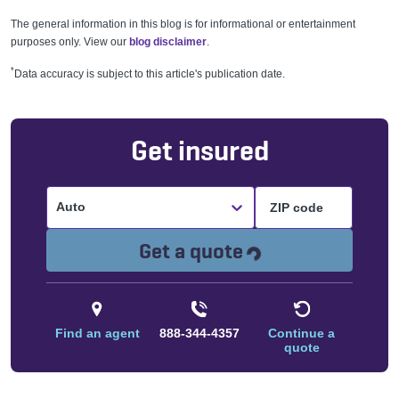
The general information in this blog is for informational or entertainment
purposes only. View our
blog disclaimer
.
*
Data accuracy is subject to this article's publication date.
Get insured
Auto
Loading...
Get a quote
Find an agent
888-344-4357
Continue a
quote