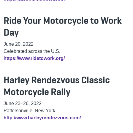
Ride Your Motorcycle to Work
Day
June 20, 2022
Celebrated across the U.S.
https://www.ridetowork.org/
Harley Rendezvous Classic
Motorcycle Rally
June 23–26, 2022
Pattersonville, New York
http://www.harleyrendezvous.com/