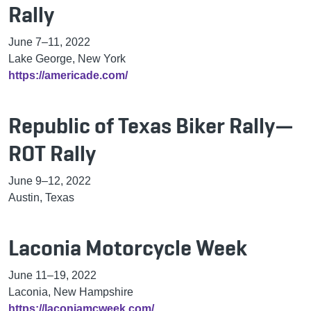
Rally
June 7–11, 2022
Lake George, New York
https://americade.com/
Republic of Texas Biker Rally—
ROT Rally
June 9–12, 2022
Austin, Texas
Laconia Motorcycle Week
June 11–19, 2022
Laconia, New Hampshire
https://laconiamcweek.com/