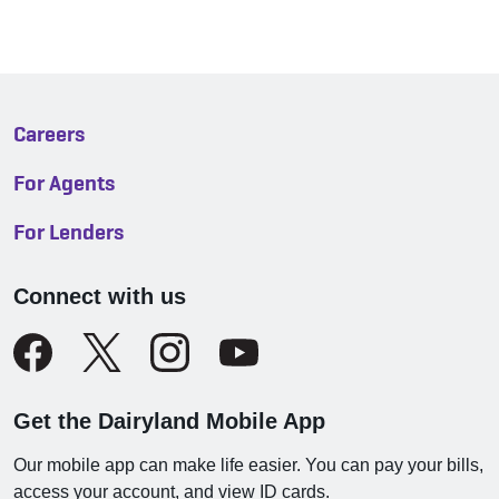
Careers
For Agents
For Lenders
Connect with us
Get the Dairyland Mobile App
Our mobile app can make life easier. You can pay your bills,
access your account, and view ID cards.