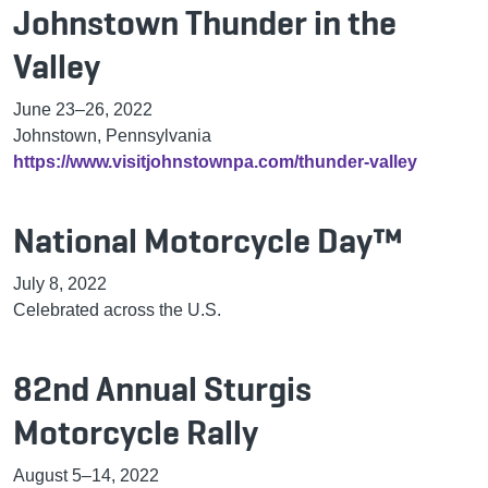
Johnstown Thunder in the
Valley
June 23–26, 2022
Johnstown, Pennsylvania
https://www.visitjohnstownpa.com/thunder-valley
National Motorcycle Day™
July 8, 2022
Celebrated across the U.S.
82nd Annual Sturgis
Motorcycle Rally
August 5–14, 2022