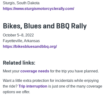
Sturgis, South Dakota
https://www.sturgismotorcyclerally.com/
Bikes, Blues and BBQ Rally
October 5–8, 2022
Fayetteville, Arkansas
https://bikesbluesandbbq.org/
Related links:
Meet your
coverage needs
for the trip you have planned.
Want a little extra protection for incidentals while enjoying
the ride?
Trip interruption
is just one of the many coverage
options we offer.