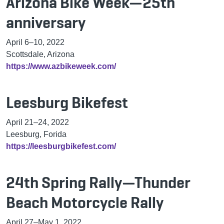
Arizona Bike Week—25th
anniversary
April 6
–
10, 2022
Scottsdale, Arizona
https://www.azbikeweek.com/
Leesburg Bikefest
April 21
–
24, 2022
Leesburg, Forida
https://leesburgbikefest.com/
24th Spring Rally—Thunder
Beach Motorcycle Rally
April 27
–
May 1, 2022