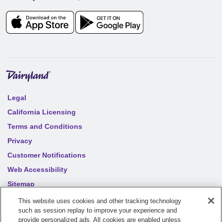
Legal
California Licensing
Terms and Conditions
Privacy
Customer Notifications
Web Accessibility
Sitemap
Your privacy choices
This website uses cookies and other tracking technology
such as session replay to improve your experience and
provide personalized ads. All cookies are enabled unless