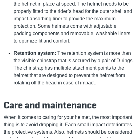
the helmet in place at speed. The helmet needs to be
properly fitted to the rider’s head for the outer shell and
impact-absorbing liner to provide the maximum
protection. Some helmets come with adjustable
padding components and removable, washable liners
to optimize fit and comfort.
Retention system:
The retention system is more than
the visible chinstrap that is secured by a pair of D-rings.
The chinstrap has multiple attachment points to the
helmet that are designed to prevent the helmet from
rotating off the head in case of impact.
Care and maintenance
When it comes to caring for your helmet, the most important
thing is to avoid dropping it. Each small impact deteriorates
the protective systems. Also, helmets should be considered