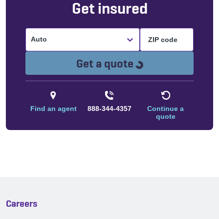
Get insured
Auto
Loading...
Get a quote
Find an agent
888-344-4357
Continue a
quote
Careers