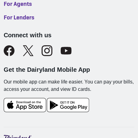
For Agents
For Lenders
Connect with us
Get the Dairyland Mobile App
Our mobile app can make life easier. You can pay your bills,
access your account, and view ID cards.