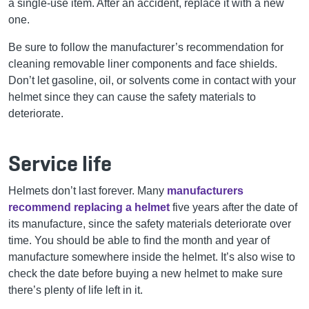
a single-use item. After an accident, replace it with a new
one.
Be sure to follow the manufacturer’s recommendation for
cleaning removable liner components and face shields.
Don’t let gasoline, oil, or solvents come in contact with your
helmet since they can cause the safety materials to
deteriorate.
Service life
Helmets don’t last forever. Many
manufacturers
recommend replacing a helmet
five years after the date of
its manufacture, since the safety materials deteriorate over
time. You should be able to find the month and year of
manufacture somewhere inside the helmet. It’s also wise to
check the date before buying a new helmet to make sure
there’s plenty of life left in it.