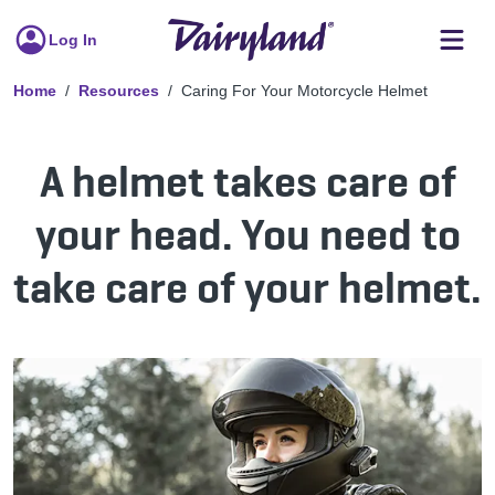
Log In
Home
Resources
Caring For Your Motorcycle Helmet
A helmet takes care of
your head. You need to
take care of your helmet.