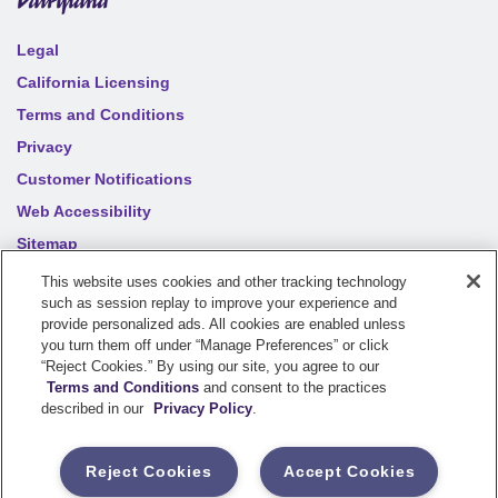
Legal
California Licensing
Terms and Conditions
Privacy
Customer Notifications
Web Accessibility
Sitemap
Your privacy choices
This website uses cookies and other tracking technology
such as session replay to improve your experience and
provide personalized ads. All cookies are enabled unless
©
2026
Sentry Insurance Company, 1800 North Point Drive,
you turn them off under “Manage Preferences” or click
“Reject Cookies.” By using our site, you agree to our
Stevens Point, WI 54481
Terms and Conditions
and consent to the practices
described in our
Privacy Policy
.
Dairyland® brand property and casualty coverages are
underwritten by a member of the Sentry Insurance Group, Stevens
Reject Cookies
Accept Cookies
Point, WI. For a complete listing of companies, visit the