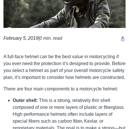
February 5, 2019
|
0 min. read
A full-face helmet can be the best value in motorcycling if
you ever need the protection it’s designed to provide. Before
you select a helmet as part of your overall motorcycle safety
plan, it’s important to consider how helmets are constructed.
There are four main components to a motorcycle helmet:
Outer shell:
This is a strong, relatively thin shell
composed of one or more layers of plastic or fiberglass.
High performance helmets often include layers of
special fibers such as carbon fiber, Kevlar, or
proprietary materials. The goal is to make a strong—but