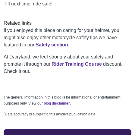
Till next time, ride safe!
Related links
If you enjoyed this piece on caring for your helmet, you
might also enjoy other motorcycle safety tips we have
featured in our
Safety section
.
At Dairyland, we feel strongly about your safety and
promote it through our
Rider Training Course
discount.
Check it out.
The general information in this blog is for informational or entertainment
purposes only. View our
blog disclaimer
.
*
Data accuracy is subject to this article's publication date.