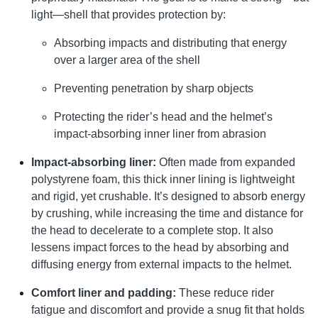
light—shell that provides protection by:
Absorbing impacts and distributing that energy
over a larger area of the shell
Preventing penetration by sharp objects
Protecting the rider’s head and the helmet’s
impact-absorbing inner liner from abrasion
Impact-absorbing liner:
Often made from expanded
polystyrene foam, this thick inner lining is lightweight
and rigid, yet crushable. It’s designed to absorb energy
by crushing, while increasing the time and distance for
the head to decelerate to a complete stop. It also
lessens impact forces to the head by absorbing and
diffusing energy from external impacts to the helmet.
Comfort liner and padding:
These reduce rider
fatigue and discomfort and provide a snug fit that holds