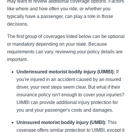
may want to review additional coverage options. Factors
like where and how often you ride, or whether you
typically have a passenger, can play a role in those
decisions.
The first group of coverages listed below can be optional
or mandatory depending on your state. Because
requirements can vary, reviewing your policy details are
important.
Underinsured motorist bodily injury (UIMBI):
If
you're injured in an accident caused by an insured
driver, your next steps seem clear. But what if their
insurance policy isn't enough to cover your injuries?
UIMBI can provide additional injury protection for
you and your passenger's costs and damages.
Uninsured motorist bodily injury (UMBI):
This
coverage offers similar protection to UIMBI, except it