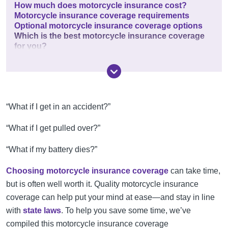
How much does motorcycle insurance cost?
Motorcycle insurance coverage requirements
Optional motorcycle insurance coverage options
Which is the best motorcycle insurance coverage
for you?
“What if I get in an accident?”
“What if I get pulled over?”
“What if my battery dies?”
Choosing motorcycle insurance coverage
can take time,
but is often well worth it. Quality motorcycle insurance
coverage can help put your mind at ease—and stay in line
with
state laws
. To help you save some time, we’ve
compiled this motorcycle insurance coverage