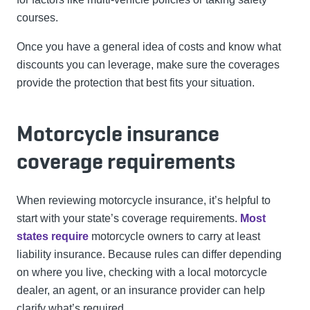
courses.
Once you have a general idea of costs and know what
discounts you can leverage, make sure the coverages
provide the protection that best fits your situation.
Motorcycle insurance
coverage requirements
When reviewing motorcycle insurance, it’s helpful to
start with your state’s coverage requirements.
Most
states require
motorcycle owners to carry at least
liability insurance. Because rules can differ depending
on where you live, checking with a local motorcycle
dealer, an agent, or an insurance provider can help
clarify what’s required.