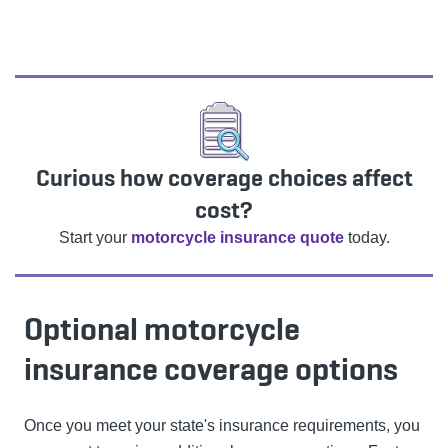
Curious how coverage choices affect
cost?
Start your
motorcycle insurance quote
today.
Optional motorcycle
insurance coverage options
Once you meet your state's insurance requirements, you