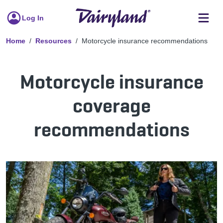
Log In
Home
Resources
Motorcycle insurance recommendations
Motorcycle insurance
coverage
recommendations