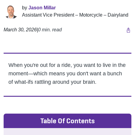
by
Jason Millar
Assistant Vice President – Motorcycle – Dairyland
March 30, 2026
|
0 min. read
When you're out for a ride, you want to live in the
moment—which means you don't want a bunch
of what-ifs rattling around your brain.
Table Of Contents