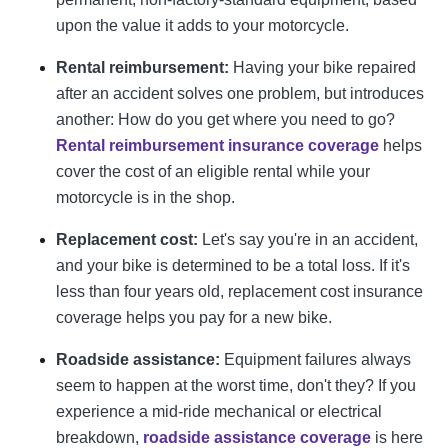
upon the value it adds to your motorcycle.
Rental reimbursement:
Having your bike repaired
after an accident solves one problem, but introduces
another: How do you get where you need to go?
Rental reimbursement insurance coverage
helps
cover the cost of an eligible rental while your
motorcycle is in the shop.
Replacement cost:
Let's say you're in an accident,
and your bike is determined to be a total loss. If it's
less than four years old, replacement cost insurance
coverage helps you pay for a new bike.
Roadside assistance:
Equipment failures always
seem to happen at the worst time, don't they? If you
experience a mid-ride mechanical or electrical
breakdown,
roadside assistance coverage
is here