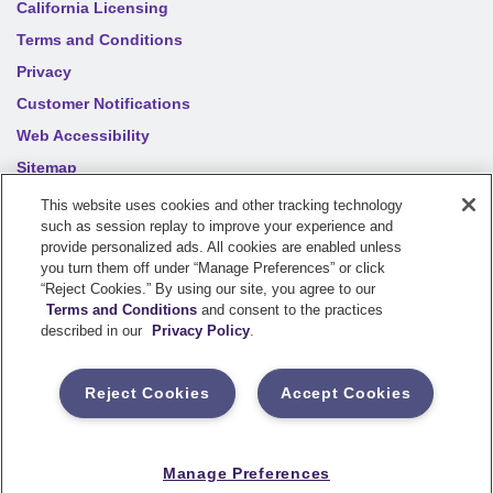
California Licensing
Terms and Conditions
Privacy
Customer Notifications
Web Accessibility
Sitemap
Your privacy choices
This website uses cookies and other tracking technology
such as session replay to improve your experience and
provide personalized ads. All cookies are enabled unless
©
2026
Sentry Insurance Company, 1800 North Point Drive,
you turn them off under “Manage Preferences” or click
“Reject Cookies.” By using our site, you agree to our
Stevens Point, WI 54481
Terms and Conditions
and consent to the practices
described in our
Privacy Policy
.
Dairyland® brand property and casualty coverages are
underwritten by a member of the Sentry Insurance Group, Stevens
Reject Cookies
Accept Cookies
Point, WI. For a complete listing of companies, visit the
Underwriting Company
page.
If you are using a screen reader and having difficulty, please call
Manage Preferences
800-334-0090
for assistance.