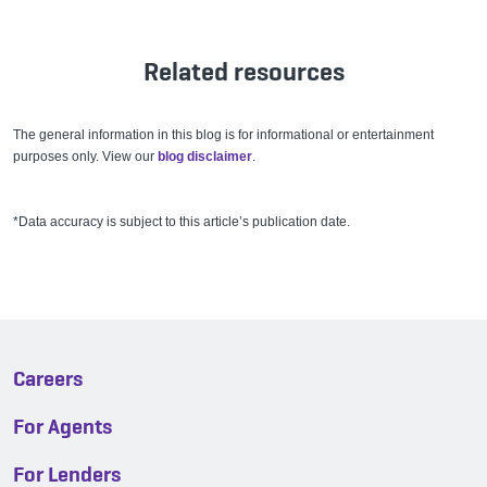
Related resources
The general information in this blog is for informational or entertainment
purposes only. View our
blog disclaimer
.
*Data accuracy is subject to this article’s publication date.
Careers
For Agents
For Lenders