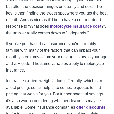
but often the decision hinges on quality and cost. The
key is then finding the sweet spot where you get the best
of both. And as nice as it'd be to have a cut-and-dried
response to “What does
motorcycle insurance cost
?”,
the answer really comes down to “It depends.”
If you've purchased car insurance, you're probably
familiar with many of the factors that can impact your
monthly premiums—from your driving history to your age
and ZIP code. The same variables apply to motorcycle
insurance.
Insurance carriers weigh factors differently, which can
affect pricing, so it’s helpful to compare quotes to find
pricing that works for you. For further potential savings,
it’s also worth considering whether discounts may be
available. Some insurance companies
offer discounts
for factors like multi-vehicle policies or taking safety