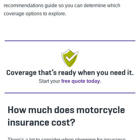
recommendations guide so you can determine which
coverage options to explore.
Coverage that’s ready when you need it.
Start your
free quote today
.
How much does motorcycle
insurance cost?
There's a lot to consider when shopping for insurance,