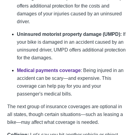
offers additional protection for the costs and
damages of your injuries caused by an uninsured
driver.
Uninsured motorist property damage (UMPD):
If
your bike is damaged in an accident caused by an
uninsured driver, UMPD offers additional protection
for the damages.
Medical payments coverage
:
Being injured in an
accident can be scary—and expensive. This
coverage can help pay for you and your
passenger's medical bills.
The next group of insurance coverages are optional in
all states, though certain situations—such as leasing a
bike—may affect what coverage is needed.
Collision:
Let's say you hit another vehicle or object.