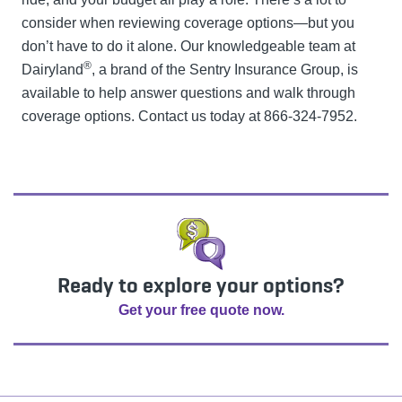
consider when reviewing coverage options—but you
don’t have to do it alone. Our knowledgeable team at
®
Dairyland
, a brand of the Sentry Insurance Group, is
available to help answer questions and walk through
coverage options. Contact us today at 866-324-7952.
Ready to explore your options?
Get your free quote now.