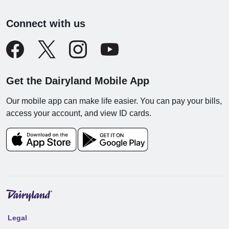
Connect with us
Get the Dairyland Mobile App
Our mobile app can make life easier. You can pay your bills,
access your account, and view ID cards.
Legal