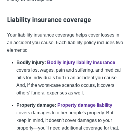
Liability insurance coverage
Your liability insurance coverage helps cover losses in
an accident you cause. Each liability policy includes two
elements:
Bodily injury:
Bodily injury liability insurance
covers lost wages, pain and suffering, and medical
bills for individuals hurt in an accident you cause.
And, if the worst-case scenario occurs, it covers
others' funeral expenses as well.
Property damage:
Property damage liability
covers damages to other people's property. But
keep in mind, it doesn't cover damages to your
property—you'll need additional coverage for that.