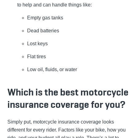
to help and can handle things like:
Empty gas tanks
Dead batteries
Lost keys
Flat tires
Low oil, fluids, or water
Which is the best motorcycle
insurance coverage for you?
Simply put, motorcycle insurance coverage looks
different for every rider. Factors like your bike, how you
ride, and your budget all play a role. There’s a lot to