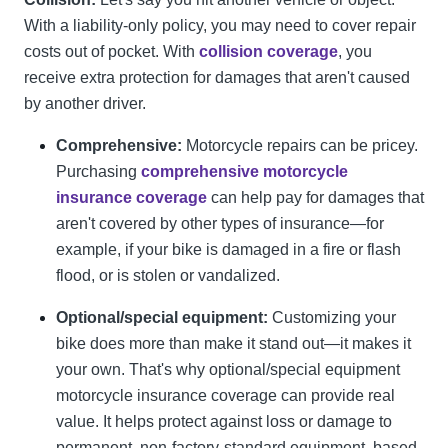
With a liability-only policy, you may need to cover repair
costs out of pocket. With
collision coverage
, you
receive extra protection for damages that aren't caused
by another driver.
Comprehensive:
Motorcycle repairs can be pricey.
Purchasing
comprehensive motorcycle
insurance coverage
can help pay for damages that
aren't covered by other types of insurance—for
example, if your bike is damaged in a fire or flash
flood, or is stolen or vandalized.
Optional/special equipment:
Customizing your
bike does more than make it stand out—it makes it
your own. That's why optional/special equipment
motorcycle insurance coverage can provide real
value. It helps protect against loss or damage to
permanent, non-factory-standard equipment, based