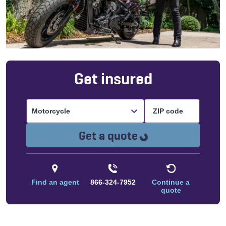
Get insured
Motorcycle
Loading...
Get a quote
Find an agent
866-324-7952
Continue a
quote