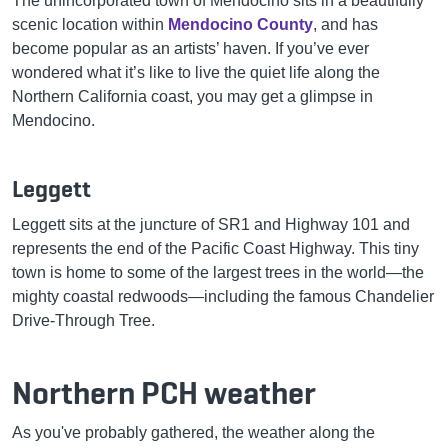
The unincorporated town of Mendocino sits in a beautifully
scenic location within
Mendocino County
, and has
become popular as an artists’ haven. If you’ve ever
wondered what it’s like to live the quiet life along the
Northern California coast, you may get a glimpse in
Mendocino.
Leggett
Leggett sits at the juncture of SR1 and Highway 101 and
represents the end of the Pacific Coast Highway. This tiny
town is home to some of the largest trees in the world—the
mighty coastal redwoods—including the famous Chandelier
Drive-Through Tree.
Northern PCH weather
As you've probably gathered, the weather along the