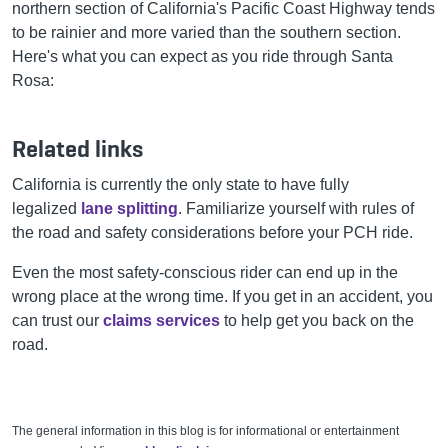
northern section of California's Pacific Coast Highway tends
to be rainier and more varied than the southern section.
Here's what you can expect as you ride through Santa
Rosa:
Related links
California is currently the only state to have fully
legalized
lane splitting
. Familiarize yourself with rules of
the road and safety considerations before your PCH ride.
Even the most safety-conscious rider can end up in the
wrong place at the wrong time. If you get in an accident, you
can trust our
claims services
to help get you back on the
road.
The general information in this blog is for informational or entertainment