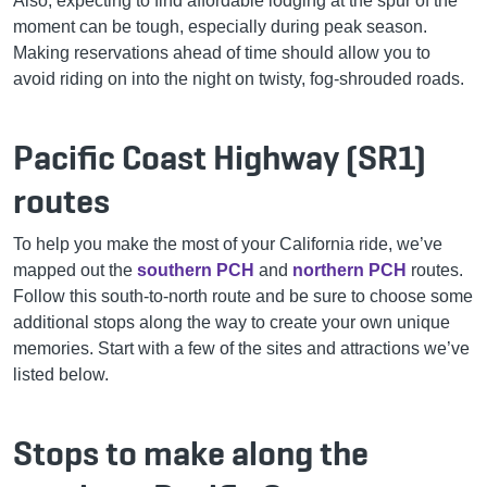
Also, expecting to find affordable lodging at the spur of the
moment can be tough, especially during peak season.
Making reservations ahead of time should allow you to
avoid riding on into the night on twisty, fog-shrouded roads.
Pacific Coast Highway (SR1)
routes
To help you make the most of your California ride, we’ve
mapped out the
southern PCH
and
northern PCH
routes.
Follow this south-to-north route and be sure to choose some
additional stops along the way to create your own unique
memories. Start with a few of the sites and attractions we’ve
listed below.
Stops to make along the