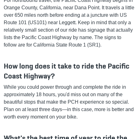
For northbound travel, the Pacific Coast Highway begins in
Orange County, California, near Dana Point. It travels a little
over 650 miles north before ending at a juncture with US
Route 101 (US101) near Leggett. Keep in mind that only a
relatively small section of our ride has signage that actually
lists the Pacific Coast Highway by name. The signs to
follow are for California State Route 1 (SR1).
How long does it take to ride the Pacific
Coast Highway?
While you could power through and complete the ride in
approximately 18 hours, you'd miss out on many of the
beautiful stops that make the PCH experience so special.
Plan on at least three days—in this case, more is better and
worth every moment on your bike.
What's the best time of year to ride the