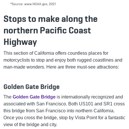
Stops to make along the
northern Pacific Coast
Highway
This section of California offers countless places for
motorcyclists to stop and enjoy both rugged coastlines and
man-made wonders. Here are three must-see attractions:
Golden Gate Bridge
The
Golden Gate Bridge
is internationally recognized and
associated with San Francisco. Both US101 and SR1 cross
this bridge from San Francisco into northern California.
Once you cross the bridge, stop by Vista Point for a fantastic
view of the bridge and city.