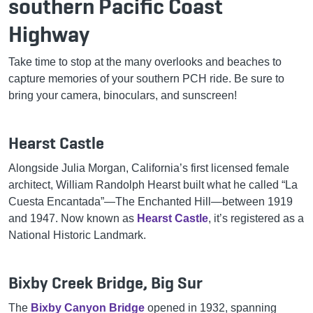
southern Pacific Coast
Highway
Take time to stop at the many overlooks and beaches to
capture memories of your southern PCH ride. Be sure to
bring your camera, binoculars, and sunscreen!
Hearst Castle
Alongside Julia Morgan, California’s first licensed female
architect, William Randolph Hearst built what he called “La
Cuesta Encantada”—The Enchanted Hill—between 1919
and 1947. Now known as
Hearst Castle
, it’s registered as a
National Historic Landmark.
Bixby Creek Bridge, Big Sur
The
Bixby Canyon Bridge
opened in 1932, spanning