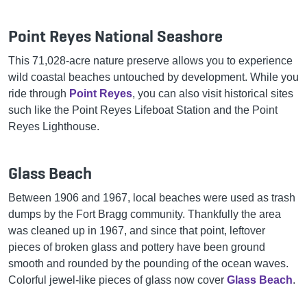
Point Reyes National Seashore
This 71,028-acre nature preserve allows you to experience
wild coastal beaches untouched by development. While you
ride through
Point Reyes
, you can also visit historical sites
such like the Point Reyes Lifeboat Station and the Point
Reyes Lighthouse.
Glass Beach
Between 1906 and 1967, local beaches were used as trash
dumps by the Fort Bragg community. Thankfully the area
was cleaned up in 1967, and since that point, leftover
pieces of broken glass and pottery have been ground
smooth and rounded by the pounding of the ocean waves.
Colorful jewel-like pieces of glass now cover
Glass Beach
.