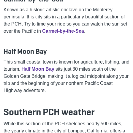
Known as a historic artistic enclave on the Monterey
peninsula, this city sits in a particularly beautiful section of
the PCH. Try to time your ride so you can watch the sun set
over the Pacific in
Carmel-by-the-Sea
.
Half Moon Bay
This small coastal town is known for agriculture, fishing, and
tourism.
Half Moon Bay
sits just 30 miles south of the
Golden Gate Bridge, making it a logical midpoint along your
trip and the beginning of your northern Pacific Coast
Highway adventure.
Southern PCH weather
While this section of the PCH stretches nearly 500 miles,
the yearly climate in the city of Lompoc, California, offers a