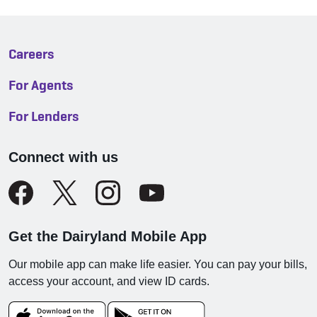
Careers
For Agents
For Lenders
Connect with us
Get the Dairyland Mobile App
Our mobile app can make life easier. You can pay your bills,
access your account, and view ID cards.