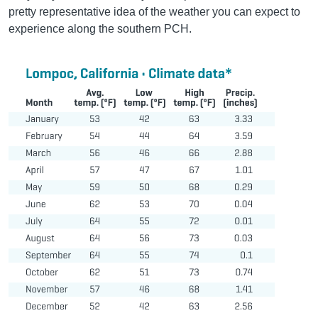
pretty representative idea of the weather you can expect to
experience along the southern PCH.