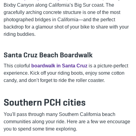
Bixby Canyon along California’s Big Sur coast. The
gracefully arching concrete structure is one of the most
photographed bridges in California—and the perfect
backdrop for a glamour shot of your bike to share with your
riding buddies.
Santa Cruz Beach Boardwalk
This colorful
boardwalk in Santa Cruz
is a picture-perfect
experience. Kick off your riding boots, enjoy some cotton
candy, and don’t forget to ride the roller coaster.
Southern PCH cities
You'll pass through many Southern California beach
communities along your ride. Here are a few we encourage
you to spend some time exploring.