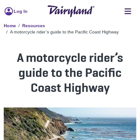
Log In
Home
Resources
A motorcycle rider’s guide to the Pacific Coast Highway
A motorcycle rider’s
guide to the Pacific
Coast Highway