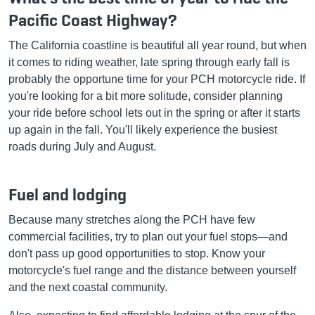
Pacific Coast Highway?
The California coastline is beautiful all year round, but when
it comes to riding weather, late spring through early fall is
probably the opportune time for your PCH motorcycle ride. If
you're looking for a bit more solitude, consider planning
your ride before school lets out in the spring or after it starts
up again in the fall. You'll likely experience the busiest
roads during July and August.
Fuel and lodging
Because many stretches along the PCH have few
commercial facilities, try to plan out your fuel stops—and
don't pass up good opportunities to stop. Know your
motorcycle's fuel range and the distance between yourself
and the next coastal community.