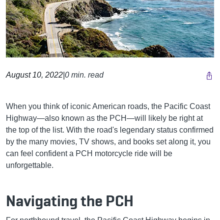
August 10, 2022
|
0 min. read
When you think of iconic American roads, the Pacific Coast
Highway—also known as the PCH—will likely be right at
the top of the list. With the road's legendary status confirmed
by the many movies, TV shows, and books set along it, you
can feel confident a PCH motorcycle ride will be
unforgettable.
Navigating the PCH