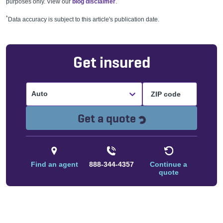
purposes only. View our
blog disclaimer
.
*
Data accuracy is subject to this article's publication date.
Get insured
Auto
Loading...
Get a quote
Find an agent
888-344-4357
Continue a
quote