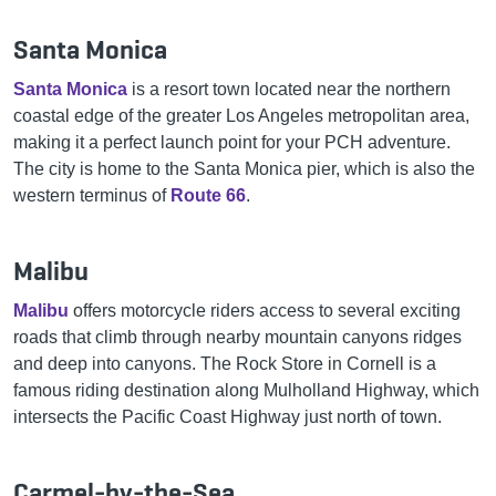
Santa Monica
Santa Monica
is a resort town located near the northern
coastal edge of the greater Los Angeles metropolitan area,
making it a perfect launch point for your PCH adventure.
The city is home to the Santa Monica pier, which is also the
western terminus of
Route 66
.
Malibu
Malibu
offers motorcycle riders access to several exciting
roads that climb through nearby mountain canyons ridges
and deep into canyons. The Rock Store in Cornell is a
famous riding destination along Mulholland Highway, which
intersects the Pacific Coast Highway just north of town.
Carmel-by-the-Sea