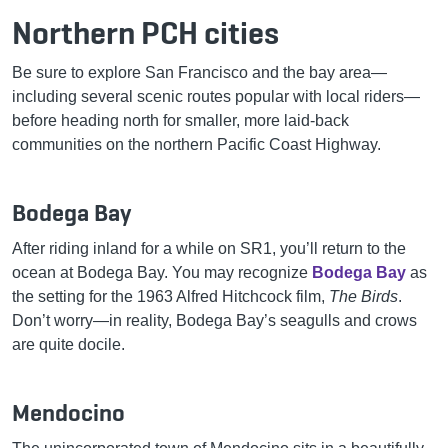
Northern PCH cities
Be sure to explore San Francisco and the bay area—
including several scenic routes popular with local riders—
before heading north for smaller, more laid-back
communities on the northern Pacific Coast Highway.
Bodega Bay
After riding inland for a while on SR1, you’ll return to the
ocean at Bodega Bay. You may recognize
Bodega Bay
as
the setting for the 1963 Alfred Hitchcock film,
The Birds
.
Don’t worry—in reality, Bodega Bay’s seagulls and crows
are quite docile.
Mendocino