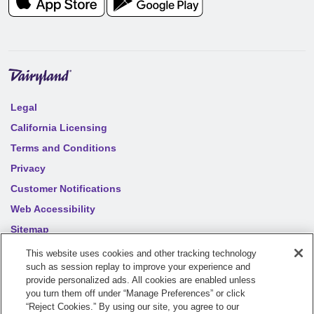
Legal
California Licensing
Terms and Conditions
Privacy
Customer Notifications
Web Accessibility
Sitemap
Your privacy choices
This website uses cookies and other tracking technology
such as session replay to improve your experience and
provide personalized ads. All cookies are enabled unless
©
2026
Sentry Insurance Company, 1800 North Point Drive,
you turn them off under “Manage Preferences” or click
“Reject Cookies.” By using our site, you agree to our
Stevens Point, WI 54481