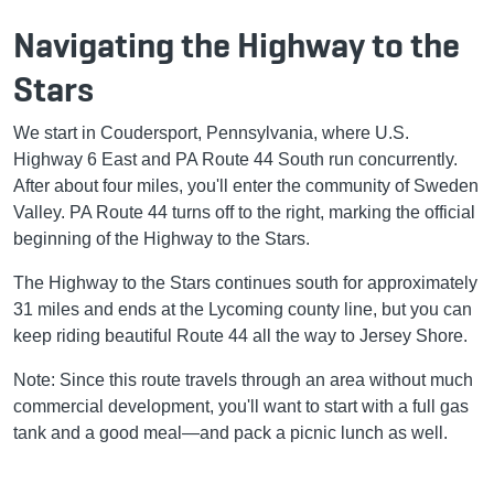
Navigating the Highway to the
Stars
We start in Coudersport, Pennsylvania, where U.S.
Highway 6 East and PA Route 44 South run concurrently.
After about four miles, you'll enter the community of Sweden
Valley. PA Route 44 turns off to the right, marking the official
beginning of the Highway to the Stars.
The Highway to the Stars continues south for approximately
31 miles and ends at the Lycoming county line, but you can
keep riding beautiful Route 44 all the way to Jersey Shore.
Note: Since this route travels through an area without much
commercial development, you'll want to start with a full gas
tank and a good meal—and pack a picnic lunch as well.