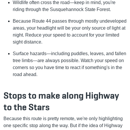
Wildlife often cross the road—keep in mind, you're
riding through the Susquehannock State Forest.
Because Route 44 passes through mostly undeveloped
areas, your headlight will be your only source of light at
night. Reduce your speed to account for your limited
sight distance.
Surface hazards—including puddles, leaves, and fallen
tree limbs—are always possible. Watch your speed on
corners so you have time to react if something's in the
road ahead.
Stops to make along Highway
to the Stars
Because this route is pretty remote, we're only highlighting
one specific stop along the way. But if the idea of Highway