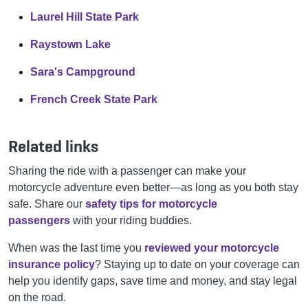
Laurel Hill State Park
Raystown Lake
Sara's Campground
French Creek State Park
Related links
Sharing the ride with a passenger can make your
motorcycle adventure even better—as long as you both stay
safe. Share our
safety tips for motorcycle
passengers
with your riding buddies.
When was the last time you
reviewed your motorcycle
insurance policy
? Staying up to date on your coverage can
help you identify gaps, save time and money, and stay legal
on the road.