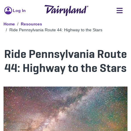
Log In
Home
Resources
Ride Pennsylvania Route 44: Highway to the Stars
Ride Pennsylvania Route
44: Highway to the Stars