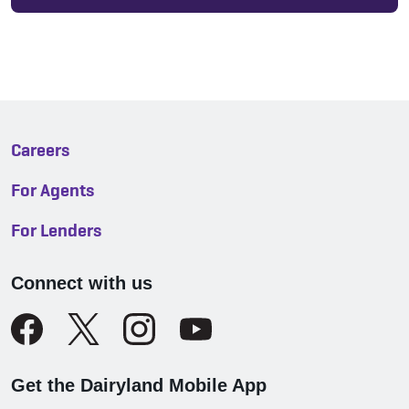
Careers
For Agents
For Lenders
Connect with us
Get the Dairyland Mobile App