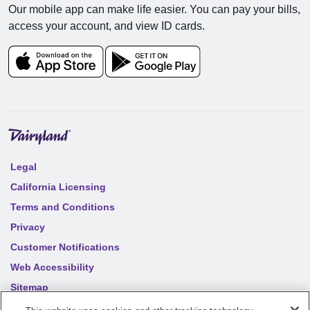
Our mobile app can make life easier. You can pay your bills,
access your account, and view ID cards.
Legal
California Licensing
Terms and Conditions
Privacy
Customer Notifications
Web Accessibility
Sitemap