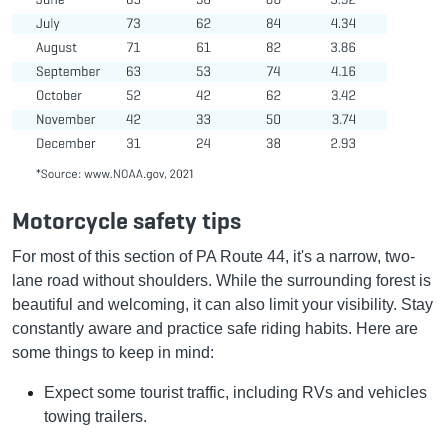
Motorcycle safety tips
For most of this section of PA Route 44, it's a narrow, two-
lane road without shoulders. While the surrounding forest is
beautiful and welcoming, it can also limit your visibility. Stay
constantly aware and practice safe riding habits. Here are
some things to keep in mind:
Expect some tourist traffic, including RVs and vehicles
towing trailers.