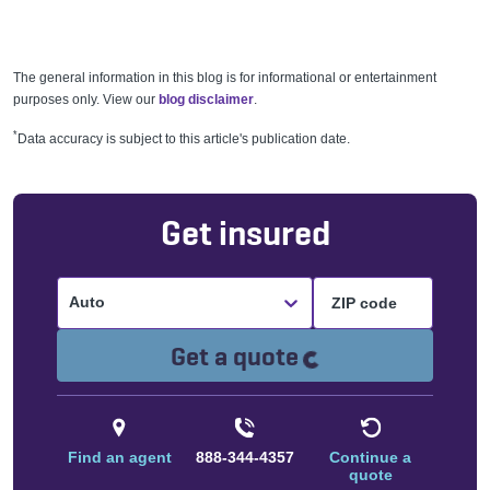
The general information in this blog is for informational or entertainment
purposes only. View our
blog disclaimer
.
*
Data accuracy is subject to this article's publication date.
Get insured
Auto
Loading...
Get a quote
Find an agent
888-344-4357
Continue a
quote