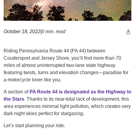
October 18, 2022
|
0 min. read
Riding Pennsylvania Route 44 (PA 44) between
Coudersport and Jersey Shore, you’ll find more than 70
miles of almost uninterrupted two-lane state highway
featuring twists, turns and elevation changes—paradise for
a motorcycle lover like you.
A section of
PA Route 44 is designated as the Highway to
the Stars
. Thanks to its near-total lack of development, this
area experiences minimal light pollution, which creates very
dark night skies perfect for stargazing.
Let’s start planning your ride.