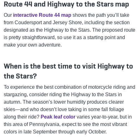
Route 44 and Highway to the Stars map
Our
interactive Route 44 map
shows the path you’ll take
from Coudersport and Jersey Shore, including the section
designated as the Highway to the Stars. The proposed route
is pretty straightforward, so use it as a starting point and
make your own adventure.
When is the best time to visit Highway to
the Stars?
To experience the best combination of motorcycle riding and
stargazing, consider riding the Highway to the Stars in
autumn. The season’s lower humidity produces clearer
skies—and who doesn’t love taking in some fall foliage
along their ride?
Peak leaf color
varies year-to-year, but in
this area of Pennsylvania, expect to see the most vibrant
colors in late September through early October.