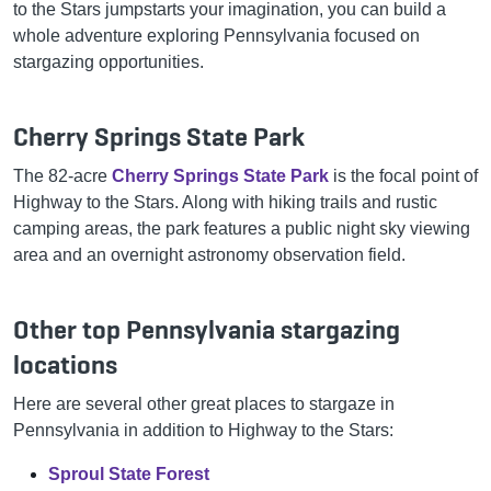
to the Stars jumpstarts your imagination, you can build a
whole adventure exploring Pennsylvania focused on
stargazing opportunities.
Cherry Springs State Park
The 82-acre
Cherry Springs State Park
is the focal point of
Highway to the Stars. Along with hiking trails and rustic
camping areas, the park features a public night sky viewing
area and an overnight astronomy observation field.
Other top Pennsylvania stargazing
locations
Here are several other great places to stargaze in
Pennsylvania in addition to Highway to the Stars:
Sproul State Forest