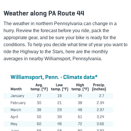
Weather along PA Route 44
The weather in northern Pennsylvania can change in a
hurry. Review the forecast before you ride, pack the
appropriate gear, and be sure your bike is ready for the
conditions. To help you decide what time of year you want to
ride the Highway to the Stars, here are the monthly
averages in nearby Williamsport, Pennsylvania.