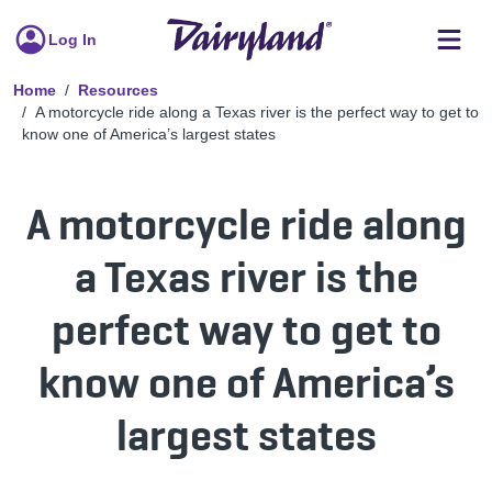
Log In
Home
Resources
A motorcycle ride along a Texas river is the perfect way to get to
know one of America’s largest states
A motorcycle ride along
a Texas river is the
perfect way to get to
know one of America’s
largest states