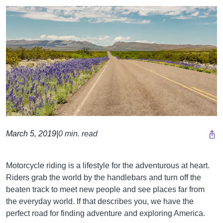
March 5, 2019
|
0 min. read
Motorcycle riding is a lifestyle for the adventurous at heart.
Riders grab the world by the handlebars and turn off the
beaten track to meet new people and see places far from
the everyday world. If that describes you, we have the
perfect road for finding adventure and exploring America.