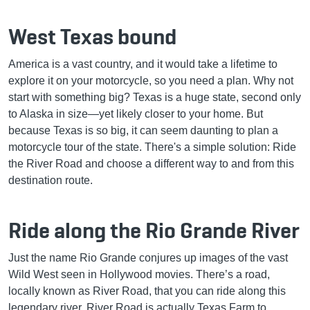
West Texas bound
America is a vast country, and it would take a lifetime to
explore it on your motorcycle, so you need a plan. Why not
start with something big? Texas is a huge state, second only
to Alaska in size—yet likely closer to your home. But
because Texas is so big, it can seem daunting to plan a
motorcycle tour of the state. There's a simple solution: Ride
the River Road and choose a different way to and from this
destination route.
Ride along the Rio Grande River
Just the name Rio Grande conjures up images of the vast
Wild West seen in Hollywood movies. There’s a road,
locally known as River Road, that you can ride along this
legendary river. River Road is actually Texas Farm to