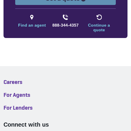
Find an agent
888-344-4357
Continue a
quote
Careers
For Agents
For Lenders
Connect with us