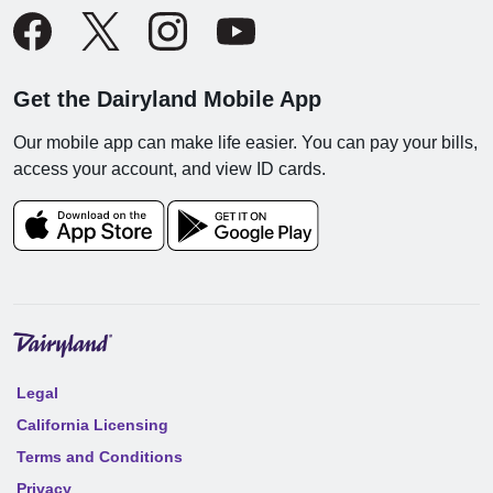
Get the Dairyland Mobile App
Our mobile app can make life easier. You can pay your bills,
access your account, and view ID cards.
Legal
California Licensing
Terms and Conditions
Privacy