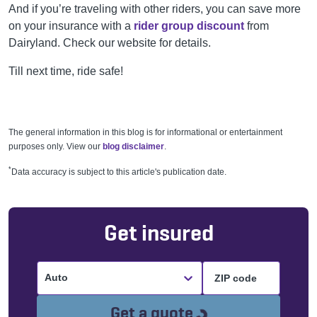
And if you’re traveling with other riders, you can save more
on your insurance with a
rider group discount
from
Dairyland. Check our website for details.
Till next time, ride safe!
The general information in this blog is for informational or entertainment
purposes only. View our
blog disclaimer
.
*
Data accuracy is subject to this article's publication date.
Get insured
Auto
Loading...
Get a quote