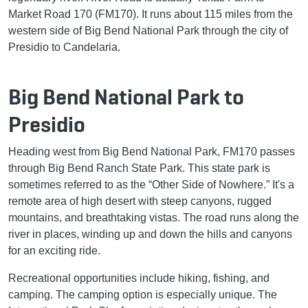
Market Road 170 (FM170). It runs about 115 miles from the
western side of Big Bend National Park through the city of
Presidio to Candelaria.
Big Bend National Park to
Presidio
Heading west from Big Bend National Park, FM170 passes
through Big Bend Ranch State Park. This state park is
sometimes referred to as the “Other Side of Nowhere.” It's a
remote area of high desert with steep canyons, rugged
mountains, and breathtaking vistas. The road runs along the
river in places, winding up and down the hills and canyons
for an exciting ride.
Recreational opportunities include hiking, fishing, and
camping. The camping option is especially unique. The