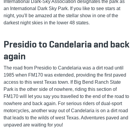
International Dark-Sky Association designates the park as
an International Dark Sky Park. If you like to see stars at
night, you'll be amazed at the stellar show in one of the
darkest night skies in the lower 48 states.
Presidio to Candelaria and back
again
The road from Presidio to Candelaria was a dirt road until
1985 when FM170 was extended, providing the first paved
access to this west Texas town. If Big Bend Ranch State
Park is the other side of nowhere, riding this section of
FM170 will let you say you travelled to the end of the road to
nowhere and back again. For serious riders of dual-sport
motorcycles, another way out of Candelaria is on a dirt road
that leads to the wilds of west Texas. Adventures paved and
unpaved are waiting for you!