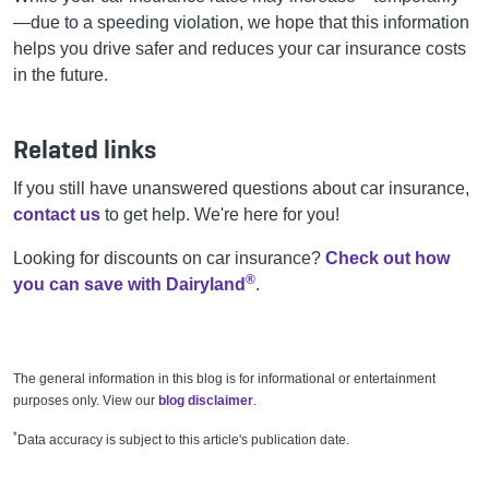
—due to a speeding violation, we hope that this information
helps you drive safer and reduces your car insurance costs
in the future.
Related links
If you still have unanswered questions about car insurance,
contact us
to get help.
We're
here for you!
Looking for discounts on car insurance?
Check out how
®
you can save with Dairyland
.
The general information in this blog is for informational or entertainment
purposes only. View our
blog disclaimer
.
*
Data accuracy is subject to this article's publication date.