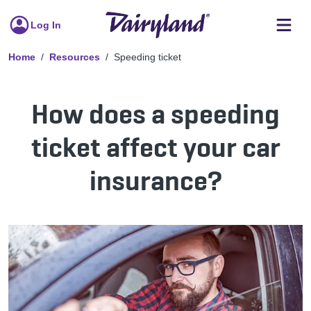
Log In
Home
Resources
Speeding ticket
How does a speeding
ticket affect your car
insurance?