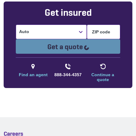
Get insured
Auto
Loading...
Get a quote
Find an agent
888-344-4357
Continue a
quote
Careers