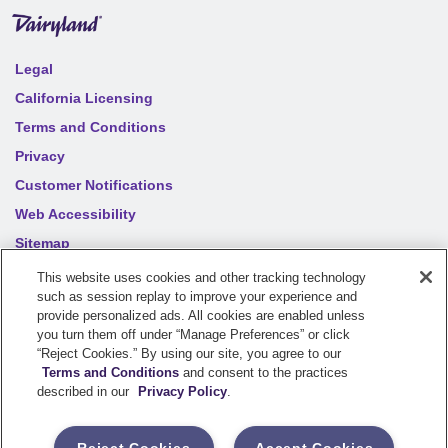
Legal
California Licensing
Terms and Conditions
Privacy
Customer Notifications
Web Accessibility
Sitemap
Your privacy choices
This website uses cookies and other tracking technology
such as session replay to improve your experience and
provide personalized ads. All cookies are enabled unless
©
2026
Sentry Insurance Company, 1800 North Point Drive,
you turn them off under “Manage Preferences” or click
“Reject Cookies.” By using our site, you agree to our
Stevens Point, WI 54481
Terms and Conditions
and consent to the practices
described in our
Privacy Policy
.
Dairyland® brand property and casualty coverages are
underwritten by a member of the Sentry Insurance Group, Stevens