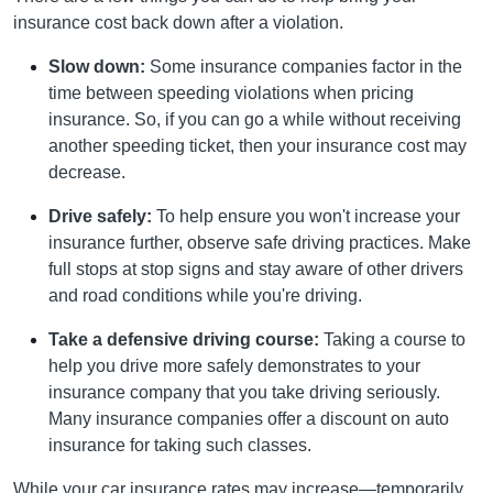
insurance cost back down after a violation.
Slow down:
Some insurance companies factor in the
time between speeding violations when pricing
insurance. So, if you can go a while without receiving
another speeding ticket, then your insurance cost may
decrease.
Drive safely:
To help ensure you won't increase your
insurance further, observe safe driving practices. Make
full stops at stop signs and stay aware of other drivers
and road conditions while you're driving.
Take a defensive driving course:
Taking a course to
help you drive more safely demonstrates to your
insurance company that you take driving seriously.
Many insurance companies offer a discount on auto
insurance for taking such classes.
While your car insurance rates may increase—temporarily