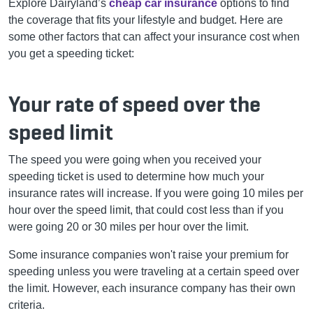
Explore Dairyland’s
cheap car insurance
options to find
the coverage that fits your lifestyle and budget.
Here are
some other factors that can affect your insurance cost when
you get a speeding ticket:
Your rate of speed over the
speed limit
The speed you were going when you received your
speeding ticket is used to determine how much your
insurance rates will increase. If you were going 10 miles per
hour over the speed limit, that could cost less than if you
were going 20 or 30 miles per hour over the limit.
Some insurance companies won't raise your premium for
speeding unless you were traveling at a certain speed over
the limit. However, each insurance company has their own
criteria.