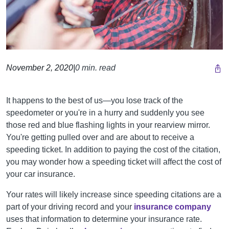
November 2, 2020
|
0 min. read
It happens to the best of us—you lose track of the
speedometer or you're in a hurry and suddenly you see
those red and blue flashing lights in your rearview mirror.
You're getting pulled over and are about to receive a
speeding ticket. In addition to paying the cost of the citation,
you may wonder how a speeding ticket will affect the cost of
your car insurance.
Your rates will likely increase since speeding citations are a
part of your driving record and your
insurance company
uses that information to determine your insurance rate.