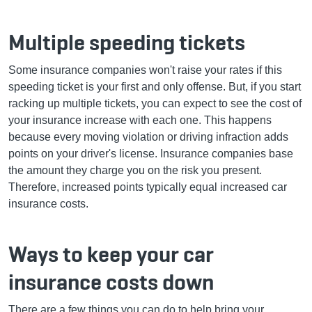
Multiple speeding tickets
Some insurance companies won't raise your rates if this
speeding ticket is your first and only offense. But, if you start
racking up multiple tickets, you can expect to see the cost of
your insurance increase with each one. This happens
because every moving violation or driving infraction adds
points on your driver's license. Insurance companies base
the amount they charge you on the risk you present.
Therefore, increased points typically equal increased car
insurance costs.
Ways to keep your car
insurance costs down
There are a few things you can do to help bring your