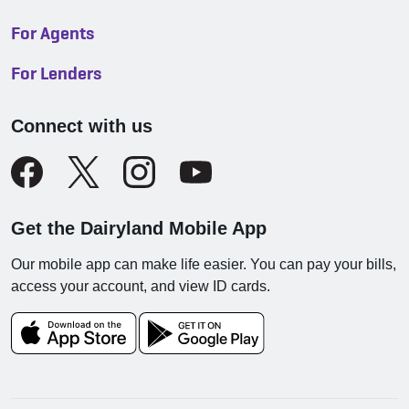
For Agents
For Lenders
Connect with us
Get the Dairyland Mobile App
Our mobile app can make life easier. You can pay your bills,
access your account, and view ID cards.