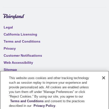
Legal
California Licensing
Terms and Conditions
Privacy
Customer Notifications
Web Accessibility
Sitemap
Your privacy choices
This website uses cookies and other tracking technology
such as session replay to improve your experience and
provide personalized ads. All cookies are enabled unless
©
2026
Sentry Insurance Company, 1800 North Point Drive,
you turn them off under “Manage Preferences” or click
“Reject Cookies.” By using our site, you agree to our
Stevens Point, WI 54481
Terms and Conditions
and consent to the practices
described in our
Privacy Policy
.