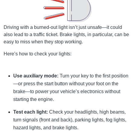
Driving with a burned-out light isn’t just unsafe—it could
also lead to a traffic ticket. Brake lights, in particular, can be
easy to miss when they stop working.
Here’s how to check your lights:
Use auxiliary mode:
Turn your key to the first position
—or press the start button without your foot on the
brake—to power your vehicle’s electronics without
starting the engine.
Test each light:
Check your headlights, high beams,
turn signals (front and back), parking lights, fog lights,
hazard lights, and brake lights.