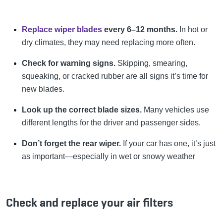
Replace wiper blades
every 6–12 months.
In hot or
dry climates, they may need replacing more often.
Check for warning signs.
Skipping, smearing,
squeaking, or cracked rubber are all signs it’s time for
new blades.
Look up the correct blade sizes.
Many vehicles use
different lengths for the driver and passenger sides.
Don’t forget the rear wiper.
If your car has one, it’s just
as important—especially in wet or snowy weather
Check and replace your air filters