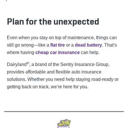
Plan for the unexpected
Even when you stay on top of maintenance, things can
still go wrong—like a
flat tire
or a
dead battery
. That’s
where having
cheap car insurance
can help.
®
Dairyland
, a brand of the Sentry Insurance Group,
provides affordable and flexible auto insurance
solutions. Whether you need help staying road-ready or
getting back on track, we’re here for you.