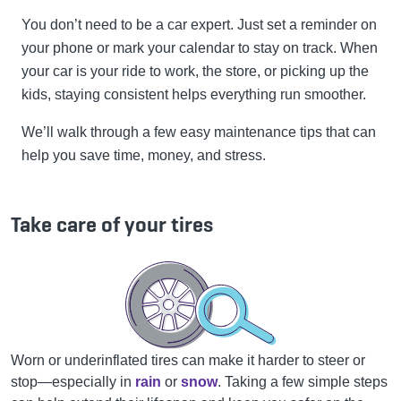
You don’t need to be a car expert. Just set a reminder on
your phone or mark your calendar to stay on track. When
your car is your ride to work, the store, or picking up the
kids, staying consistent helps everything run smoother.
We’ll walk through a few easy maintenance tips that can
help you save time, money, and stress.
Take care of your tires
Worn or underinflated tires can make it harder to steer or
stop—especially in
rain
or
snow
. Taking a few simple steps