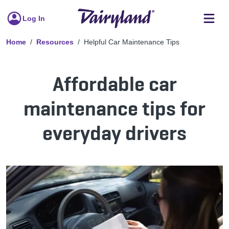
Log In
Home
Resources
Helpful Car Maintenance Tips
Affordable car
maintenance tips for
everyday drivers