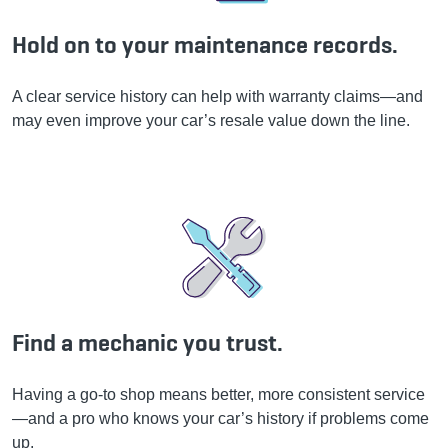
Hold on to your maintenance records.
A clear service history can help with warranty claims—and
may even improve your car’s resale value down the line.
Find a mechanic you trust.
Having a go-to shop means better, more consistent service
—and a pro who knows your car’s history if problems come
up.