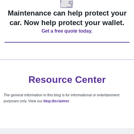
Maintenance can help protect your
car. Now help protect your wallet.
Get a free quote today.
Resource Center
The general information in this blog is for informational or entertainment
purposes only. View our
blog disclaimer
.