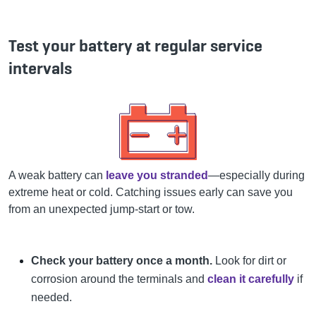
Test your battery at regular service
intervals
A weak battery can
leave you stranded
—especially during
extreme heat or cold. Catching issues early can save you
from an unexpected jump-start or tow.
Check your battery once a month.
Look for dirt or
corrosion around the terminals and
clean it carefully
if
needed.