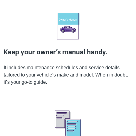
Keep your owner’s manual handy.
It includes maintenance schedules and service details
tailored to your vehicle’s make and model. When in doubt,
it’s your go-to guide.