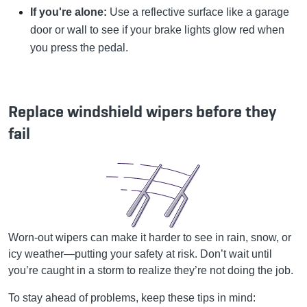
If you're alone:
Use a reflective surface like a garage
door or wall to see if your brake lights glow red when
you press the pedal.
Replace windshield wipers before they
fail
Worn-out wipers can make it harder to see in rain, snow, or
icy weather—putting your safety at risk. Don’t wait until
you’re caught in a storm to realize they’re not doing the job.
To stay ahead of problems, keep these tips in mind: