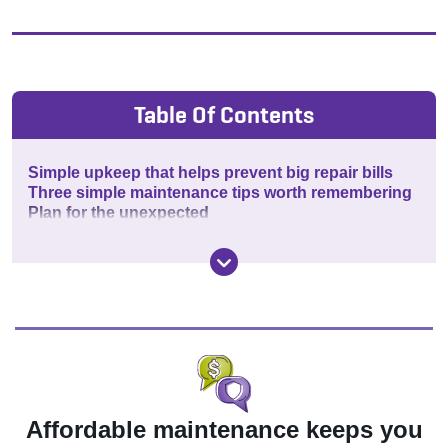
Table Of Contents
Simple upkeep that helps prevent big repair bills
Three simple maintenance tips worth remembering
Plan for the unexpected
Affordable maintenance keeps you