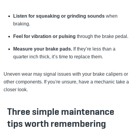
Listen for squeaking or grinding sounds
when
braking.
Feel for vibration or pulsing
through the brake pedal.
Measure your brake pads.
If they’re less than a
quarter inch thick, it’s time to replace them.
Uneven wear may signal issues with your brake calipers or
other components. If you're unsure, have a mechanic take a
closer look.
Three simple maintenance
tips worth remembering