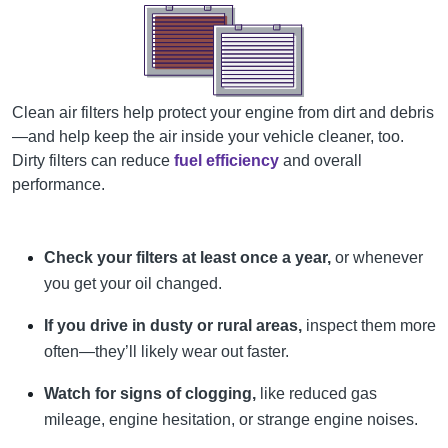
Clean air filters help protect your engine from dirt and debris
—and help keep the air inside your vehicle cleaner, too.
Dirty filters can reduce
fuel efficiency
and overall
performance.
Check your filters at least once a year,
or whenever
you get your oil changed.
If you drive in dusty or rural areas,
inspect them more
often—they’ll likely wear out faster.
Watch for signs of clogging,
like reduced gas
mileage, engine hesitation, or strange engine noises.