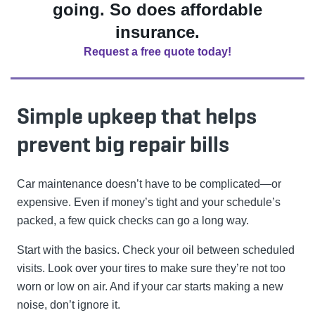
going. So does affordable
insurance.
Request a free quote today!
Simple upkeep that helps
prevent big repair bills
Car maintenance doesn’t have to be complicated—or
expensive. Even if money’s tight and your schedule’s
packed, a few quick checks can go a long way.
Start with the basics. Check your oil between scheduled
visits. Look over your tires to make sure they’re not too
worn or low on air. And if your car starts making a new
noise, don’t ignore it.