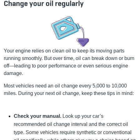
Change your oil regularly
Your engine relies on clean oil to keep its moving parts
running smoothly. But over time, oil can break down or burn
off—leading to poor performance or even serious engine
damage.
Most vehicles need an oil change every 5,000 to 10,000
miles. During your next oil change, keep these tips in mind:
Check your manual.
Look up your car’s
recommended oil change interval and the correct oil
type. Some vehicles require synthetic or conventional