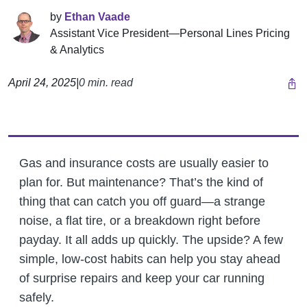
by
Ethan Vaade
Assistant Vice President—Personal Lines Pricing
& Analytics
April 24, 2025
|
0 min. read
Gas and insurance costs are usually easier to
plan for. But maintenance? That’s the kind of
thing that can catch you off guard—a strange
noise, a flat tire, or a breakdown right before
payday. It all adds up quickly. The upside? A few
simple, low-cost habits can help you stay ahead
of surprise repairs and keep your car running
safely.