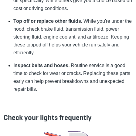
oil specifically, while others give you a choice based on
cost or driving conditions.
Top off or replace other fluids.
While you're under the
hood, check brake fluid, transmission fluid, power
steering fluid, engine coolant, and antifreeze. Keeping
these topped off helps your vehicle run safely and
efficiently.
Inspect belts and hoses.
Routine service is a good
time to check for wear or cracks. Replacing these parts
early can help prevent breakdowns and unexpected
repair bills.
Check your lights frequently