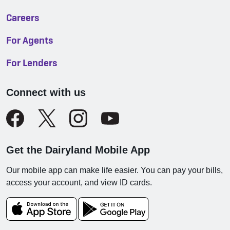
Careers
For Agents
For Lenders
Connect with us
Get the Dairyland Mobile App
Our mobile app can make life easier. You can pay your bills,
access your account, and view ID cards.