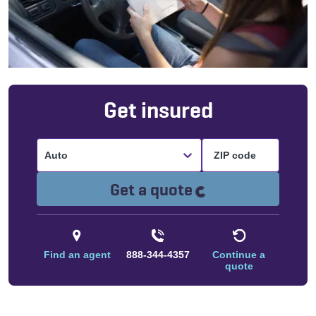
Get insured
Auto
Loading...
Get a quote
Find an agent
888-344-4357
Continue a
quote