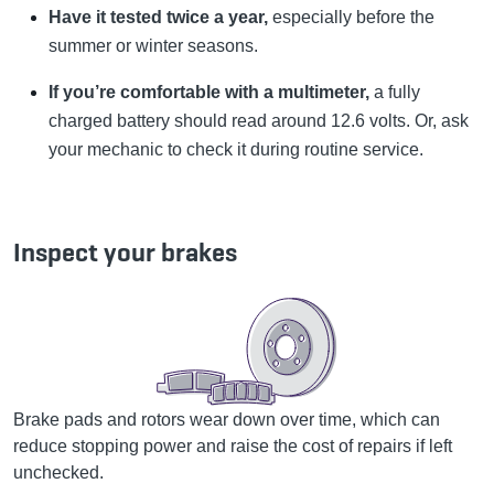
Have it tested twice a year,
especially before the
summer or winter seasons.
If you’re comfortable with a multimeter,
a fully
charged battery should read around 12.6 volts. Or, ask
your mechanic to check it during routine service.
Inspect your brakes
Brake pads and rotors wear down over time, which can
reduce stopping power and raise the cost of repairs if left
unchecked.