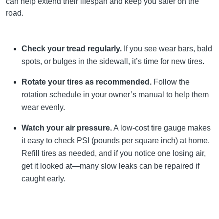
can help extend their lifespan and keep you safer on the
road.
Check your tread regularly.
If you see wear bars, bald
spots, or bulges in the sidewall, it’s time for new tires.
Rotate your tires as recommended.
Follow the
rotation schedule in your owner’s manual to help them
wear evenly.
Watch your air pressure.
A low-cost tire gauge makes
it easy to check PSI (pounds per square inch) at home.
Refill tires as needed, and if you notice one losing air,
get it looked at—many slow leaks can be repaired if
caught early.