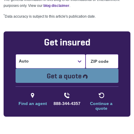
purposes only. View our
blog disclaimer
.
*
Data accuracy is subject to this article's publication date.
Get insured
Auto
Loading...
Get a quote
Find an agent
888-344-4357
Continue a
quote