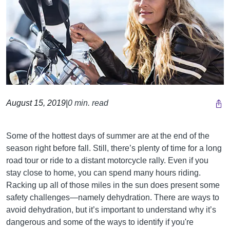
August 15, 2019
|
0 min. read
Some of the hottest days of summer are at the end of the
season right before fall. Still, there’s plenty of time for a long
road tour or ride to a distant motorcycle rally. Even if you
stay close to home, you can spend many hours riding.
Racking up all of those miles in the sun does present some
safety challenges—namely dehydration. There are ways to
avoid dehydration, but it’s important to understand why it’s
dangerous and some of the ways to identify if you're