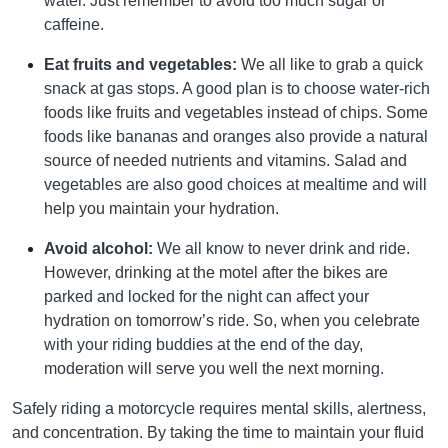
water. Just remember to avoid too much sugar or
caffeine.
Eat fruits and vegetables:
We all like to grab a quick
snack at gas stops. A good plan is to choose water-rich
foods like fruits and vegetables instead of chips. Some
foods like bananas and oranges also provide a natural
source of needed nutrients and vitamins. Salad and
vegetables are also good choices at mealtime and will
help you maintain your hydration.
Avoid alcohol:
We all know to never drink and ride.
However, drinking at the motel after the bikes are
parked and locked for the night can affect your
hydration on tomorrow’s ride. So, when you celebrate
with your riding buddies at the end of the day,
moderation will serve you well the next morning.
Safely riding a motorcycle requires mental skills, alertness,
and concentration. By taking the time to maintain your fluid