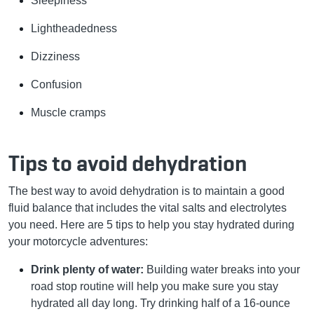
Sleepiness
Lightheadedness
Dizziness
Confusion
Muscle cramps
Tips to avoid dehydration
The best way to avoid dehydration is to maintain a good
fluid balance that includes the vital salts and electrolytes
you need. Here are 5 tips to help you stay hydrated during
your motorcycle adventures:
Drink plenty of water:
Building water breaks into your
road stop routine will help you make sure you stay
hydrated all day long. Try drinking half of a 16-ounce