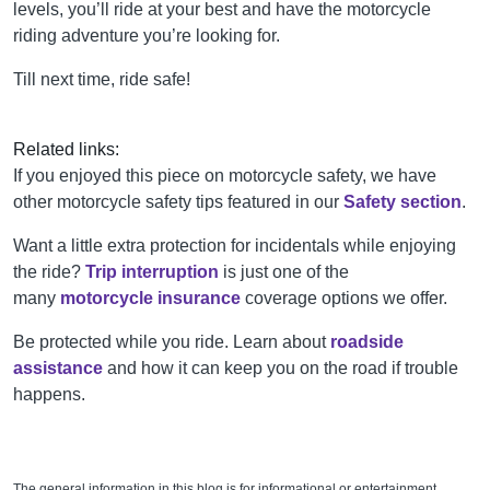
levels, you’ll ride at your best and have the motorcycle
riding adventure you’re looking for.
Till next time, ride safe!
Related links:
If you enjoyed this piece on motorcycle safety, we have
other motorcycle safety tips featured in our
Safety section
.
Want a little extra protection for incidentals while enjoying
the ride?
Trip interruption
is just one of the
many
motorcycle insurance
coverage options we offer.
Be protected while you ride. Learn about
roadside
assistance
and how it can keep you on the road if trouble
happens.
The general information in this blog is for informational or entertainment