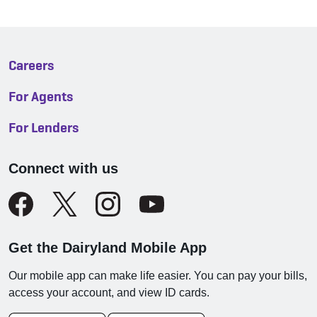
Careers
For Agents
For Lenders
Connect with us
Get the Dairyland Mobile App
Our mobile app can make life easier. You can pay your bills,
access your account, and view ID cards.