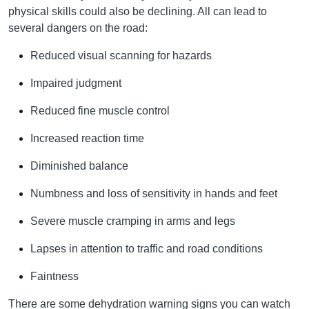
physical skills could also be declining. All can lead to
several dangers on the road:
Reduced visual scanning for hazards
Impaired judgment
Reduced fine muscle control
Increased reaction time
Diminished balance
Numbness and loss of sensitivity in hands and feet
Severe muscle cramping in arms and legs
Lapses in attention to traffic and road conditions
Faintness
There are some dehydration warning signs you can watch