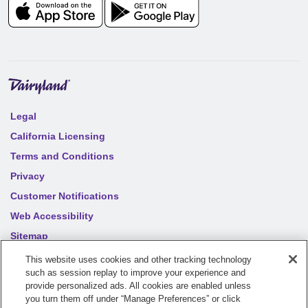
Legal
California Licensing
Terms and Conditions
Privacy
Customer Notifications
Web Accessibility
Sitemap
Your privacy choices
This website uses cookies and other tracking technology
such as session replay to improve your experience and
provide personalized ads. All cookies are enabled unless
©
2026
Sentry Insurance Company, 1800 North Point Drive,
you turn them off under “Manage Preferences” or click