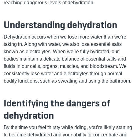
reaching dangerous levels of dehydration.
Understanding dehydration
Dehydration occurs when we lose more water than we’re
taking in. Along with water, we also lose essential salts
known as electrolytes. When we’re fully hydrated, our
bodies maintain a delicate balance of essential salts and
fluids in our cells, organs, muscles, and bloodstream. We
consistently lose water and electrolytes through normal
bodily functions, such as sweating and using the bathroom.
Identifying the dangers of
dehydration
By the time you feel thirsty while riding, you’re likely starting
to become dehydrated and your ability to concentrate and