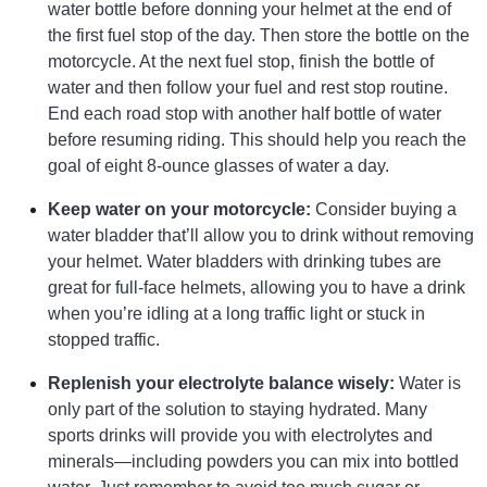
water bottle before donning your helmet at the end of
the first fuel stop of the day. Then store the bottle on the
motorcycle. At the next fuel stop, finish the bottle of
water and then follow your fuel and rest stop routine.
End each road stop with another half bottle of water
before resuming riding. This should help you reach the
goal of eight 8-ounce glasses of water a day.
Keep water on your motorcycle:
Consider buying a
water bladder that’ll allow you to drink without removing
your helmet. Water bladders with drinking tubes are
great for full-face helmets, allowing you to have a drink
when you’re idling at a long traffic light or stuck in
stopped traffic.
Replenish your electrolyte balance wisely:
Water is
only part of the solution to staying hydrated. Many
sports drinks will provide you with electrolytes and
minerals—including powders you can mix into bottled