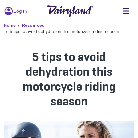
Log In
Home
Resources
5 tips to avoid dehydration this motorcycle riding season
5 tips to avoid
dehydration this
motorcycle riding
season