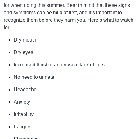
for when riding this summer. Bear in mind that these signs
and symptoms can be mild at first, and it’s important to
recognize them before they harm you. Here’s what to watch
for:
Dry mouth
Dry eyes
Increased thirst or an unusual lack of thirst
No need to urinate
Headache
Anxiety
Irritability
Fatigue