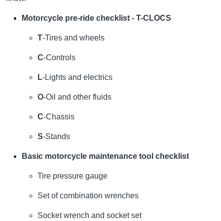
Motorcycle pre-ride checklist - T-CLOCS
T
-Tires and wheels
C
-Controls
L
-Lights and electrics
O
-Oil and other fluids
C
-Chassis
S
-Stands
Basic motorcycle maintenance tool checklist
Tire pressure gauge
Set of combination wrenches
Socket wrench and socket set