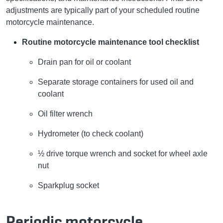
adjustments are typically part of your scheduled routine
motorcycle maintenance.
Routine motorcycle maintenance tool checklist
Drain pan for oil or coolant
Separate storage containers for used oil and
coolant
Oil filter wrench
Hydrometer (to check coolant)
½ drive torque wrench and socket for wheel axle
nut
Sparkplug socket
Periodic motorcycle