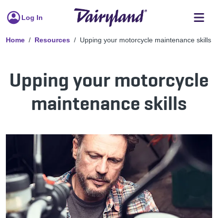
Log In
Home
Resources
Upping your motorcycle maintenance skills
Upping your motorcycle
maintenance skills