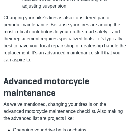
adjusting suspension
Changing your bike’s tires is also considered part of
periodic maintenance. Because your tires are among the
most critical contributors to your on-the-road safety—and
their replacement requires specialized tools—it’s typically
best to have your local repair shop or dealership handle the
replacement. It’s an advanced maintenance skill that you
can aspire to.
Advanced motorcycle
maintenance
As we’ve mentioned, changing your tires is on the
advanced motorcycle maintenance checklist. Also making
the advanced list are projects like:
Changing your drive belts or chains