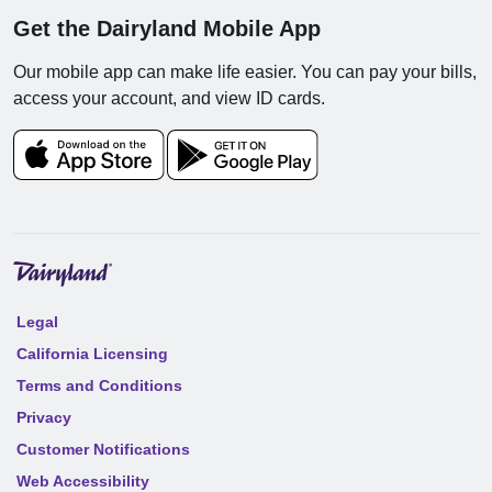
Get the Dairyland Mobile App
Our mobile app can make life easier. You can pay your bills,
access your account, and view ID cards.
Legal
California Licensing
Terms and Conditions
Privacy
Customer Notifications
Web Accessibility