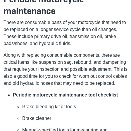
maintenance
There are consumable parts of your motorcycle that need to
be replaced on a longer service cycle than oil changes.
These include primary drive oil, transmission oil, brake
pads/shoes, and hydraulic fluids.
Along with replacing consumable components, there are
critical items like suspension sag, rebound, and dampening
that require your inspection and possible adjustment. This is
also a good time for you to check for worn out control cables
and old hydraulic hoses that may need to be replaced.
Periodic motorcycle maintenance tool checklist
Brake bleeding kit or tools
Brake cleaner
Manual-specified tools for measuring and