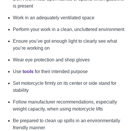
is present
Work in an adequately ventilated space
Perform your work in a clean, uncluttered environment
Ensure you’ve got enough light to clearly see what
you’re working on
Wear eye protection and shop gloves
Use
tools
for their intended purpose
Set motorcycle firmly on its center or side stand for
stability
Follow manufacturer recommendations, especially
weight capacity, when using motorcycle lifts
Be prepared to clean up spills in an environmentally
friendly manner