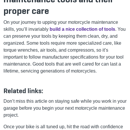
proper care
On your journey to upping your motorcycle maintenance
skills, you’ll invariably
build a nice collection of tools
. You
can preserve your tools by keeping them clean, dry, and
organized. Some tools require more specialized care, like
torque wrenches, air tools, and compressors, so it’s
important to follow manufacturer specifications for your tool
maintenance. Good tools that are well cared for can last a
lifetime, servicing generations of motorcycles.
Related links:
Don’t miss this article on staying safe while you work in your
garage before you begin your next motorcycle maintenance
project.
Once your bike is all tuned up, hit the road with confidence