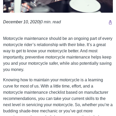
December 10, 2020
|
0 min. read
Motorcycle maintenance should be an ongoing part of every
motorcycle rider’s relationship with their bike. It’s a great
way to get to know your motorcycle better. And most
importantly, preventive motorcycle maintenance helps keep
you and your motorcycle safer, while also potentially saving
you money.
Knowing how to maintain your motorcycle is a learning
curve for most of us. With a little time, effort, and a
motorcycle maintenance checklist based on manufacturer
recommendations, you can take your current skills to the
next level in servicing your motorcycle. So, whether you’re a
budding shade-tree mechanic or you’ve got more