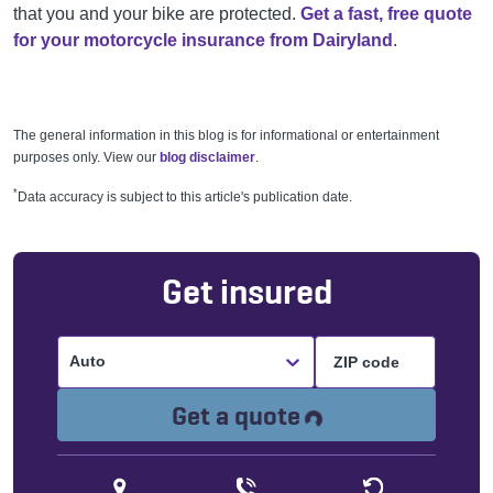
that you and your bike are protected.
Get a fast, free quote
for your motorcycle insurance from Dairyland
.
The general information in this blog is for informational or entertainment
purposes only. View our
blog disclaimer
.
*
Data accuracy is subject to this article's publication date.
Get insured
Auto
Loading...
Get a quote