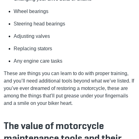
Wheel bearings
Steering head bearings
Adjusting valves
Replacing stators
Any engine care tasks
These are things you can learn to do with proper training,
and you’ll need additional tools beyond what we’ve listed. If
you’ve ever dreamed of restoring a motorcycle, these are
among the things that’ll put grease under your fingernails
and a smile on your biker heart.
The value of motorcycle
maintenance tools and their