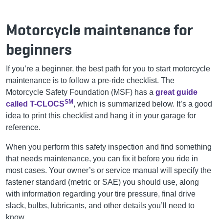
Motorcycle maintenance for
beginners
If you’re a beginner, the best path for you to start motorcycle
maintenance is to follow a pre-ride checklist. The
Motorcycle Safety Foundation (MSF) has a
great guide
SM
called T-CLOCS
, which is summarized below. It’s a good
idea to print this checklist and hang it in your garage for
reference.
When you perform this safety inspection and find something
that needs maintenance, you can fix it before you ride in
most cases. Your owner’s or service manual will specify the
fastener standard (metric or SAE) you should use, along
with information regarding your tire pressure, final drive
slack, bulbs, lubricants, and other details you’ll need to
know.