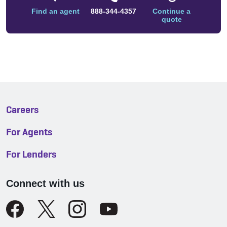
Find an agent
888-344-4357
Continue a
quote
Careers
For Agents
For Lenders
Connect with us