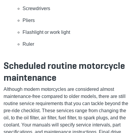
Screwdrivers
Pliers
Flashlight or work light
Ruler
Scheduled routine motorcycle
maintenance
Although modern motorcycles are considered almost
maintenance-free compared to older models, there are still
routine service requirements that you can tackle beyond the
pre-ride checklist. These services range from changing the
oil, to the oil filter, air filter, fuel filter, to spark plugs, and the
coolant. Your manuals will specify service intervals, part
specifications, and maintenance instructions. Final drive