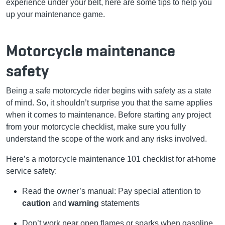
experience under your belt, here are some tips to help you
up your maintenance game.
Motorcycle maintenance
safety
Being a safe motorcycle rider begins with safety as a state
of mind. So, it shouldn’t surprise you that the same applies
when it comes to maintenance. Before starting any project
from your motorcycle checklist, make sure you fully
understand the scope of the work and any risks involved.
Here’s a motorcycle maintenance 101 checklist for at-home
service safety:
Read the owner’s manual: Pay special attention to
caution
and
warning
statements
Don’t work near open flames or sparks when gasoline