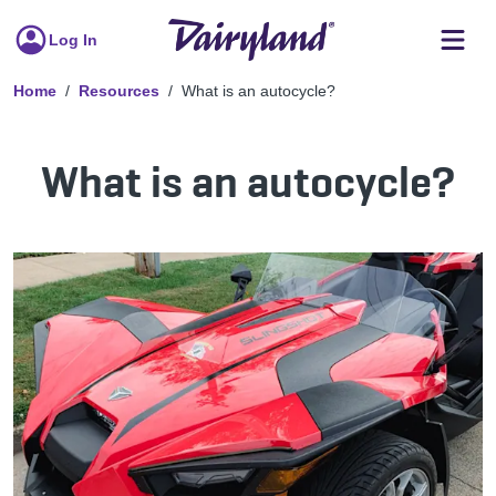
Log In
Home
Resources
What is an autocycle?
What is an autocycle?