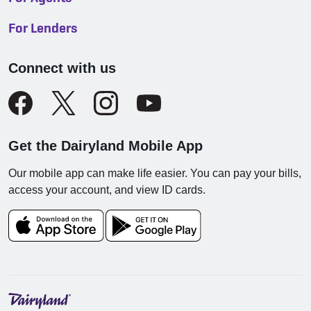
For Lenders
Connect with us
Get the Dairyland Mobile App
Our mobile app can make life easier. You can pay your bills,
access your account, and view ID cards.