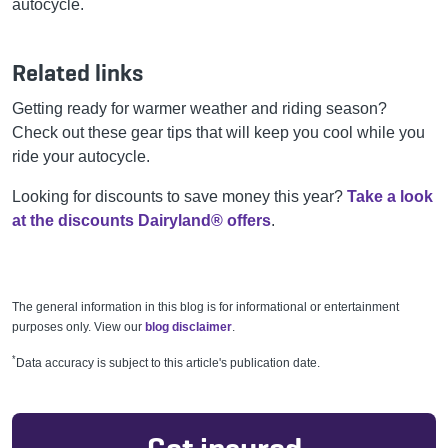
autocycle.
Related links
Getting ready for warmer weather and riding season?
Check out these gear tips that will keep you cool while you
ride your autocycle.
Looking for discounts to save money this year?
Take a look
at the discounts Dairyland® offers
.
The general information in this blog is for informational or entertainment
purposes only. View our
blog disclaimer
.
*
Data accuracy is subject to this article's publication date.