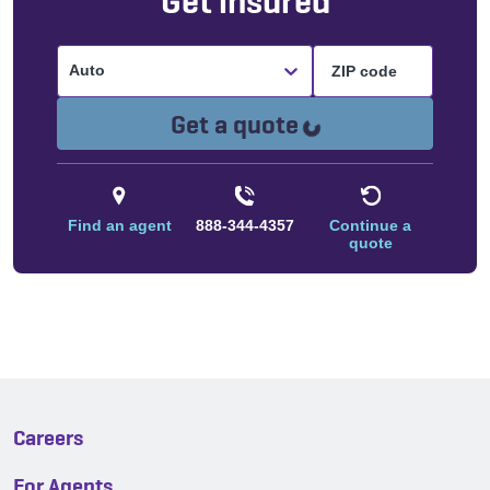
Get insured
Auto
Loading...
Get a quote
Find an agent
888-344-4357
Continue a
quote
Careers
For Agents