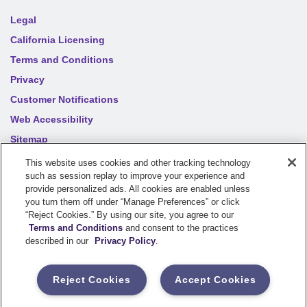
Legal
California Licensing
Terms and Conditions
Privacy
Customer Notifications
Web Accessibility
Sitemap
Your privacy choices
This website uses cookies and other tracking technology
such as session replay to improve your experience and
provide personalized ads. All cookies are enabled unless
©
2026
Sentry Insurance Company, 1800 North Point Drive,
you turn them off under “Manage Preferences” or click
“Reject Cookies.” By using our site, you agree to our
Stevens Point, WI 54481
Terms and Conditions
and consent to the practices
described in our
Privacy Policy
.
Dairyland® brand property and casualty coverages are
underwritten by a member of the Sentry Insurance Group, Stevens
Reject Cookies
Accept Cookies
Point, WI. For a complete listing of companies, visit the
Underwriting Company
page.