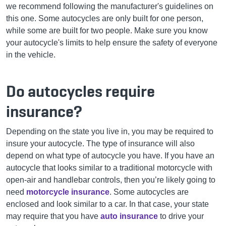
we recommend following the manufacturer's guidelines on
this one. Some autocycles are only built for one person,
while some are built for two people. Make sure you know
your autocycle's limits to help ensure the safety of everyone
in the vehicle.
Do autocycles require
insurance?
Depending on the state you live in, you may be required to
insure your autocycle. The type of insurance will also
depend on what type of autocycle you have. If you have an
autocycle that looks similar to a traditional motorcycle with
open-air and handlebar controls, then you’re likely going to
need
motorcycle insurance
. Some autocycles are
enclosed and look similar to a car. In that case, your state
may require that you have
auto insurance
to drive your