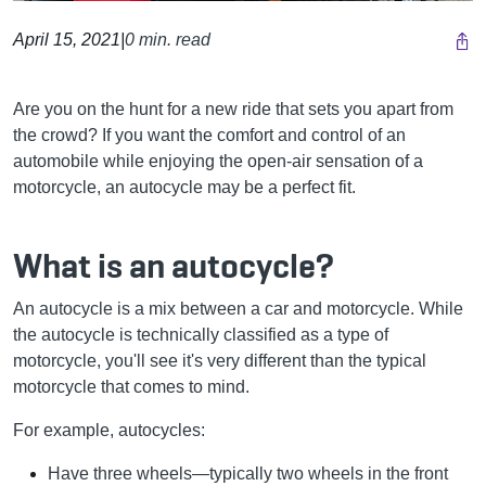
April 15, 2021
|
0 min. read
Are you on the hunt for a new ride that sets you apart from
the crowd? If you want the comfort and control of an
automobile while enjoying the open-air sensation of a
motorcycle, an autocycle may be a perfect fit.
What is an autocycle?
An autocycle is a mix between a car and motorcycle. While
the autocycle is technically classified as a type of
motorcycle, you'll see it's very different than the typical
motorcycle that comes to mind.
For example, autocycles:
Have three wheels—typically two wheels in the front