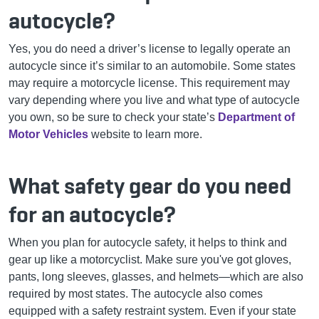
autocycle?
Yes, you do need a driver’s license to legally operate an
autocycle since it’s similar to an automobile. Some states
may require a motorcycle license. This requirement may
vary depending where you live and what type of autocycle
you own, so be sure to check your state’s
Department of
Motor Vehicles
website to learn more.
What safety gear do you need
for an autocycle?
When you plan for autocycle safety, it helps to think and
gear up like a motorcyclist. Make sure you've got gloves,
pants, long sleeves, glasses, and helmets—which are also
required by most states. The autocycle also comes
equipped with a safety restraint system. Even if your state