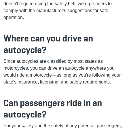
doesn't require using the safety belt, we urge riders to
comply with the manufacturer's suggestions for safe
operation.
Where can you drive an
autocycle?
Since autocycles are classified by most states as
motorcycles, you can drive an autocycle anywhere you
would ride a motorcycle—as long as you're following your
state's insurance, licensing, and safety requirements.
Can passengers ride in an
autocycle?
For your safety and the safety of any potential passengers,