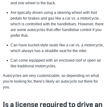
and one wheel in the back.
Are typically driven using a steering wheel with foot
pedals for brakes and gas like a car vs. a motorcycle,
which is controlled with the handlebars. However, there
are some autocycles that offer handlebar control if you
prefer that.
Can have bucket-style seats like a car vs. a motorcycle,
which always has a straddle seat for the rider.
Can come equipped with an enclosed roof or open air
like traditional motorcycles.
Autocycles are very customizable, so depending on what
you're looking for, there's likely an autocycle out there for
you.
Is a license required to drive an