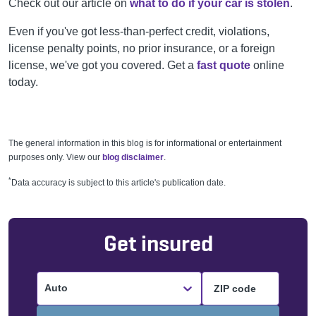
Check out our article on
what to do if your car is stolen
.
Even if you've got less-than-perfect credit, violations,
license penalty points, no prior insurance, or a foreign
license, we've got you covered. Get a
fast quote
online
today.
The general information in this blog is for informational or entertainment
purposes only. View our
blog disclaimer
.
*
Data accuracy is subject to this article's publication date.
Get insured
Auto