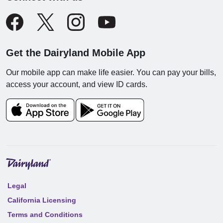
Get the Dairyland Mobile App
Our mobile app can make life easier. You can pay your bills,
access your account, and view ID cards.
Legal
California Licensing
Terms and Conditions