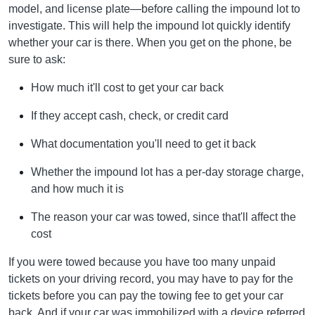
model, and license plate—before calling the impound lot to
investigate. This will help the impound lot quickly identify
whether your car is there. When you get on the phone, be
sure to ask:
How much it'll cost to get your car back
If they accept cash, check, or credit card
What documentation you'll need to get it back
Whether the impound lot has a per-day storage charge,
and how much it is
The reason your car was towed, since that'll affect the
cost
If you were towed because you have too many unpaid
tickets on your driving record, you may have to pay for the
tickets before you can pay the towing fee to get your car
back. And if your car was immobilized with a device referred