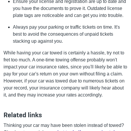
Ensure your license and registration are up to date and
you have the documents to prove it. Outdated license
plate tags are noticeable and can get you into trouble.
Always pay your parking or traffic tickets on time. It's
best to avoid the consequences of unpaid tickets
stacking up against you.
While having your car towed is certainly a hassle, try not to
fret too much. A one-time towing offense probably won't
impact your car insurance rates, since you'll likely be able to
pay for your car's return on your own without filing a claim.
However, if your car was towed due to numerous tickets on
your record, your insurance company will likely hear about
it, and they may increase your rates accordingly.
Related links
Thinking your car may have been stolen instead of towed?