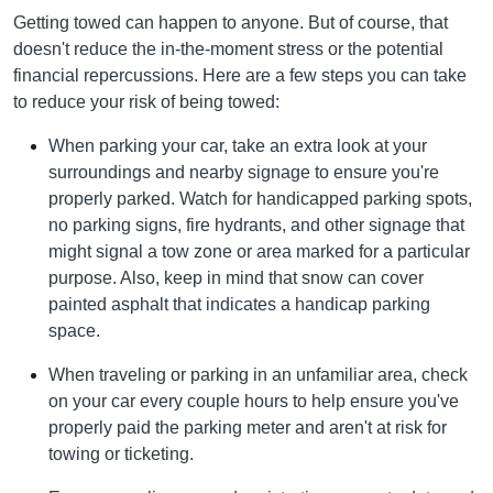
Getting towed can happen to anyone. But of course, that
doesn't reduce the in-the-moment stress or the potential
financial repercussions. Here are a few steps you can take
to reduce your risk of being towed:
When parking your car, take an extra look at your
surroundings and nearby signage to ensure you're
properly parked. Watch for handicapped parking spots,
no parking signs, fire hydrants, and other signage that
might signal a tow zone or area marked for a particular
purpose. Also, keep in mind that snow can cover
painted asphalt that indicates a handicap parking
space.
When traveling or parking in an unfamiliar area, check
on your car every couple hours to help ensure you've
properly paid the parking meter and aren't at risk for
towing or ticketing.