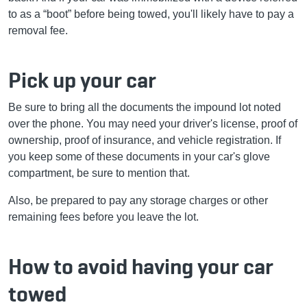
to as a “boot” before being towed, you'll likely have to pay a
removal fee.
Pick up your car
Be sure to bring all the documents the impound lot noted
over the phone. You may need your driver's license, proof of
ownership, proof of insurance, and vehicle registration. If
you keep some of these documents in your car's glove
compartment, be sure to mention that.
Also, be prepared to pay any storage charges or other
remaining fees before you leave the lot.
How to avoid having your car
towed