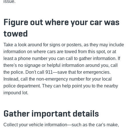
issue.
Figure out where your car was
towed
Take a look around for signs or posters, as they may include
information on where cars are towed from this spot, or at
least a phone number you can call to gather information. If
there's no signage or helpful information around you, call
the police. Don't call 911—save that for emergencies.
Instead, call the non-emergency number for your local
police department. They can help point you to the nearby
impound lot.
Gather important details
Collect your vehicle information—such as the car's make,