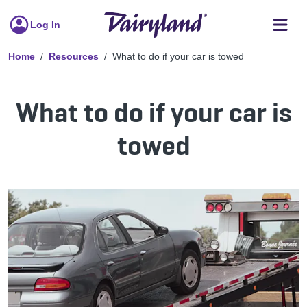
Log In
Home
Resources
What to do if your car is towed
What to do if your car is
towed