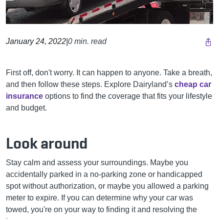
January 24, 2022
|
0 min. read
First off, don't worry. It can happen to anyone. Take a breath,
and then follow these steps.
Explore Dairyland’s
cheap car
insurance
options to find the coverage that fits your lifestyle
and budget.
Look around
Stay calm and assess your surroundings. Maybe you
accidentally parked in a no-parking zone or handicapped
spot without authorization, or maybe you allowed a parking
meter to expire. If you can determine why your car was
towed, you're on your way to finding it and resolving the