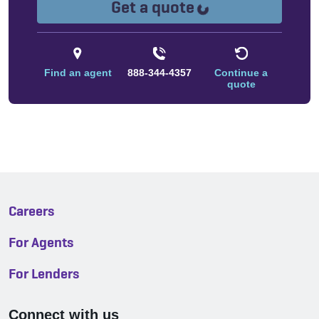
Loading...
Get a quote
Find an agent
888-344-4357
Continue a
quote
Careers
For Agents
For Lenders
Connect with us