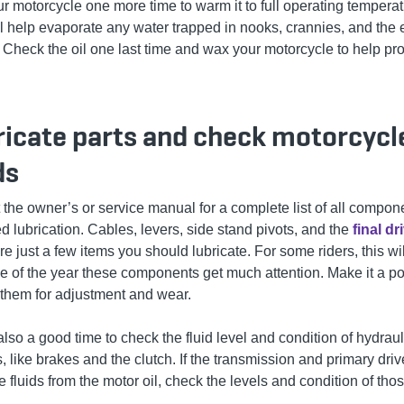
r motorcycle one more time to warm it to full operating temperat
ll help evaporate any water trapped in nooks, crannies, and the
 Check the oil one last time and wax your motorcycle to help pro
ricate parts and check motorcycl
ds
 the owner’s or service manual for a complete list of all compon
d lubrication. Cables, levers, side stand pivots, and the
final dr
re just a few items you should lubricate. For some riders, this wil
me of the year these components get much attention. Make it a po
 them for adjustment and wear.
also a good time to check the fluid level and condition of hydraul
, like brakes and the clutch. If the transmission and primary dri
 fluids from the motor oil, check the levels and condition of tho