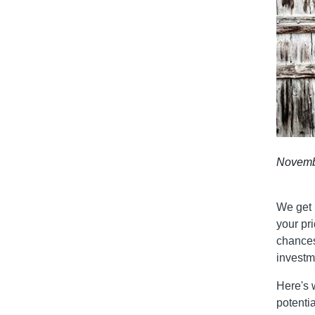
Novemb
We get 
your pri
chances
investm
Here's 
potenti