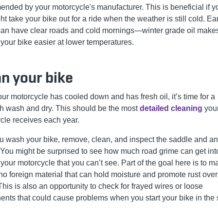
nded by your motorcycle's manufacturer. This is beneficial if y
t take your bike out for a ride when the weather is still cold. Ea
can have clear roads and cold mornings—winter grade oil make
 your bike easier at lower temperatures.
n your bike
ur motorcycle has cooled down and has fresh oil, it’s time for a
h wash and dry. This should be the most
detailed cleaning
you
cle receives each year.
ou wash your bike, remove, clean, and inspect the saddle and an
 You might be surprised to see how much road grime can get int
 your motorcycle that you can’t see. Part of the goal here is to 
 no foreign material that can hold moisture and promote rust over
This is also an opportunity to check for frayed wires or loose
nts that could cause problems when you start your bike in the 