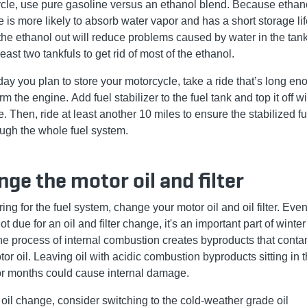
cle, use pure gasoline versus an ethanol blend. Because ethan
 is more likely to absorb water vapor and has a short storage lif
the ethanol out will reduce problems caused by water in the tank. 
least two tankfuls to get rid of most of the ethanol.
day you plan to store your motorcycle, take a ride that’s long en
rm the engine. Add fuel stabilizer to the fuel tank and top it off w
. Then, ride at least another 10 miles to ensure the stabilized f
ough the whole fuel system.
ge the motor oil and filter
ring for the fuel system, change your motor oil and oil filter. Even 
ot due for an oil and filter change, it's an important part of winte
he process of internal combustion creates byproducts that cont
or oil. Leaving oil with acidic combustion byproducts sitting in 
or months could cause internal damage.
s oil change, consider switching to the cold-weather grade oil