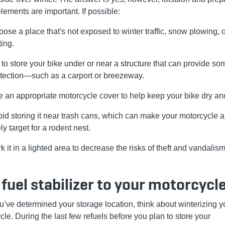
elements are important. If possible:
ose a place that's not exposed to winter traffic, snow plowing, 
ting.
 to store your bike under or near a structure that can provide so
tection—such as a carport or breezeway.
 an appropriate motorcycle cover to help keep your bike dry an
id storing it near trash cans, which can make your motorcycle 
ely target for a rodent nest.
k it in a lighted area to decrease the risks of theft and vandalism
fuel stabilizer to your motorcycl
ou’ve determined your storage location, think about winterizing y
le. During the last few refuels before you plan to store your