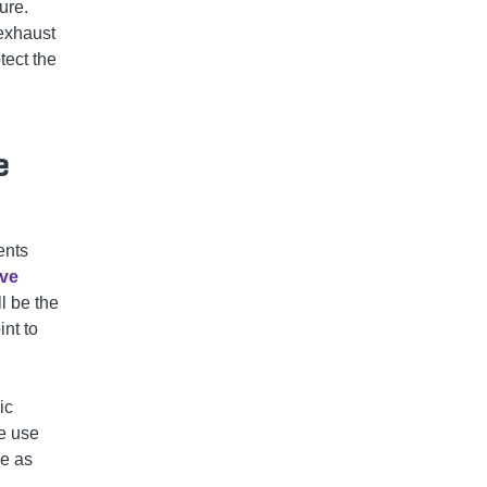
ure.
 exhaust
tect the
e
ents
ive
l be the
int to
ic
ve use
se as