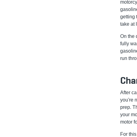
motorcy
gasoline
getting 
take at 
On the 
fully wa
gasoline
run thr
Chan
After ca
you're n
prep. T
your mot
motor f
For thi