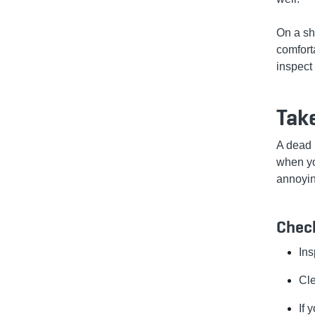
On a sha
comfort
inspect
Take
A dead 
when you
annoyin
Check
Ins
Cle
If 