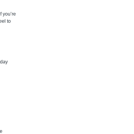
If you’re
el to
 day
he