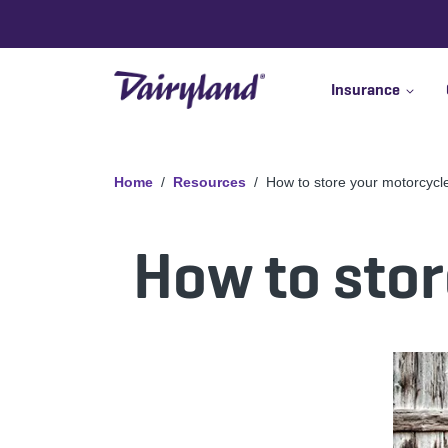
Insurance
Home
Resources
How to store your motorcycle
How to stor