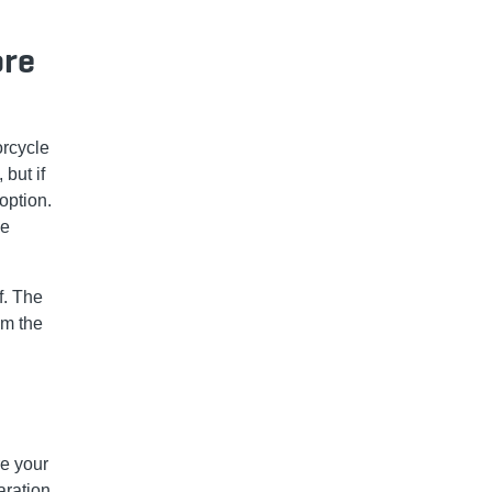
ore
orcycle
but if
option.
de
f. The
om the
re your
aration