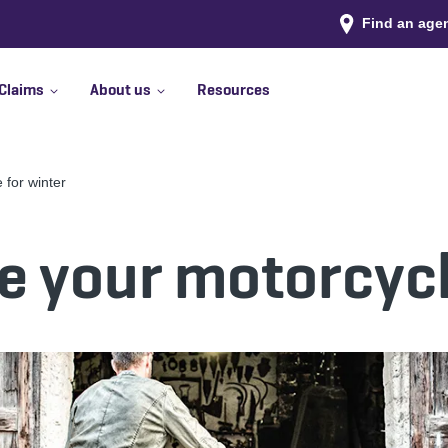
Find an age
Claims
About us
Resources
 for winter
e your motorcycl