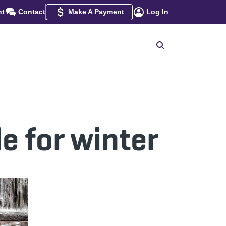
nt
Contact
Make A Payment
Log In
e for winter