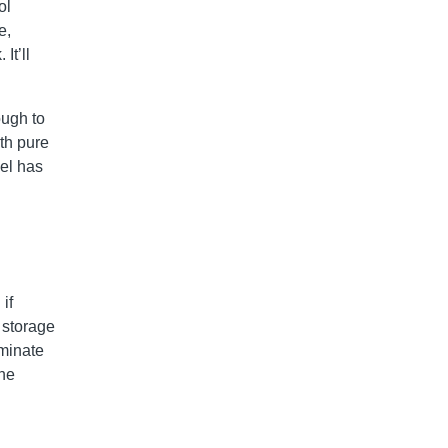
ol
e,
It’ll
ough to
ith pure
uel has
if
r storage
aminate
the