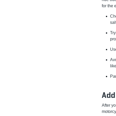
for the 
Cho
sal
Try
pro
Use
Avo
lik
Par
Add 
After y
motorcyc