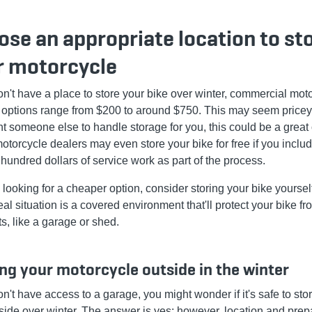
se an appropriate location to st
r motorcycle
don't have a place to store your bike over winter, commercial mot
 options range from $200 to around $750. This may seem pricey, 
t someone else to handle storage for you, this could be a great 
torcycle dealers may even store your bike for free if you inclu
 hundred dollars of service work as part of the process.
e looking for a cheaper option, consider storing your bike yoursel
al situation is a covered environment that'll protect your bike fr
s, like a garage or shed.
ng your motorcycle outside in the winter
on't have access to a garage, you might wonder if it's safe to sto
tside over winter. The answer is yes; however, location and prep