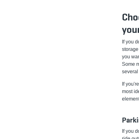
Choo
you
If you 
storage
you wan
Some mo
several
If you'r
most ide
element
Parki
If you d
ride ou