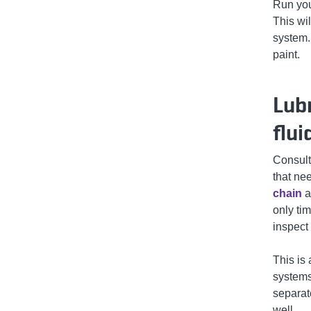
Run you
This wi
system.
paint.
Lub
flui
Consult
that nee
chain
a
only ti
inspect
This is 
systems
separate
well.