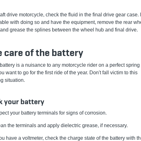
ft drive motorcycle, check the fluid in the final drive gear case. 
able with doing so and have the equipment, remove the rear whe
 and grease the splines between the wheel hub and final drive.
 care of the battery
battery is a nuisance to any motorcycle rider on a perfect spring
 want to go for the first ride of the year. Don't fall victim to this
g situation.
 your battery
pect your battery terminals for signs of corrosion.
an the terminals and apply dielectric grease, if necessary.
you have a voltmeter, check the charge state of the battery with t