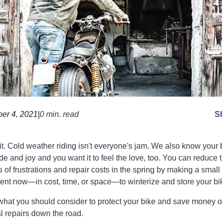
er 4, 2021
|
0 min. read
S
it. Cold weather riding isn't everyone's jam. We also know your 
de and joy and you want it to feel the love, too. You can reduce 
 of frustrations and repair costs in the spring by making a small
ent now—in cost, time, or space—to winterize and store your bi
what you should consider to protect your bike and save money 
al repairs down the road.