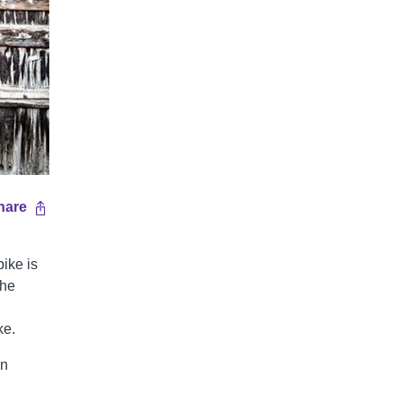
hare
bike is
the
ke.
on