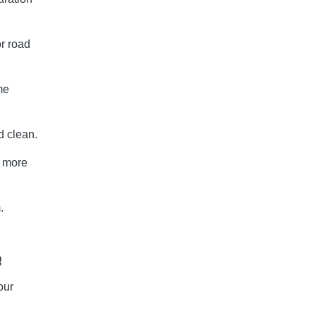
or road
me
d clean.
a more
.
e
our