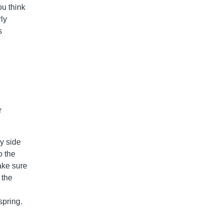
ou think
rly
s
r
y side
o the
make sure
 the
spring.