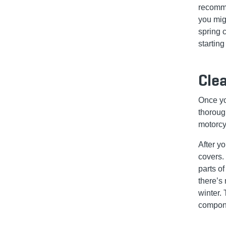
recomme
you migh
spring 
starting
Clea
Once yo
thoroug
motorcy
After y
covers.
parts of
there’s
winter. 
compone