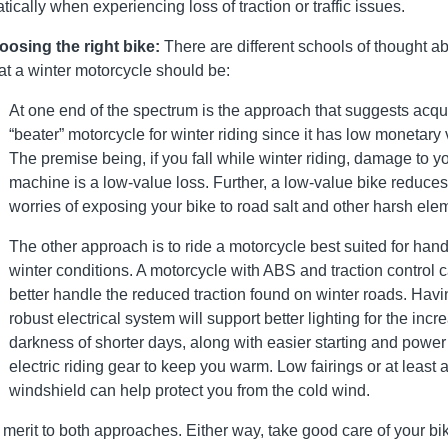
atically when experiencing loss of traction or traffic issues.
osing the right bike:
There are different schools of thought a
t a winter motorcycle should be:
At one end of the spectrum is the approach that suggests acqu
“beater” motorcycle for winter riding since it has low monetary 
The premise being, if you fall while winter riding, damage to y
machine is a low-value loss. Further, a low-value bike reduces
worries of exposing your bike to road salt and other harsh ele
The other approach is to ride a motorcycle best suited for hand
winter conditions. A motorcycle with ABS and traction control 
better handle the reduced traction found on winter roads. Havi
robust electrical system will support better lighting for the inc
darkness of shorter days, along with easier starting and power 
electric riding gear to keep you warm. Low fairings or at least 
windshield can help protect you from the cold wind.
 merit to both approaches. Either way, take good care of your bik