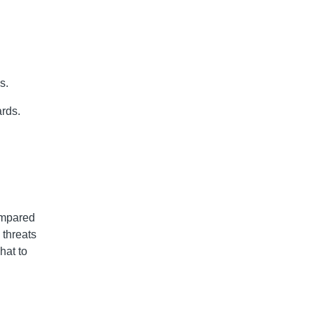
s.
ards.
ompared
 threats
hat to