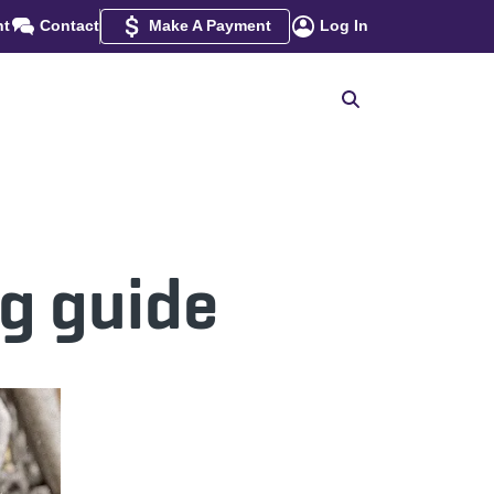
nt
Contact
Make A Payment
Log In
ng guide