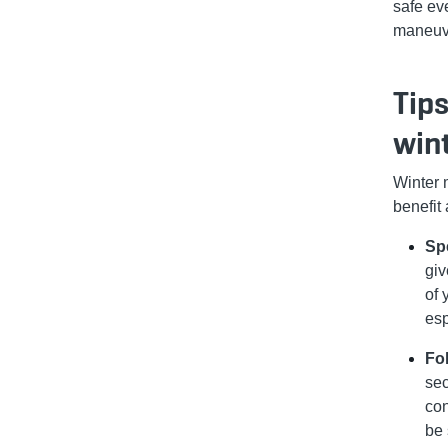
safe ev
maneuve
Tips
win
Winter 
benefit
Sp
giv
of 
esp
Fo
sec
con
be 