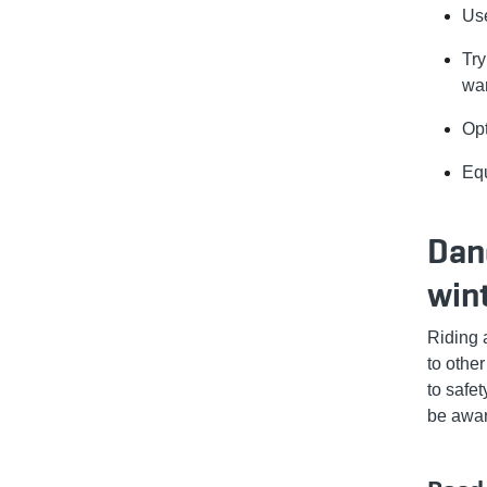
Use
Try
wa
Opt
Equ
Dang
win
Riding 
to othe
to safe
be awar