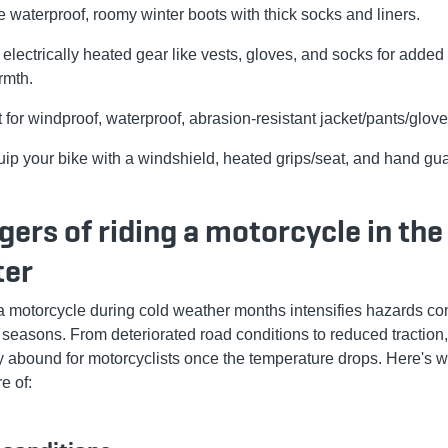
 waterproof, roomy winter boots with thick socks and liners.
 electrically heated gear like vests, gloves, and socks for added
rmth.
 for windproof, waterproof, abrasion-resistant jacket/pants/glove
ip your bike with a windshield, heated grips/seat, and hand gu
ers of riding a motorcycle in the
ter
a motorcycle during cold weather months intensifies hazards c
r seasons. From deteriorated road conditions to reduced traction,
ty abound for motorcyclists once the temperature drops. Here's w
e of: