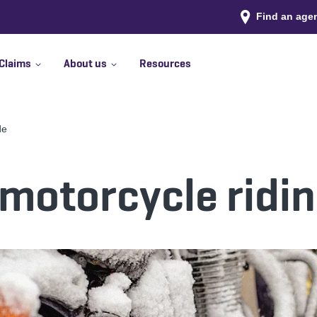
Find an age
Claims
About us
Resources
de
motorcycle ridi