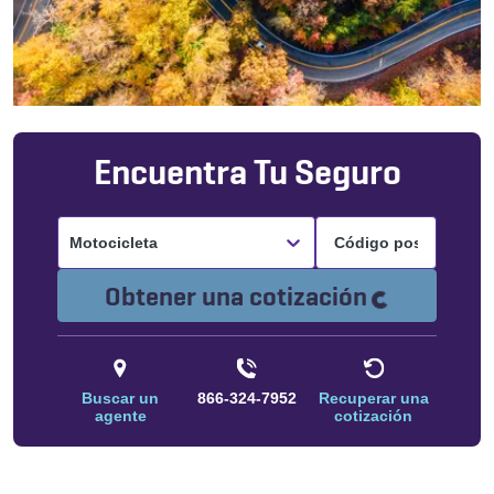
Encuentra Tu Seguro
Motocicleta
Cargando.
Obtener una cotización
Buscar un
866-324-7952
Recuperar una
agente
cotización