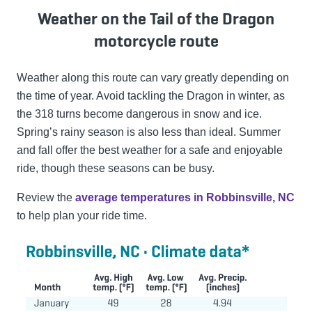
Weather on the Tail of the Dragon
motorcycle route
Weather along this route can vary greatly depending on
the time of year. Avoid tackling the Dragon in winter, as
the 318 turns become dangerous in snow and ice.
Spring’s rainy season is also less than ideal. Summer
and fall offer the best weather for a safe and enjoyable
ride, though these seasons can be busy.
Review the
average temperatures in Robbinsville, NC
to help plan your ride time.