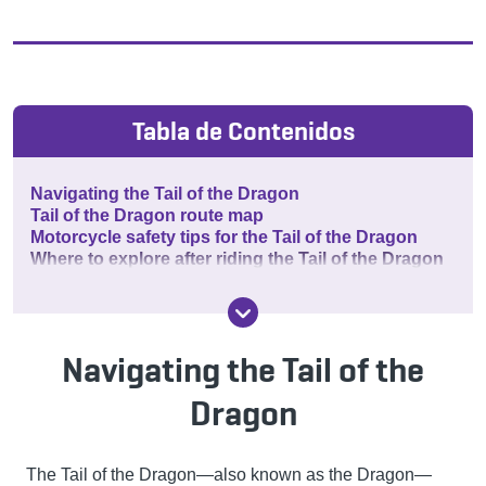
Tabla de Contenidos
Navigating the Tail of the Dragon
Tail of the Dragon route map
Motorcycle safety tips for the Tail of the Dragon
Where to explore after riding the Tail of the Dragon
Navigating the Tail of the
Dragon
The Tail of the Dragon—also known as the Dragon—