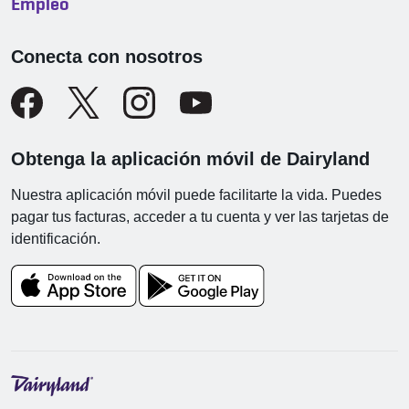
Empleo
Conecta con nosotros
Obtenga la aplicación móvil de Dairyland
Nuestra aplicación móvil puede facilitarte la vida. Puedes
pagar tus facturas, acceder a tu cuenta y ver las tarjetas de
identificación.