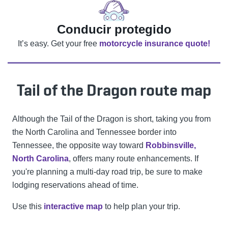
Conducir protegido
It’s easy. Get your free
motorcycle insurance quote!
Tail of the Dragon route map
Although the Tail of the Dragon is short, taking you from
the North Carolina and Tennessee border into
Tennessee, the opposite way toward
Robbinsville,
North Carolina
, offers many route enhancements. If
you're planning a multi-day road trip, be sure to make
lodging reservations ahead of time.
Use this
interactive map
to help plan your trip.