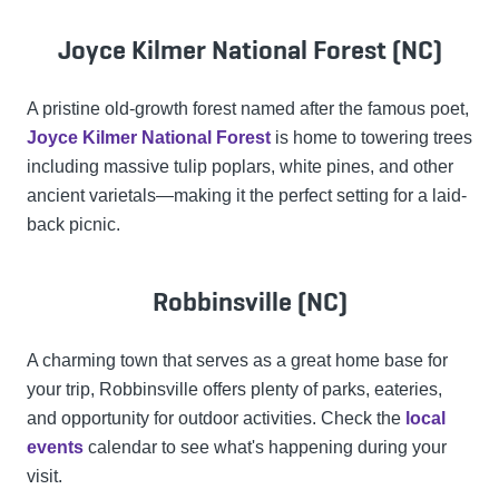
Joyce Kilmer National Forest (NC)
A pristine old-growth forest named after the famous poet,
Joyce Kilmer National Forest
is home to towering trees
including massive tulip poplars, white pines, and other
ancient varietals—making it the perfect setting for a laid-
back picnic.
Robbinsville (NC)
A charming town that serves as a great home base for
your trip, Robbinsville offers plenty of parks, eateries,
and opportunity for outdoor activities. Check the
local
events
calendar to see what's happening during your
visit.