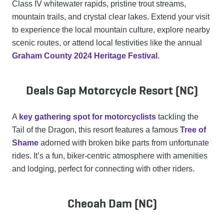
Class IV whitewater rapids, pristine trout streams,
mountain trails, and crystal clear lakes. Extend your visit
to experience the local mountain culture, explore nearby
scenic routes, or attend local festivities like the annual
Graham County 2024 Heritage Festival
.
Deals Gap Motorcycle Resort (NC)
A
key gathering spot for motorcyclists
tackling the
Tail of the Dragon, this resort features a famous
Tree of
Shame
adorned with broken bike parts from unfortunate
rides. It’s a fun, biker-centric atmosphere with amenities
and lodging, perfect for connecting with other riders.
Cheoah Dam (NC)