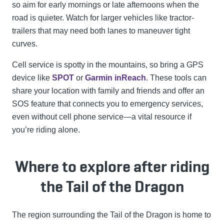
so aim for early mornings or late afternoons when the
road is quieter. Watch for larger vehicles like tractor-
trailers that may need both lanes to maneuver tight
curves.
Cell service is spotty in the mountains, so bring a GPS
device like
SPOT
or
Garmin inReach
. These tools can
share your location with family and friends and offer an
SOS feature that connects you to emergency services,
even without cell phone service—a vital resource if
you’re riding alone.
Where to explore after riding
the Tail of the Dragon
The region surrounding the Tail of the Dragon is home to