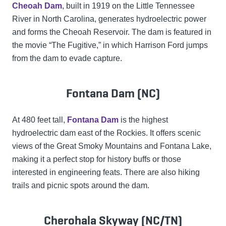
Cheoah Dam
, built in 1919 on the Little Tennessee
River in North Carolina, generates hydroelectric power
and forms the Cheoah Reservoir. The dam is featured in
the movie “The Fugitive,” in which Harrison Ford jumps
from the dam to evade capture.
Fontana Dam (NC)
At 480 feet tall,
Fontana Dam
is the highest
hydroelectric dam east of the Rockies. It offers scenic
views of the Great Smoky Mountains and Fontana Lake,
making it a perfect stop for history buffs or those
interested in engineering feats. There are also hiking
trails and picnic spots around the dam.
Cherohala Skyway (NC/TN)