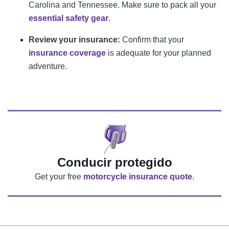
Carolina and Tennessee. Make sure to pack all your
essential safety gear
.
Review your insurance:
Confirm that your
insurance coverage
is adequate for your planned
adventure.
Conducir protegido
Get your free
motorcycle insurance quote
.