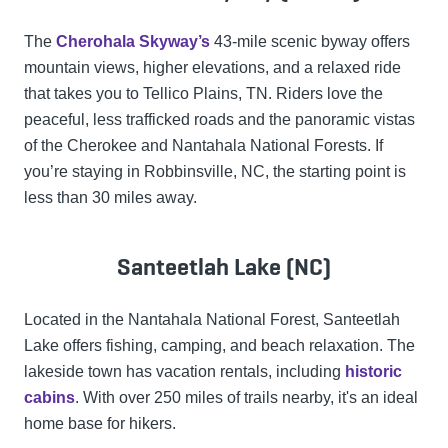
The
Cherohala Skyway’s
43-mile scenic byway offers
mountain views, higher elevations, and a relaxed ride
that takes you to Tellico Plains, TN. Riders love the
peaceful, less trafficked roads and the panoramic vistas
of the Cherokee and Nantahala National Forests. If
you’re staying in Robbinsville, NC, the starting point is
less than 30 miles away.
Santeetlah Lake (NC)
Located in the Nantahala National Forest, Santeetlah
Lake offers fishing, camping, and beach relaxation. The
lakeside town has vacation rentals, including
historic
cabins
. With over 250 miles of trails nearby, it's an ideal
home base for hikers.