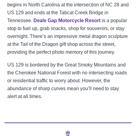
begins in North Carolina at the intersection of NC 28 and
US 129 and ends at the Tabcat Creek Bridge in
Tennessee.
Deals Gap Motorcycle Resort
is a popular
stop to fuel up, grab snacks, shop for souvenirs, or stay
overnight. There’s an impressive metal dragon sculpture
at the Tail of the Dragon gift shop across the street,
providing the perfect photo memory of this journey.
US 129 is bordered by the Great Smoky Mountains and
the Cherokee National Forest with no intersecting roads
or residential traffic to worry about. However, the
abundance of sharp curves mean you’ll need to stay
alert at all times.