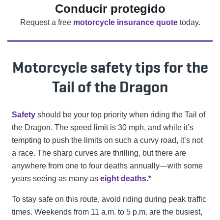
Conducir protegido
Request a free
motorcycle insurance quote
today.
Motorcycle safety tips for the
Tail of the Dragon
Safety
should be your top priority when riding the Tail of
the Dragon. The speed limit is 30 mph, and while it’s
tempting to push the limits on such a curvy road, it’s not
a race. The sharp curves are thrilling, but there are
anywhere from one to four deaths annually—with some
years seeing as many as
eight deaths
.*
To stay safe on this route, avoid riding during peak traffic
times. Weekends from 11 a.m. to 5 p.m. are the busiest,