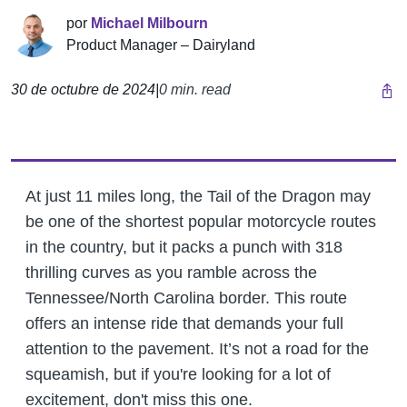
por
Michael Milbourn
Product Manager – Dairyland
30 de octubre de 2024
|
0 min. read
At just 11 miles long, the Tail of the Dragon may
be one of the shortest popular motorcycle routes
in the country, but it packs a punch with 318
thrilling curves as you ramble across the
Tennessee/North Carolina border. This route
offers an intense ride that demands your full
attention to the pavement. It’s not a road for the
squeamish, but if you're looking for a lot of
excitement, don't miss this one.