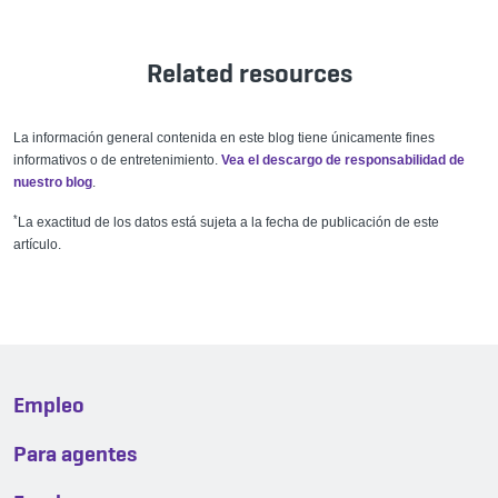
Related resources
La información general contenida en este blog tiene únicamente fines
informativos o de entretenimiento.
Vea el descargo de responsabilidad de
nuestro blog
.
*
La exactitud de los datos está sujeta a la fecha de publicación de este
artículo.
Empleo
Para agentes