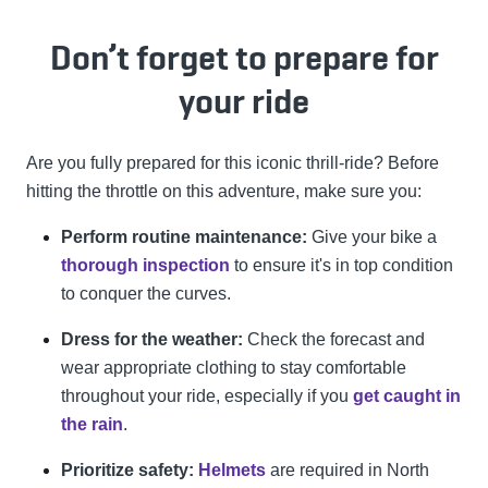
Don’t forget to prepare for
your ride
Are you fully prepared for this iconic thrill-ride? Before
hitting the throttle on this adventure, make sure you:
Perform routine maintenance:
Give your bike a
thorough inspection
to ensure it's in top condition
to conquer the curves.
Dress for the weather:
Check the forecast and
wear appropriate clothing to stay comfortable
throughout your ride, especially if you
get caught in
the rain
.
Prioritize safety:
Helmets
are required in North