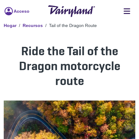
Acceso
Hogar
Recursos
Tail of the Dragon Route
Ride the Tail of the
Dragon motorcycle
route