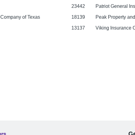
23442
Patriot General I
e Company of Texas
18139
Peak Property and
13137
Viking Insurance
ers
Ge