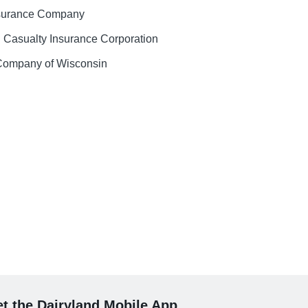
nsurance Company
 Casualty Insurance Corporation
 Company of Wisconsin
t the Dairyland Mobile App