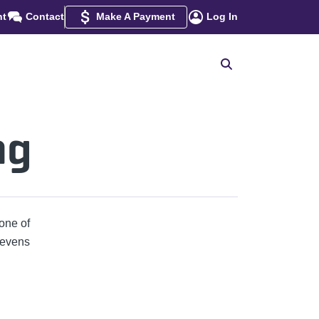
nt
Contact
Make A Payment
Log In
ng
one of
tevens