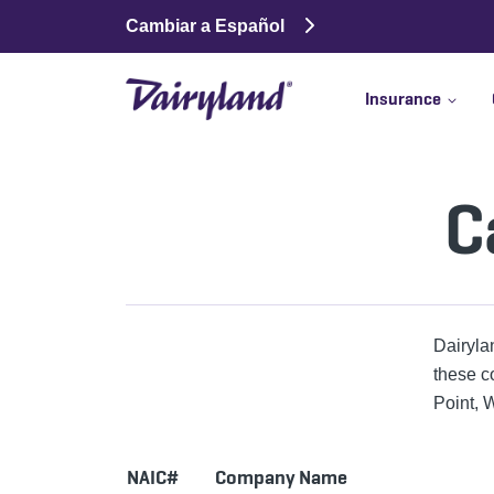
Cambiar a Español
Insurance
C
Dairyla
these c
Point, W
NAIC#
Company Name