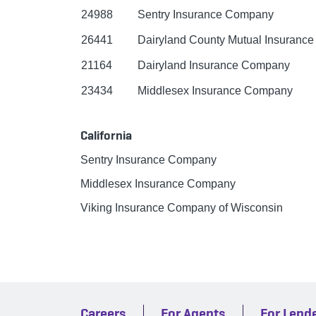
24988
Sentry Insurance Company
26441
Dairyland County Mutual Insuranc
21164
Dairyland Insurance Company
23434
Middlesex Insurance Company
California
Sentry Insurance Company
Middlesex Insurance Company
Viking Insurance Company of Wisconsin
Careers
For Agents
For Lend