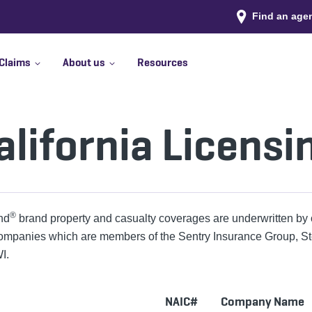
Find an age
Claims
About us
Resources
alifornia Licensi
®
nd
brand property and casualty coverages are underwritten by 
ompanies which are members of the Sentry Insurance Group, S
I.
NAIC#
Company Name