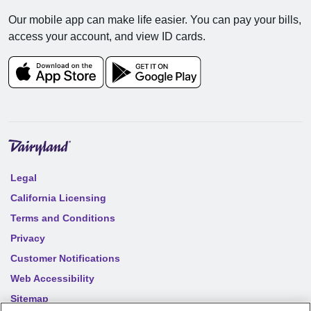
Our mobile app can make life easier. You can pay your bills,
access your account, and view ID cards.
Legal
California Licensing
Terms and Conditions
Privacy
Customer Notifications
Web Accessibility
Sitemap