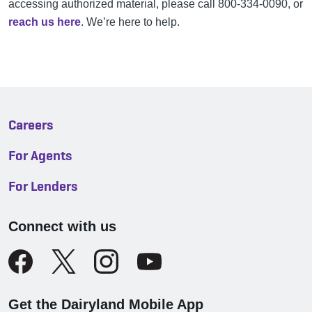
accessing authorized material, please call 800-334-0090, or
reach us here
. We’re here to help.
Careers
For Agents
For Lenders
Connect with us
Get the Dairyland Mobile App