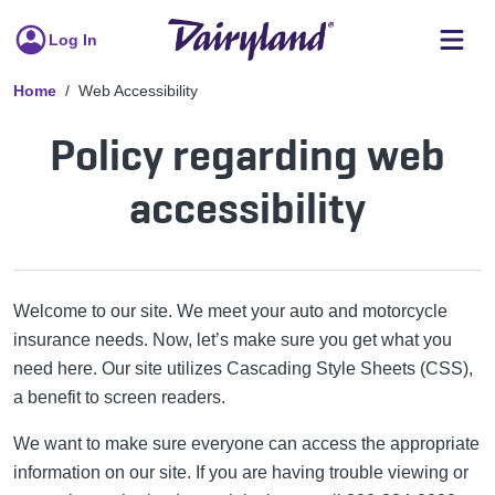
Log In
Home
Web Accessibility
Policy regarding web
accessibility
Welcome to our site. We meet your auto and motorcycle
insurance needs. Now, let’s make sure you get what you
need here. Our site utilizes Cascading Style Sheets (CSS),
a benefit to screen readers.
We want to make sure everyone can access the appropriate
information on our site. If you are having trouble viewing or