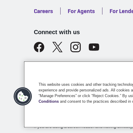
Careers
For Agents
For Lend
Connect with us
Legal
California Licensing
Te
This website uses cookies and other tracking technolo
experience and provide personalized ads. All cookies a
“Manage Preferences” or click “Reject Cookies.” By usi
©
2026
Sentry Insurance Company, 1800 North Point
Conditions
and consent to the practices described in
Dairyland® brand property and casualty coverages ar
the
Underwriting Company
page.
If you are using a screen reader and having difficulty