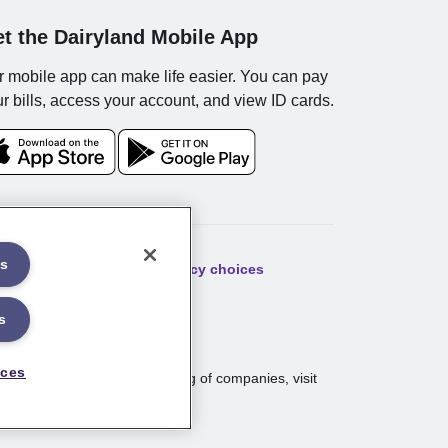
t the Dairyland Mobile App
 mobile app can make life easier. You can pay
r bills, access your account, and view ID cards.
es
ibility
Sitemap
Your privacy choices
s
nces
nt, WI. For a complete listing of companies, visit