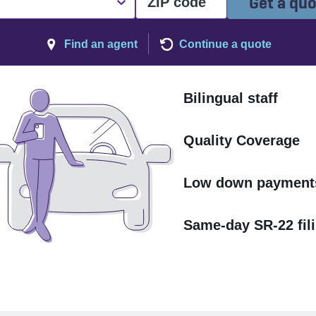
Get a qu
Find an agent
Continue a quote
Bilingual staff
Quality Coverage
Low down payment
Same-day SR-22 fil