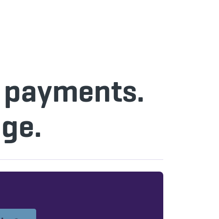
n payments.
ge.