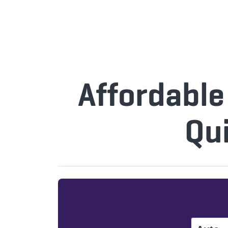
Affordable
Qu