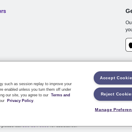
ers
Ge
Our
you
Accept Cooki
rms and Conditions
Privacy
Customer Notifications
Web Access
gy such as session replay to improve your
re enabled unless you turn them off under
Reject Cookie
ng our site, you agree to our
Terms and
 Drive, Stevens Point, WI 54481
 our
Privacy Policy
.
Manage Prefere
e underwritten by a member of the Sentry Insurance Group, Stevens Poi
, please call
800-334-0090
for assistance.