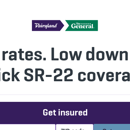
 rates. Low dow
ick SR-22 covera
Get insured