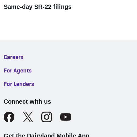
Same-day SR-22 filings
Careers
For Agents
For Lenders
Connect with us
Get the Dairyland Mobile App