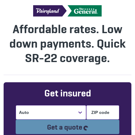
Affordable rates. Low
down payments. Quick
SR-22 coverage.
Get insured
Auto
Loading...
Get a quote