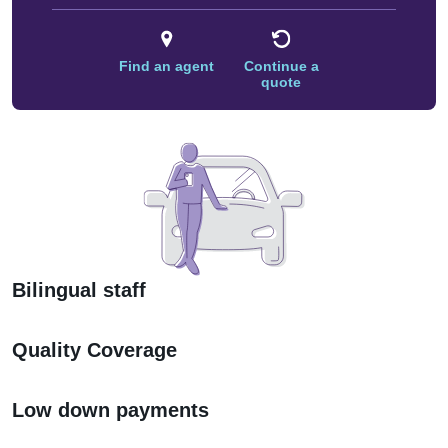
Find an agent
Continue a
quote
Bilingual staff
Quality Coverage
Low down payments