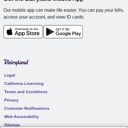
Our mobile app can make life easier. You can pay your bills,
access your account, and view ID cards.
Legal
California Licensing
Terms and Conditions
Privacy
Customer Notifications
Web Accessibility
Sitemap