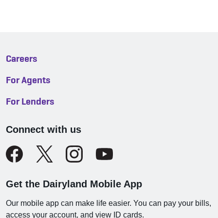
Careers
For Agents
For Lenders
Connect with us
Get the Dairyland Mobile App
Our mobile app can make life easier. You can pay your bills,
access your account, and view ID cards.