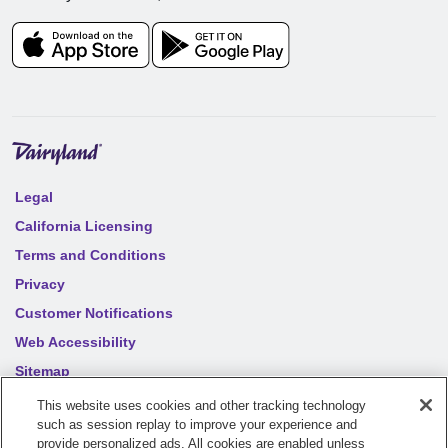
Legal
California Licensing
Terms and Conditions
Privacy
Customer Notifications
Web Accessibility
Sitemap
Your privacy choices
This website uses cookies and other tracking technology
such as session replay to improve your experience and
provide personalized ads. All cookies are enabled unless