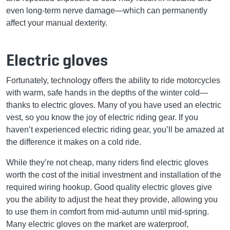
even long-term nerve damage—which can permanently
affect your manual dexterity.
Electric gloves
Fortunately, technology offers the ability to ride motorcycles
with warm, safe hands in the depths of the winter cold—
thanks to electric gloves. Many of you have used an electric
vest, so you know the joy of electric riding gear. If you
haven’t experienced electric riding gear, you’ll be amazed at
the difference it makes on a cold ride.
While they’re not cheap, many riders find electric gloves
worth the cost of the initial investment and installation of the
required wiring hookup. Good quality electric gloves give
you the ability to adjust the heat they provide, allowing you
to use them in comfort from mid-autumn until mid-spring.
Many electric gloves on the market are waterproof,