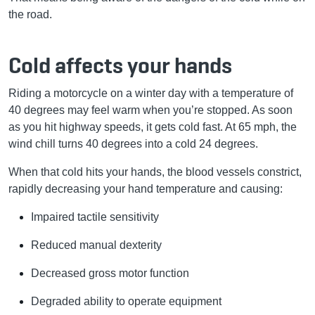
the road.
Cold affects your hands
Riding a motorcycle on a winter day with a temperature of
40 degrees may feel warm when you’re stopped. As soon
as you hit highway speeds, it gets cold fast. At 65 mph, the
wind chill turns 40 degrees into a cold 24 degrees.
When that cold hits your hands, the blood vessels constrict,
rapidly decreasing your hand temperature and causing:
Impaired tactile sensitivity
Reduced manual dexterity
Decreased gross motor function
Degraded ability to operate equipment