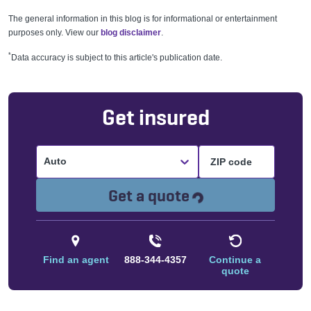
The general information in this blog is for informational or entertainment
purposes only. View our
blog disclaimer
.
*
Data accuracy is subject to this article's publication date.
Get insured
Auto
Loading...
Get a quote
Find an agent
888-344-4357
Continue a
quote