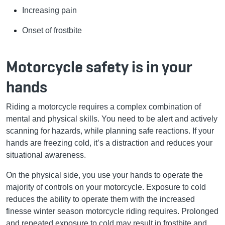
Increasing pain
Onset of frostbite
Motorcycle safety is in your
hands
Riding a motorcycle requires a complex combination of
mental and physical skills. You need to be alert and actively
scanning for hazards, while planning safe reactions. If your
hands are freezing cold, it’s a distraction and reduces your
situational awareness.
On the physical side, you use your hands to operate the
majority of controls on your motorcycle. Exposure to cold
reduces the ability to operate them with the increased
finesse winter season motorcycle riding requires. Prolonged
and repeated exposure to cold may result in frostbite and