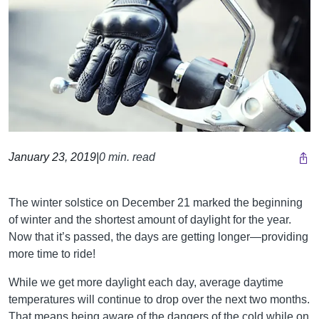
January 23, 2019
|
0 min. read
The winter solstice on December 21 marked the beginning
of winter and the shortest amount of daylight for the year.
Now that it’s passed, the days are getting longer—providing
more time to ride!
While we get more daylight each day, average daytime
temperatures will continue to drop over the next two months.
That means being aware of the dangers of the cold while on