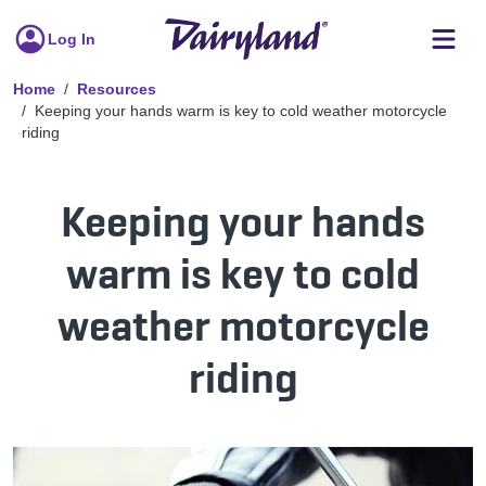
Log In
Home
Resources
Keeping your hands warm is key to cold weather motorcycle
riding
Keeping your hands
warm is key to cold
weather motorcycle
riding