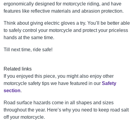
ergonomically designed for motorcycle riding, and have
features like reflective materials and abrasion protection.
Think about giving electric gloves a try. You’ll be better able
to safely control your motorcycle and protect your priceless
hands at the same time.
Till next time, ride safe!
Related links
If you enjoyed this piece, you might also enjoy other
motorcycle safety tips we have featured in our
Safety
section
.
Road surface hazards come in all shapes and sizes
throughout the year. Here’s why you need to keep road salt
off your motorcycle.