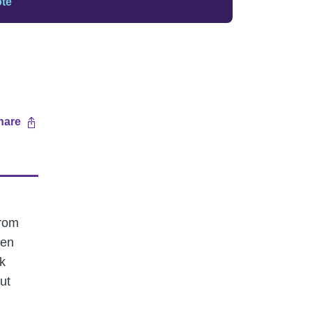
ote
hare
from
ten
k
ut