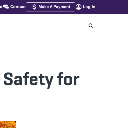
nt
Contact
Make A Payment
Log In
 Safety for