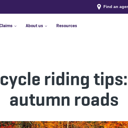
Find an age
Claims
About us
Resources
cycle riding tips:
autumn roads