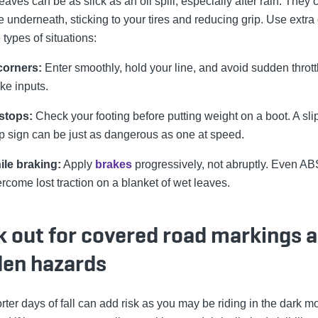
eaves can be as slick as an oil spill, especially after rain. They 
e underneath, sticking to your tires and reducing grip. Use extra
 types of situations:
corners:
Enter smoothly, hold your line, and avoid sudden thrott
ke inputs.
stops:
Check your footing before putting weight on a boot. A slip
p sign can be just as dangerous as one at speed.
ile braking:
Apply
brakes
progressively, not abruptly. Even AB
rcome lost traction on a blanket of wet leaves.
k out for covered road markings 
den hazards
rter days of fall can add risk as you may be riding in the dark m