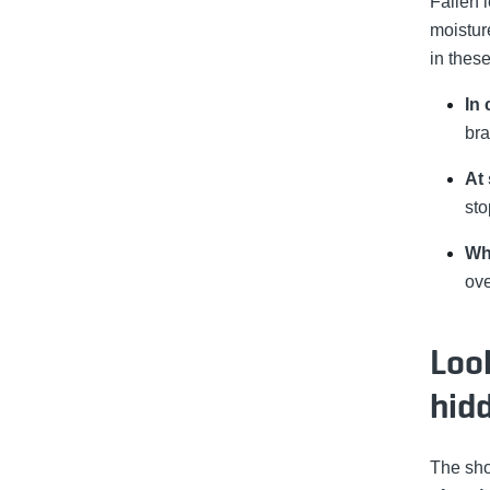
Fallen l
moistur
in these
In 
bra
At 
sto
Wh
ove
Loo
hid
The sho