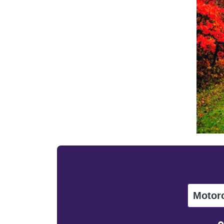
Motor