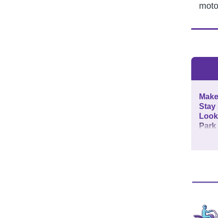
moto
Make 
Stay
Look
Park 