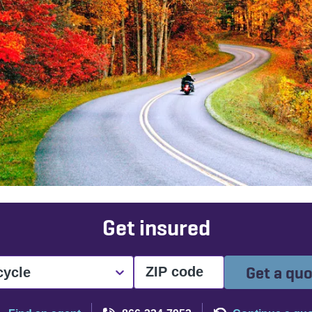
Get insured
Get a qu
cycle