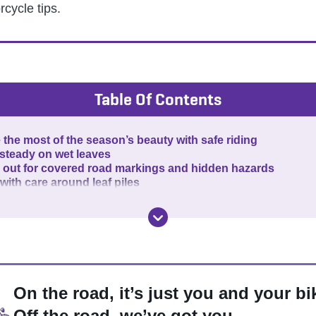
rcycle tips.
Table Of Contents
the most of the season’s beauty with safe riding
 steady on wet leaves
 out for covered road markings and hidden hazards
with care around leaf piles
On the road, it’s just you and your bi
Off the road, we’ve got you.