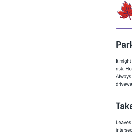
Park
It might
risk. Ho
Always 
driveway
Take
Leaves 
interse