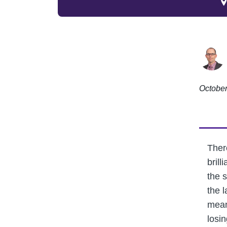
October
There
bril
the 
the 
mean
losin