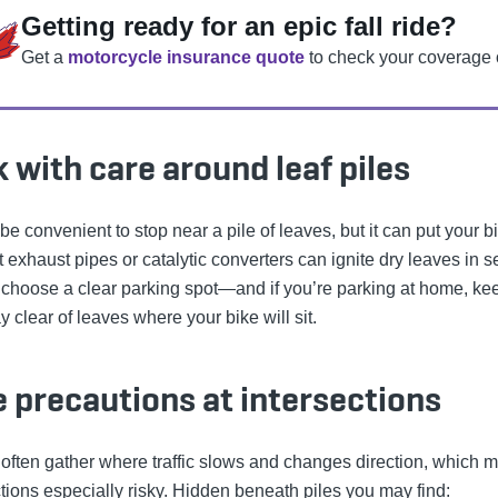
Getting ready for an epic fall ride?
Get a
motorcycle insurance quote
to check your coverage 
 with care around leaf piles
 be convenient to stop near a pile of leaves, but it can put your b
t exhaust pipes or catalytic converters can ignite dry leaves in 
choose a clear parking spot—and if you’re parking at home, ke
 clear of leaves where your bike will sit.
 precautions at intersections
often gather where traffic slows and changes direction, which 
ctions especially risky. Hidden beneath piles you may find: