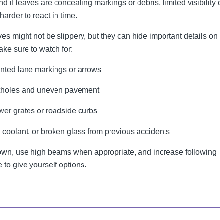
nd if leaves are concealing markings or debris, limited visibility
harder to react in time.
ves might not be slippery, but they can hide important details on
ake sure to watch for:
nted lane markings or arrows
tholes and uneven pavement
er grates or roadside curbs
, coolant, or broken glass from previous accidents
wn, use high beams when appropriate, and increase following
 to give yourself options.