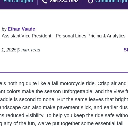
Find an agent
866-324-7952
Continue a qu
by
Ethan Vaade
Assistant Vice President—Personal Lines Pricing & Analytics
 1, 2025
|
0 min. read
S
’s nothing quite like a fall motorcycle ride. Crisp air and
liant colors make the season unforgettable, and the view 
saddle is second to none. But the same leaves that brigh
landscape can also make pavement slick, and earlier dus
s reduced visibility. To help you keep the ride safe witho
g any of the fun, we’ve put together some essential fall