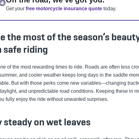
Get your
free motorcycle insurance quote
today.
e the most of the season’s beaut
 safe riding
 one of the most rewarding times to ride. Roads are often less c
 summer, and cooler weather keeps long days in the saddle mor
able. But with those perks come new variables—changing tracti
 daylight, and unpredictable road conditions. Keeping these in m
ou fully enjoy the ride without unwanted surprises.
y steady on wet leaves