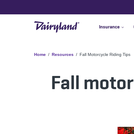
Insurance
Home
Resources
Fall Motorcycle Riding Tips
Fall motor