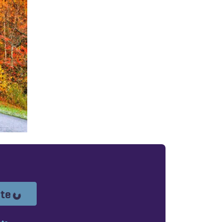
Loading...
ote