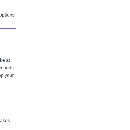
options.
ike at
seconds.
ep your
makes