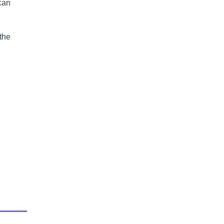
 can
 the