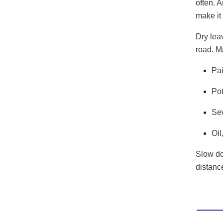
often. A
make it 
Dry lea
road. M
Pai
Po
Sew
Oil
Slow do
distance