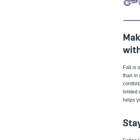
Mak
with
Fall is
than in
comfort
limited
helps y
Sta