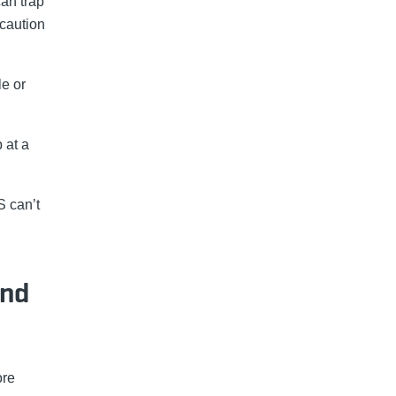
can trap
 caution
le or
 at a
S can’t
and
ore