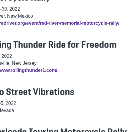
–30, 2022
ver, New Mexico
/redriver.org/event/red-river-memorial-motorcycle-rally/
ling Thunder Ride for Freedom
, 2022
ville, New Jersey
/www.rollingthunder1.com/
o Street Vibrations
5, 2022
Nevada
ricade Touring Motorcycle Rally