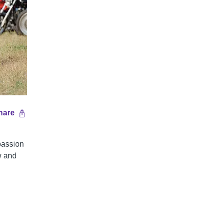
hare
 passion
w and