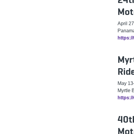
Mot
April 27
Panama 
https:
Myr
Rid
May 13
Myrtle 
https:
40t
Mot