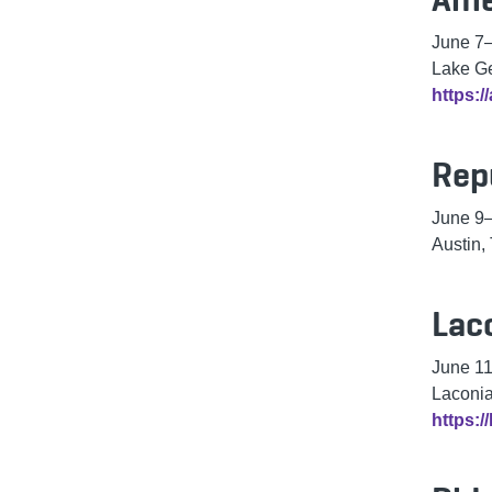
June 7
Lake G
https:/
Rep
June 9
Austin,
Lac
June 1
Laconi
https: