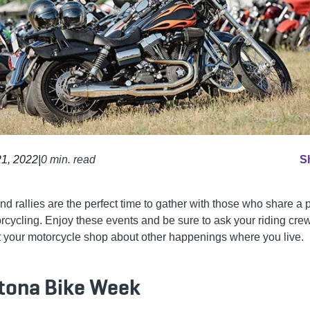
1, 2022
|
0 min. read
S
nd rallies are the perfect time to gather with those who share a
orcycling. Enjoy these events and be sure to ask your riding cre
t your motorcycle shop about other happenings where you live.
tona Bike Week