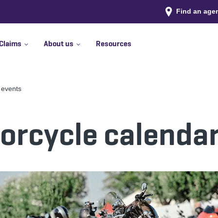
Find an age
Claims
About us
Resources
 events
rcycle calendar