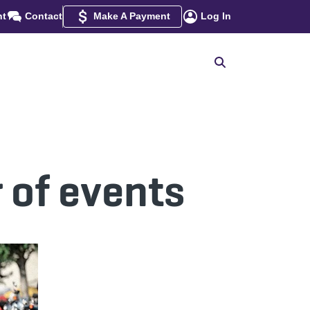
nt
Contact
Make A Payment
Log In
 of events