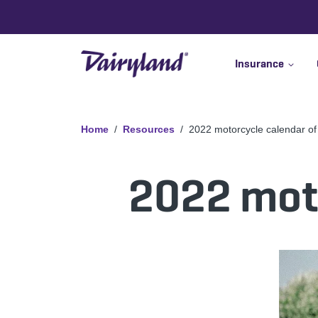
Insurance
Home
Resources
2022 motorcycle calendar of
2022 moto