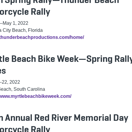
orcycle Rally
–
May 1, 2022
City Beach, Florida
//thunderbeachproductions.com/home/
tle Beach Bike Week—Spring Rall
es
–22, 2022
Beach, South Carolina
//www.myrtlebeachbikeweek.com/
h Annual Red River Memorial Day
orcycle Rally