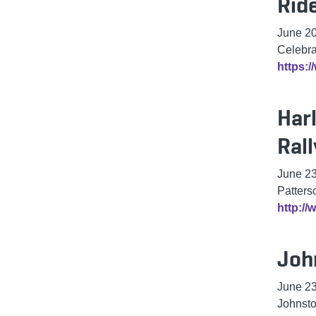
Rid
June 20
Celebra
https:/
Har
Rall
June 2
Patters
http:/
Joh
June 2
Johnst