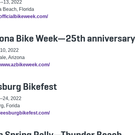
4
–
13, 2022
 Beach, Florida
/officialbikeweek.com/
zona Bike Week—25th anniversary
10, 2022
ale, Arizona
//www.azbikeweek.com/
sburg Bikefest
–
24, 2022
g, Forida
/leesburgbikefest.com/
h Spring Rally—Thunder Beach