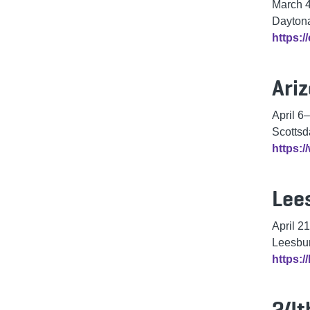
March 
Daytona
https:/
Ari
April 6
–
Scottsd
https:
Lee
April 21
Leesbur
https:/
24t