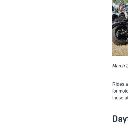
March 2
Rides a
for mot
those a
Day