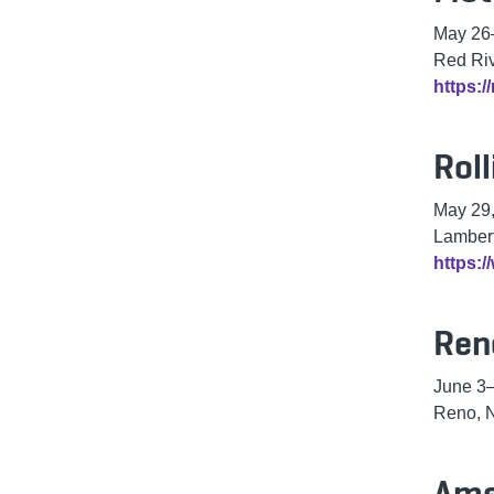
May 26
Red Ri
https:/
Rol
May 29
Lambert
https:/
Ren
June 3–
Reno, 
Ame