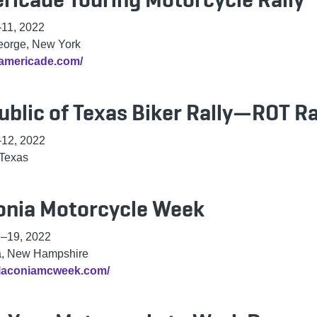
–11, 2022
eorge, New York
/americade.com/
ublic of Texas Biker Rally—ROT Ra
–12, 2022
 Texas
onia Motorcycle Week
1–19, 2022
a, New Hampshire
//laconiamcweek.com/