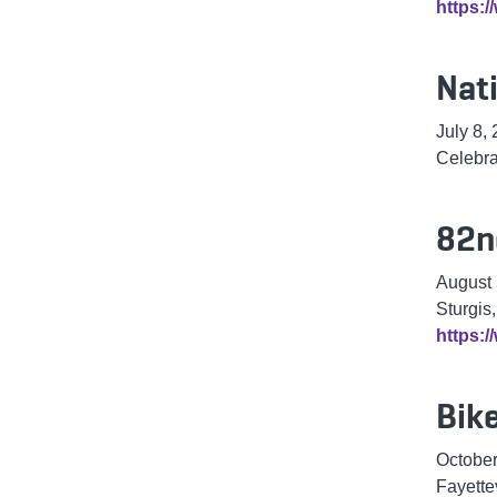
https:
Nat
July 8,
Celebra
82n
August
Sturgis
https:/
Bike
October
Fayette