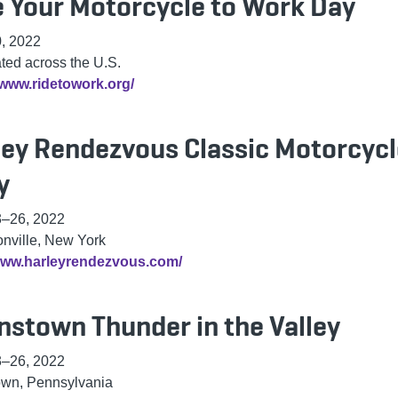
e Your Motorcycle to Work Day
, 2022
ted across the U.S.
/www.ridetowork.org/
ley Rendezvous Classic Motorcycl
y
3–26, 2022
onville, New York
/www.harleyrendezvous.com/
nstown Thunder in the Valley
3–26, 2022
own, Pennsylvania