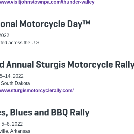
//www.visitjohnstownpa.com/thunder-valley
ional Motorcycle Day™
 2022
ted across the U.S.
d Annual Sturgis Motorcycle Rall
 5–14, 2022
, South Dakota
/www.sturgismotorcyclerally.com/
s, Blues and BBQ Rally
 5–8, 2022
ville, Arkansas