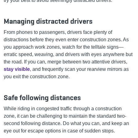
try your best to avoid seemingly distracted drivers.
Managing distracted drivers
From phones to passengers, drivers face plenty of
distractions before they even enter construction zones. As
you approach work zones, watch for the telltale signs—
erratic speed, weaving, and drivers with eyes anywhere but
the road. If you can, merge between two attentive drivers,
stay visible
, and frequently scan your rearview mirrors as
you exit the construction zone.
Safe following distances
While riding in congested traffic through a construction
zone, it can be challenging to maintain the standard two-
second following distance. Do what you can, and keep an
eye out for escape options in case of sudden stops.