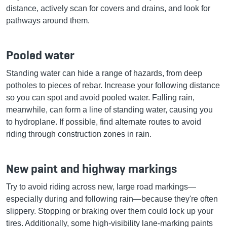
distance, actively scan for covers and drains, and look for
pathways around them.
Pooled water
Standing water can hide a range of hazards, from deep
potholes to pieces of rebar. Increase your following distance
so you can spot and avoid pooled water. Falling rain,
meanwhile, can form a line of standing water, causing you
to hydroplane. If possible, find alternate routes to avoid
riding through construction zones in rain.
New paint and highway markings
Try to avoid riding across new, large road markings—
especially during and following rain—because they're often
slippery. Stopping or braking over them could lock up your
tires. Additionally, some high-visibility lane-marking paints