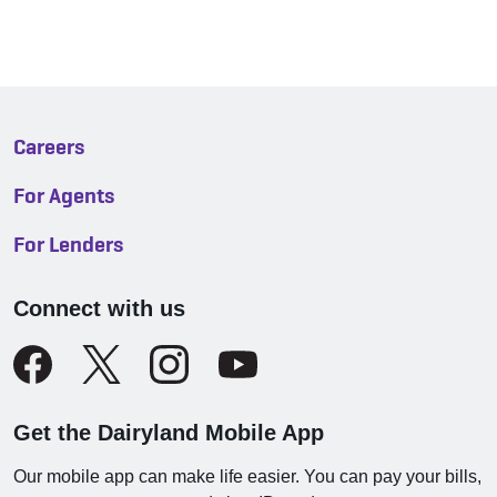
Careers
For Agents
For Lenders
Connect with us
Get the Dairyland Mobile App
Our mobile app can make life easier. You can pay your bills,