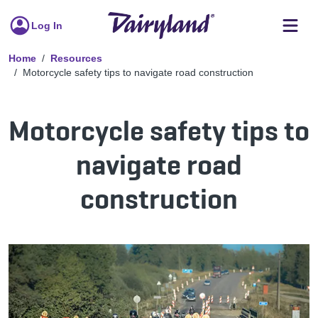
Log In
Home
Resources
Motorcycle safety tips to navigate road construction
Motorcycle safety tips to
navigate road
construction