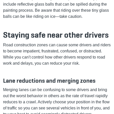
include reflective glass balls that can be spilled during the
painting process. Be aware that riding over these tiny glass
balls can be like riding on ice—take caution.
Staying safe near other drivers
Road construction zones can cause some drivers and riders
to become impatient, frustrated, confused, or distracted.
While you can't control how other drivers respond to road
work and delays, you can reduce your risk.
Lane reductions and merging zones
Merging lanes can be confusing to some drivers and bring
out the worst behavior in others as the rate of travel rapidly
reduces to a crawl. Actively choose your position in the flow
of traffic so you can see several vehicles in front of you, and