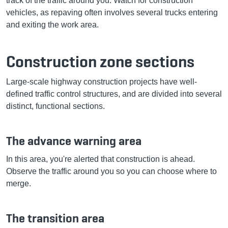
track of the traffic around you. Watch for construction
vehicles, as repaving often involves several trucks entering
and exiting the work area.
Construction zone sections
Large-scale highway construction projects have well-
defined traffic control structures, and are divided into several
distinct, functional sections.
The advance warning area
In this area, you're alerted that construction is ahead.
Observe the traffic around you so you can choose where to
merge.
The transition area