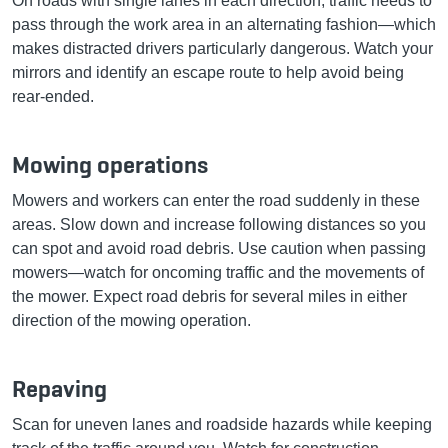
On roads with single lanes in each direction, traffic needs to
pass through the work area in an alternating fashion—which
makes distracted drivers particularly dangerous. Watch your
mirrors and identify an escape route to help avoid being
rear-ended.
Mowing operations
Mowers and workers can enter the road suddenly in these
areas. Slow down and increase following distances so you
can spot and avoid road debris. Use caution when passing
mowers—watch for oncoming traffic and the movements of
the mower. Expect road debris for several miles in either
direction of the mowing operation.
Repaving
Scan for uneven lanes and roadside hazards while keeping