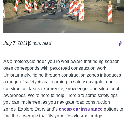
July 7, 2021
|
0 min. read
As a motorcycle rider, you're well aware that riding season
often corresponds with peak road construction work.
Unfortunately, riding through construction zones introduces
a range of safety risks. Learning to safely navigate road
construction takes experience, knowledge, and situational
awareness. We're here to help. Here are some safety tips
you can implement as you navigate road construction
zones.
Explore Dairyland’s
cheap car insurance
options to
find the coverage that fits your lifestyle and budget.