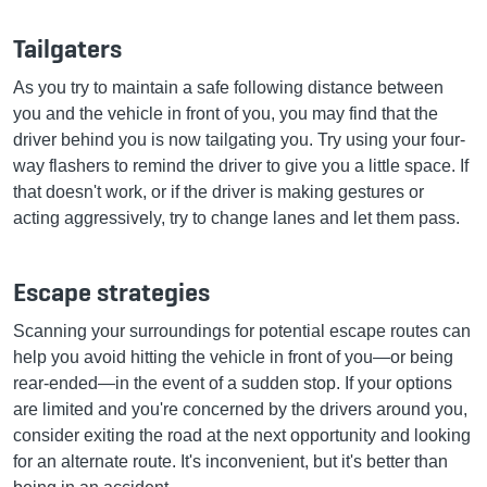
Tailgaters
As you try to maintain a safe following distance between
you and the vehicle in front of you, you may find that the
driver behind you is now tailgating you. Try using your four-
way flashers to remind the driver to give you a little space. If
that doesn't work, or if the driver is making gestures or
acting aggressively, try to change lanes and let them pass.
Escape strategies
Scanning your surroundings for potential escape routes can
help you avoid hitting the vehicle in front of you—or being
rear-ended—in the event of a sudden stop. If your options
are limited and you're concerned by the drivers around you,
consider exiting the road at the next opportunity and looking
for an alternate route. It's inconvenient, but it's better than