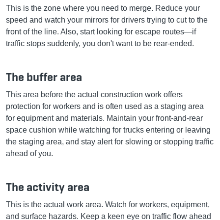
This is the zone where you need to merge. Reduce your
speed and watch your mirrors for drivers trying to cut to the
front of the line. Also, start looking for escape routes—if
traffic stops suddenly, you don't want to be rear-ended.
The buffer area
This area before the actual construction work offers
protection for workers and is often used as a staging area
for equipment and materials. Maintain your front-and-rear
space cushion while watching for trucks entering or leaving
the staging area, and stay alert for slowing or stopping traffic
ahead of you.
The activity area
This is the actual work area. Watch for workers, equipment,
and surface hazards. Keep a keen eye on traffic flow ahead