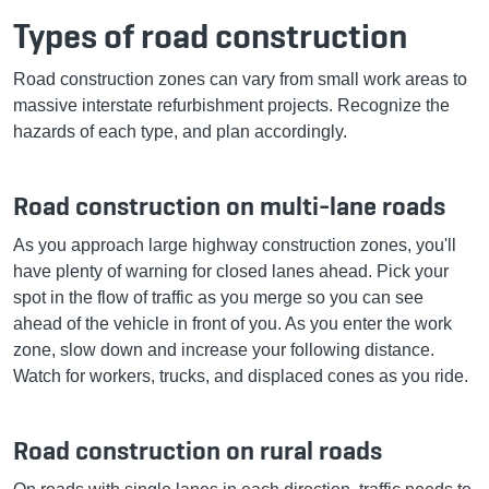
Types of road construction
Road construction zones can vary from small work areas to
massive interstate refurbishment projects. Recognize the
hazards of each type, and plan accordingly.
Road construction on multi-lane roads
As you approach large highway construction zones, you'll
have plenty of warning for closed lanes ahead. Pick your
spot in the flow of traffic as you merge so you can see
ahead of the vehicle in front of you. As you enter the work
zone, slow down and increase your following distance.
Watch for workers, trucks, and displaced cones as you ride.
Road construction on rural roads