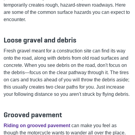
temporarily creates rough, hazard-strewn roadways. Here
are some of the common surface hazards you can expect to
encounter.
Loose gravel and debris
Fresh gravel meant for a construction site can find its way
onto the road, along with debris from old road surfaces and
concrete. When you see debris on the road, don't focus on
the debris—focus on the clear pathway through it. The tires
on cars and trucks ahead of you will throw the debris aside;
this usually creates two clear paths for you. Just increase
your following distance so you aren't struck by flying debris.
Grooved pavement
Riding on grooved pavement
can make you feel as
though the motorcycle wants to wander all over the place.