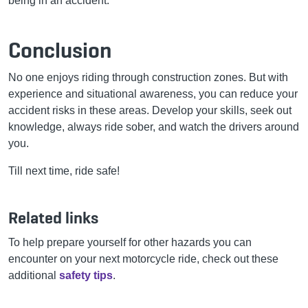
being in an accident.
Conclusion
No one enjoys riding through construction zones. But with
experience and situational awareness, you can reduce your
accident risks in these areas. Develop your skills, seek out
knowledge, always ride sober, and watch the drivers around
you.
Till next time, ride safe!
Related links
To help prepare yourself for other hazards you can
encounter on your next motorcycle ride, check out these
additional
safety tips
.