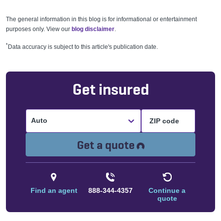
The general information in this blog is for informational or entertainment
purposes only. View our
blog disclaimer
.
*
Data accuracy is subject to this article's publication date.
Get insured
Auto
Loading...
Get a quote
Find an agent
888-344-4357
Continue a
quote