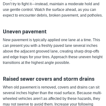
Don't try to fight it—instead, maintain a moderate hold and
use gentle control. Watch the surface ahead, as you can
expect to encounter debris, broken pavement, and potholes.
Uneven pavement
New pavement is typically applied one lane at a time. This
can present you with a freshly paved lane several inches
above the adjacent grooved lane, creating sharp drop-offs
and edge traps for your tires. Approach these uneven height
transitions at the highest angle possible.
Raised sewer covers and storm drains
When old pavement is removed, covers and drains can sit
several inches higher than the road surface. Because multi-
wheeled vehicles aren't as affected by these hazards, they
may not swerve to avoid them. Increase your following