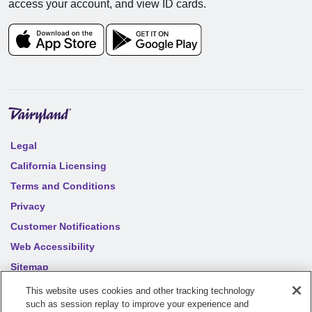
access your account, and view ID cards.
Legal
California Licensing
Terms and Conditions
Privacy
Customer Notifications
Web Accessibility
Sitemap
Your privacy choices
This website uses cookies and other tracking technology
such as session replay to improve your experience and