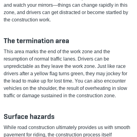
and watch your mirrors—things can change rapidly in this
zone, and drivers can get distracted or become startled by
the construction work.
The termination area
This area marks the end of the work zone and the
resumption of normal traffic lanes. Drivers can be
unpredictable as they leave the work zone. Just like race
drivers after a yellow flag turns green, they may jockey for
the lead to make up for lost time. You can also encounter
vehicles on the shoulder, the result of overheating in slow
traffic or damage sustained in the construction zone.
Surface hazards
While road construction ultimately provides us with smooth
pavement for riding, the construction process itself