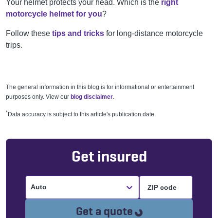
Your helmet protects your head. Which is the
right
motorcycle helmet for you
?
Follow these
tips and tricks
for long-distance motorcycle
trips.
The general information in this blog is for informational or entertainment
purposes only. View our
blog disclaimer
.
*
Data accuracy is subject to this article's publication date.
Get insured
Auto
Loading...
Get a quote