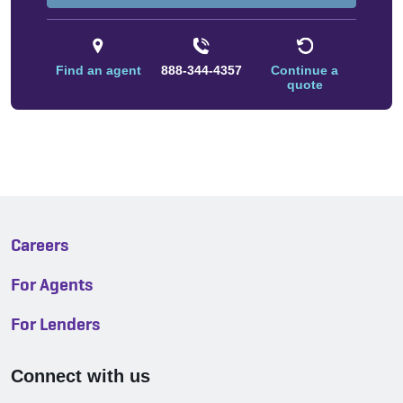
Find an agent
888-344-4357
Continue a
quote
Careers
For Agents
For Lenders
Connect with us