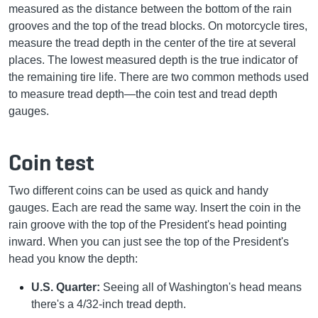
measured as the distance between the bottom of the rain
grooves and the top of the tread blocks. On motorcycle tires,
measure the tread depth in the center of the tire at several
places. The lowest measured depth is the true indicator of
the remaining tire life. There are two common methods used
to measure tread depth—the coin test and tread depth
gauges.
Coin test
Two different coins can be used as quick and handy
gauges. Each are read the same way. Insert the coin in the
rain groove with the top of the President's head pointing
inward. When you can just see the top of the President's
head you know the depth:
U.S. Quarter:
Seeing all of Washington's head means
there's a 4/32-inch tread depth.