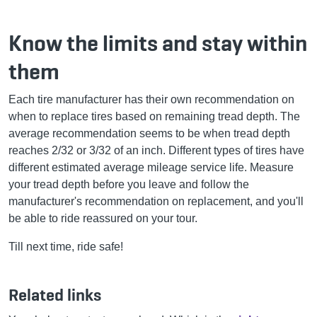
Know the limits and stay within
them
Each tire manufacturer has their own recommendation on
when to replace tires based on remaining tread depth. The
average recommendation seems to be when tread depth
reaches 2/32 or 3/32 of an inch. Different types of tires have
different estimated average mileage service life. Measure
your tread depth before you leave and follow the
manufacturer's recommendation on replacement, and you'll
be able to ride reassured on your tour.
Till next time, ride safe!
Related links