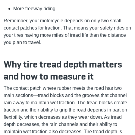
More freeway riding
Remember, your motorcycle depends on only two small
contact patches for traction. That means your safety rides on
your tires having more miles of tread life than the distance
you plan to travel.
Why tire tread depth matters
and how to measure it
The contact patch where rubber meets the road has two
main sections—tread blocks and the grooves that channel
rain away to maintain wet traction. The tread blocks create
traction and their ability to grip the road depends in part on
flexibility, which decreases as they wear down. As tread
depth decreases, the rain channels and their ability to
maintain wet traction also decreases. Tire tread depth is