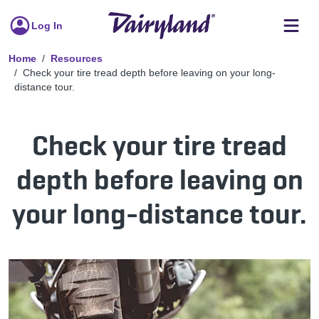
Log In
Home
Resources
Check your tire tread depth before leaving on your long-
distance tour.
Check your tire tread
depth before leaving on
your long-distance tour.