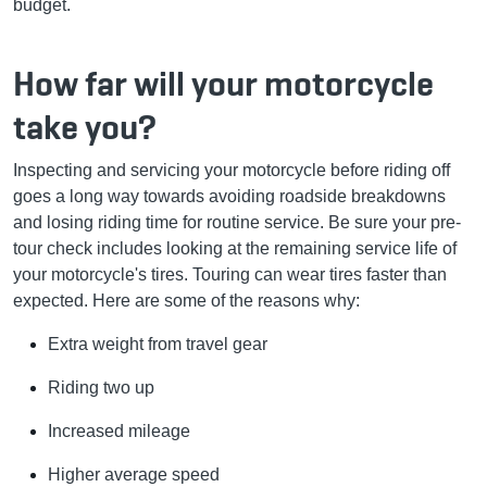
budget.
How far will your motorcycle
take you?
Inspecting and servicing your motorcycle before riding off
goes a long way towards avoiding roadside breakdowns
and losing riding time for routine service. Be sure your pre-
tour check includes looking at the remaining service life of
your motorcycle's tires. Touring can wear tires faster than
expected. Here are some of the reasons why:
Extra weight from travel gear
Riding two up
Increased mileage
Higher average speed