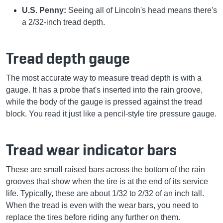
U.S. Penny:
Seeing all of Lincoln's head means there's
a 2/32-inch tread depth.
Tread depth gauge
The most accurate way to measure tread depth is with a
gauge. It has a probe that's inserted into the rain groove,
while the body of the gauge is pressed against the tread
block. You read it just like a pencil-style tire pressure gauge.
Tread wear indicator bars
These are small raised bars across the bottom of the rain
grooves that show when the tire is at the end of its service
life. Typically, these are about 1/32 to 2/32 of an inch tall.
When the tread is even with the wear bars, you need to
replace the tires before riding any further on them.