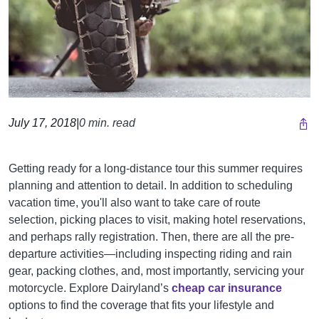
July 17, 2018
|
0 min. read
Getting ready for a long-distance tour this summer requires
planning and attention to detail. In addition to scheduling
vacation time, you'll also want to take care of route
selection, picking places to visit, making hotel reservations,
and perhaps rally registration. Then, there are all the pre-
departure activities—including inspecting riding and rain
gear, packing clothes, and, most importantly, servicing your
motorcycle.
Explore Dairyland’s
cheap car insurance
options to find the coverage that fits your lifestyle and