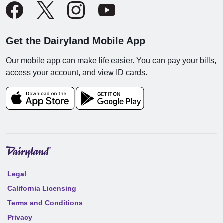
Get the Dairyland Mobile App
Our mobile app can make life easier. You can pay your bills,
access your account, and view ID cards.
Legal
California Licensing
Terms and Conditions
Privacy