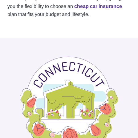
you the flexibility to choose an
cheap car insurance
plan that fits your budget and lifestyle.