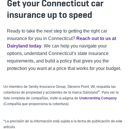
Get your Connecticut car
insurance up to speed
Ready to take the next step to getting the right car
insurance for you in Connecticut?
Reach out to us at
Dairyland today
. We can help you navigate your
options, understand Connecticut’s state insurance
requirements, and build a policy that gives you the
protection you want at a price that works for your budget.
Un miembro de Sentry Insurance Group, Stevens Point, WI, respalda las
®
coberturas de propiedad y accidentes de
la marca
Dairyland
. Para ver la
lista completa de compañías, visite la página de
Underwriting Company
(Compañía que proporciona la cobertura).
*La precisión de la información está sujeta a la fecha de publicación de este
artículo.