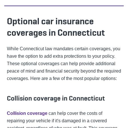
Optional car insurance
coverages in Connecticut
While Connecticut law mandates certain coverages, you
have the option to add extra protections to your policy.
These optional coverages can help provide additional
peace of mind and financial security beyond the required
coverages. Here are a few of the most popular options:
Collision coverage in Connecticut
Collision coverage
can help cover the costs of
repairing your vehicle if it's damaged in a covered