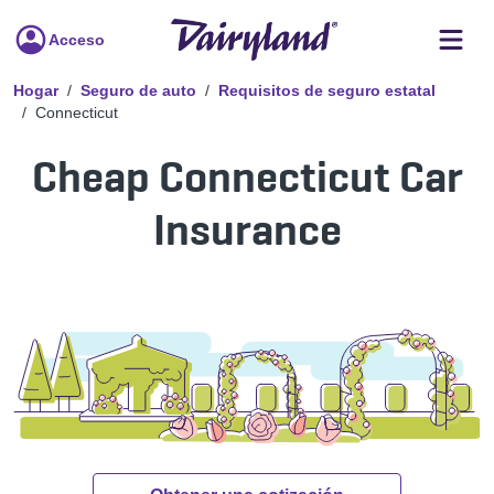
Acceso
Hogar
Seguro de auto
Requisitos de seguro estatal
Connecticut
Cheap Connecticut Car
Insurance