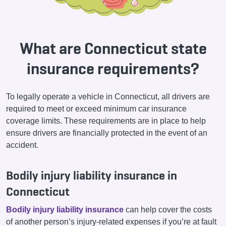
What are Connecticut state
insurance requirements?
To legally operate a vehicle in Connecticut, all drivers are
required to meet or exceed minimum car insurance
coverage limits. These requirements are in place to help
ensure drivers are financially protected in the event of an
accident.
Bodily injury liability insurance in
Connecticut
Bodily injury liability insurance
can help cover the costs
of another person’s injury-related expenses if you’re at fault