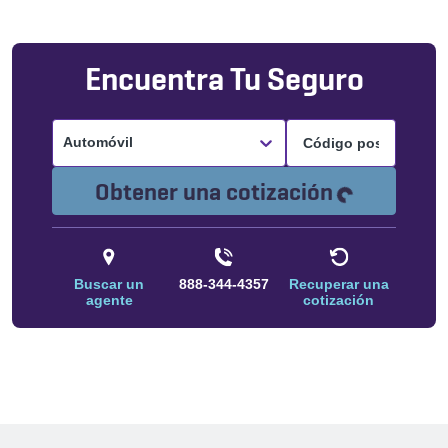
Encuentra Tu Seguro
Automóvil
Cargando.
Obtener una cotización
Buscar un
888-344-4357
Recuperar una
agente
cotización