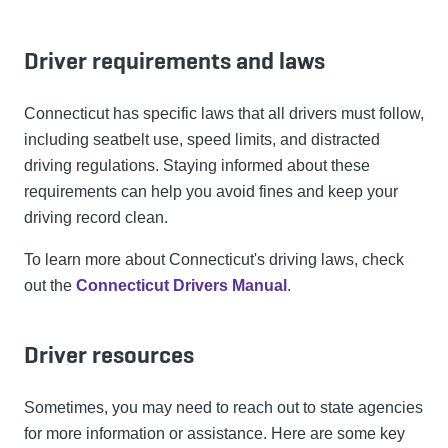
Driver requirements and laws
Connecticut has specific laws that all drivers must follow,
including seatbelt use, speed limits, and distracted
driving regulations. Staying informed about these
requirements can help you avoid fines and keep your
driving record clean.
To learn more about Connecticut's driving laws, check
out the
Connecticut Drivers Manual
.
Driver resources
Sometimes, you may need to reach out to state agencies
for more information or assistance. Here are some key