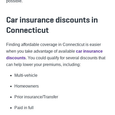
possible.
Car insurance discounts in
Connecticut
Finding affordable coverage in Connecticut is easier
when you take advantage of available
car insurance
discounts
. You could qualify for several discounts that
can help lower your premiums, including:
Multi-vehicle
Homeowners
Prior insurance/Transfer
Paid in full