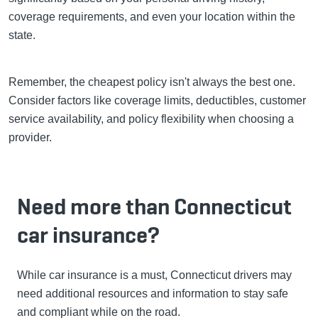
coverage requirements, and even your location within the
state.
Remember, the cheapest policy isn't always the best one.
Consider factors like coverage limits, deductibles, customer
service availability, and policy flexibility when choosing a
provider.
Need more than Connecticut
car insurance?
While car insurance is a must, Connecticut drivers may
need additional resources and information to stay safe
and compliant while on the road.