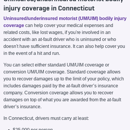
injury coverage in Connecticut
Uninsured/underinsured motorist (UM/UIM) bodily injury
coverage
can help cover your medical expenses and
related costs, like lost wages, if you're involved in an
accident with an at-fault driver who is uninsured or who
doesn't have sufficient insurance. It can also help cover you
in the event of a hit and run.
You can select either standard UM/UIM coverage or
conversion UM/UIM coverage. Standard coverage allows
you to recover damages up to the limit of your policy, which
includes damages paid by the at-fault driver’s insurance
company. Conversion coverage allows you to recover
damages on top of what you are awarded from the at-fault
driver’s insurance.
In Connecticut, drivers must carry at least:
$25,000 per person