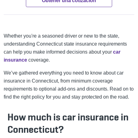
Obtener una cotización
Whether you're a seasoned driver or new to the state,
understanding Connecticut state insurance requirements
can help you make informed decisions about your
car
insurance
coverage.
We’ve gathered everything you need to know about car
insurance in Connecticut, from minimum coverage
requirements to optional add-ons and discounts. Read on to
find the right policy for you and stay protected on the road.
How much is car insurance in
Connecticut?