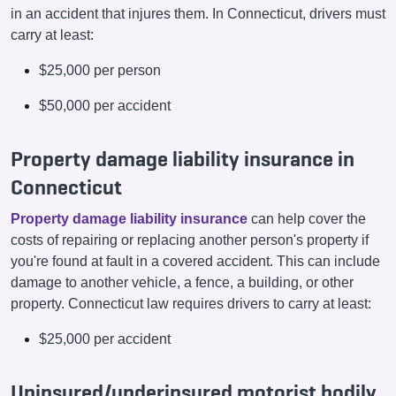
in an accident that injures them. In Connecticut, drivers must
carry at least:
$25,000 per person
$50,000 per accident
Property damage liability insurance in
Connecticut
Property damage liability insurance
can help cover the
costs of repairing or replacing another person's property if
you're found at fault in a covered accident. This can include
damage to another vehicle, a fence, a building, or other
property. Connecticut law requires drivers to carry at least:
$25,000 per accident
Uninsured/underinsured motorist bodily