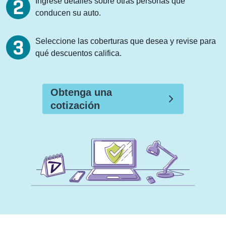
Ingrese detalles sobre otras personas que
conducen su auto.
Seleccione las coberturas que desea y revise para
qué descuentos califica.
Obtenga una
cotización