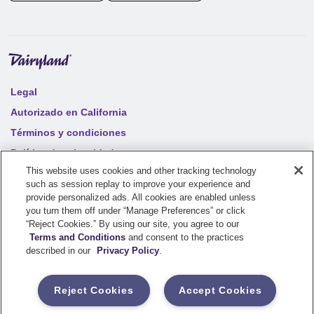
Legal
Autorizado en California
Términos y condiciones
Política de privacidad
This website uses cookies and other tracking technology
Notificaciones de los clientes
such as session replay to improve your experience and
Accesibilidad en línea
provide personalized ads. All cookies are enabled unless
you turn them off under “Manage Preferences” or click
Mapa del sitio
“Reject Cookies.” By using our site, you agree to our
Terms and Conditions
and consent to the practices
Your privacy choices
described in our
Privacy Policy
.
©
2026
Sentry Insurance Company, 1800 North Point Drive,
Reject Cookies
Accept Cookies
Stevens Point, WI 54481