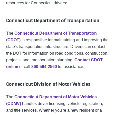
resources for Connecticut drivers:
Connecticut Department of Transportation
The
Connecticut Department of Transportation
(CDOT)
is responsible for maintaining and improving the
state's transportation infrastructure. Drivers can contact
the DOT for information on road conditions, construction
projects, and transportation planning.
Contact CDOT
online
or call
860-594-2560
for assistance.
Connecticut Division of Motor Vehicles
The
Connecticut Department of Motor Vehicles
(CDMV)
handles driver licensing, vehicle registration,
and title services. Whether you're a new resident or a