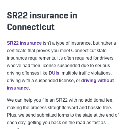
SR22 insurance in
Connecticut
SR22 insurance
isn't a type of insurance, but rather a
certificate that proves you meet Connecticut state
insurance requirements. It's often required for drivers
who've had their license suspended due to serious
driving offenses like
DUIs
, multiple traffic violations,
driving with a suspended license, or
driving without
insurance
.
We can help you file an SR22 with no additional fee,
making the process straightforward and hassle-free.
Plus, we send submitted forms to the state at the end of
each day, getting you back on the road as fast as