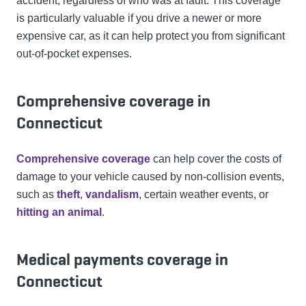
accident, regardless of who was at fault. This coverage
is particularly valuable if you drive a newer or more
expensive car, as it can help protect you from significant
out-of-pocket expenses.
Comprehensive coverage in
Connecticut
Comprehensive coverage
can help cover the costs of
damage to your vehicle caused by non-collision events,
such as
theft
,
vandalism
, certain weather events, or
hitting an animal
.
Medical payments coverage in
Connecticut