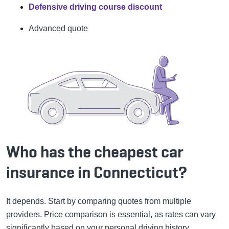
Defensive driving course discount
Advanced quote
Who has the cheapest car
insurance in Connecticut?
It depends. Start by comparing quotes from multiple
providers. Price comparison is essential, as rates can vary
significantly based on your personal driving history,