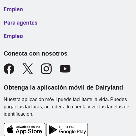
Empleo
Para agentes
Empleo
Conecta con nosotros
Obtenga la aplicación móvil de Dairyland
Nuestra aplicación móvil puede facilitarte la vida. Puedes
pagar tus facturas, acceder a tu cuenta y ver las tarjetas de
identificación.