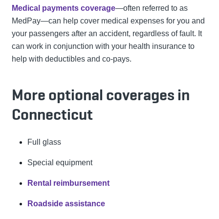
Medical payments coverage
—often referred to as
MedPay—can help cover medical expenses for you and
your passengers after an accident, regardless of fault. It
can work in conjunction with your health insurance to
help with deductibles and co-pays.
More optional coverages in
Connecticut
Full glass
Special equipment
Rental reimbursement
Roadside assistance