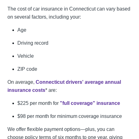
The cost of car insurance in Connecticut can vary based
on several factors, including your:
Age
Driving record
Vehicle
ZIP code
On average,
Connecticut drivers' average annual
insurance costs
* are:
$225 per month for
"full coverage" insurance
$98 per month for minimum coverage insurance
We offer flexible payment options—plus, you can
choose policy terms of six months to one year, giving