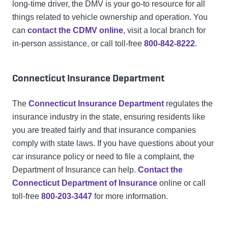
long-time driver, the DMV is your go-to resource for all
things related to vehicle ownership and operation. You
can
contact the CDMV online
, visit a local branch for
in-person assistance, or call toll-free
800-842-8222
.
Connecticut Insurance Department
The
Connecticut Insurance Department
regulates the
insurance industry in the state, ensuring residents like
you are treated fairly and that insurance companies
comply with state laws. If you have questions about your
car insurance policy or need to file a complaint, the
Department of Insurance can help.
Contact the
Connecticut Department of Insurance
online or call
toll-free
800-203-3447
for more information.