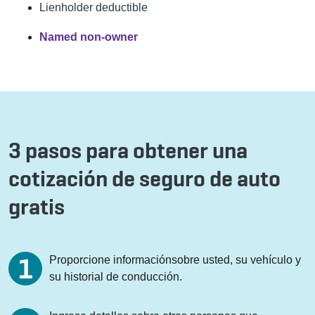
Lienholder deductible
Named non-owner
3 pasos para obtener una
cotización de seguro de auto
gratis
Proporcione informaciónsobre usted, su vehículo y
su historial de conducción.