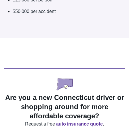
$50,000 per accident
Are you a new Connecticut driver or
shopping around for more
affordable coverage?
Request a free
auto insurance quote
.