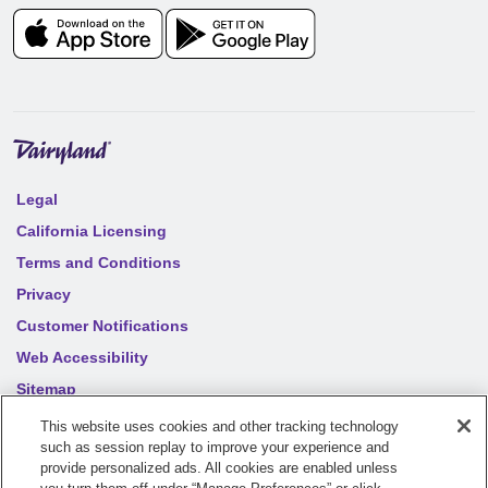
Legal
California Licensing
Terms and Conditions
Privacy
Customer Notifications
Web Accessibility
Sitemap
Your privacy choices
This website uses cookies and other tracking technology
such as session replay to improve your experience and
provide personalized ads. All cookies are enabled unless