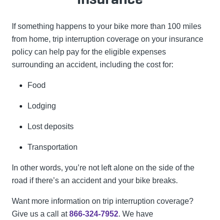
If something happens to your bike more than 100 miles
from home, trip interruption coverage on your insurance
policy can help pay for the eligible expenses
surrounding an accident, including the cost for:
Food
Lodging
Lost deposits
Transportation
In other words, you’re not left alone on the side of the
road if there’s an accident and your bike breaks.
Want more information on trip interruption coverage?
Give us a call at
866-324-7952
. We have