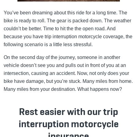
You’ve been dreaming about this ride for a long time. The
bike is ready to roll. The gear is packed down. The weather
couldn’t be better. Time to hit the the open road. And
because you have trip interruption motorcycle coverage, the
following scenario is a little less stressful.
On the second day of the journey, someone in another
vehicle doesn’t see you and pulls out in front of you at an
intersection, causing an accident. Now, not only does your
bike have damage, but you’re stuck. Many miles from home.
Many miles from your destination. What happens now?
Rest easier with our trip
interruption motorcycle
insurance