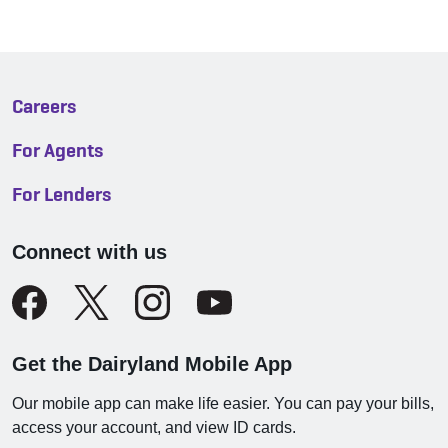
Careers
For Agents
For Lenders
Connect with us
Get the Dairyland Mobile App
Our mobile app can make life easier. You can pay your bills,
access your account, and view ID cards.