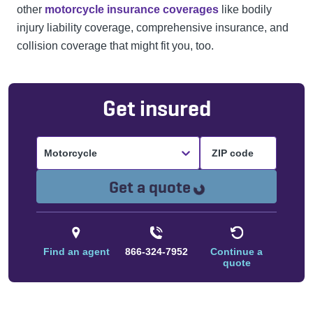
other
motorcycle insurance coverages
like bodily
injury liability coverage, comprehensive insurance, and
collision coverage that might fit you, too.
Get insured
Motorcycle
Loading...
Get a quote
Find an agent
866-324-7952
Continue a
quote