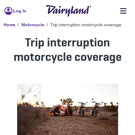
Log In
Home
Motorcycle
Trip interruption motorcycle coverage
Trip interruption
motorcycle coverage