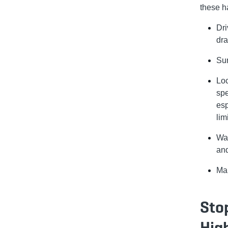
these h
Dri
dra
Sur
Loc
spe
esp
limi
Wat
and
Mai
Sto
Hig