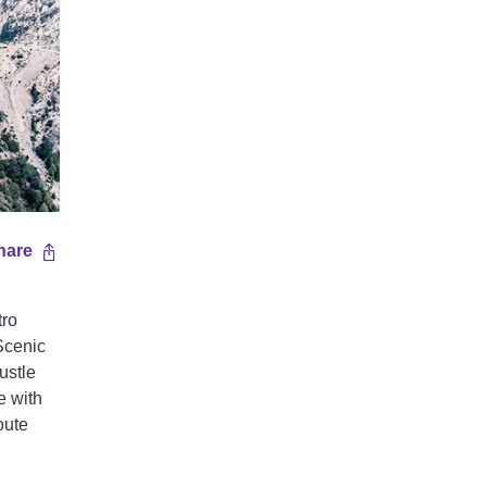
hare
tro
Scenic
ustle
e with
oute