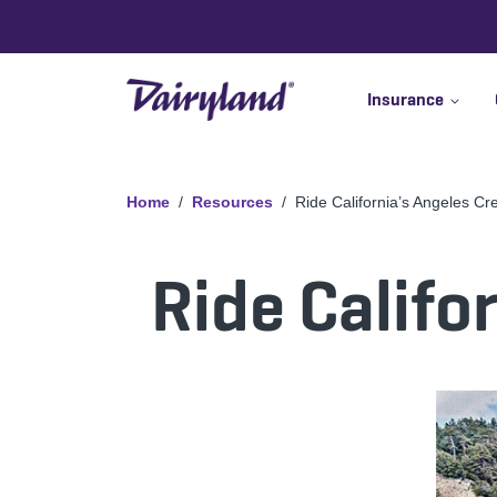
Insurance
Home
Resources
Ride California’s Angeles Cr
Ride Califo