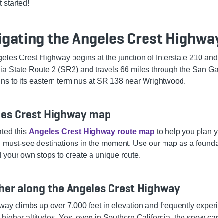
t started!
igating the Angeles Crest Highwa
eles Crest Highway begins at the junction of Interstate 210 and
nia State Route 2 (SR2) and travels 66 miles through the San Ga
ns to its eastern terminus at SR 138 near Wrightwood.
les Crest Highway map
ted this
Angeles Crest Highway route map
to help you plan y
d must-see destinations in the moment. Use our map as a founda
 your own stops to create a unique route.
er along the Angeles Crest Highway
way climbs up over 7,000 feet in elevation and frequently exper
 higher altitudes. Yes, even in Southern California, the snow ca