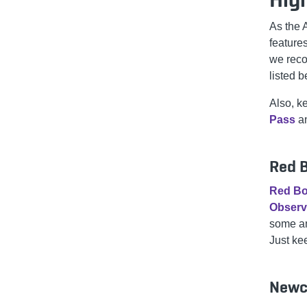
As the 
features
we reco
listed 
Also, k
Pass
an
Red B
Red B
Observ
some am
Just ke
Newc