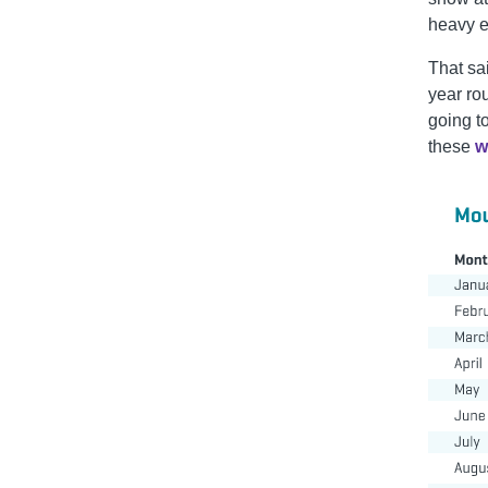
heavy e
That sa
year ro
going t
these
w