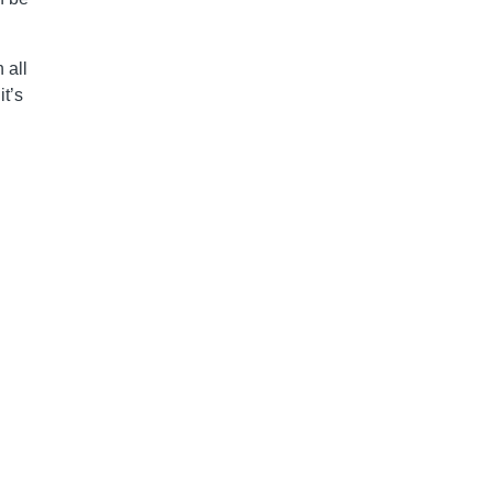
 all
it’s