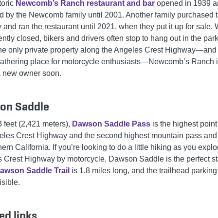
toric
Newcomb’s Ranch restaurant and bar
opened in 1939 
d by the Newcomb family until 2001. Another family purchased 
 and ran the restaurant until 2021, when they put it up for sale.
rently closed, bikers and drivers often stop to hang out in the park
he only private property along the Angeles Crest Highway—and
gathering place for motorcycle enthusiasts—Newcomb’s Ranch is
 a new owner soon.
on Saddle
3 feet (2,421 meters),
Dawson Saddle Pass
is the highest poin
eles Crest Highway and the second highest mountain pass and
ern California. If you’re looking to do a little hiking as you explo
 Crest Highway by motorcycle, Dawson Saddle is the perfect st
awson Saddle Trail
is 1.8 miles long, and the trailhead parking 
isible.
ed links