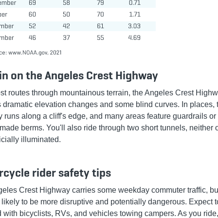
in on the Angeles Crest Highway
st routes through mountainous terrain, the Angeles Crest High
s dramatic elevation changes and some blind curves. In places, 
 runs along a cliff's edge, and many areas feature guardrails or
made berms. You'll also ride through two short tunnels, neither 
ficially illuminated.
cycle rider safety tips
eles Crest Highway carries some weekday commuter traffic, but
is likely to be more disruptive and potentially dangerous. Expect 
d with bicyclists, RVs, and vehicles towing campers. As you ride