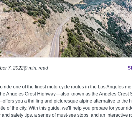
ber 7, 2022
|
0 min. read
S
o ride one of the finest motorcycle routes in the Los Angeles me
he Angeles Crest Highway—also known as the Angeles Crest 
ffers you a thrilling and picturesque alpine alternative to the h
le of the city. With this guide, we'll help you prepare for your rid
and safety tips, a series of must-see stops, and an interactive r