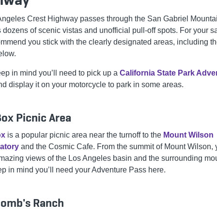
Angeles Crest Highway passes through the San Gabriel Mountain
 dozens of scenic vistas and unofficial pull-off spots. For your sa
mmend you stick with the clearly designated areas, including t
below.
eep in mind you’ll need to pick up a
California State Park Adve
d display it on your motorcycle to park in some areas.
ox Picnic Area
ox
is a popular picnic area near the turnoff to the
Mount Wilson
atory
and the Cosmic Cafe. From the summit of Mount Wilson, 
azing views of the Los Angeles basin and the surrounding mou
ep in mind you’ll need your Adventure Pass here.
omb's Ranch