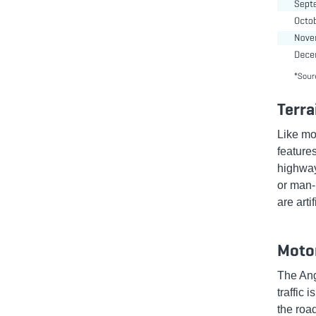
Terra
Like mo
feature
highway
or man-
are arti
Motor
The Ang
traffic 
the roa