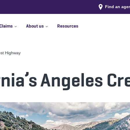
Find an age
Claims
About us
Resources
est Highway
rnia’s Angeles C