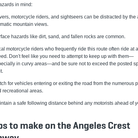
azards in mind:
vers, motorcycle riders, and sightseers can be distracted by the 
matic mountain views.
face hazards like dirt, sand, and fallen rocks are common.
al motorcycle riders who frequently ride this route often ride at a
ed. Don't feel like you need to attempt to keep up with them—
ecially in curvy areas—and be sure not to exceed the posted s
t.
ch for vehicles entering or exiting the road from the numerous p
 recreational areas.
ntain a safe following distance behind any motorists ahead of y
ps to make on the Angeles Crest
hway