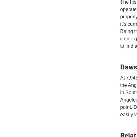
The his
operate
property
it’s cur
Being t
iconic 
to find
Daws
At 7,94
the Ang
in South
Angeles
point.
D
easily v
Relat