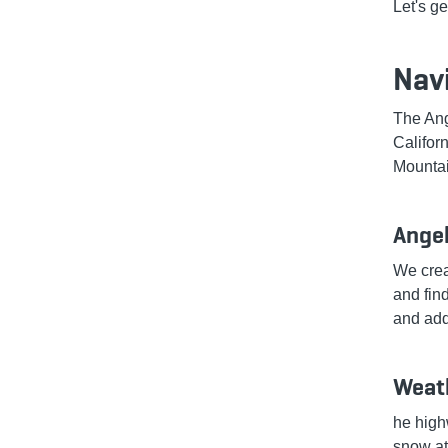
Let's ge
Nav
The Ang
Califor
Mountai
Ange
We crea
and fin
and add
Weath
he high
snow at