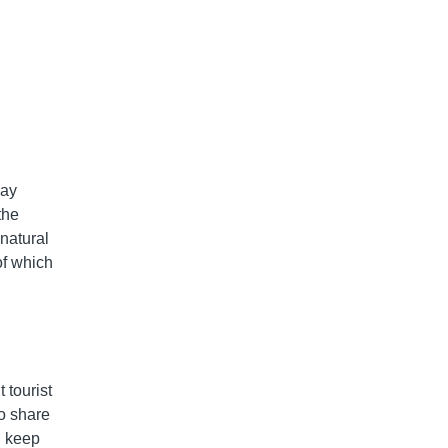
way
the
 natural
of which
 tourist
to share
, keep