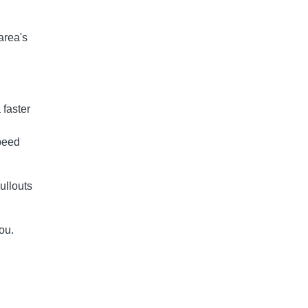
area's
 faster
peed
ullouts
ou.