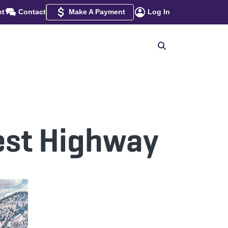
nt
Contact
Make A Payment
Log In
rest Highway