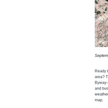
Septem
Ready t
area? T
Byway—o
and bust
weather 
map.