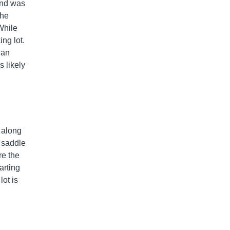
and was
the
 While
ing lot.
 an
 likely
t along
 saddle
re the
arting
lot is