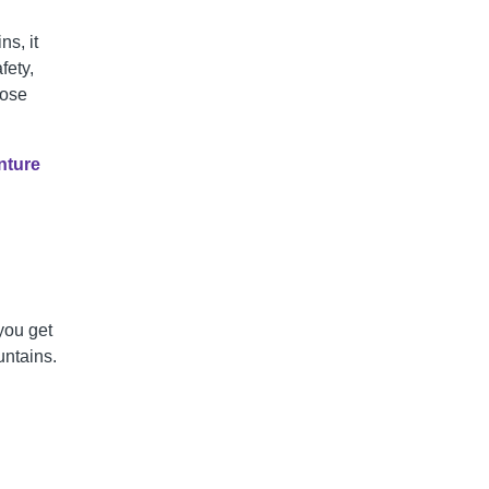
s, it
fety,
hose
nture
you get
ntains.