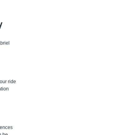
y
briel
our ride
tion
iences
n be