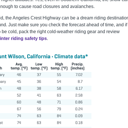
nough to cause road closures and avalanches.
id, the Angeles Crest Highway can be a dream riding destination
und. Just make sure you check the forecast ahead of time, and if 
o be cold, pack the right cold-weather riding gear and review
inter riding safety tips
.