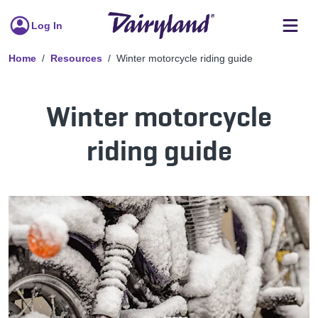
Log In
Home
Resources
Winter motorcycle riding guide
Winter motorcycle
riding guide