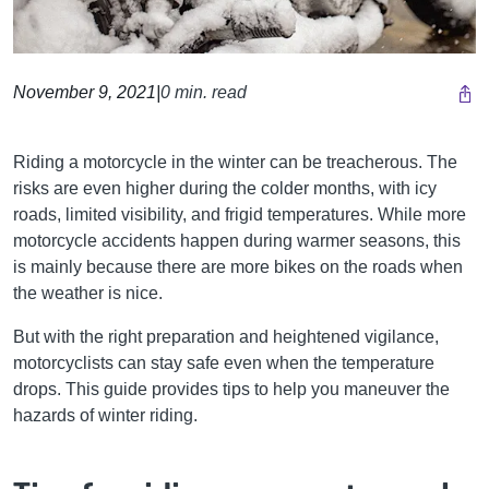
November 9, 2021
|
0 min. read
Riding a motorcycle in the winter can be treacherous. The
risks are even higher during the colder months, with icy
roads, limited visibility, and frigid temperatures. While more
motorcycle accidents happen during warmer seasons, this
is mainly because there are more bikes on the roads when
the weather is nice.
But with the right preparation and heightened vigilance,
motorcyclists can stay safe even when the temperature
drops. This guide provides tips to help you maneuver the
hazards of winter riding.