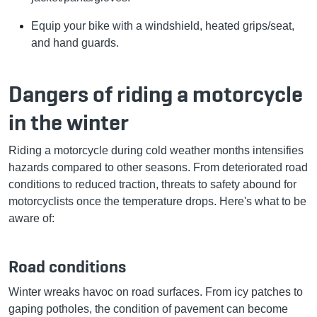
Equip your bike with a windshield, heated grips/seat,
and hand guards.
Dangers of riding a motorcycle
in the winter
Riding a motorcycle during cold weather months intensifies
hazards compared to other seasons. From deteriorated road
conditions to reduced traction, threats to safety abound for
motorcyclists once the temperature drops. Here's what to be
aware of:
Road conditions
Winter wreaks havoc on road surfaces. From icy patches to
gaping potholes, the condition of pavement can become