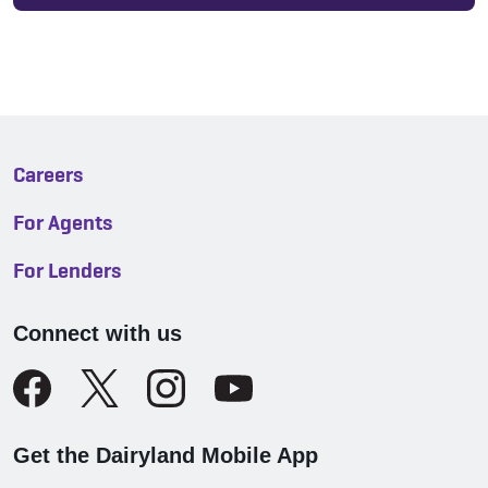
Careers
For Agents
For Lenders
Connect with us
Get the Dairyland Mobile App