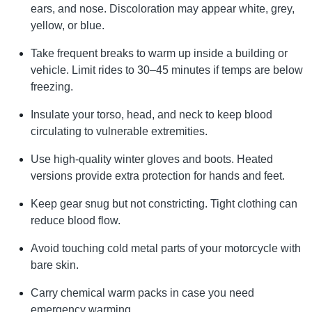
ears, and nose. Discoloration may appear white, grey,
yellow, or blue.
Take frequent breaks to warm up inside a building or
vehicle. Limit rides to 30–45 minutes if temps are below
freezing.
Insulate your torso, head, and neck to keep blood
circulating to vulnerable extremities.
Use high-quality winter gloves and boots. Heated
versions provide extra protection for hands and feet.
Keep gear snug but not constricting. Tight clothing can
reduce blood flow.
Avoid touching cold metal parts of your motorcycle with
bare skin.
Carry chemical warm packs in case you need
emergency warming.