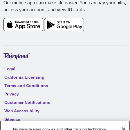
Our mobile app can make life easier. You can pay your bills,
access your account, and view ID cards.
Legal
California Licensing
Terms and Conditions
Privacy
Customer Notifications
Web Accessibility
Sitemap
Your privacy choices
This website uses cookies and other tracking technology