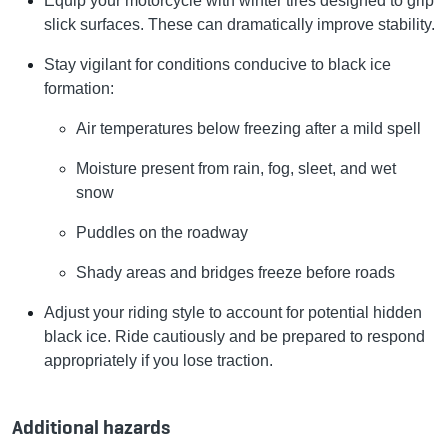
Equip your motorcycle with winter tires designed to grip
slick surfaces. These can dramatically improve stability.
Stay vigilant for conditions conducive to black ice
formation:
Air temperatures below freezing after a mild spell
Moisture present from rain, fog, sleet, and wet
snow
Puddles on the roadway
Shady areas and bridges freeze before roads
Adjust your riding style to account for potential hidden
black ice. Ride cautiously and be prepared to respond
appropriately if you lose traction.
Additional hazards