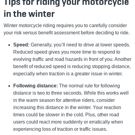
Tips for riding your motorcycle
in the winter
Winter motorcycle riding requires you to carefully consider
your risk versus benefit assessment before deciding to ride.
Speed:
Generally, you’ll need to drive at lower speeds.
Reduced speed gives you more time to respond to
evolving traffic and road hazards in front of you. Another
benefit of reduced speed is reducing stopping distance,
especially when traction is a greater issue in winter.
Following distance:
The normal rule for following
distance is two to three seconds. While this works well
in the warm season for attentive riders, consider
increasing this distance in the winter. Your reaction
times could be slower in the cold. Plus, other road
users could react more suddenly or erratically when
experiencing loss of traction or traffic issues.