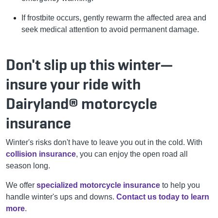
If frostbite occurs, gently rewarm the affected area and
seek medical attention to avoid permanent damage.
Don't slip up this winter—
insure your ride with
Dairyland® motorcycle
insurance
Winter's risks don't have to leave you out in the cold. With
collision insurance
, you can enjoy the open road all
season long.
We offer
specialized motorcycle insurance
to help you
handle winter's ups and downs.
Contact us today to learn
more
.