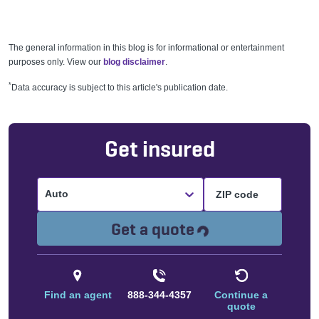
The general information in this blog is for informational or entertainment
purposes only. View our
blog disclaimer
.
*
Data accuracy is subject to this article's publication date.
Get insured
Auto
Loading...
Get a quote
Find an agent
888-344-4357
Continue a
quote