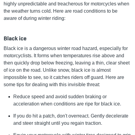
highly unpredictable and treacherous for motorcycles when
the weather turns cold. Here are road conditions to be
aware of during winter riding:
Black ice
Black ice is a dangerous winter road hazard, especially for
motorcyclists. It forms when temperatures rise above and
then quickly drop below freezing, leaving a thin, clear sheet
of ice on the road. Unlike snow, black ice is almost
impossible to see, so it catches riders off guard. Here are
some tips for dealing with this invisible threat:
Reduce speed and avoid sudden braking or
acceleration when conditions are ripe for black ice.
If you do hit a patch, don't overreact. Gently decelerate
and steer straight until you regain traction.