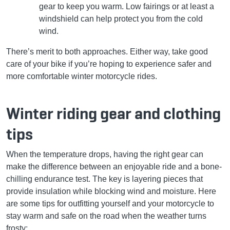
gear to keep you warm. Low fairings or at least a
windshield can help protect you from the cold
wind.
There’s merit to both approaches. Either way, take good
care of your bike if you’re hoping to experience safer and
more comfortable winter motorcycle rides.
Winter riding gear and clothing
tips
When the temperature drops, having the right gear can
make the difference between an enjoyable ride and a bone-
chilling endurance test. The key is layering pieces that
provide insulation while blocking wind and moisture. Here
are some tips for outfitting yourself and your motorcycle to
stay warm and safe on the road when the weather turns
frosty: