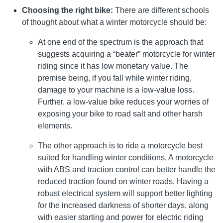
Choosing the right bike:
There are different schools
of thought about what a winter motorcycle should be:
At one end of the spectrum is the approach that
suggests acquiring a “beater” motorcycle for winter
riding since it has low monetary value. The
premise being, if you fall while winter riding,
damage to your machine is a low-value loss.
Further, a low-value bike reduces your worries of
exposing your bike to road salt and other harsh
elements.
The other approach is to ride a motorcycle best
suited for handling winter conditions. A motorcycle
with ABS and traction control can better handle the
reduced traction found on winter roads. Having a
robust electrical system will support better lighting
for the increased darkness of shorter days, along
with easier starting and power for electric riding