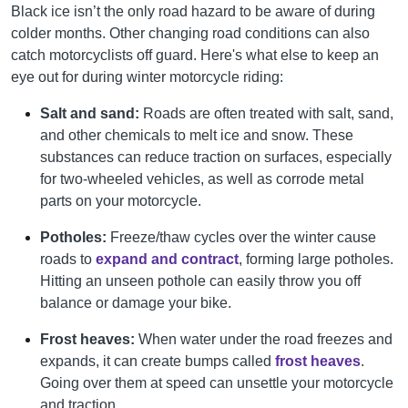
Black ice isn’t the only road hazard to be aware of during
colder months. Other changing road conditions can also
catch motorcyclists off guard. Here's what else to keep an
eye out for during winter motorcycle riding:
Salt and sand:
Roads are often treated with salt, sand,
and other chemicals to melt ice and snow. These
substances can reduce traction on surfaces, especially
for two-wheeled vehicles, as well as corrode metal
parts on your motorcycle.
Potholes:
Freeze/thaw cycles over the winter cause
roads to
expand and contract
, forming large potholes.
Hitting an unseen pothole can easily throw you off
balance or damage your bike.
Frost heaves:
When water under the road freezes and
expands, it can create bumps called
frost heaves
.
Going over them at speed can unsettle your motorcycle
and traction.