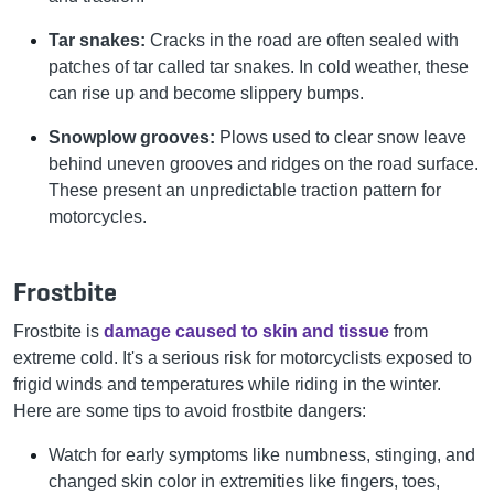
Tar snakes:
Cracks in the road are often sealed with
patches of tar called tar snakes. In cold weather, these
can rise up and become slippery bumps.
Snowplow grooves:
Plows used to clear snow leave
behind uneven grooves and ridges on the road surface.
These present an unpredictable traction pattern for
motorcycles.
Frostbite
Frostbite is
damage caused to skin and tissue
from
extreme cold. It's a serious risk for motorcyclists exposed to
frigid winds and temperatures while riding in the winter.
Here are some tips to avoid frostbite dangers:
Watch for early symptoms like numbness, stinging, and
changed skin color in extremities like fingers, toes,