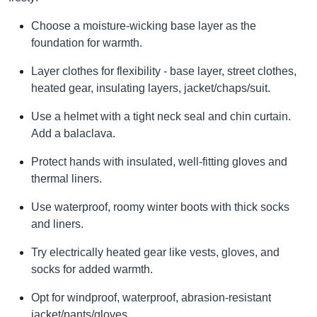
Choose a moisture-wicking base layer as the
foundation for warmth.
Layer clothes for flexibility - base layer, street clothes,
heated gear, insulating layers, jacket/chaps/suit.
Use a helmet with a tight neck seal and chin curtain.
Add a balaclava.
Protect hands with insulated, well-fitting gloves and
thermal liners.
Use waterproof, roomy winter boots with thick socks
and liners.
Try electrically heated gear like vests, gloves, and
socks for added warmth.
Opt for windproof, waterproof, abrasion-resistant
jacket/pants/gloves.