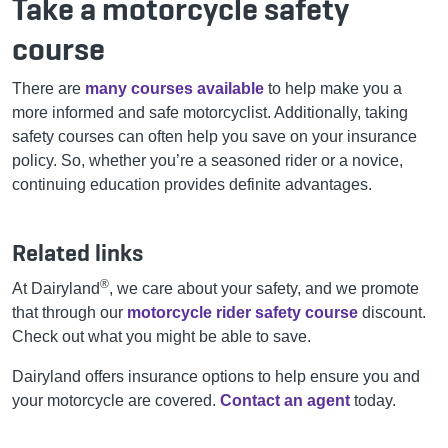
Take a motorcycle safety
course
There are
many courses available
to help make you a
more informed and safe motorcyclist. Additionally, taking
safety courses can often help you save on your insurance
policy. So, whether you’re a seasoned rider or a novice,
continuing education provides definite advantages.
Related links
®
At Dairyland
, we care about your safety, and we promote
that through our
motorcycle rider safety course
discount.
Check out what you might be able to save.
Dairyland offers insurance options to help ensure you and
your motorcycle are covered.
Contact an agent
today.