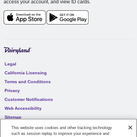
access your account, and view ID cards.
Legal
California Licensing
Terms and Conditions
Privacy
Customer Notifications
Web Accessibility
Sitemap
Your privacy choices
This website uses cookies and other tracking technology
such as session replay to improve your experience and