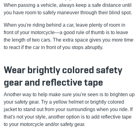
When passing a vehicle, always keep a safe distance until
you have room to safely maneuver through their blind spot.
When you're riding behind a car, leave plenty of room in
front of your motorcycle—a good rule of thumb is to leave
the length of two cars. The extra space gives you more time
to react if the car in front of you stops abruptly.
Wear brightly colored safety
gear and reflective tape
Another way to help make sure you're seen is to brighten up
your safety gear. Try a yellow helmet or brightly colored
jacket to stand out from your surroundings when you ride. If
that's not your style, another option is to add reflective tape
to your motorcycle and/or safety gear.