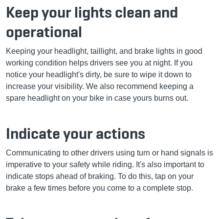
Keep your lights clean and
operational
Keeping your headlight, taillight, and brake lights in good
working condition helps drivers see you at night. If you
notice your headlight's dirty, be sure to wipe it down to
increase your visibility. We also recommend keeping a
spare headlight on your bike in case yours burns out.
Indicate your actions
Communicating to other drivers using turn or hand signals is
imperative to your safety while riding. It's also important to
indicate stops ahead of braking. To do this, tap on your
brake a few times before you come to a complete stop.