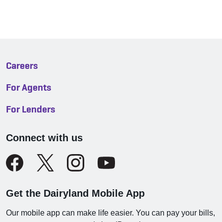
Careers
For Agents
For Lenders
Connect with us
Get the Dairyland Mobile App
Our mobile app can make life easier. You can pay your bills,