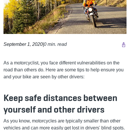
September 1, 2020
|
0 min. read
As a motorcyclist, you face different vulnerabilities on the
road than others do. Here are some tips to help ensure you
and your bike are seen by other drivers:
Keep safe distances between
yourself and other drivers
As you know, motorcycles are typically smaller than other
vehicles and can more easily get lost in drivers' blind spots.