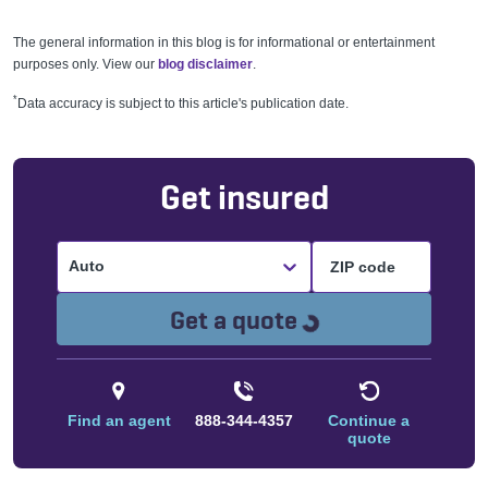
The general information in this blog is for informational or entertainment
purposes only. View our
blog disclaimer
.
*
Data accuracy is subject to this article's publication date.
Get insured
Auto
Loading...
Get a quote
Find an agent
888-344-4357
Continue a
quote