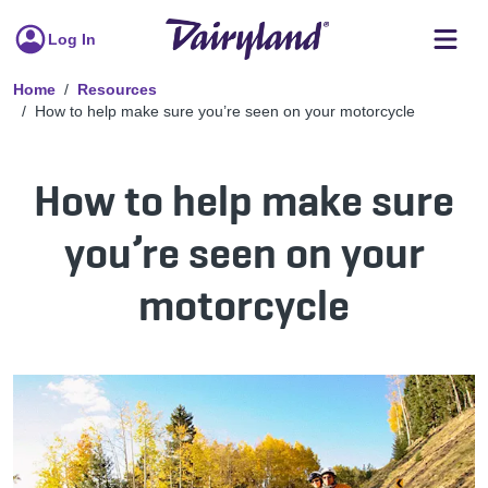
Log In
Home
Resources
How to help make sure you’re seen on your motorcycle
How to help make sure
you’re seen on your
motorcycle