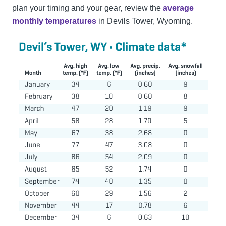
plan your timing and your gear, review the
average
monthly temperatures
in Devils Tower, Wyoming.