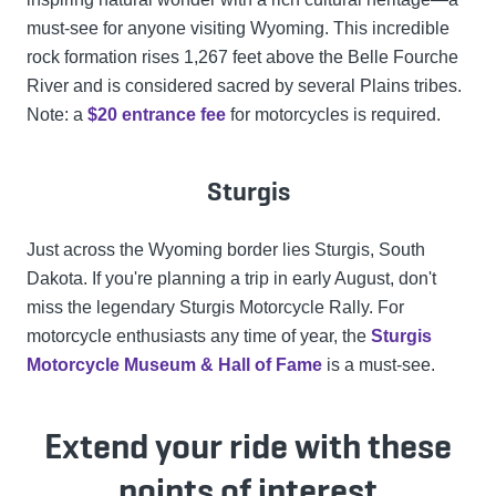
must-see for anyone visiting Wyoming. This incredible
rock formation rises 1,267 feet above the Belle Fourche
River and is considered sacred by several Plains tribes.
Note: a
$20 entrance fee
for motorcycles is required.
Sturgis
Just across the Wyoming border lies Sturgis, South
Dakota. If you're planning a trip in early August, don't
miss the legendary Sturgis Motorcycle Rally. For
motorcycle enthusiasts any time of year, the
Sturgis
Motorcycle Museum & Hall of Fame
is a must-see.
Extend your ride with these
points of interest