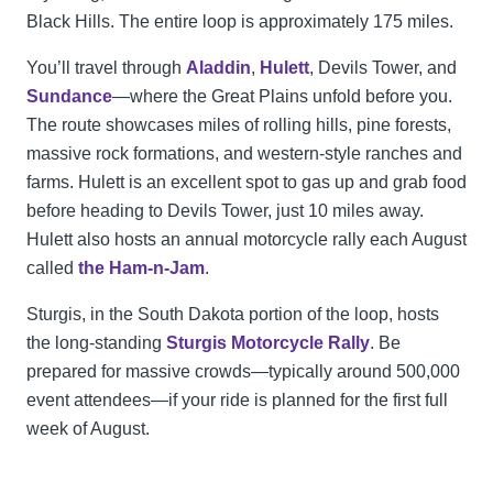
Black Hills. The entire loop is approximately 175 miles.
You’ll travel through
Aladdin
,
Hulett
, Devils Tower, and
Sundance
—where the Great Plains unfold before you.
The route showcases miles of rolling hills, pine forests,
massive rock formations, and western-style ranches and
farms. Hulett is an excellent spot to gas up and grab food
before heading to Devils Tower, just 10 miles away.
Hulett also hosts an annual motorcycle rally each August
called
the Ham-n-Jam
.
Sturgis, in the South Dakota portion of the loop, hosts
the long-standing
Sturgis Motorcycle Rally
. Be
prepared for massive crowds—typically around 500,000
event attendees—if your ride is planned for the first full
week of August.