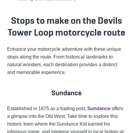
Stops to make on the Devils
Tower Loop motorcycle route
Enhance your motorcycle adventure with these unique
stops along the route. From historical landmarks to
natural wonders, each destination provides a distinct
and memorable experience.
Sundance
Established in 1875 as a trading post,
Sundance
offers
a glimpse into the Old West. Take time to explore this
historic town where the Sundance Kid earned his
infamous name, and immerse yourself in local history at