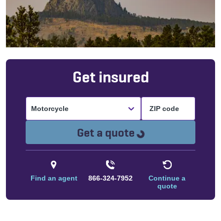
Get insured
Motorcycle
Loading...
Get a quote
Find an agent
866-324-7952
Continue a
quote