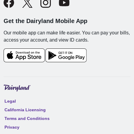
Get the Dairyland Mobile App
Our mobile app can make life easier. You can pay your bills,
access your account, and view ID cards.
Legal
California Licensing
Terms and Conditions
Privacy