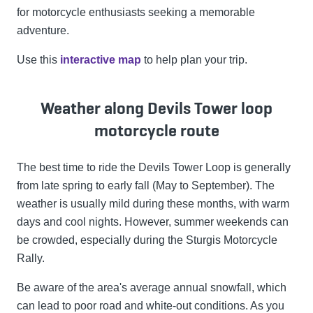
for motorcycle enthusiasts seeking a memorable
adventure.
Use this
interactive map
to help plan your trip.
Weather along Devils Tower loop
motorcycle route
The best time to ride the Devils Tower Loop is generally
from late spring to early fall (May to September). The
weather is usually mild during these months, with warm
days and cool nights. However, summer weekends can
be crowded, especially during the Sturgis Motorcycle
Rally.
Be aware of the area's average annual snowfall, which
can lead to poor road and white-out conditions. As you