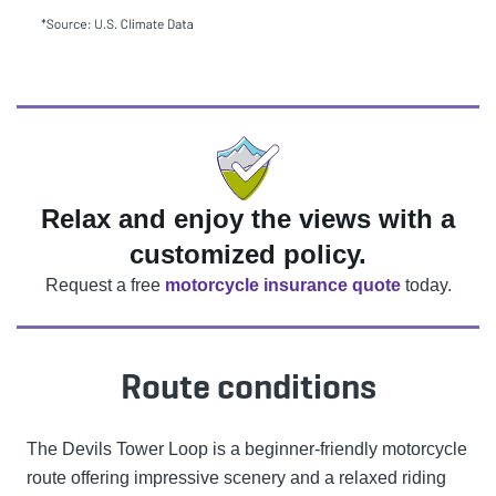
Relax and enjoy the views with a
customized policy.
Request a free
motorcycle insurance quote
today.
Route conditions
The Devils Tower Loop is a beginner-friendly motorcycle
route offering impressive scenery and a relaxed riding