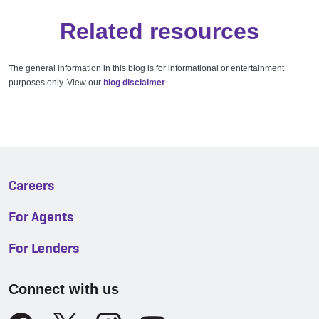
Related resources
The general information in this blog is for informational or entertainment
purposes only. View our
blog disclaimer
.
Careers
For Agents
For Lenders
Connect with us