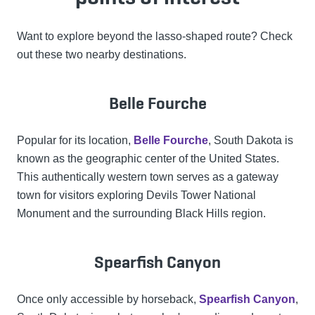
Want to explore beyond the lasso-shaped route? Check
out these two nearby destinations.
Belle Fourche
Popular for its location,
Belle Fourche
, South Dakota is
known as the geographic center of the United States.
This authentically western town serves as a gateway
town for visitors exploring Devils Tower National
Monument and the surrounding Black Hills region.
Spearfish Canyon
Once only accessible by horseback,
Spearfish Canyon
,