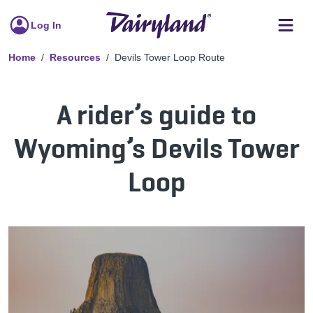
Log In
Home
Resources
Devils Tower Loop Route
A rider’s guide to
Wyoming’s Devils Tower
Loop