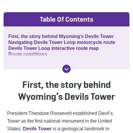
Table Of Contents
First, the story behind Wyoming’s Devils Tower
Navigating Devils Tower Loop motorcycle route
Devils Tower Loop interactive route map
Route conditions
First, the story behind
Wyoming’s Devils Tower
President Theodore Roosevelt established Devil’s
Tower as the first national monument in the United
States.
Devils Tower
is a geological landmark in