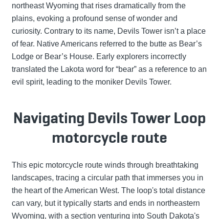
northeast Wyoming that rises dramatically from the
plains, evoking a profound sense of wonder and
curiosity. Contrary to its name, Devils Tower isn’t a place
of fear. Native Americans referred to the butte as Bear’s
Lodge or Bear’s House. Early explorers incorrectly
translated the Lakota word for “bear” as a reference to an
evil spirit, leading to the moniker Devils Tower.
Navigating Devils Tower Loop
motorcycle route
This epic motorcycle route winds through breathtaking
landscapes, tracing a circular path that immerses you in
the heart of the American West. The loop's total distance
can vary, but it typically starts and ends in northeastern
Wyoming, with a section venturing into South Dakota's