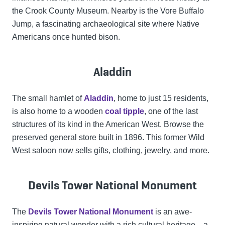
the Crook County Museum. Nearby is the Vore Buffalo
Jump, a fascinating archaeological site where Native
Americans once hunted bison.
Aladdin
The small hamlet of
Aladdin
, home to just 15 residents,
is also home to a wooden
coal tipple
, one of the last
structures of its kind in the American West. Browse the
preserved general store built in 1896. This former Wild
West saloon now sells gifts, clothing, jewelry, and more.
Devils Tower National Monument
The
Devils Tower National Monument
is an awe-
inspiring natural wonder with a rich cultural heritage—a