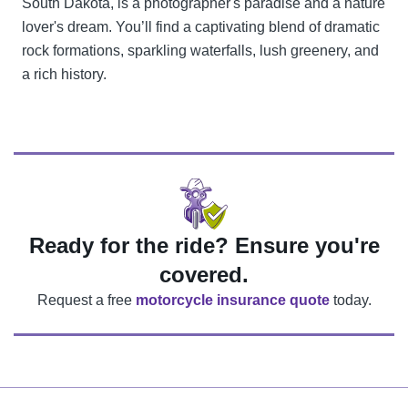
South Dakota, is a photographer's paradise and a nature
lover's dream. You’ll find a captivating blend of dramatic
rock formations, sparkling waterfalls, lush greenery, and
a rich history.
Ready for the ride? Ensure you're
covered.
Request a free
motorcycle insurance quote
today.