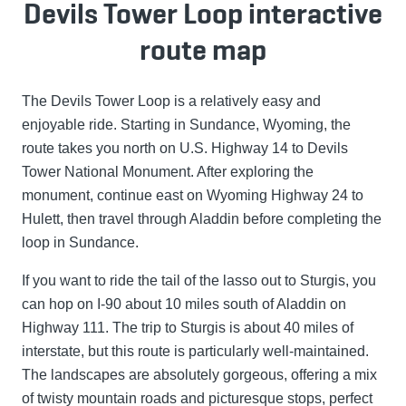
Devils Tower Loop interactive
route map
The Devils Tower Loop is a relatively easy and
enjoyable ride. Starting in Sundance, Wyoming, the
route takes you north on U.S. Highway 14 to Devils
Tower National Monument. After exploring the
monument, continue east on Wyoming Highway 24 to
Hulett, then travel through Aladdin before completing the
loop in Sundance.
If you want to ride the tail of the lasso out to Sturgis, you
can hop on I-90 about 10 miles south of Aladdin on
Highway 111. The trip to Sturgis is about 40 miles of
interstate, but this route is particularly well-maintained.
The landscapes are absolutely gorgeous, offering a mix
of twisty mountain roads and picturesque stops, perfect