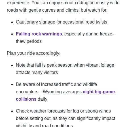
experience. You can enjoy smooth riding on mostly wide
roads with gentle curves and climbs, but watch for:
Cautionary signage for occasional road twists
Falling rock warnings
, especially during freeze-
thaw periods
Plan your ride accordingly:
Note that fall is peak season when vibrant foliage
attracts many visitors
Be aware of increased traffic and wildlife
encounters—Wyoming averages
eight big-game
collisions
daily
Check weather forecasts for fog or strong winds
before setting out, as they can significantly impact
visibility and road conditions