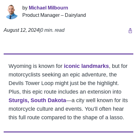
by
Michael Milbourn
Product Manager – Dairyland
August 12, 2024
|
0 min. read
Wyoming is known for
iconic landmarks
, but for
motorcyclists seeking an epic adventure, the
Devils Tower Loop might just be the highlight.
Plus, this epic route includes an extension into
Sturgis, South Dakota
—a city well known for its
motorcycle culture and events. You’ll often hear
this full route compared to the shape of a lasso.