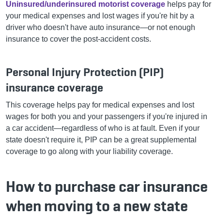
Uninsured/underinsured motorist coverage
helps pay for
your medical expenses and lost wages if you're hit by a
driver who doesn't have auto insurance—or not enough
insurance to cover the post-accident costs.
Personal Injury Protection (PIP)
insurance coverage
This coverage helps pay for medical expenses and lost
wages for both you and your passengers if you're injured in
a car accident—regardless of who is at fault. Even if your
state doesn't require it, PIP can be a great supplemental
coverage to go along with your liability coverage.
How to purchase car insurance
when moving to a new state