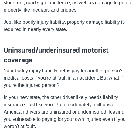
storefront, road sign, and fence, as well as damage to public
property like medians and bridges.
Just like bodily injury liability, property damage liability is
required in nearly every state.
Uninsured/underinsured motorist
coverage
Your bodily injury liability helps pay for another person's
medical costs if you're at fault in an accident. But what if
you're the injured person?
In your new state, the other driver likely needs liability
insurance, just like you. But unfortunately, millions of
American drivers are uninsured or underinsured, leaving
you vulnerable to paying for your own injuries even if you
weren't at fault.