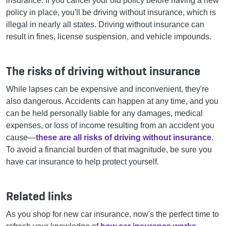
insurance. If you cancel your old policy before having a new
policy in place, you'll be driving without insurance, which is
illegal in nearly all states. Driving without insurance can
result in fines, license suspension, and vehicle impounds.
The risks of driving without insurance
While lapses can be expensive and inconvenient, they're
also dangerous.
Accidents can happen at any time, and you
can be held personally liable for any damages, medical
expenses, or loss of income resulting from an accident you
cause—
these are all risks of driving without insurance
.
To avoid a financial burden of that magnitude, be sure you
have car insurance to help protect yourself.
Related links
As you shop for new car insurance, now's the perfect time to