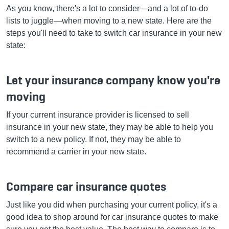
As you know, there's a lot to consider—and a lot of to-do
lists to juggle—when moving to a new state. Here are the
steps you'll need to take to switch car insurance in your new
state:
Let your insurance company know you're
moving
If your current insurance provider is licensed to sell
insurance in your new state, they may be able to help you
switch to a new policy. If not, they may be able to
recommend a carrier in your new state.
Compare car insurance quotes
Just like you did when purchasing your current policy, it's a
good idea to shop around for car insurance quotes to make