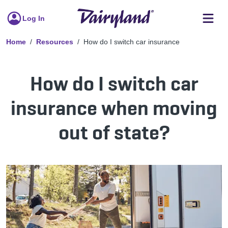
Log In
Home
Resources
How do I switch car insurance
How do I switch car
insurance when moving
out of state?