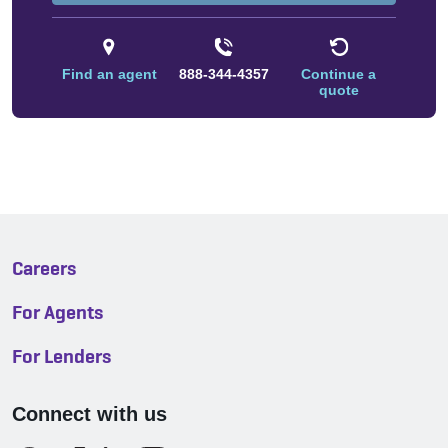
Find an agent
888-344-4357
Continue a
quote
Careers
For Agents
For Lenders
Connect with us