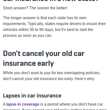
Short answer? The sooner the better!
The longer answer is that each state has its own
requirements. Typically, states require drivers to insure their
vehicles within 30 to 90 days, but it's best to start the
process as soon as you can.
Don't cancel your old car
insurance early
While you don't want to pay for two overlapping policies,
don't cancel your old insurance too early. Here's why:
Lapses in car insurance
A
lapse in coverage
is a period where you don't have car