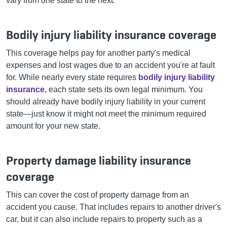
vary from one state to the next:
Bodily injury liability insurance coverage
This coverage helps pay for another party's medical
expenses and lost wages due to an accident you're at fault
for. While nearly every state requires
bodily injury liability
insurance
, each state sets its own legal minimum. You
should already have bodily injury liability in your current
state—just know it might not meet the minimum required
amount for your new state.
Property damage liability insurance
coverage
This can cover the cost of property damage from an
accident you cause. That includes repairs to another driver's
car, but it can also include repairs to property such as a