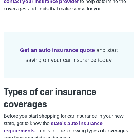
contact your insurance provider
to help determine the
coverages and limits that make sense for you.
Get an auto insurance quote
and start
saving on your car insurance today.
Types of car insurance
coverages
Before you start shopping for car insurance in your new
state, get to know the
state's auto insurance
requirements
. Limits for the following types of coverages