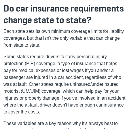
Do car insurance requirements
change state to state?
Each state sets its own minimum coverage limits for liability
coverages, but that isn't the only variable that can change
from state to state.
Some states require drivers to carry personal injury
protection (PIP) coverage, a type of insurance that helps
pay for medical expenses or lost wages if you and/or a
passenger are injured in a car accident, regardless of who
was at fault. Other states require uninsured/underinsured
motorist (UM/UIM) coverage, which can help pay for your
injuries or property damage if you've involved in an accident
where the at-fault driver doesn't have enough car insurance
to cover the costs.
These variables are a key reason why it's always best to