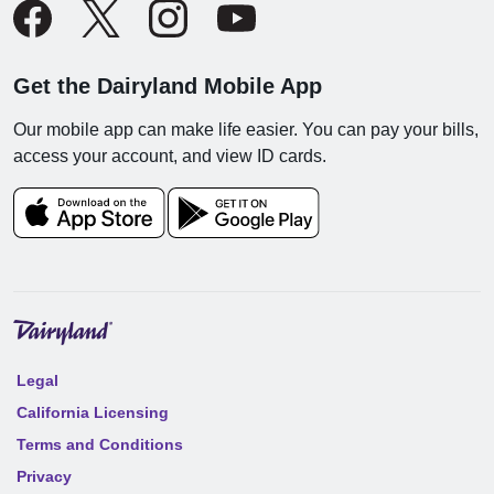
Get the Dairyland Mobile App
Our mobile app can make life easier. You can pay your bills,
access your account, and view ID cards.
Legal
California Licensing
Terms and Conditions
Privacy