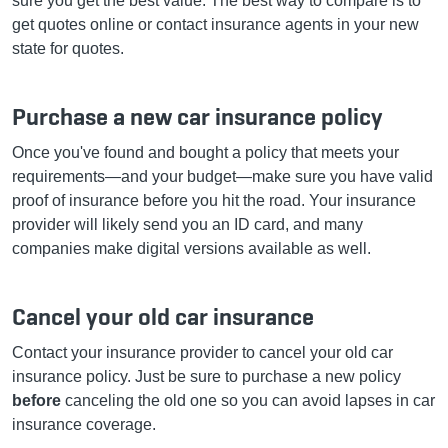
sure you get the best value. The best way to compare is to
get quotes online or contact insurance agents in your new
state for quotes.
Purchase a new car insurance policy
Once you've found and bought a policy that meets your
requirements—and your budget—make sure you have valid
proof of insurance before you hit the road. Your insurance
provider will likely send you an ID card, and many
companies make digital versions available as well.
Cancel your old car insurance
C
ontact your insurance provider to cancel your old car
insurance policy. Just be sure to purchase a new policy
before
canceling the old one so you can avoid lapses in car
insurance coverage.