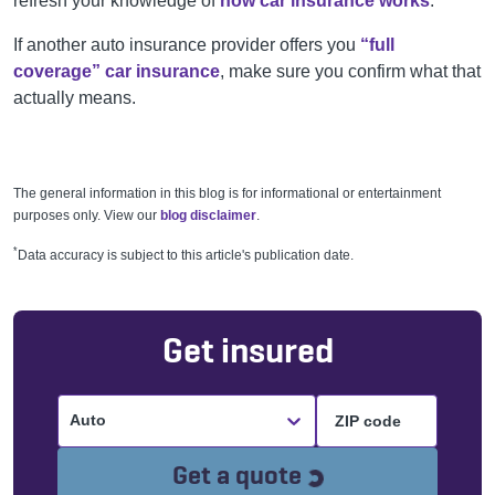
refresh your knowledge of
how car insurance works
.
If another auto insurance provider offers you
“full
coverage” car insurance
, make sure you confirm what that
actually means.
The general information in this blog is for informational or entertainment
purposes only. View our
blog disclaimer
.
*
Data accuracy is subject to this article's publication date.
Get insured
Auto
Loading...
Get a quote