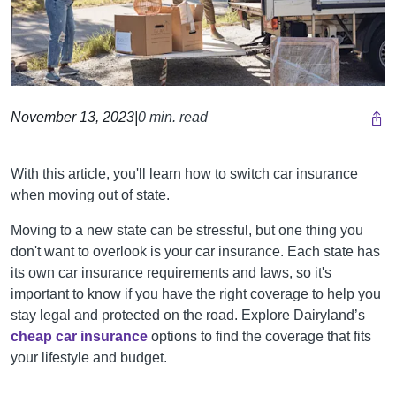
November 13, 2023
|
0 min. read
With this article, you'll learn how to switch car insurance
when moving out of state.
Moving to a new state can be stressful, but one thing you
don't want to overlook is your car insurance. Each state has
its own car insurance requirements and laws, so it's
important to know if you have the right coverage to help you
stay legal and protected on the road.
Explore Dairyland’s
cheap car insurance
options to find the coverage that fits
your lifestyle and budget.