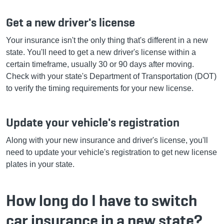
Get a new driver's license
Your insurance isn't the only thing that's different in a new
state. You'll need to get a new driver's license within a
certain timeframe, usually 30 or 90 days after moving.
Check with your state's Department of Transportation (DOT)
to verify the timing requirements for your new license.
Update your vehicle's registration
Along with your new insurance and driver's license, you'll
need to update your vehicle's registration to get new license
plates in your state.
How long do I have to switch
car insurance in a new state?